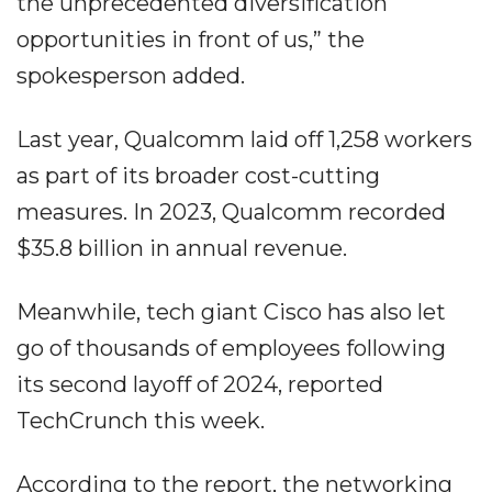
the unprecedented diversification
opportunities in front of us,” the
spokesperson added.
Last year, Qualcomm laid off 1,258 workers
as part of its broader cost-cutting
measures. In 2023, Qualcomm recorded
$35.8 billion in annual revenue.
Meanwhile, tech giant Cisco has also let
go of thousands of employees following
its second layoff of 2024, reported
TechCrunch this week.
According to the report, the networking