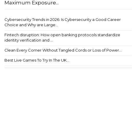
Maximum Exposure...
Cybersecurity Trends in 2026: Is Cybersecurity a Good Career
Choice and Why are Large...
Fintech disruption: How open banking protocols standardize
identity verification and ...
Clean Every Corner Without Tangled Cords or Loss of Power...
Best Live Games To Try In The UK...