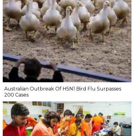
Australian Outbreak Of H5N1 Bird Flu Surpasses
200 Cases