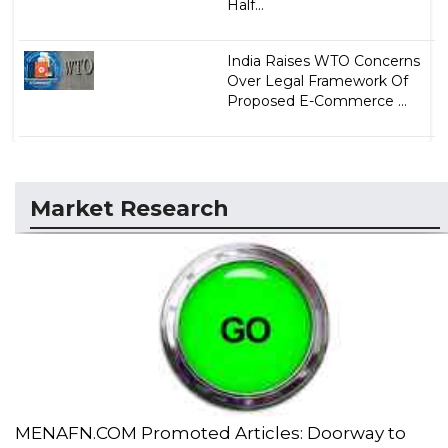
Half...
India Raises WTO Concerns
Over Legal Framework Of
Proposed E-Commerce ...
Market Research
MENAFN.COM Promoted Articles: Doorway to