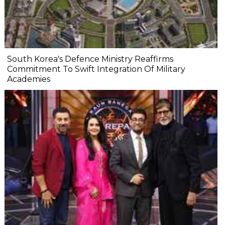
South Korea's Defence Ministry Reaffirms
Commitment To Swift Integration Of Military
Academies