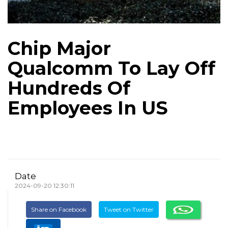
Chip Major
Qualcomm To Lay Off
Hundreds Of
Employees In US
Date
2024-09-20 12:30:11
Share on Facebook
Tweet on Twitter