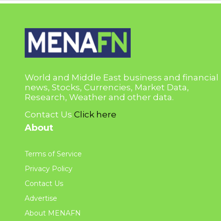
World and Middle East business and financial
news, Stocks, Currencies, Market Data,
Research, Weather and other data.
Contact Us
Click here
About
Terms of Service
Privacy Policy
Contact Us
Advertise
About MENAFN