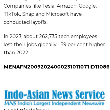
Companies like Tesla, Amazon, Google,
TikTok, Snap and Microsoft have
conducted layoffs.
In 2023, about 262,735 tech employees
lost their jobs globally - 59 per cent higher
than 2022.
MENAFN20092024000231011071ID11086