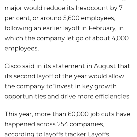
major would reduce its headcount by 7
per cent, or around 5,600 employees,
following an earlier layoff in February, in
which the company let go of about 4,000
employees.
Cisco said in its statement in August that
its second layoff of the year would allow
the company to“invest in key growth
opportunities and drive more efficiencies.
This year, more than 60,000 job cuts have
happened across 254 companies,
according to layoffs tracker Layoffs.