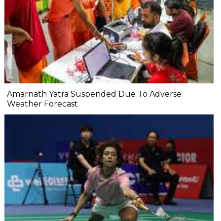
Amarnath Yatra Suspended Due To Adverse
Weather Forecast