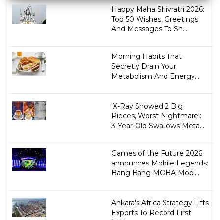
Happy Maha Shivratri 2026:
Top 50 Wishes, Greetings
And Messages To Sh...
Morning Habits That
Secretly Drain Your
Metabolism And Energy...
'X-Ray Showed 2 Big
Pieces, Worst Nightmare':
3-Year-Old Swallows Meta...
Games of the Future 2026
announces Mobile Legends:
Bang Bang MOBA Mobi...
Ankara's Africa Strategy Lifts
Exports To Record First