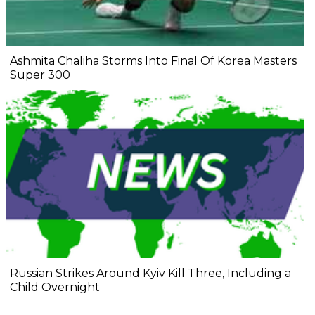
Ashmita Chaliha Storms Into Final Of Korea Masters
Super 300
Russian Strikes Around Kyiv Kill Three, Including a
Child Overnight