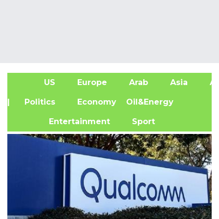
US
Europe
Arab
Asia
Af
| Politics
Economy
Oil&Energy
Entertainment
Sport