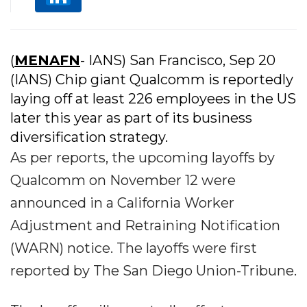
(
MENAFN
- IANS) San Francisco, Sep 20
(IANS) Chip giant Qualcomm is reportedly
laying off at least 226 employees in the US
later this year as part of its business
diversification strategy.
As per reports, the upcoming layoffs by
Qualcomm on November 12 were
announced in a California Worker
Adjustment and Retraining Notification
(WARN) notice. The layoffs were first
reported by The San Diego Union-Tribune.