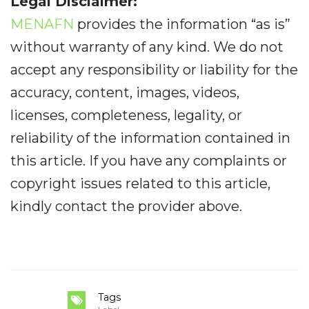
Legal Disclaimer:
MENAFN
provides the information “as is”
without warranty of any kind. We do not
accept any responsibility or liability for the
accuracy, content, images, videos,
licenses, completeness, legality, or
reliability of the information contained in
this article. If you have any complaints or
copyright issues related to this article,
kindly contact the provider above.
Tags