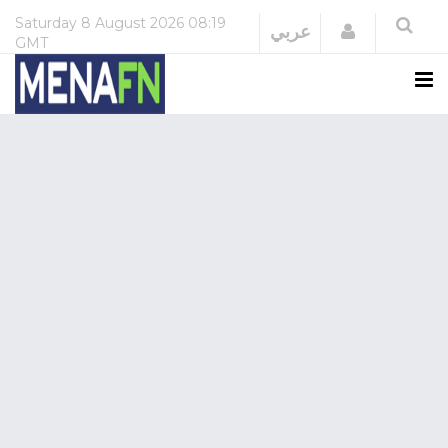
Saturday
8 August 2026
08:19
Login
عربي
GMT