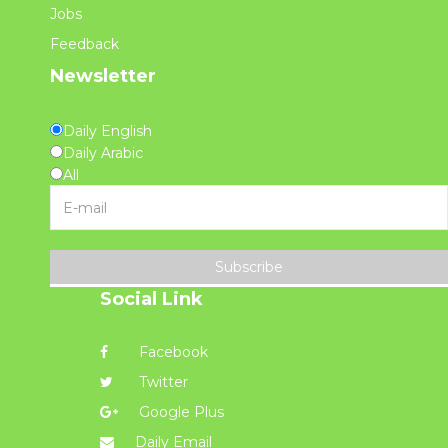
Jobs
Feedback
Newsletter
Daily English
Daily Arabic
All
Subscribe
Social Link
Facebook
Twitter
Google Plus
Daily Email