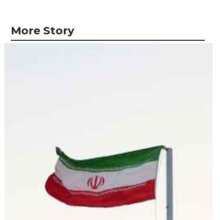
More Story