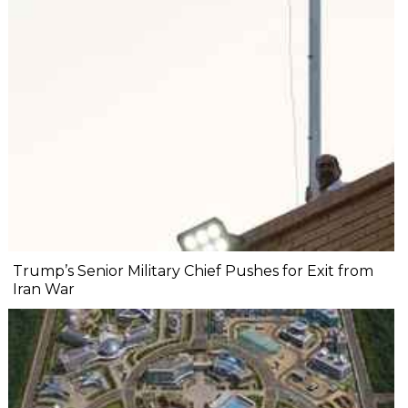
Trump’s Senior Military Chief Pushes for Exit from
Iran War