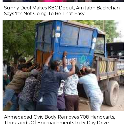
Sunny Deol Makes KBC Debut, Amitabh Bachchan
Says 'It's Not Going To Be That Easy'
Ahmedabad Civic Body Removes 708 Handcarts,
Thousands Of Encroachments In 15-Day Drive