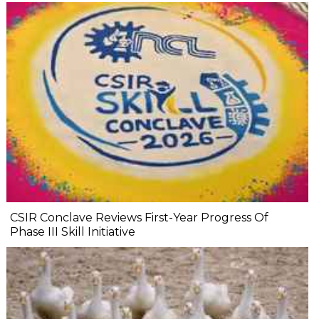
CSIR Conclave Reviews First-Year Progress Of
Phase III Skill Initiative