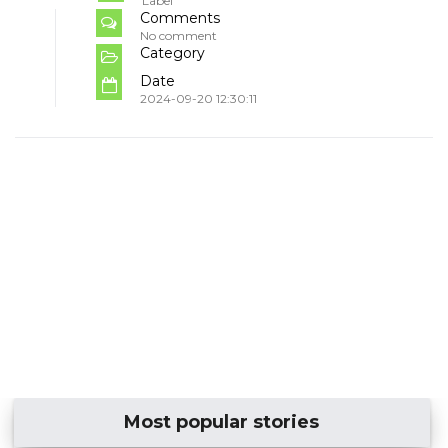
Label
Comments
No comment
Category
Date
2024-09-20 12:30:11
Most popular stories