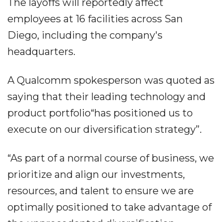
The layoffs will reportedly affect
employees at 16 facilities across San
Diego, including the company's
headquarters.
A Qualcomm spokesperson was quoted as
saying that their leading technology and
product portfolio“has positioned us to
execute on our diversification strategy”.
“As part of a normal course of business, we
prioritize and align our investments,
resources, and talent to ensure we are
optimally positioned to take advantage of