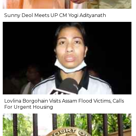
Sunny Deol Meets UP CM Yogi Adityanath
Lovlina Borgohain Visits Assam Flood Victims, Calls
For Urgent Housing