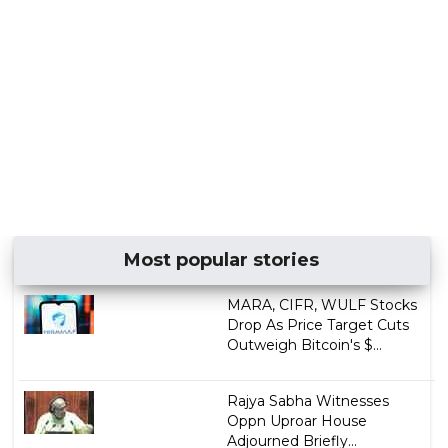
Most popular stories
MARA, CIFR, WULF Stocks
Drop As Price Target Cuts
Outweigh Bitcoin's $...
Rajya Sabha Witnesses
Oppn Uproar House
Adjourned Briefly...