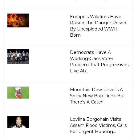
Europe's Wildfires Have
Raised The Danger Posed
By Unexploded WWII
Bom...
Democrats Have A
Working-Class Voter
Problem That Progressives
Like Ab...
Mountain Dew Unveils A
Spicy New Baja Drink But
There's A Catch...
Lovlina Borgohain Visits
Assam Flood Victims, Calls
For Urgent Housing...