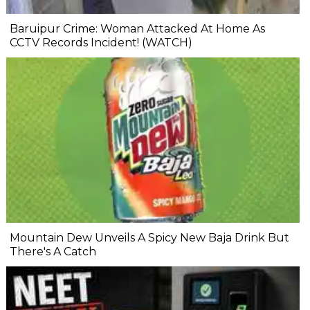
Baruipur Crime: Woman Attacked At Home As
CCTV Records Incident! (WATCH)
Mountain Dew Unveils A Spicy New Baja Drink But
There's A Catch