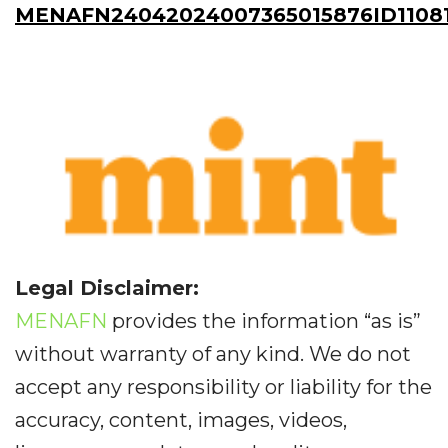
MENAFN24042024007365015876ID11081
Legal Disclaimer:
MENAFN
provides the information “as is”
without warranty of any kind. We do not
accept any responsibility or liability for the
accuracy, content, images, videos,