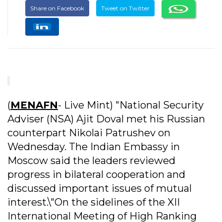
Share on Facebook
Tweet on Twitter
(
MENAFN
- Live Mint) "National Security
Adviser (NSA) Ajit Doval met his Russian
counterpart Nikolai Patrushev on
Wednesday. The Indian Embassy in
Moscow said the leaders reviewed
progress in bilateral cooperation and
discussed important issues of mutual
interest.\"On the sidelines of the XII
International Meeting of High Ranking