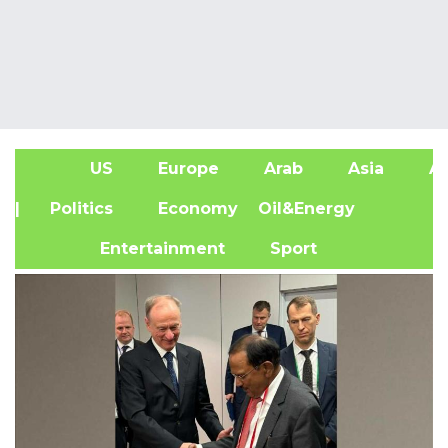
US
Europe
Arab
Asia
Af
| Politics
Economy
Oil&Energy
Entertainment
Sport