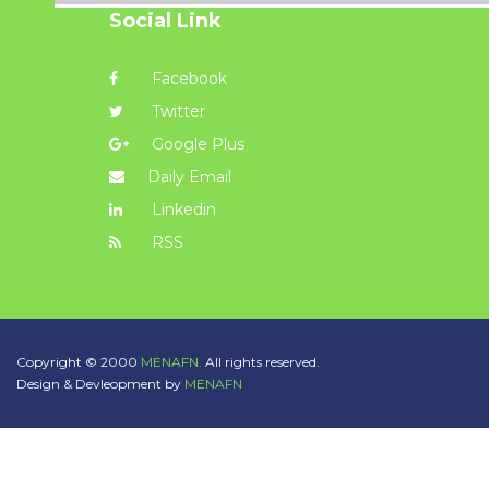
Social Link
Facebook
Twitter
Google Plus
Daily Email
Linkedin
RSS
Copyright © 2000
MENAFN.
All rights reserved.
Design & Devleopment by
MENAFN