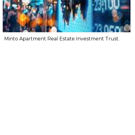
Minto Apartment Real Estate Investment Trust.