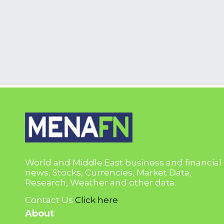
World and Middle East business and financial
news, Stocks, Currencies, Market Data,
Research, Weather and other data.
Contact Us
Click here
About