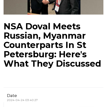
NSA Doval Meets
Russian, Myanmar
Counterparts In St
Petersburg: Here's
What They Discussed
Date
2024-04-24 03:40:27