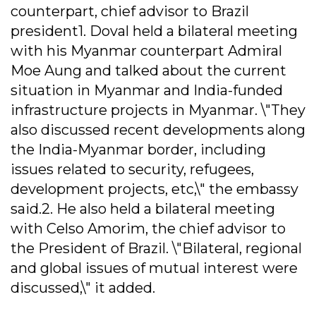
counterpart, chief advisor to Brazil
president1. Doval held a bilateral meeting
with his Myanmar counterpart Admiral
Moe Aung and talked about the current
situation in Myanmar and India-funded
infrastructure projects in Myanmar. \"They
also discussed recent developments along
the India-Myanmar border, including
issues related to security, refugees,
development projects, etc,\" the embassy
said.2. He also held a bilateral meeting
with Celso Amorim, the chief advisor to
the President of Brazil. \"Bilateral, regional
and global issues of mutual interest were
discussed,\" it added.