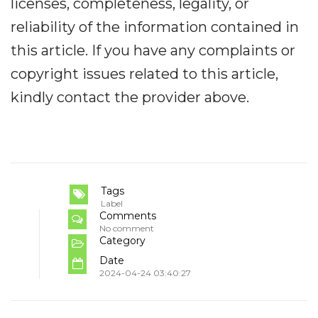
licenses, completeness, legality, or
reliability of the information contained in
this article. If you have any complaints or
copyright issues related to this article,
kindly contact the provider above.
Tags
Label
Comments
No comment
Category
Date
2024-04-24 03:40:27