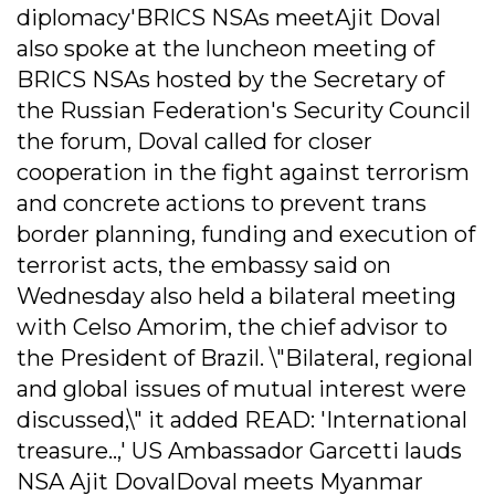
diplomacy'BRICS NSAs meetAjit Doval
also spoke at the luncheon meeting of
BRICS NSAs hosted by the Secretary of
the Russian Federation's Security Council
the forum, Doval called for closer
cooperation in the fight against terrorism
and concrete actions to prevent trans
border planning, funding and execution of
terrorist acts, the embassy said on
Wednesday also held a bilateral meeting
with Celso Amorim, the chief advisor to
the President of Brazil. \"Bilateral, regional
and global issues of mutual interest were
discussed,\" it added READ: 'International
treasure..,' US Ambassador Garcetti lauds
NSA Ajit DovalDoval meets Myanmar