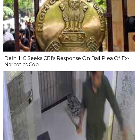
Delhi HC Seeks CBI's Response On Bail Plea Of Ex-
Narcotics Cop