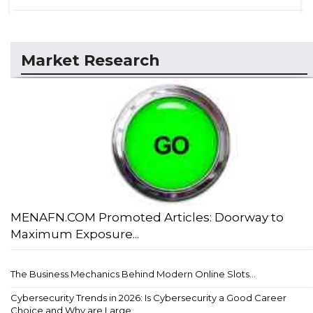
Market Research
MENAFN.COM Promoted Articles: Doorway to
Maximum Exposure...
The Business Mechanics Behind Modern Online Slots...
Cybersecurity Trends in 2026: Is Cybersecurity a Good Career
Choice and Why are Large...