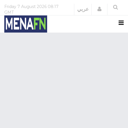
Friday
7 August 2026
08:17
Login
عربي
GMT