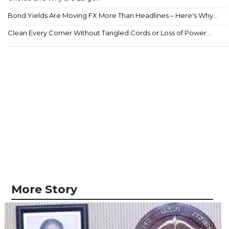
Bond Yields Are Moving FX More Than Headlines – Here's Why...
Clean Every Corner Without Tangled Cords or Loss of Power...
More Story