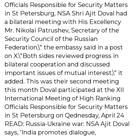
Officials Responsible for Security Matters
in St Petersburg, NSA Shri Ajit Doval had
a bilateral meeting with His Excellency
Mr. Nikolai Patrushev, Secretary of the
Security Council of the Russian
Federation,\" the embassy said in a post
on X.\"Both sides reviewed progress in
bilateral cooperation and discussed
important issues of mutual interest,\" it
added. This was their second meeting
this month Doval participated at the XII
International Meeting of High Ranking
Officials Responsible for Security Matters
in St Petersburg on Qednesday, April 24
READ: Russia-Ukraine war: NSA Ajit Doval
says, 'India promotes dialogue,