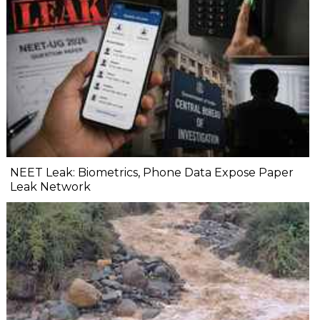
NEET Leak: Biometrics, Phone Data Expose Paper
Leak Network