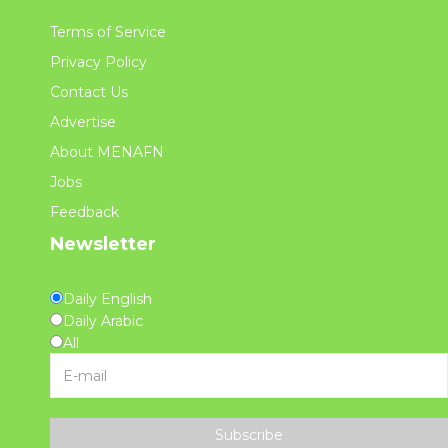
Terms of Service
Privacy Policy
Contact Us
Advertise
About MENAFN
Jobs
Feedback
Newsletter
Daily English
Daily Arabic
All
Subscribe