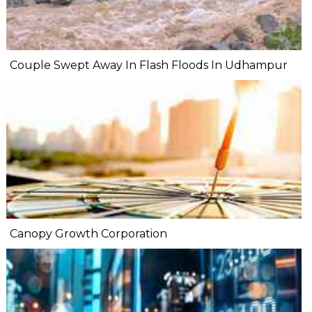
Couple Swept Away In Flash Floods In Udhampur
Canopy Growth Corporation