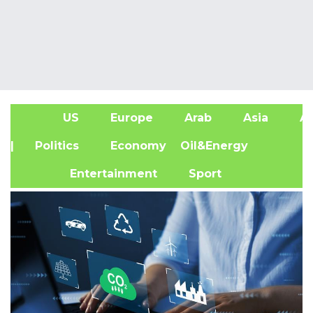
US
Europe
Arab
Asia
Af
| Politics
Economy
Oil&Energy
Entertainment
Sport