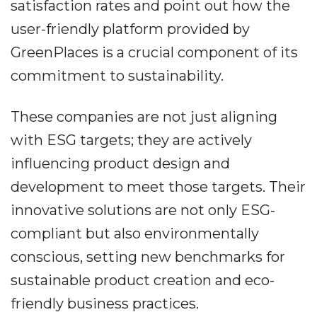
satisfaction rates and point out how the
user-friendly platform provided by
GreenPlaces is a crucial component of its
commitment to sustainability.
These companies are not just aligning
with ESG targets; they are actively
influencing product design and
development to meet those targets. Their
innovative solutions are not only ESG-
compliant but also environmentally
conscious, setting new benchmarks for
sustainable product creation and eco-
friendly business practices.