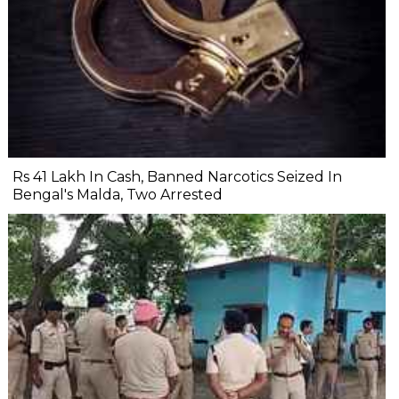
Rs 41 Lakh In Cash, Banned Narcotics Seized In
Bengal's Malda, Two Arrested