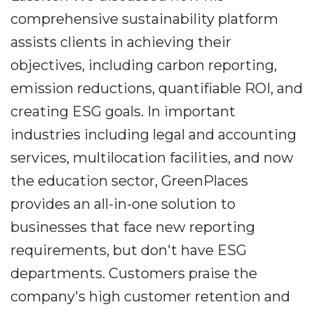
comprehensive sustainability platform
assists clients in achieving their
objectives, including carbon reporting,
emission reductions, quantifiable ROI, and
creating ESG goals. In important
industries including legal and accounting
services, multilocation facilities, and now
the education sector, GreenPlaces
provides an all-in-one solution to
businesses that face new reporting
requirements, but don't have ESG
departments. Customers praise the
company's high customer retention and