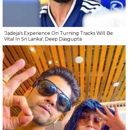
'Jadeja's Experience On Turning Tracks Will Be
Vital In Sri Lanka': Deep Dasgupta