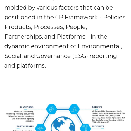
molded by various factors that can be
positioned in the 6P Framework - Policies,
Products, Processes, People,
Partnerships, and Platforms - in the
dynamic environment of Environmental,
Social, and Governance (ESG) reporting
and platforms.