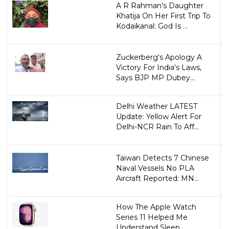
A R Rahman's Daughter
Khatija On Her First Trip To
Kodaikanal: God Is ...
Zuckerberg's Apology A
Victory For India's Laws,
Says BJP MP Dubey...
Delhi Weather LATEST
Update: Yellow Alert For
Delhi-NCR Rain To Aff...
Taiwan Detects 7 Chinese
Naval Vessels No PLA
Aircraft Reported: MN...
How The Apple Watch
Series 11 Helped Me
Understand Sleep,