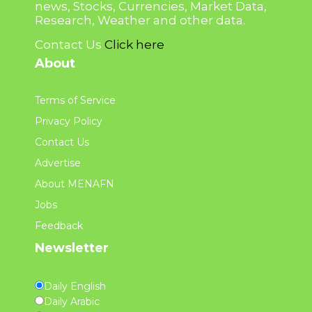
news, Stocks, Currencies, Market Data,
Research, Weather and other data.
Contact Us
Click here
About
Terms of Service
Privacy Policy
Contact Us
Advertise
About MENAFN
Jobs
Feedback
Newsletter
Daily English
Daily Arabic