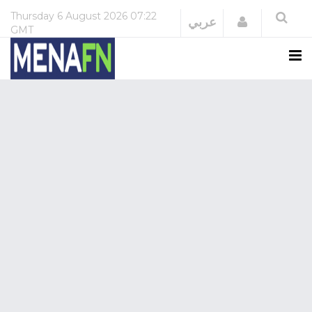
Thursday
6 August 2026
07:22
Login
عربي
GMT