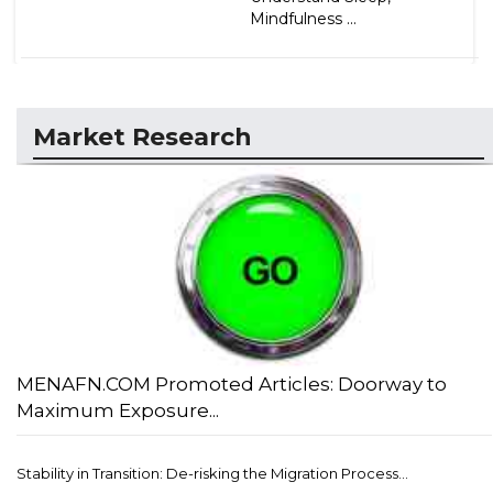
Mindfulness ...
Market Research
MENAFN.COM Promoted Articles: Doorway to
Maximum Exposure...
Stability in Transition: De-risking the Migration Process...