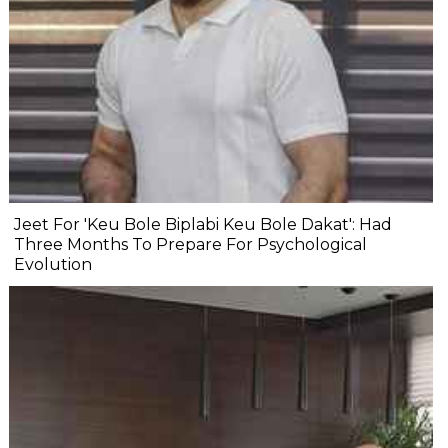
Jeet For 'Keu Bole Biplabi Keu Bole Dakat': Had
Three Months To Prepare For Psychological
Evolution