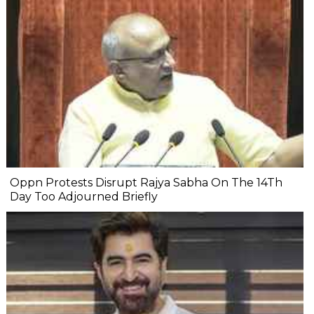
Oppn Protests Disrupt Rajya Sabha On The 14Th
Day Too Adjourned Briefly