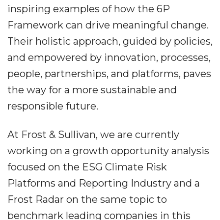
inspiring examples of how the 6P
Framework can drive meaningful change.
Their holistic approach, guided by policies,
and empowered by innovation, processes,
people, partnerships, and platforms, paves
the way for a more sustainable and
responsible future.
At Frost & Sullivan, we are currently
working on a growth opportunity analysis
focused on the ESG Climate Risk
Platforms and Reporting Industry and a
Frost Radar on the same topic to
benchmark leading companies in this