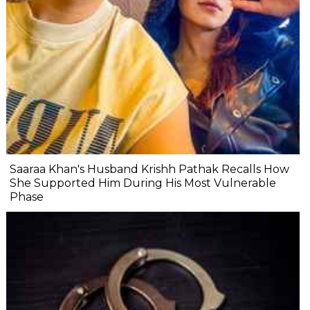
Saaraa Khan's Husband Krishh Pathak Recalls How
She Supported Him During His Most Vulnerable
Phase