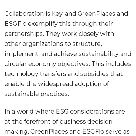
Collaboration is key, and GreenPlaces and
ESGFlo exemplify this through their
partnerships. They work closely with
other organizations to structure,
implement, and achieve sustainability and
circular economy objectives. This includes
technology transfers and subsidies that
enable the widespread adoption of
sustainable practices.
In a world where ESG considerations are
at the forefront of business decision-
making, GreenPlaces and ESGFlo serve as