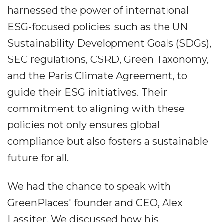
harnessed the power of international
ESG-focused policies, such as the UN
Sustainability Development Goals (SDGs),
SEC regulations, CSRD, Green Taxonomy,
and the Paris Climate Agreement, to
guide their ESG initiatives. Their
commitment to aligning with these
policies not only ensures global
compliance but also fosters a sustainable
future for all.
We had the chance to speak with
GreenPlaces' founder and CEO, Alex
Lassiter. We discussed how his