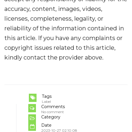
accuracy, content, images, videos,
licenses, completeness, legality, or
reliability of the information contained in
this article. If you have any complaints or
copyright issues related to this article,
kindly contact the provider above.
Tags
Label
Comments
No comment
Category
Date
2023-10-27 02:10:08