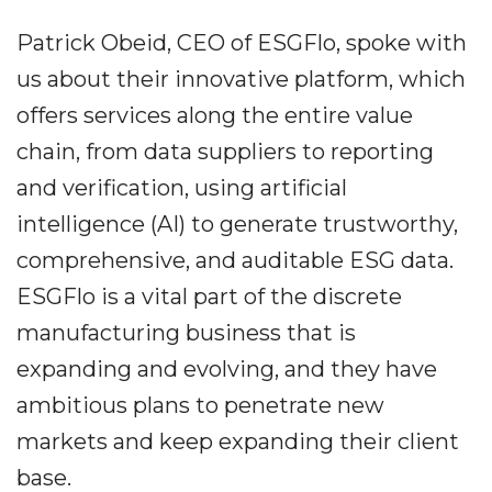
Patrick Obeid, CEO of ESGFlo, spoke with
us about their innovative platform, which
offers services along the entire value
chain, from data suppliers to reporting
and verification, using artificial
intelligence (AI) to generate trustworthy,
comprehensive, and auditable ESG data.
ESGFlo is a vital part of the discrete
manufacturing business that is
expanding and evolving, and they have
ambitious plans to penetrate new
markets and keep expanding their client
base.