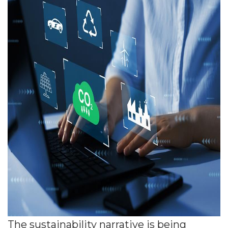
The sustainability narrative is being