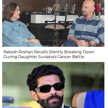
Rakesh Roshan Recalls Silently Breaking Down
During Daughter Sunaina's Cancer Battle