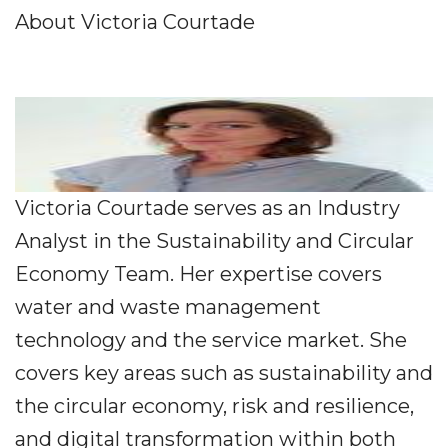
About Victoria Courtade
Victoria Courtade serves as an Industry
Analyst in the Sustainability and Circular
Economy Team. Her expertise covers
water and waste management
technology and the service market. She
covers key areas such as sustainability and
the circular economy, risk and resilience,
and digital transformation within both