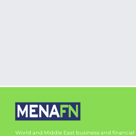
World and Middle East business and financial