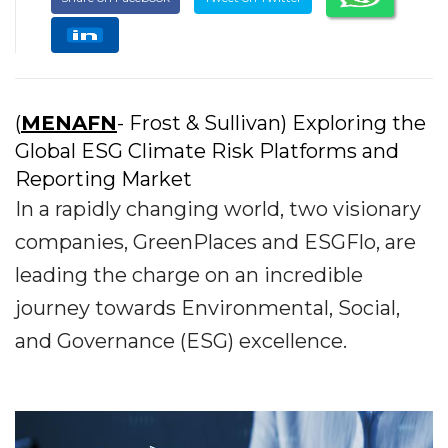
(
MENAFN
- Frost & Sullivan) Exploring the
Global ESG Climate Risk Platforms and
Reporting Market
In a rapidly changing world, two visionary
companies, GreenPlaces and ESGFlo, are
leading the charge on an incredible
journey towards Environmental, Social,
and Governance (ESG) excellence.