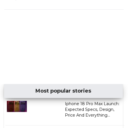
Most popular stories
Iphone 18 Pro Max Launch:
Expected Specs, Design,
Price And Everything...