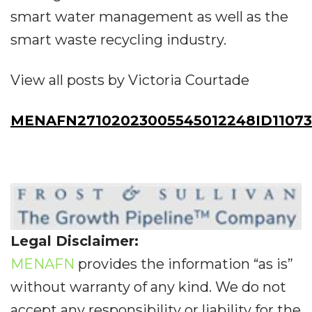
smart water management as well as the
smart waste recycling industry.
View all posts by Victoria Courtade
MENAFN27102023005545012248ID1107
Legal Disclaimer:
MENAFN
provides the information “as is”
without warranty of any kind. We do not
accept any responsibility or liability for the