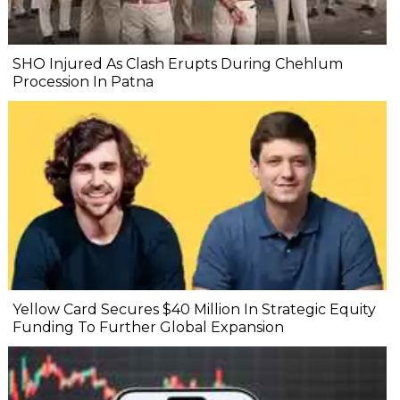
SHO Injured As Clash Erupts During Chehlum
Procession In Patna
Yellow Card Secures $40 Million In Strategic Equity
Funding To Further Global Expansion