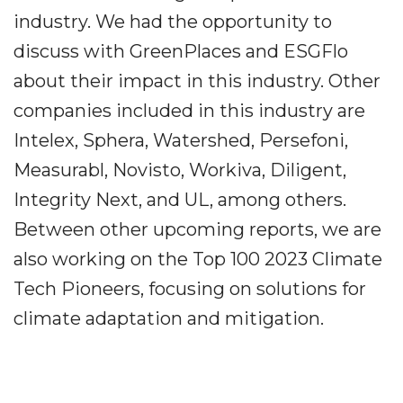
industry. We had the opportunity to
discuss with GreenPlaces and ESGFlo
about their impact in this industry. Other
companies included in this industry are
Intelex, Sphera, Watershed, Persefoni,
Measurabl, Novisto, Workiva, Diligent,
Integrity Next, and UL, among others.
Between other upcoming reports, we are
also working on the Top 100 2023 Climate
Tech Pioneers, focusing on solutions for
climate adaptation and mitigation.