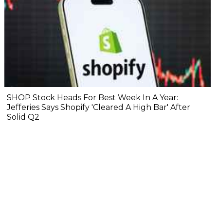
SHOP Stock Heads For Best Week In A Year:
Jefferies Says Shopify 'Cleared A High Bar' After
Solid Q2