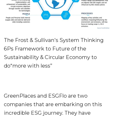
The Frost & Sullivan's System Thinking
6Ps Framework to Future of the
Sustainability & Circular Economy to
do“more with less”
GreenPlaces and ESGFlo are two
companies that are embarking on this
incredible ESG journey. They have