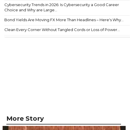
Cybersecurity Trends in 2026: Is Cybersecurity a Good Career
Choice and Why are Large...
Bond Yields Are Moving FX More Than Headlines – Here's Why...
Clean Every Corner Without Tangled Cords or Loss of Power...
More Story