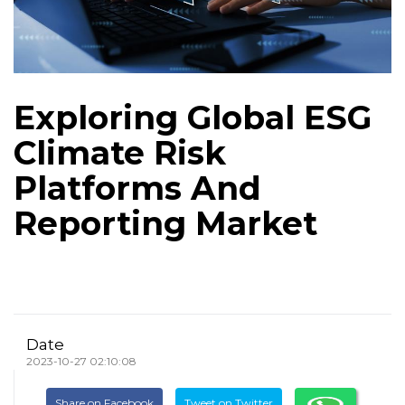
Exploring Global ESG
Climate Risk
Platforms And
Reporting Market
Date
2023-10-27 02:10:08
Share on Facebook
Tweet on Twitter