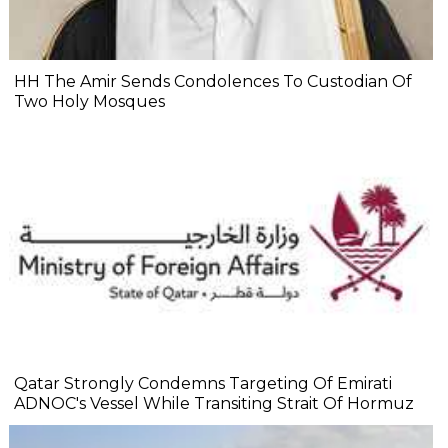
HH The Amir Sends Condolences To Custodian Of
Two Holy Mosques
Qatar Strongly Condemns Targeting Of Emirati
ADNOC's Vessel While Transiting Strait Of Hormuz