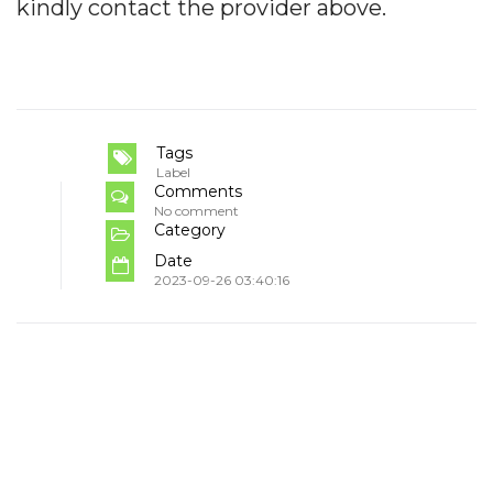
kindly contact the provider above.
Tags
Label
Comments
No comment
Category
Date
2023-09-26 03:40:16