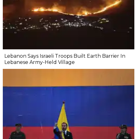
Lebanon Says Israeli Troops Built Earth Barrier In
Lebanese Army-Held Village