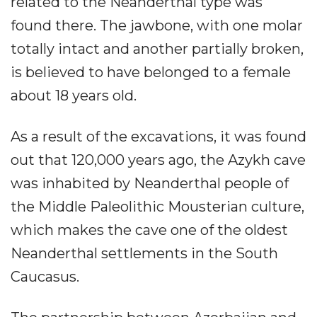
related to the Neanderthal type was
found there. The jawbone, with one molar
totally intact and another partially broken,
is believed to have belonged to a female
about 18 years old.
As a result of the excavations, it was found
out that 120,000 years ago, the Azykh cave
was inhabited by Neanderthal people of
the Middle Paleolithic Mousterian culture,
which makes the cave one of the oldest
Neanderthal settlements in the South
Caucasus.