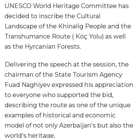
UNESCO World Heritage Committee has
decided to inscribe the Cultural
Landscape of the Khinalig People and the
Transhumance Route ( Köç Yolu) as well
as the Hyrcanian Forests.
Delivering the speech at the session, the
chairman of the State Tourism Agency
Fuad Naghiyev expressed his appreciation
to everyone who supported the bid,
describing the route as one of the unique
examples of historical and economic
model of not only Azerbaijan's but also the
world's heritage.