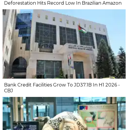
Deforestation Hits Record Low In Brazilian Amazon
Bank Credit Facilities Grow To JD37.1B In H1 2026 -
CBJ