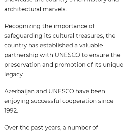
architectural marvels.
Recognizing the importance of
safeguarding its cultural treasures, the
country has established a valuable
partnership with UNESCO to ensure the
preservation and promotion of its unique
legacy.
Azerbaijan and UNESCO have been
enjoying successful cooperation since
1992.
Over the past years, a number of