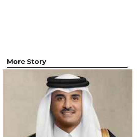
More Story