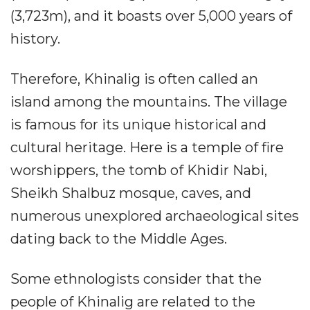
(3,723m), and it boasts over 5,000 years of
history.
Therefore, Khinalig is often called an
island among the mountains. The village
is famous for its unique historical and
cultural heritage. Here is a temple of fire
worshippers, the tomb of Khidir Nabi,
Sheikh Shalbuz mosque, caves, and
numerous unexplored archaeological sites
dating back to the Middle Ages.
Some ethnologists consider that the
people of Khinalig are related to the