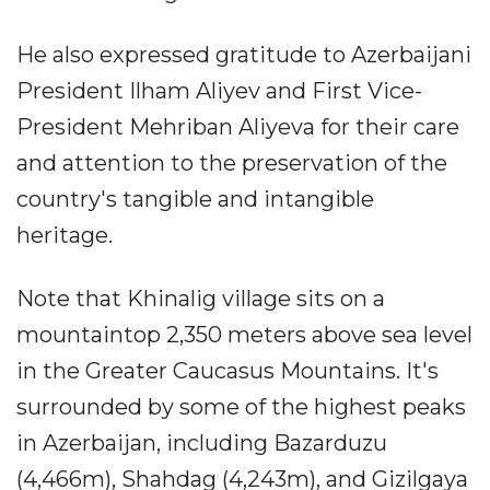
He also expressed gratitude to Azerbaijani
President Ilham Aliyev and First Vice-
President Mehriban Aliyeva for their care
and attention to the preservation of the
country's tangible and intangible
heritage.
Note that Khinalig village sits on a
mountaintop 2,350 meters above sea level
in the Greater Caucasus Mountains. It's
surrounded by some of the highest peaks
in Azerbaijan, including Bazarduzu
(4,466m), Shahdag (4,243m), and Gizilgaya