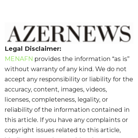
Legal Disclaimer:
MENAFN
provides the information “as is”
without warranty of any kind. We do not
accept any responsibility or liability for the
accuracy, content, images, videos,
licenses, completeness, legality, or
reliability of the information contained in
this article. If you have any complaints or
copyright issues related to this article,