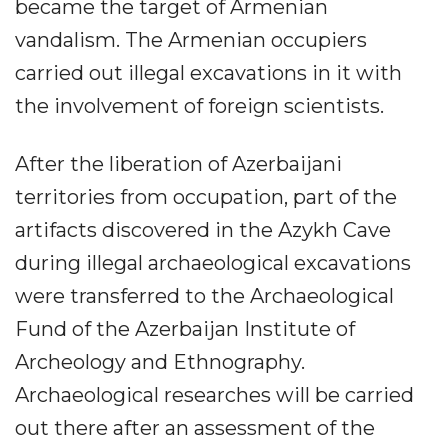
became the target of Armenian
vandalism. The Armenian occupiers
carried out illegal excavations in it with
the involvement of foreign scientists.
After the liberation of Azerbaijani
territories from occupation, part of the
artifacts discovered in the Azykh Cave
during illegal archaeological excavations
were transferred to the Archaeological
Fund of the Azerbaijan Institute of
Archeology and Ethnography.
Archaeological researches will be carried
out there after an assessment of the