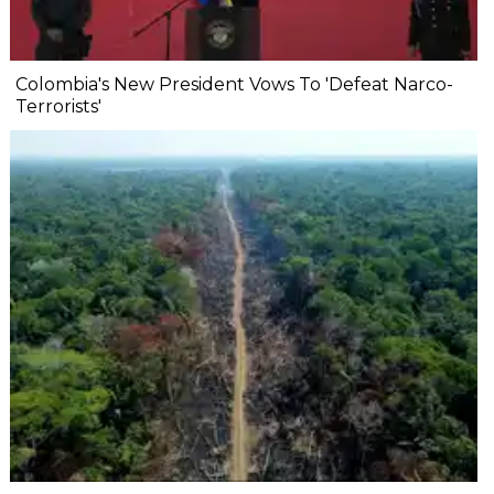
Colombia's New President Vows To 'Defeat Narco-
Terrorists'