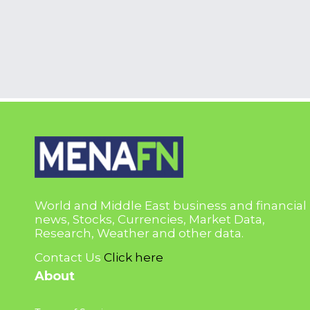
World and Middle East business and financial
news, Stocks, Currencies, Market Data,
Research, Weather and other data.
Contact Us
Click here
About