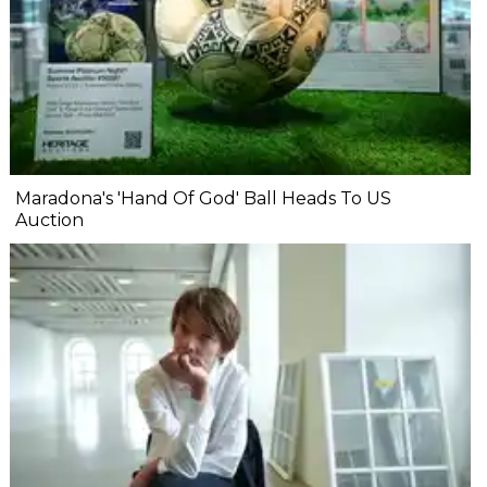
Maradona's 'Hand Of God' Ball Heads To US
Auction