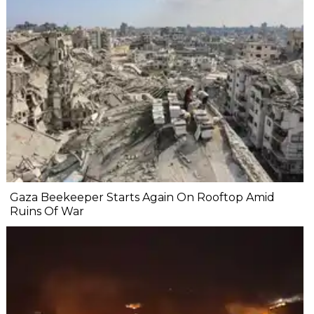
Gaza Beekeeper Starts Again On Rooftop Amid
Ruins Of War