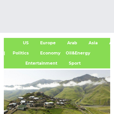
US
Europe
Arab
Asia
Af
| Politics
Economy
Oil&Energy
Entertainment
Sport