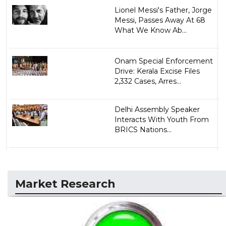
Lionel Messi's Father, Jorge
Messi, Passes Away At 68
What We Know Ab...
Onam Special Enforcement
Drive: Kerala Excise Files
2,332 Cases, Arres...
Delhi Assembly Speaker
Interacts With Youth From
BRICS Nations...
Market Research