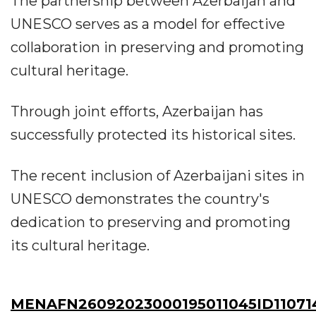
The partnership between Azerbaijan and
UNESCO serves as a model for effective
collaboration in preserving and promoting
cultural heritage.
Through joint efforts, Azerbaijan has
successfully protected its historical sites.
The recent inclusion of Azerbaijani sites in
UNESCO demonstrates the country's
dedication to preserving and promoting
its cultural heritage.
MENAFN26092023000195011045ID11071