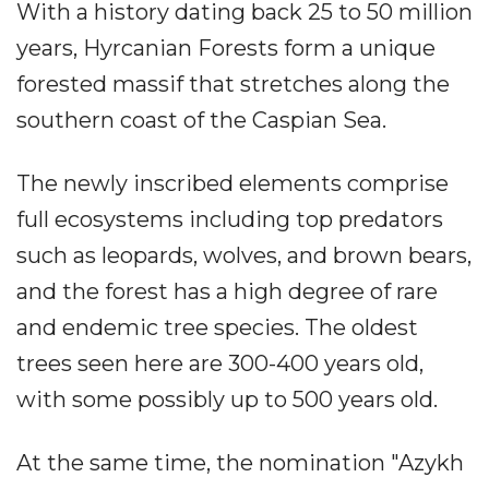
With a history dating back 25 to 50 million
years, Hyrcanian Forests form a unique
forested massif that stretches along the
southern coast of the Caspian Sea.
The newly inscribed elements comprise
full ecosystems including top predators
such as leopards, wolves, and brown bears,
and the forest has a high degree of rare
and endemic tree species. The oldest
trees seen here are 300-400 years old,
with some possibly up to 500 years old.
At the same time, the nomination "Azykh