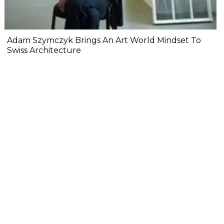
Adam Szymczyk Brings An Art World Mindset To
Swiss Architecture