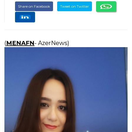
Share on Facebook
Tweet on Twitter
(
MENAFN
- AzerNews)