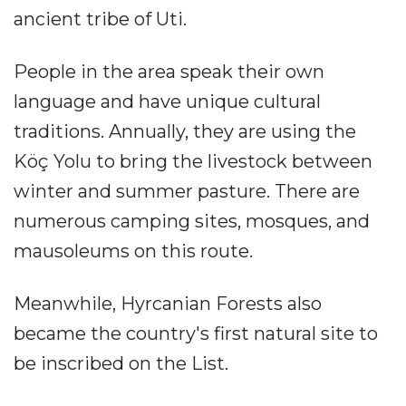
ancient tribe of Uti.
People in the area speak their own
language and have unique cultural
traditions. Annually, they are using the
Köç Yolu to bring the livestock between
winter and summer pasture. There are
numerous camping sites, mosques, and
mausoleums on this route.
Meanwhile, Hyrcanian Forests also
became the country's first natural site to
be inscribed on the List.