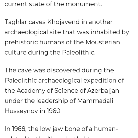
current state of the monument.
Taghlar caves Khojavend in another
archaeological site that was inhabited by
prehistoric humans of the Mousterian
culture during the Paleolithic.
The cave was discovered during the
Paleolithic archaeological expedition of
the Academy of Science of Azerbaijan
under the leadership of Mammadali
Husseynov in 1960.
In 1968, the low jaw bone of a human-