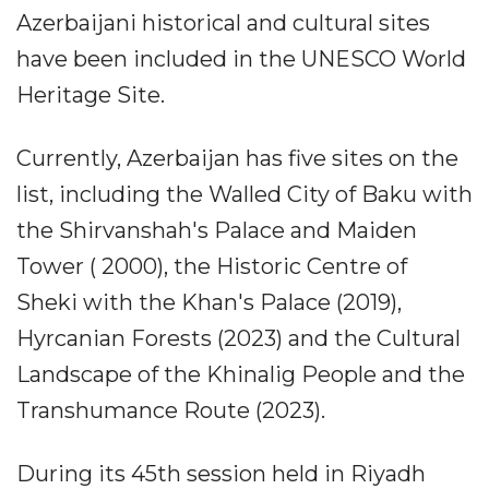
Azerbaijani historical and cultural sites
have been included in the UNESCO World
Heritage Site.
Currently, Azerbaijan has five sites on the
list, including the Walled City of Baku with
the Shirvanshah's Palace and Maiden
Tower ( 2000), the Historic Centre of
Sheki with the Khan's Palace (2019),
Hyrcanian Forests (2023) and the Cultural
Landscape of the Khinalig People and the
Transhumance Route (2023).
During its 45th session held in Riyadh