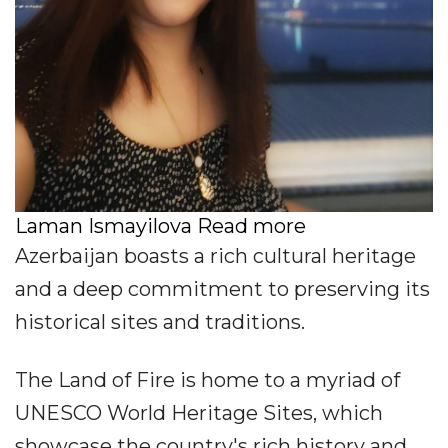
Laman Ismayilova Read more
Azerbaijan boasts a rich cultural heritage
and a deep commitment to preserving its
historical sites and traditions.
The Land of Fire is home to a myriad of
UNESCO World Heritage Sites, which
showcase the country's rich history and