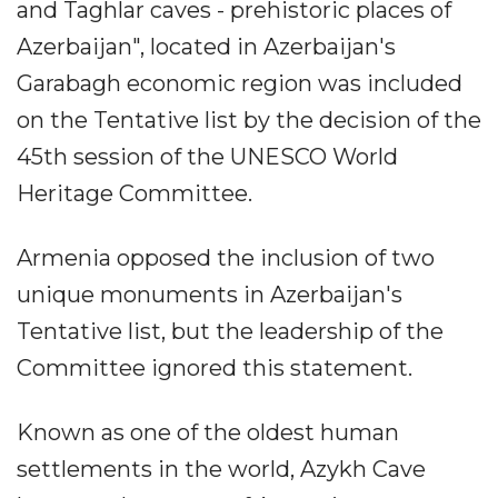
and Taghlar caves - prehistoric places of
Azerbaijan", located in Azerbaijan's
Garabagh economic region was included
on the Tentative list by the decision of the
45th session of the UNESCO World
Heritage Committee.
Armenia opposed the inclusion of two
unique monuments in Azerbaijan's
Tentative list, but the leadership of the
Committee ignored this statement.
Known as one of the oldest human
settlements in the world, Azykh Cave