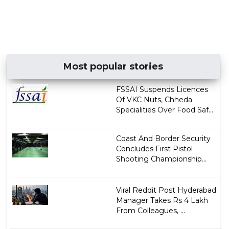
Most popular stories
FSSAI Suspends Licences
Of VKC Nuts, Chheda
Specialities Over Food Saf...
Coast And Border Security
Concludes First Pistol
Shooting Championship...
Viral Reddit Post Hyderabad
Manager Takes Rs 4 Lakh
From Colleagues, ...