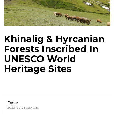
Khinalig & Hyrcanian
Forests Inscribed In
UNESCO World
Heritage Sites
Date
2023-09-26 03:40:16