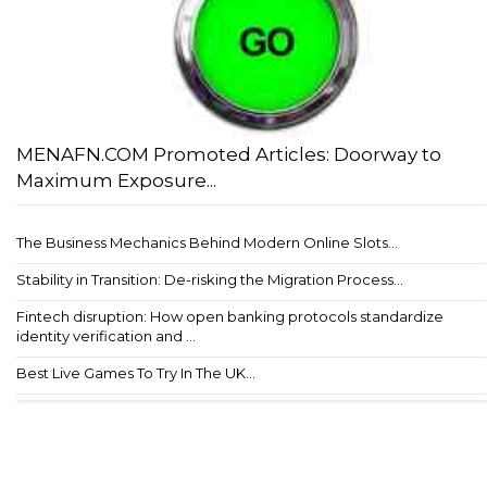
MENAFN.COM Promoted Articles: Doorway to
Maximum Exposure...
The Business Mechanics Behind Modern Online Slots...
Stability in Transition: De-risking the Migration Process...
Fintech disruption: How open banking protocols standardize
identity verification and ...
Best Live Games To Try In The UK...