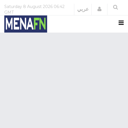
Saturday
8 August 2026
06:42
Login
عربي
GMT