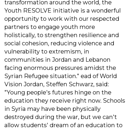
transformation around the world, the
Youth RESOLVE initiative is a wonderful
opportunity to work with our respected
partners to engage youth more
holistically, to strengthen resilience and
social cohesion, reducing violence and
vulnerability to extremism, in
communities in Jordan and Lebanon
facing enormous pressures amidst the
Syrian Refugee situation." ead of World
Vision Jordan, Steffen Schwarz, said:
"Young people's futures hinge on the
education they receive right now. Schools
in Syria may have been physically
destroyed during the war, but we can't
allow students' dream of an education to