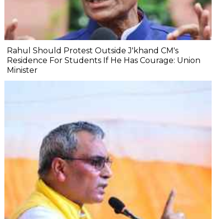
Rahul Should Protest Outside J'khand CM's
Residence For Students If He Has Courage: Union
Minister