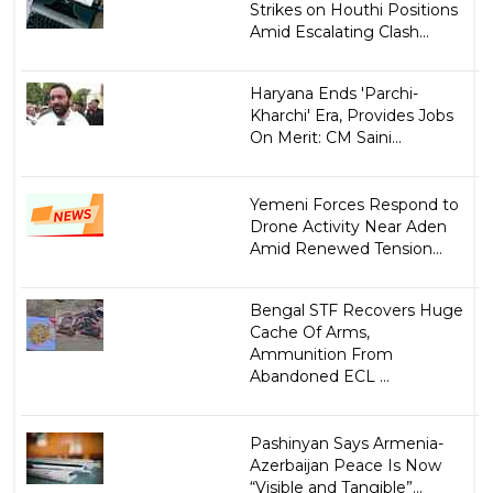
Strikes on Houthi Positions
Amid Escalating Clash...
Haryana Ends 'Parchi-
Kharchi' Era, Provides Jobs
On Merit: CM Saini...
Yemeni Forces Respond to
Drone Activity Near Aden
Amid Renewed Tension...
Bengal STF Recovers Huge
Cache Of Arms,
Ammunition From
Abandoned ECL ...
Pashinyan Says Armenia-
Azerbaijan Peace Is Now
“Visible and Tangible”...