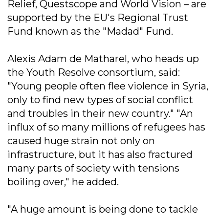
Relief, Questscope and World Vision – are
supported by the EU's Regional Trust
Fund known as the "Madad" Fund.
Alexis Adam de Matharel, who heads up
the Youth Resolve consortium, said:
"Young people often flee violence in Syria,
only to find new types of social conflict
and troubles in their new country." "An
influx of so many millions of refugees has
caused huge strain not only on
infrastructure, but it has also fractured
many parts of society with tensions
boiling over," he added.
"A huge amount is being done to tackle