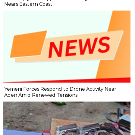
Nears Eastern Coast
Yemeni Forces Respond to Drone Activity Near
Aden Amid Renewed Tensions