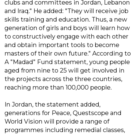
clubs and committees in Jordan, Lebanon
and Iraq." He added: "They will receive job
skills training and education. Thus, a new
generation of girls and boys will learn how
to constructively engage with each other
and obtain important tools to become
masters of their own future." According to
A "Madad" Fund statement, young people
aged from nine to 25 will get involved in
the projects across the three countries,
reaching more than 100,000 people.
In Jordan, the statement added,
generations for Peace, Questscope and
World Vision will provide a range of
programmes including remedial classes,