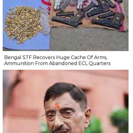
Bengal STF Recovers Huge Cache Of Arms,
Ammunition From Abandoned ECL Quarters