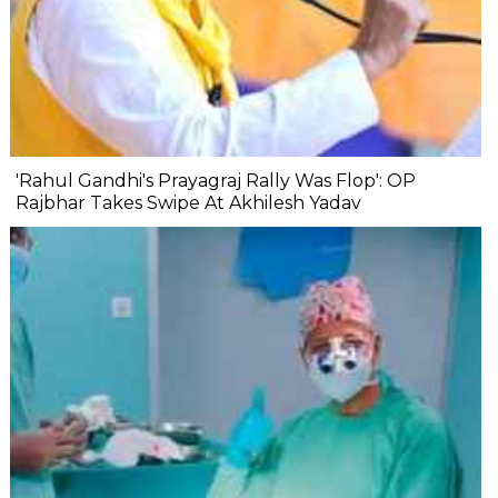
'Rahul Gandhi's Prayagraj Rally Was Flop': OP
Rajbhar Takes Swipe At Akhilesh Yadav