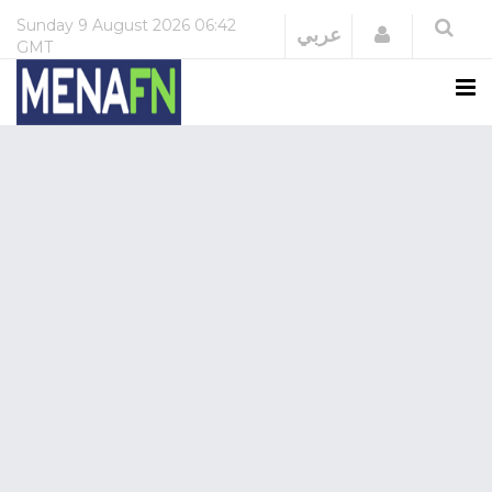
Sunday
9 August 2026
06:42
Login
عربي
GMT