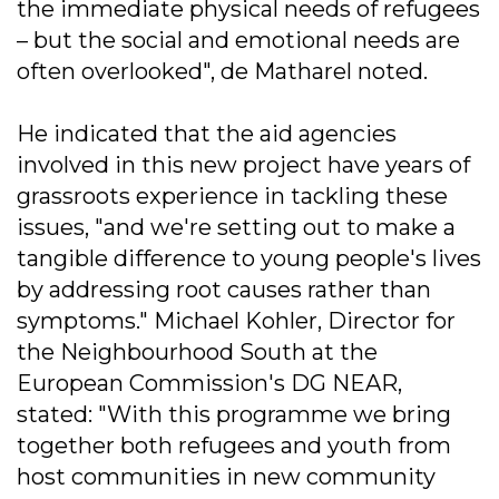
the immediate physical needs of refugees
– but the social and emotional needs are
often overlooked", de Matharel noted.
He indicated that the aid agencies
involved in this new project have years of
grassroots experience in tackling these
issues, "and we're setting out to make a
tangible difference to young people's lives
by addressing root causes rather than
symptoms." Michael Kohler, Director for
the Neighbourhood South at the
European Commission's DG NEAR,
stated: "With this programme we bring
together both refugees and youth from
host communities in new community