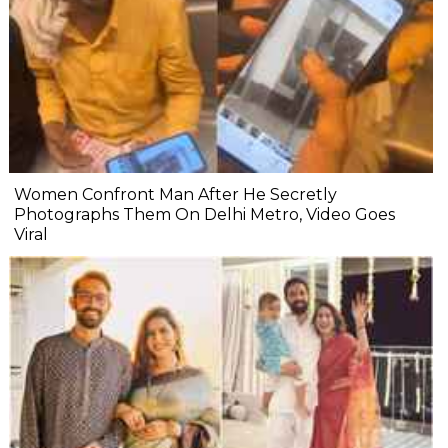
Women Confront Man After He Secretly
Photographs Them On Delhi Metro, Video Goes
Viral