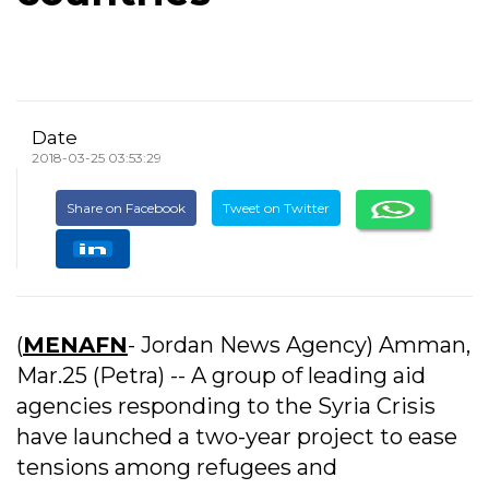
Date
2018-03-25 03:53:29
Share on Facebook
Tweet on Twitter
(
MENAFN
- Jordan News Agency) Amman,
Mar.25 (Petra) -- A group of leading aid
agencies responding to the Syria Crisis
have launched a two-year project to ease
tensions among refugees and