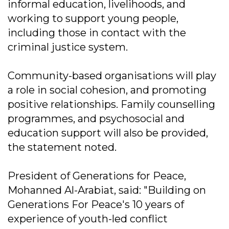
informal education, livelihoods, and
working to support young people,
including those in contact with the
criminal justice system.
Community-based organisations will play
a role in social cohesion, and promoting
positive relationships. Family counselling
programmes, and psychosocial and
education support will also be provided,
the statement noted.
President of Generations for Peace,
Mohanned Al-Arabiat, said: "Building on
Generations For Peace's 10 years of
experience of youth-led conflict