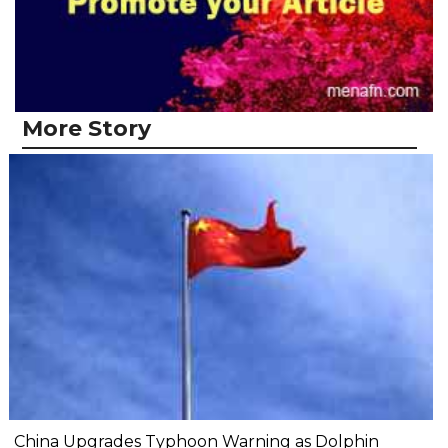
More Story
China Upgrades Typhoon Warning as Dolphin