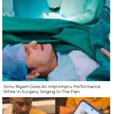
Sonu Nigam Gives An Impromptu Performance
While In Surgery: Singing In The Pain