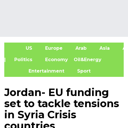
US
Europe
Arab
Asia
Af
| Politics
Economy
Oil&Energy
Entertainment
Sport
Jordan- EU funding
set to tackle tensions
in Syria Crisis
countries