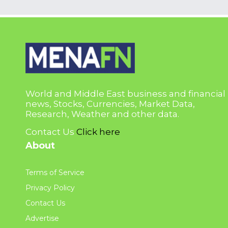
World and Middle East business and financial
news, Stocks, Currencies, Market Data,
Research, Weather and other data.
Contact Us
Click here
About
Terms of Service
Privacy Policy
Contact Us
Advertise