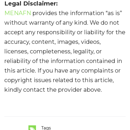
Legal Disclaimer:
MENAFN
provides the information “as is”
without warranty of any kind. We do not
accept any responsibility or liability for the
accuracy, content, images, videos,
licenses, completeness, legality, or
reliability of the information contained in
this article. If you have any complaints or
copyright issues related to this article,
kindly contact the provider above.
Tags