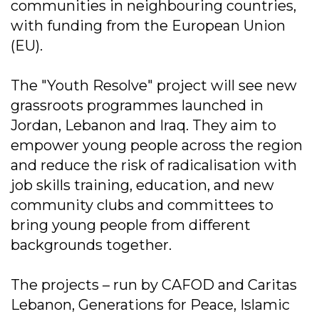
communities in neighbouring countries,
with funding from the European Union
(EU).
The "Youth Resolve" project will see new
grassroots programmes launched in
Jordan, Lebanon and Iraq. They aim to
empower young people across the region
and reduce the risk of radicalisation with
job skills training, education, and new
community clubs and committees to
bring young people from different
backgrounds together.
The projects – run by CAFOD and Caritas
Lebanon, Generations for Peace, Islamic