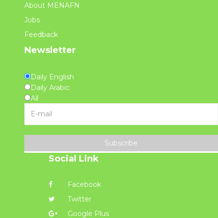
About MENAFN
Jobs
Feedback
Newsletter
Daily English
Daily Arabic
All
Subscribe
Social Link
Facebook
Twitter
Google Plus