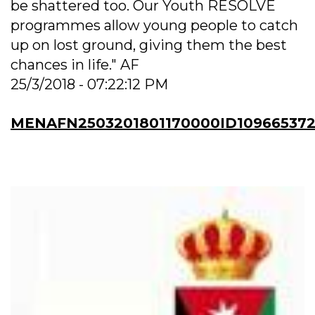
be shattered too. Our Youth RESOLVE
programmes allow young people to catch
up on lost ground, giving them the best
chances in life." AF
25/3/2018 - 07:22:12 PM
MENAFN2503201801170000ID10966537