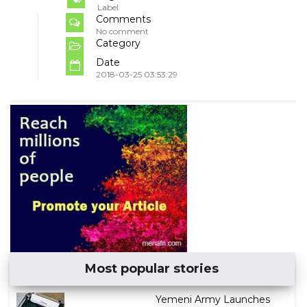
Label
Comments
No comment
Category
Date
2018-03-25 03:53:29
Most popular stories
Yemeni Army Launches