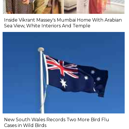
Inside Vikrant Massey's Mumbai Home With Arabian
Sea View, White Interiors And Temple
New South Wales Records Two More Bird Flu
Cases in Wild Birds