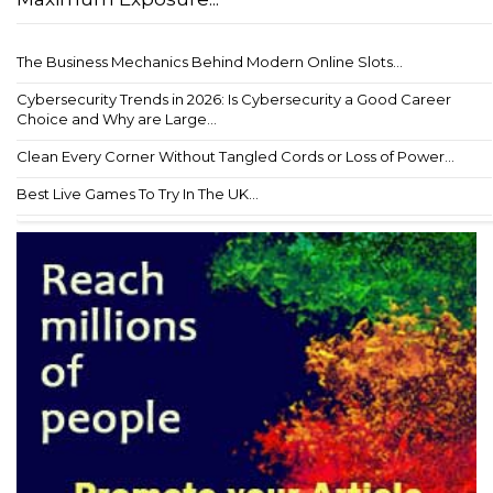
The Business Mechanics Behind Modern Online Slots...
Cybersecurity Trends in 2026: Is Cybersecurity a Good Career
Choice and Why are Large...
Clean Every Corner Without Tangled Cords or Loss of Power...
Best Live Games To Try In The UK...