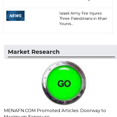
Israeli Army Fire Injures
Three Palestinians in Khan
Younis...
Market Research
MENAFN.COM Promoted Articles: Doorway to
Maximum Exposure...