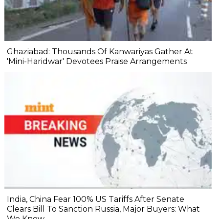
Ghaziabad: Thousands Of Kanwariyas Gather At
'Mini-Haridwar' Devotees Praise Arrangements
India, China Fear 100% US Tariffs After Senate
Clears Bill To Sanction Russia, Major Buyers: What
We Know