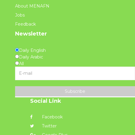
About MENAFN
Jobs
Feedback
Newsletter
Daily English
Daily Arabic
All
Subscribe
Social Link
Facebook
Twitter
Google Plus