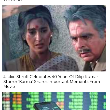
Jackie Shroff Celebrates 40 Years Of Dilip Kumar-
Starrer 'Karma', Shares Important Moments From
Movie