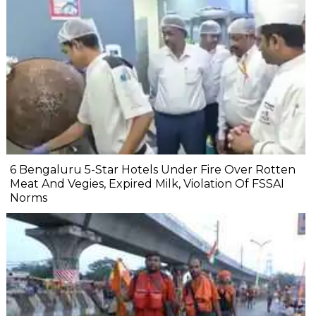
6 Bengaluru 5-Star Hotels Under Fire Over Rotten
Meat And Vegies, Expired Milk, Violation Of FSSAI
Norms