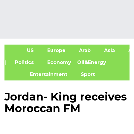
US
Europe
Arab
Asia
Af
| Politics
Economy
Oil&Energy
Entertainment
Sport
Jordan- King receives
Moroccan FM