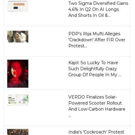
Two Sigma Diversified Gains
4.6% In Q2 On AI Longs
And Shorts In Oil &...
PDP's Iltija Mufti Alleges
'Crackdown' After FIR Over
Protest...
Kajol: So Lucky To Have
Such Delightfully Crazy
Group Of People In My ...
VERDO Finalizes Solar-
Powered Scooter Rollout
And Low-Carbon Hardware
...
India's 'Cockroach' Protest