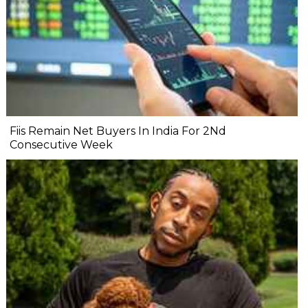
Fiis Remain Net Buyers In India For 2Nd
Consecutive Week