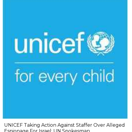
UNICEF Taking Action Against Staffer Over Alleged
Espionage For Israel: UN Spokesman