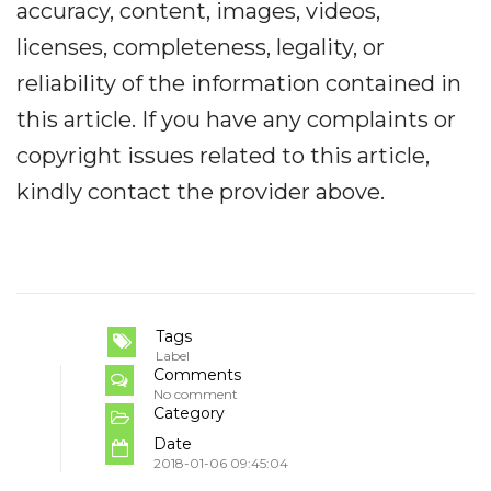
accuracy, content, images, videos,
licenses, completeness, legality, or
reliability of the information contained in
this article. If you have any complaints or
copyright issues related to this article,
kindly contact the provider above.
Tags
Label
Comments
No comment
Category
Date
2018-01-06 09:45:04