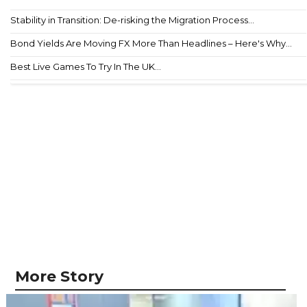
Stability in Transition: De-risking the Migration Process...
Bond Yields Are Moving FX More Than Headlines – Here's Why...
Best Live Games To Try In The UK...
More Story