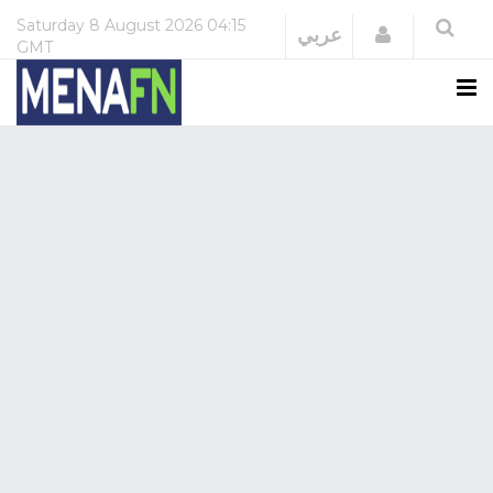
Saturday
8 August 2026
04:15
Login
عربي
GMT