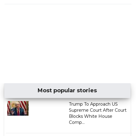
Most popular stories
Trump To Approach US
Supreme Court After Court
Blocks White House
Comp...