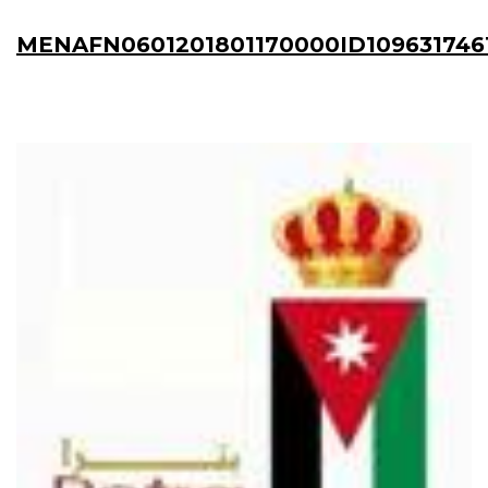
MENAFN0601201801170000ID109631746