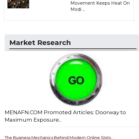
Movement Keeps Heat On
Modi ...
Market Research
MENAFN.COM Promoted Articles: Doorway to
Maximum Exposure...
The Business Mechanics Behind Modern Online Slots...