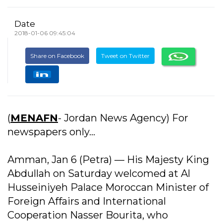
Date
2018-01-06 09:45:04
Share on Facebook
Tweet on Twitter
(
MENAFN
- Jordan News Agency) For
newspapers only...
Amman, Jan 6 (Petra) –– His Majesty King
Abdullah on Saturday welcomed at Al
Husseiniyeh Palace Moroccan Minister of
Foreign Affairs and International
Cooperation Nasser Bourita, who