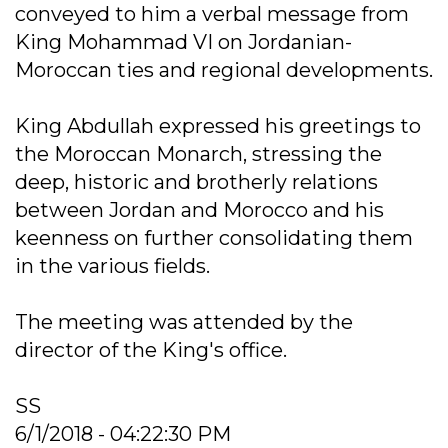
conveyed to him a verbal message from
King Mohammad VI on Jordanian-
Moroccan ties and regional developments.
King Abdullah expressed his greetings to
the Moroccan Monarch, stressing the
deep, historic and brotherly relations
between Jordan and Morocco and his
keenness on further consolidating them
in the various fields.
The meeting was attended by the
director of the King's office.
SS
6/1/2018 - 04:22:30 PM