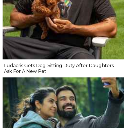
Ludacris Gets Dog-Sitting Duty After Daughters
Ask For A New Pet