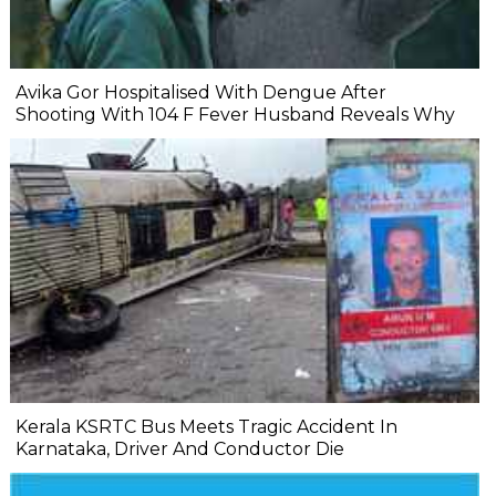
Avika Gor Hospitalised With Dengue After
Shooting With 104 F Fever Husband Reveals Why
Kerala KSRTC Bus Meets Tragic Accident In
Karnataka, Driver And Conductor Die