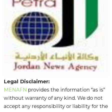
Legal Disclaimer:
MENAFN
provides the information “as is”
without warranty of any kind. We do not
accept any responsibility or liability for the