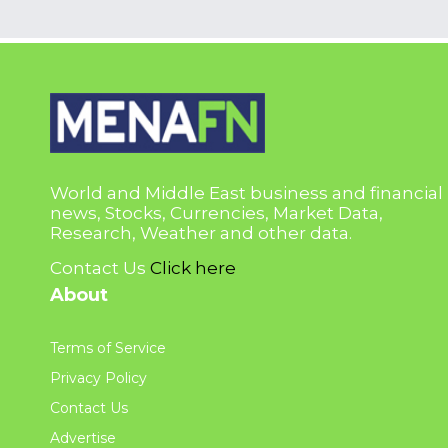
World and Middle East business and financial
news, Stocks, Currencies, Market Data,
Research, Weather and other data.
Contact Us
Click here
About
Terms of Service
Privacy Policy
Contact Us
Advertise