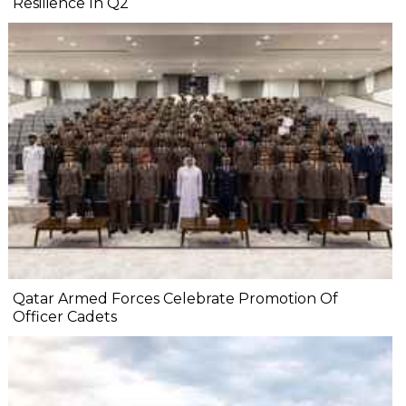
Resilience In Q2
Qatar Armed Forces Celebrate Promotion Of
Officer Cadets