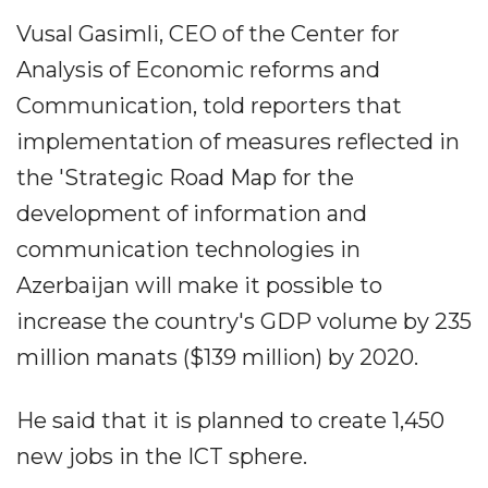
Vusal Gasimli, CEO of the Center for
Analysis of Economic reforms and
Communication, told reporters that
implementation of measures reflected in
the 'Strategic Road Map for the
development of information and
communication technologies in
Azerbaijan will make it possible to
increase the country's GDP volume by 235
million manats ($139 million) by 2020.
He said that it is planned to create 1,450
new jobs in the ICT sphere.