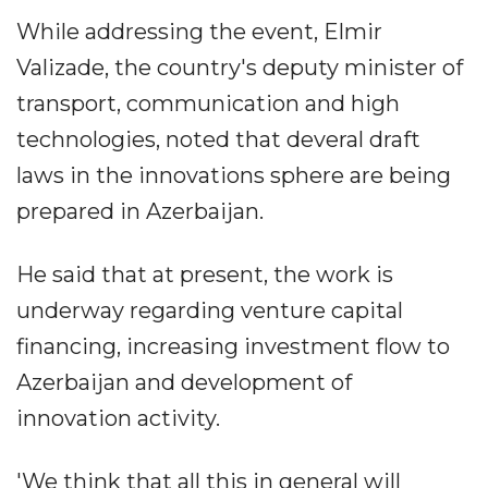
While addressing the event, Elmir
Valizade, the country's deputy minister of
transport, communication and high
technologies, noted that deveral draft
laws in the innovations sphere are being
prepared in Azerbaijan.
He said that at present, the work is
underway regarding venture capital
financing, increasing investment flow to
Azerbaijan and development of
innovation activity.
'We think that all this in general will