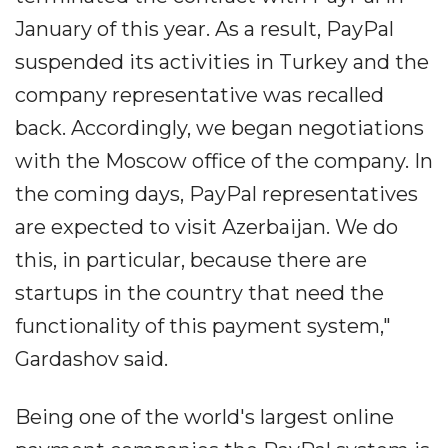
January of this year. As a result, PayPal
suspended its activities in Turkey and the
company representative was recalled
back. Accordingly, we began negotiations
with the Moscow office of the company. In
the coming days, PayPal representatives
are expected to visit Azerbaijan. We do
this, in particular, because there are
startups in the country that need the
functionality of this payment system,"
Gardashov said.
Being one of the world's largest online