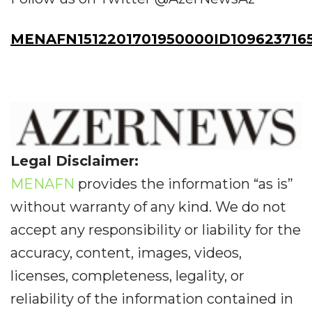
MENAFN1512201701950000ID109623716
Legal Disclaimer:
MENAFN
provides the information “as is”
without warranty of any kind. We do not
accept any responsibility or liability for the
accuracy, content, images, videos,
licenses, completeness, legality, or
reliability of the information contained in