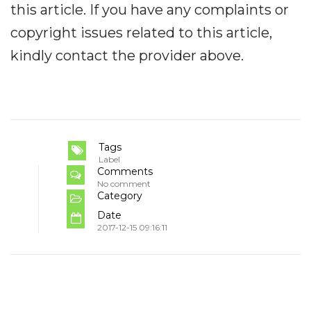
this article. If you have any complaints or
copyright issues related to this article,
kindly contact the provider above.
Tags
Label
Comments
No comment
Category
Date
2017-12-15 09:16:11