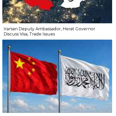
Iranian Deputy Ambassador, Herat Governor
Discuss Visa, Trade Issues