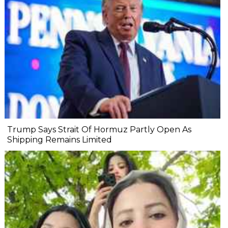
Trump Says Strait Of Hormuz Partly Open As
Shipping Remains Limited