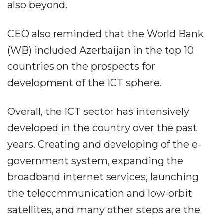
also beyond.
CEO also reminded that the World Bank
(WB) included Azerbaijan in the top 10
countries on the prospects for
development of the ICT sphere.
Overall, the ICT sector has intensively
developed in the country over the past
years. Creating and developing of the e-
government system, expanding the
broadband internet services, launching
the telecommunication and low-orbit
satellites, and many other steps are the