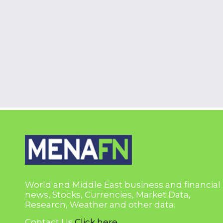
World and Middle East business and financial
news, Stocks, Currencies, Market Data,
Research, Weather and other data.
Contact Us
Click here