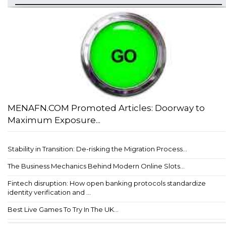
MENAFN.COM Promoted Articles: Doorway to
Maximum Exposure...
Stability in Transition: De-risking the Migration Process...
The Business Mechanics Behind Modern Online Slots...
Fintech disruption: How open banking protocols standardize
identity verification and ...
Best Live Games To Try In The UK...