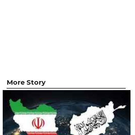
More Story