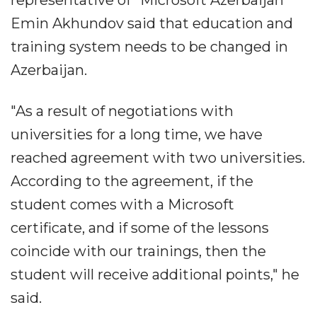
Emin Akhundov said that education and
training system needs to be changed in
Azerbaijan.
"As a result of negotiations with
universities for a long time, we have
reached agreement with two universities.
According to the agreement, if the
student comes with a Microsoft
certificate, and if some of the lessons
coincide with our trainings, then the
student will receive additional points," he
said.