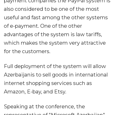
payment companies the PayPal system is
also considered to be one of the most
useful and fast among the other systems
of e-payment. One of the other
advantages of the system is law tariffs,
which makes the system very attractive
for the customers.
Full deployment of the system will allow
Azerbaijanis to sell goods in international
internet shopping services such as
Amazon, E-bay, and Etsy.
Speaking at the conference, the
representative of "Microsoft Azerbaijan"