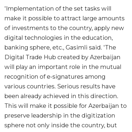
'Implementation of the set tasks will
make it possible to attract large amounts
of investments to the country, apply new
digital technologies in the education,
banking sphere, etc., Gasimli said. 'The
Digital Trade Hub created by Azerbaijan
will play an important role in the mutual
recognition of e-signatures among
various countries. Serious results have
been already achieved in this direction.
This will make it possible for Azerbaijan to
preserve leadership in the digitization
sphere not only inside the country, but