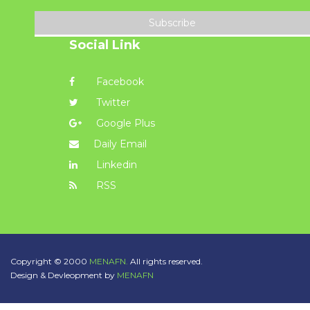
Subscribe
Social Link
Facebook
Twitter
Google Plus
Daily Email
Linkedin
RSS
Copyright © 2000
MENAFN.
All rights reserved.
Design & Devleopment by
MENAFN