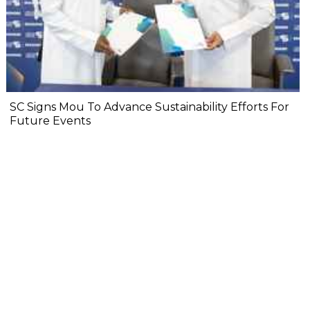
SC Signs Mou To Advance Sustainability Efforts For
Future Events