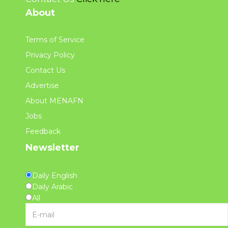
About
Terms of Service
Privacy Policy
Contact Us
Advertise
About MENAFN
Jobs
Feedback
Newsletter
Daily English
Daily Arabic
All