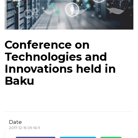
Conference on
Technologies and
Innovations held in
Baku
Date
2017-12-15 09:16:11