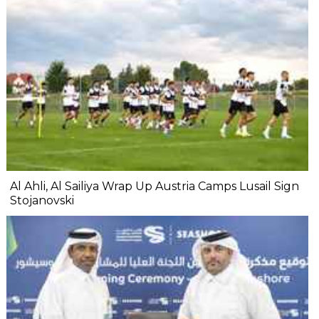
Al Ahli, Al Sailiya Wrap Up Austria Camps Lusail Sign
Stojanovski