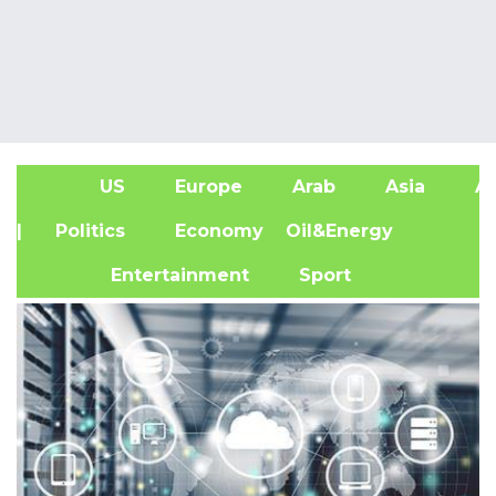
US
Europe
Arab
Asia
Af
| Politics
Economy
Oil&Energy
Entertainment
Sport