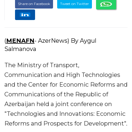
Share on Facebook
Tweet on Twitter
(
MENAFN
- AzerNews) By Aygul
Salmanova
The Ministry of Transport,
Communication and High Technologies
and the Center for Economic Reforms and
Communications of the Republic of
Azerbaijan held a joint conference on
"Technologies and Innovations: Economic
Reforms and Prospects for Development".