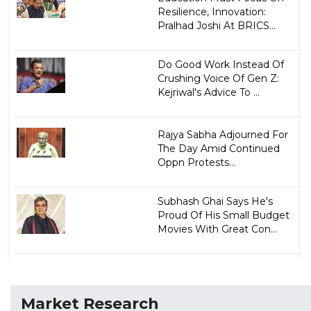
Resilience, Innovation:
Pralhad Joshi At BRICS...
Do Good Work Instead Of
Crushing Voice Of Gen Z:
Kejriwal's Advice To ...
Rajya Sabha Adjourned For
The Day Amid Continued
Oppn Protests...
Subhash Ghai Says He's
Proud Of His Small Budget
Movies With Great Con...
Market Research