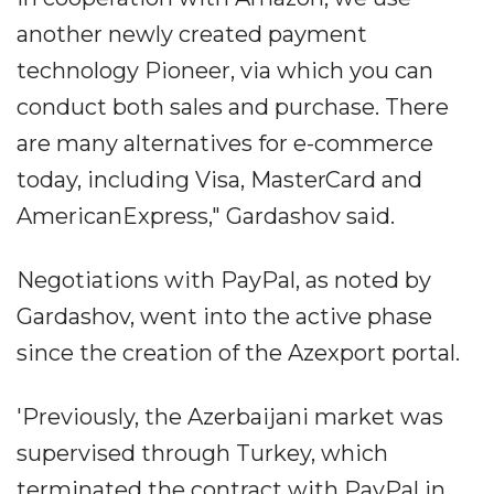
another newly created payment
technology Pioneer, via which you can
conduct both sales and purchase. There
are many alternatives for e-commerce
today, including Visa, MasterCard and
AmericanExpress," Gardashov said.
Negotiations with PayPal, as noted by
Gardashov, went into the active phase
since the creation of the Azexport portal.
'Previously, the Azerbaijani market was
supervised through Turkey, which
terminated the contract with PayPal in