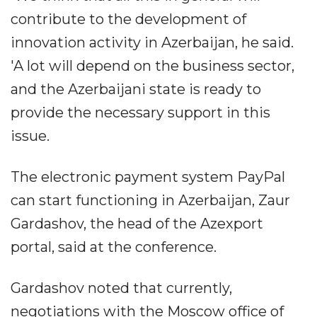
contribute to the development of
innovation activity in Azerbaijan, he said.
'A lot will depend on the business sector,
and the Azerbaijani state is ready to
provide the necessary support in this
issue.
The electronic payment system PayPal
can start functioning in Azerbaijan, Zaur
Gardashov, the head of the Azexport
portal, said at the conference.
Gardashov noted that currently,
negotiations with the Moscow office of