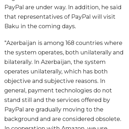
PayPal are under way. In addition, he said
that representatives of PayPal will visit
Baku in the coming days.
"Azerbaijan is among 168 countries where
the system operates, both unilaterally and
bilaterally. In Azerbaijan, the system
operates unilaterally, which has both
objective and subjective reasons. In
general, payment technologies do not
stand still and the services offered by
PayPal are gradually moving to the
background and are considered obsolete.
In cooperation with Amazon, we use