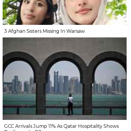
3 Afghan Sisters Missing In Warsaw
GCC Arrivals Jump 11% As Qatar Hospitality Shows