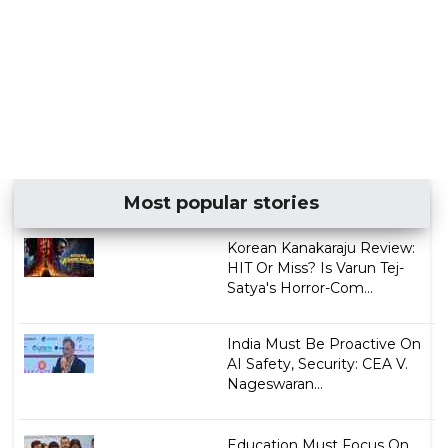
Most popular stories
Korean Kanakaraju Review:
HIT Or Miss? Is Varun Tej-
Satya's Horror-Com...
India Must Be Proactive On
AI Safety, Security: CEA V.
Nageswaran...
Education Must Focus On