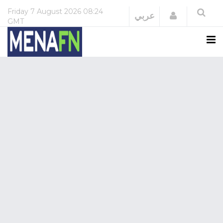
Friday
7 August 2026
08:24
Login
عربي
GMT