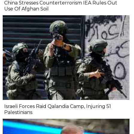
China Stresses Counterterrorism IEA Rules Out
Use Of Afghan Soil
Israeli Forces Raid Qalandia Camp, Injuring 51
Palestinians