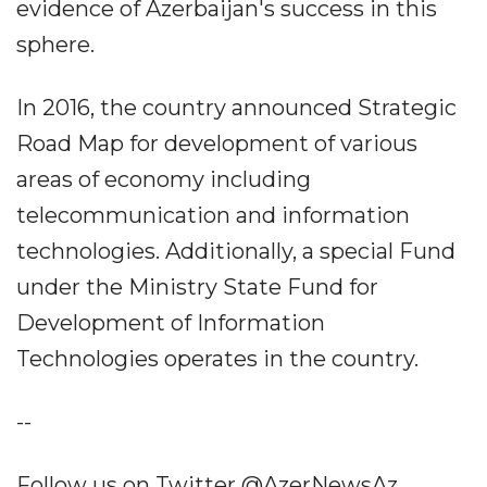
evidence of Azerbaijan's success in this
sphere.
In 2016, the country announced Strategic
Road Map for development of various
areas of economy including
telecommunication and information
technologies. Additionally, a special Fund
under the Ministry State Fund for
Development of Information
Technologies operates in the country.
--
Follow us on Twitter @AzerNewsAz