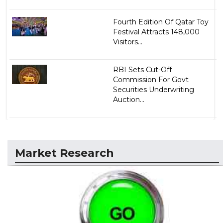
Fourth Edition Of Qatar Toy
Festival Attracts 148,000
Visitors...
RBI Sets Cut-Off
Commission For Govt
Securities Underwriting
Auction...
Market Research