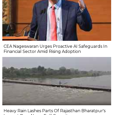
CEA Nageswaran Urges Proactive AI Safeguards In
Financial Sector Amid Rising Adoption
Heavy Rain Lashes Parts Of Rajasthan Bharatpur's