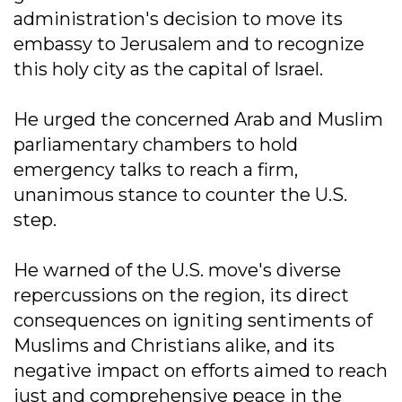
administration's decision to move its
embassy to Jerusalem and to recognize
this holy city as the capital of Israel.
He urged the concerned Arab and Muslim
parliamentary chambers to hold
emergency talks to reach a firm,
unanimous stance to counter the U.S.
step.
He warned of the U.S. move's diverse
repercussions on the region, its direct
consequences on igniting sentiments of
Muslims and Christians alike, and its
negative impact on efforts aimed to reach
just and comprehensive peace in the