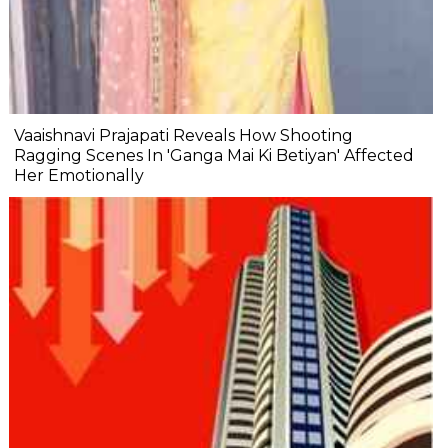
Vaaishnavi Prajapati Reveals How Shooting
Ragging Scenes In 'Ganga Mai Ki Betiyan' Affected
Her Emotionally