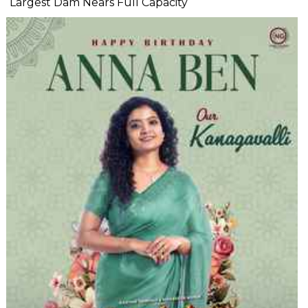
Largest Dam Nears Full Capacity