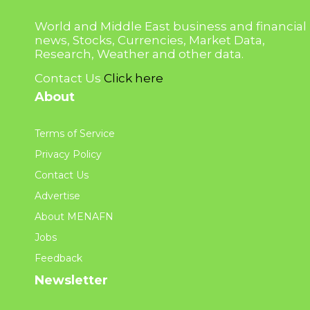
World and Middle East business and financial
news, Stocks, Currencies, Market Data,
Research, Weather and other data.
Contact Us
Click here
About
Terms of Service
Privacy Policy
Contact Us
Advertise
About MENAFN
Jobs
Feedback
Newsletter