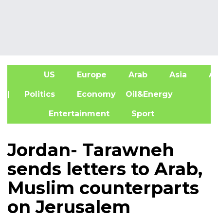
US
Europe
Arab
Asia
Af
| Politics
Economy
Oil&Energy
Entertainment
Sport
Jordan- Tarawneh
sends letters to Arab,
Muslim counterparts
on Jerusalem