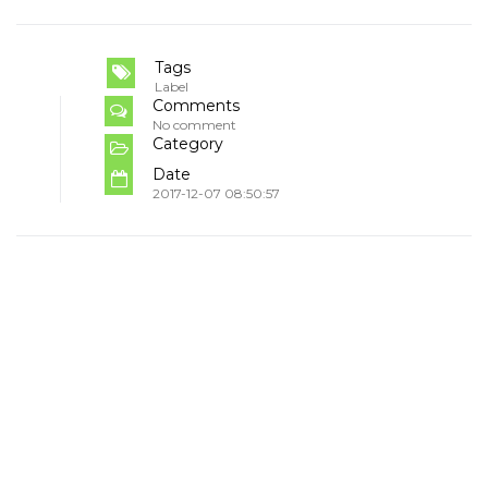
Tags
Label
Comments
No comment
Category
Date
2017-12-07 08:50:57