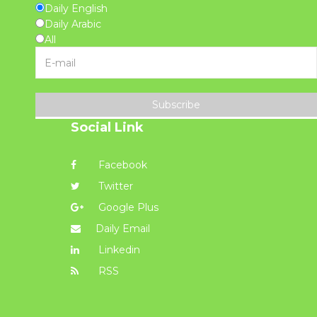
Daily English
Daily Arabic
All
Subscribe
Social Link
Facebook
Twitter
Google Plus
Daily Email
Linkedin
RSS