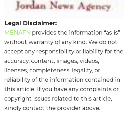
Legal Disclaimer:
MENAFN
provides the information “as is”
without warranty of any kind. We do not
accept any responsibility or liability for the
accuracy, content, images, videos,
licenses, completeness, legality, or
reliability of the information contained in
this article. If you have any complaints or
copyright issues related to this article,
kindly contact the provider above.