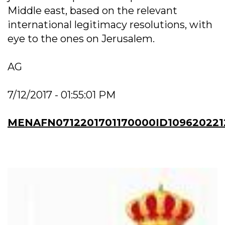
Middle east, based on the relevant
international legitimacy resolutions, with
eye to the ones on Jerusalem.
AG
7/12/2017 - 01:55:01 PM
MENAFN0712201701170000ID109620221