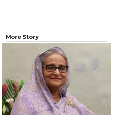
More Story