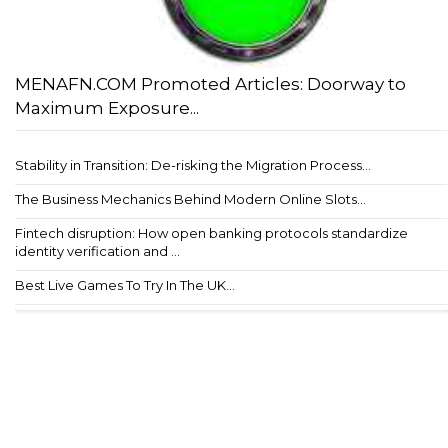
MENAFN.COM Promoted Articles: Doorway to
Maximum Exposure...
Stability in Transition: De-risking the Migration Process...
The Business Mechanics Behind Modern Online Slots...
Fintech disruption: How open banking protocols standardize
identity verification and ...
Best Live Games To Try In The UK...