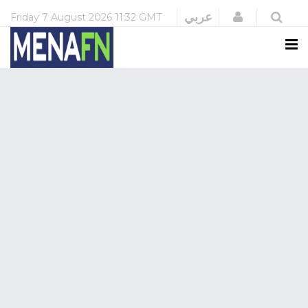
Login
عربي
Friday
7 August 2026
11:32 GMT