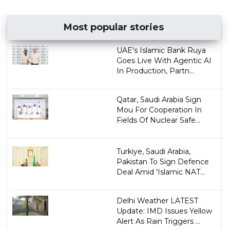
Most popular stories
UAE's Islamic Bank Ruya
Goes Live With Agentic AI
In Production, Partn...
Qatar, Saudi Arabia Sign
Mou For Cooperation In
Fields Of Nuclear Safe...
Turkiye, Saudi Arabia,
Pakistan To Sign Defence
Deal Amid 'Islamic NAT...
Delhi Weather LATEST
Update: IMD Issues Yellow
Alert As Rain Triggers ...