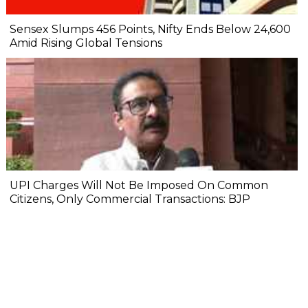
Sensex Slumps 456 Points, Nifty Ends Below 24,600
Amid Rising Global Tensions
UPI Charges Will Not Be Imposed On Common
Citizens, Only Commercial Transactions: BJP