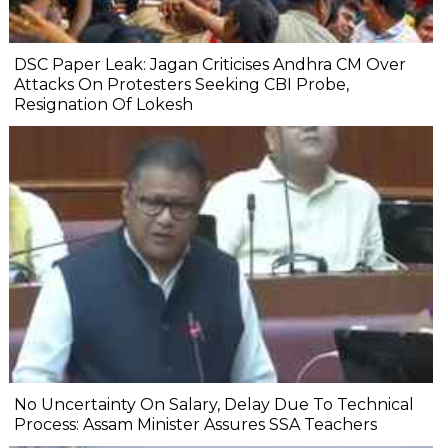
DSC Paper Leak: Jagan Criticises Andhra CM Over
Attacks On Protesters Seeking CBI Probe,
Resignation Of Lokesh
No Uncertainty On Salary, Delay Due To Technical
Process: Assam Minister Assures SSA Teachers