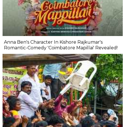
Anna Ben's Character In Kishore Rajkumar's
Romantic-Comedy 'Coimbatore Mapillai' Revealed!