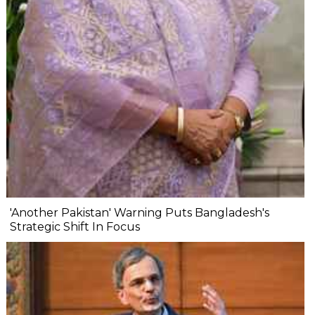
'Another Pakistan' Warning Puts Bangladesh's
Strategic Shift In Focus