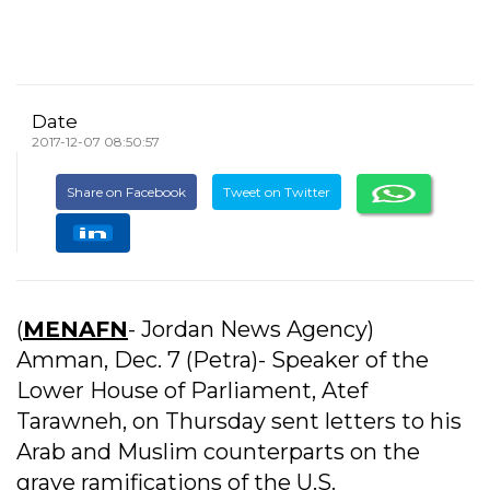
Date
2017-12-07 08:50:57
Share on Facebook
Tweet on Twitter
(
MENAFN
- Jordan News Agency)
Amman, Dec. 7 (Petra)- Speaker of the
Lower House of Parliament, Atef
Tarawneh, on Thursday sent letters to his
Arab and Muslim counterparts on the
grave ramifications of the U.S.