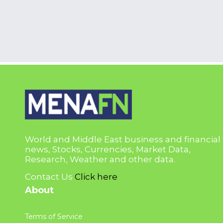
World and Middle East business and financial
news, Stocks, Currencies, Market Data,
Research, Weather and other data.
Contact Us
Click here
About
Terms of Service