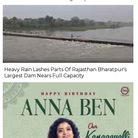
Heavy Rain Lashes Parts Of Rajasthan Bharatpur's
Largest Dam Nears Full Capacity