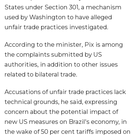
States under Section 301, a mechanism
used by Washington to have alleged
unfair trade practices investigated.
According to the minister, Pix is among
the complaints submitted by US
authorities, in addition to other issues
related to bilateral trade.
Accusations of unfair trade practices lack
technical grounds, he said, expressing
concern about the potential impact of
new US measures on Brazil's economy, in
the wake of 50 per cent tariffs imposed on