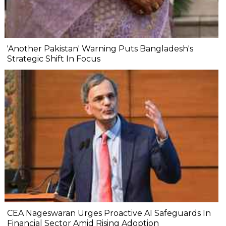
'Another Pakistan' Warning Puts Bangladesh's
Strategic Shift In Focus
CEA Nageswaran Urges Proactive AI Safeguards In
Financial Sector Amid Rising Adoption