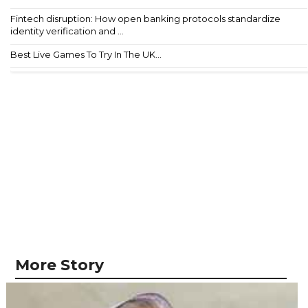
Fintech disruption: How open banking protocols standardize
identity verification and ...
Best Live Games To Try In The UK...
More Story