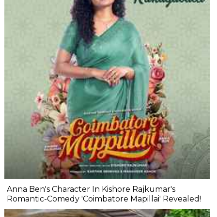
Anna Ben's Character In Kishore Rajkumar's
Romantic-Comedy 'Coimbatore Mapillai' Revealed!