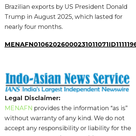
Brazilian exports by US President Donald
Trump in August 2025, which lasted for
nearly four months.
MENAFN01062026000231011071ID111119
Legal Disclaimer:
MENAFN
provides the information “as is”
without warranty of any kind. We do not
accept any responsibility or liability for the