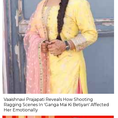
Vaaishnavi Prajapati Reveals How Shooting
Ragging Scenes In 'Ganga Mai Ki Betiyan' Affected
Her Emotionally