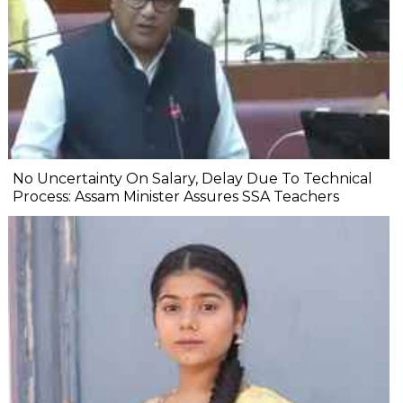
No Uncertainty On Salary, Delay Due To Technical
Process: Assam Minister Assures SSA Teachers