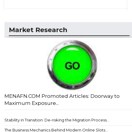
Market Research
MENAFN.COM Promoted Articles: Doorway to
Maximum Exposure...
Stability in Transition: De-risking the Migration Process...
The Business Mechanics Behind Modern Online Slots...