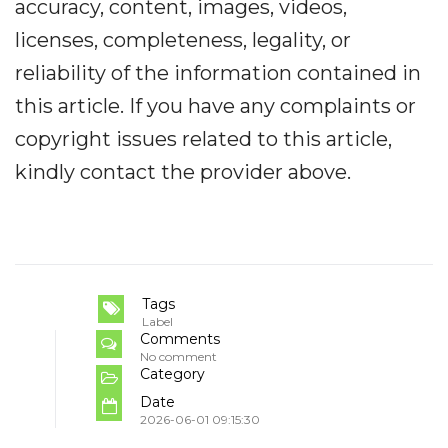
accuracy, content, images, videos,
licenses, completeness, legality, or
reliability of the information contained in
this article. If you have any complaints or
copyright issues related to this article,
kindly contact the provider above.
Tags
Label
Comments
No comment
Category
Date
2026-06-01 09:15:30