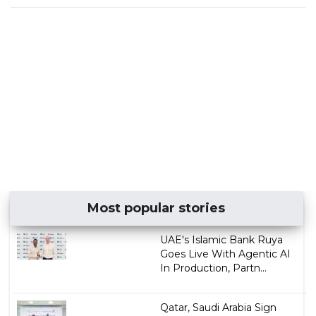
Most popular stories
UAE's Islamic Bank Ruya
Goes Live With Agentic AI
In Production, Partn...
Qatar, Saudi Arabia Sign