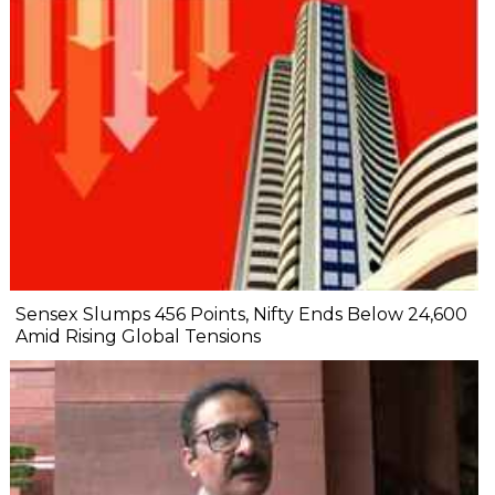
Sensex Slumps 456 Points, Nifty Ends Below 24,600
Amid Rising Global Tensions