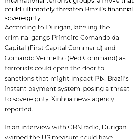
international terrorist groups, a move that
could ultimately threaten Brazil's financial
sovereignty.
According to Durigan, labeling the
criminal gangs Primeiro Comando da
Capital (First Capital Command) and
Comando Vermelho (Red Command) as
terrorists could open the door to
sanctions that might impact Pix, Brazil's
instant payment system, posing a threat
to sovereignty, Xinhua news agency
reported.
In an interview with CBN radio, Durigan
warned the US measure could have