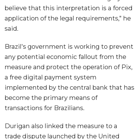
believe that this interpretation is a forced
application of the legal requirements," he
said.
Brazil's government is working to prevent
any potential economic fallout from the
measure and protect the operation of Pix,
a free digital payment system
implemented by the central bank that has
become the primary means of
transactions for Brazilians.
Durigan also linked the measure to a
trade dispute launched by the United