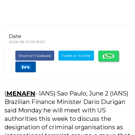
Date
2026-06-01 09:15:30
Share on Facebook
Tweet on Twitter
(
MENAFN
- IANS) Sao Paulo, June 2 (IANS)
Brazilian Finance Minister Dario Durigan
said Monday he will meet with US
authorities this week to discuss the
designation of criminal organisations as