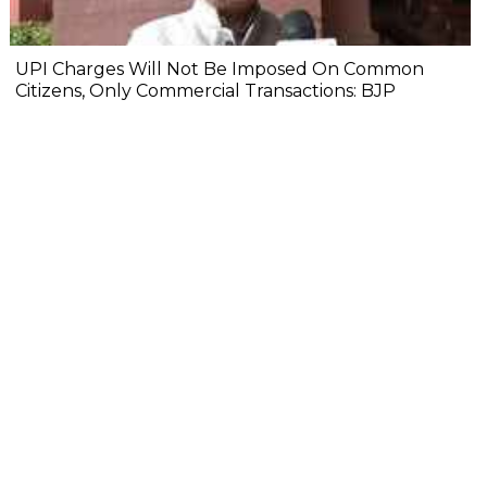
UPI Charges Will Not Be Imposed On Common
Citizens, Only Commercial Transactions: BJP