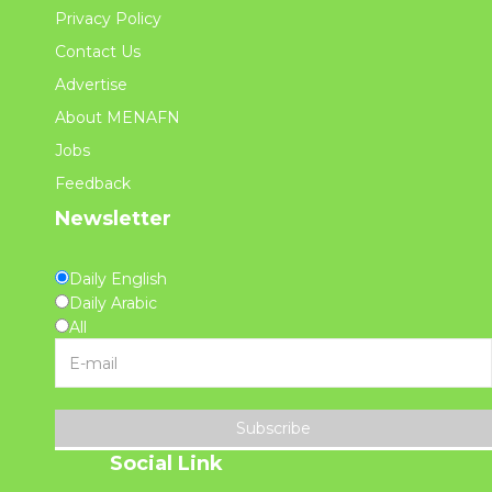
Privacy Policy
Contact Us
Advertise
About MENAFN
Jobs
Feedback
Newsletter
Daily English
Daily Arabic
All
Subscribe
Social Link