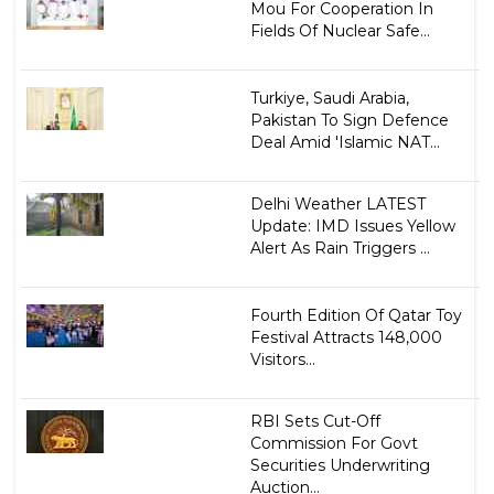
Mou For Cooperation In
Fields Of Nuclear Safe...
Turkiye, Saudi Arabia,
Pakistan To Sign Defence
Deal Amid 'Islamic NAT...
Delhi Weather LATEST
Update: IMD Issues Yellow
Alert As Rain Triggers ...
Fourth Edition Of Qatar Toy
Festival Attracts 148,000
Visitors...
RBI Sets Cut-Off
Commission For Govt
Securities Underwriting
Auction...