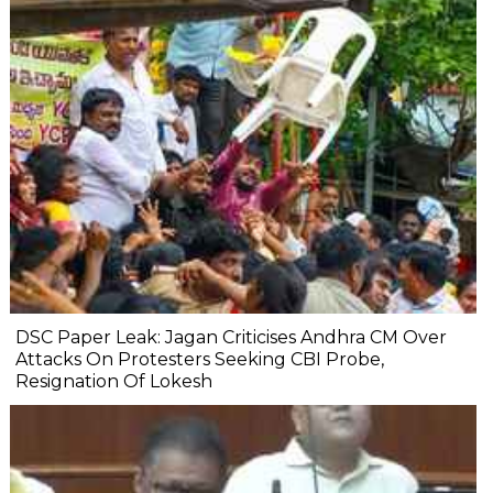
DSC Paper Leak: Jagan Criticises Andhra CM Over
Attacks On Protesters Seeking CBI Probe,
Resignation Of Lokesh