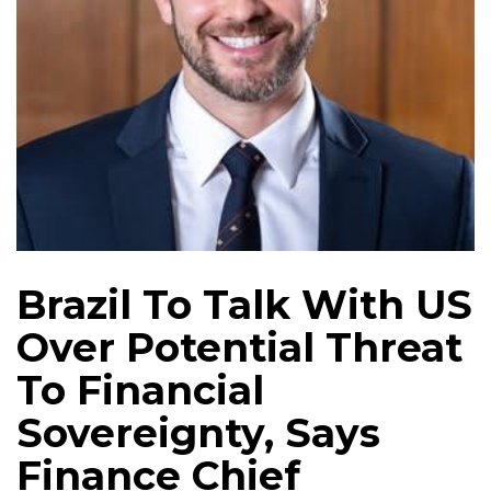
Brazil To Talk With US
Over Potential Threat
To Financial
Sovereignty, Says
Finance Chief