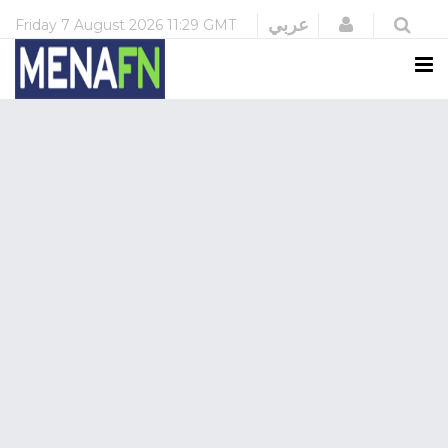
Login
عربي
Friday
7 August 2026
11:29 GMT