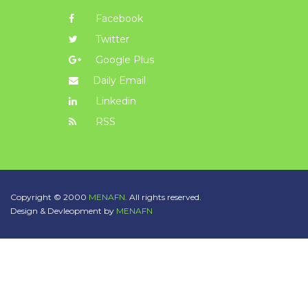
Facebook
Twitter
Google Plus
Daily Email
Linkedin
RSS
Copyright © 2000
MENAFN.
All rights reserved.
Design & Devleopment by
MENAFN