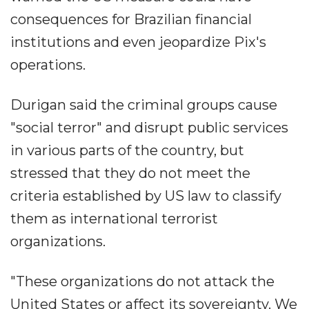
consequences for Brazilian financial
institutions and even jeopardize Pix's
operations.
Durigan said the criminal groups cause
"social terror" and disrupt public services
in various parts of the country, but
stressed that they do not meet the
criteria established by US law to classify
them as international terrorist
organizations.
"These organizations do not attack the
United States or affect its sovereignty. We