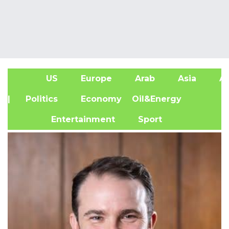
US
Europe
Arab
Asia
Af
| Politics
Economy
Oil&Energy
Entertainment
Sport