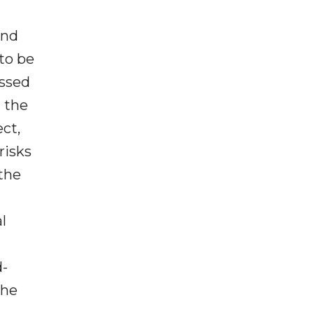
and
to be
essed
t the
ct,
risks
 the
l
d-
the