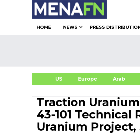
HOME
NEWS
PRESS DISTRIBUTIO
US
Europe
Arab
A
Traction Uranium
43-101 Technical 
Uranium Project