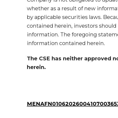
whether as a result of new informat
by applicable securities laws. Beca
contained herein, investors should
information. The foregoing stateme
information contained herein.
The CSE has neither approved n
herein.
MENAFN01062026004107003653