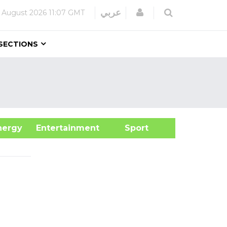
Login
عربي
 August 2026
11:07 GMT
SECTIONS
&Energy
Entertainment
Sport