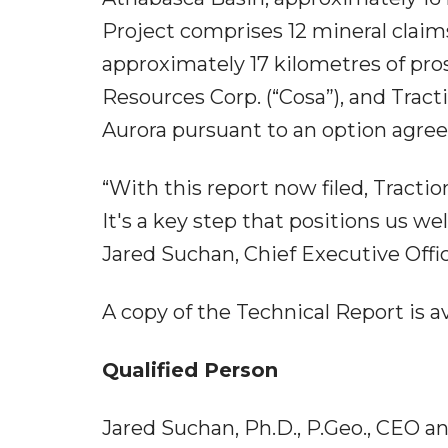
Project comprises 12 mineral claim
approximately 17 kilometres of pro
Resources Corp. (“Cosa”), and Tract
Aurora pursuant to an option agre
“With this report now filed, Tracti
It's a key step that positions us we
Jared Suchan, Chief Executive Offic
A copy of the Technical Report is 
Qualified Person
Jared Suchan, Ph.D., P.Geo., CEO a