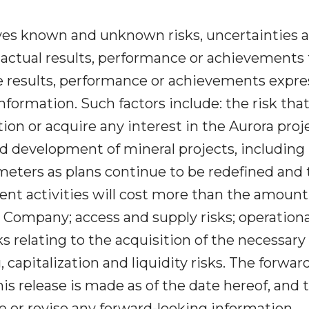
ves known and unknown risks, uncertainties 
actual results, performance or achievements 
re results, performance or achievements expr
nformation. Such factors include: the risk tha
on or acquire any interest in the Aurora proje
nd development of mineral projects, including 
ameters as plans continue to be redefined and
ent activities will cost more than the amount
e Company; access and supply risks; operationa
sks relating to the acquisition of the necessary
 capitalization and liquidity risks. The forwar
is release is made as of the date hereof, and 
 or revise any forward-looking information,