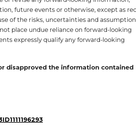
ion, future events or otherwise, except as re
use of the risks, uncertainties and assumptio
 not place undue reliance on forward-looking
nts expressly qualify any forward-looking
or disapproved the information contained
ID1111196293