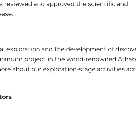
as reviewed and approved the scientific and
ease.
ral exploration and the development of discov
s uranium project in the world-renowned Atha
ore about our exploration-stage activities ac
tors