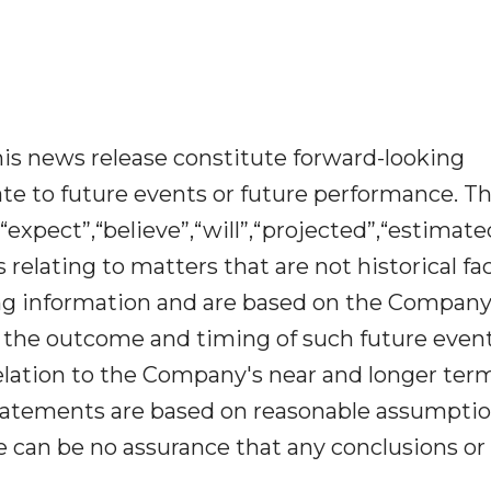
is news release constitute forward-looking
te to future events or future performance. T
“expect”,“believe”,“will”,“projected”,“estimat
relating to matters that are not historical fac
ing information and are based on the Company
o the outcome and timing of such future event
 relation to the Company's near and longer ter
statements are based on reasonable assumptio
can be no assurance that any conclusions or