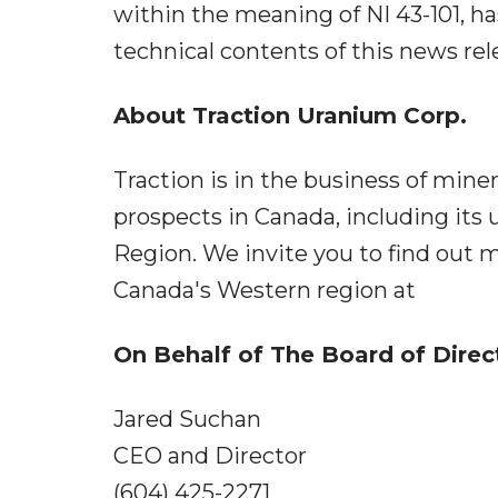
within the meaning of NI 43-101, h
technical contents of this news rel
About Traction Uranium Corp.
Traction is in the business of mine
prospects in Canada, including it
Region. We invite you to find out m
Canada's Western region at
On Behalf of The Board of Direc
Jared Suchan
CEO and Director
(604) 425-2271