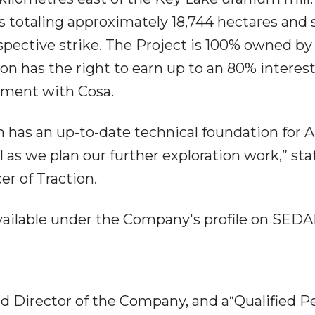
s totaling approximately 18,744 hectares and
spective strike. The Project is 100% owned by
ion has the right to earn up to an 80% interest
ement with Cosa.
on has an up-to-date technical foundation for A
ll as we plan our further exploration work,” st
er of Traction.
available under the Company's profile on SEDA
nd Director of the Company, and a“Qualified P