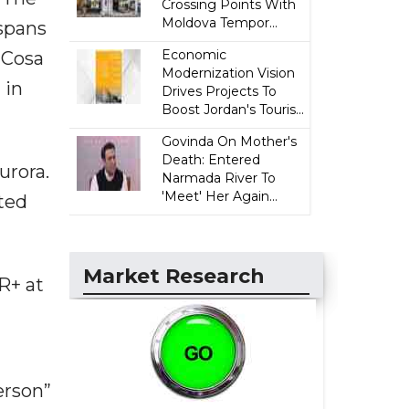
Crossing Points With
Moldova Tempor...
 spans
Economic
 Cosa
Modernization Vision
 in
Drives Projects To
Boost Jordan's Touris...
Govinda On Mother's
Death: Entered
urora.
Narmada River To
'Meet' Her Again...
ated
Market Research
R+ at
erson”