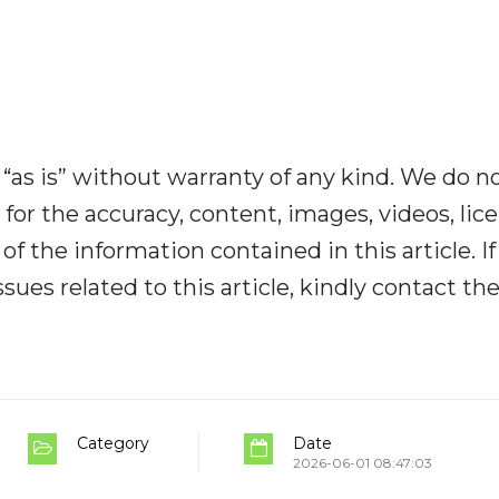
“as is” without warranty of any kind. We do n
y for the accuracy, content, images, videos, lic
y of the information contained in this article. I
ues related to this article, kindly contact th
Category
Date
2026-06-01 08:47:03