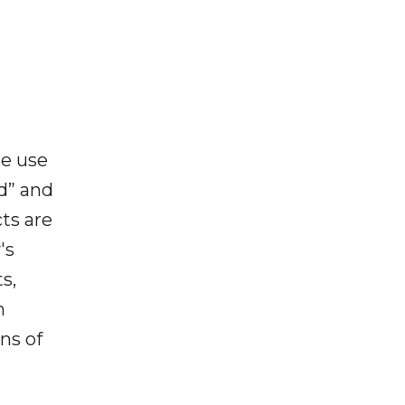
he use
ed” and
ts are
's
s,
m
ns of