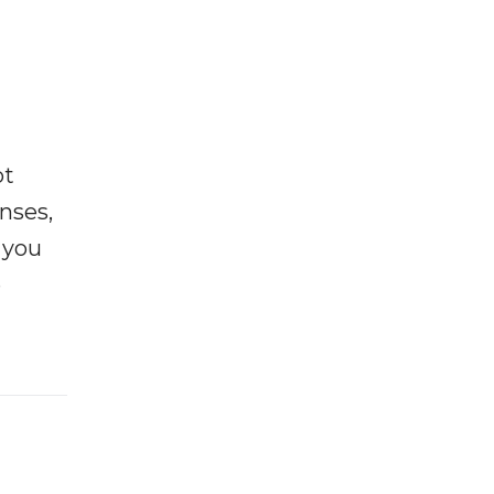
ot
enses,
f you
e