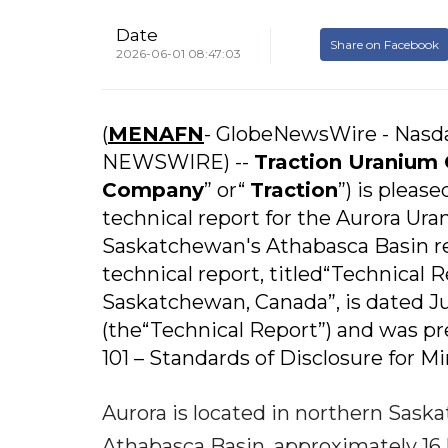
Date
Share on Facebook
2026-06-01 08:47:03
(
MENAFN
- GlobeNewsWire - Nasda
NEWSWIRE) --
Traction Uranium 
Company
” or“
Traction
”) is pleas
technical report for the Aurora Uran
Saskatchewan's Athabasca Basin r
technical report, titled“Technical 
Saskatchewan, Canada”, is dated Jun
(the“Technical Report”) and was p
101 – Standards of Disclosure for Min
Aurora is located in northern Sas
Athabasca Basin, approximately 16 