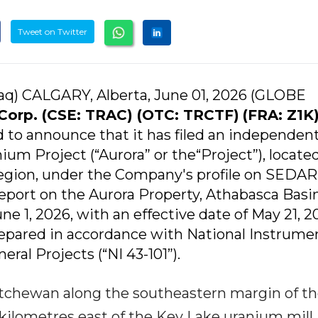
Tweet on Twitter
q) CALGARY, Alberta, June 01, 2026 (GLOBE
Corp. (CSE: TRAC) (OTC: TRCTF)
(FRA: Z1K
ed to announce that it has filed an independen
ium Project (“Aurora” or the“Project”), located
egion, under the Company's profile on SEDAR
Report on the Aurora Property, Athabasca Basin
e 1, 2026, with an effective date of May 21, 2
repared in accordance with National Instrume
eral Projects (“NI 43-101”).
katchewan along the southeastern margin of t
kilometres east of the Key Lake uranium mill.