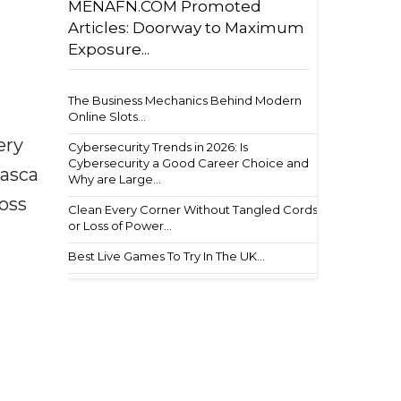
MENAFN.COM Promoted
Articles: Doorway to Maximum
Exposure...
The Business Mechanics Behind Modern
Online Slots...
ery
Cybersecurity Trends in 2026: Is
Cybersecurity a Good Career Choice and
basca
Why are Large...
ross
Clean Every Corner Without Tangled Cords
or Loss of Power...
Best Live Games To Try In The UK...