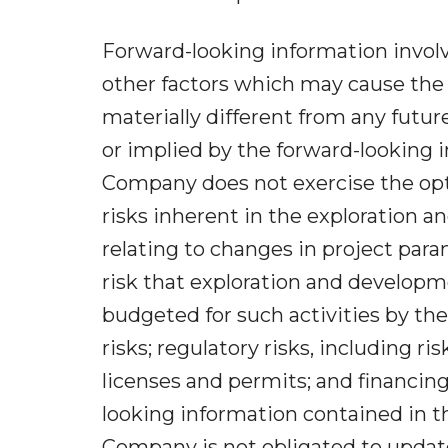
Forward-looking information invol
other factors which may cause the 
materially different from any futu
or implied by the forward-looking i
Company does not exercise the opti
risks inherent in the exploration a
relating to changes in project par
risk that exploration and developm
budgeted for such activities by th
risks; regulatory risks, including ri
licenses and permits; and financing,
looking information contained in th
Company is not obligated to update