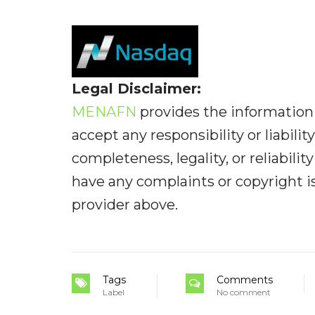
Legal Disclaimer:
MENAFN
provides the information 
accept any responsibility or liabilit
completeness, legality, or reliabilit
have any complaints or copyright iss
provider above.
Tags
Comments
Label
No comment