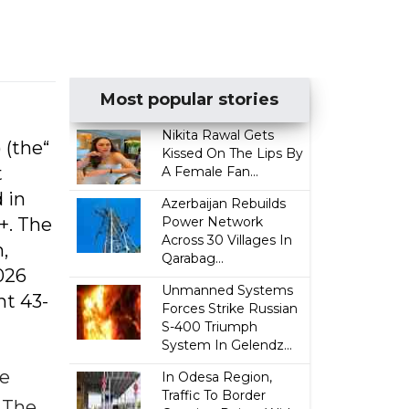
Most popular stories
Nikita Rawal Gets
)
(the“
Kissed On The Lips By
t
A Female Fan...
 in
Azerbaijan Rebuilds
+. The
Power Network
Across 30 Villages In
,
Qarabag...
026
Unmanned Systems
nt 43-
Forces Strike Russian
S-400 Triumph
System In Gelendz...
he
In Odesa Region,
Traffic To Border
 The