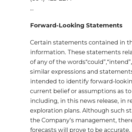
...
Forward-Looking Statements
Certain statements contained in th
information. These statements rela
of any of the words“could”,“intend”,
similar expressions and statements 
intended to identify forward-look
current belief or assumptions as t
including, in this news release, in
exploration plans. Although such 
the Company's management, there 
forecasts will prove to be accurate.