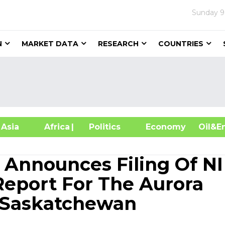
Sunday
9
N
MARKET DATA
RESEARCH
COUNTRIES
sia
Africa
| Politics
Economy
Oil
 Announces Filing Of NI
Report For The Aurora
, Saskatchewan