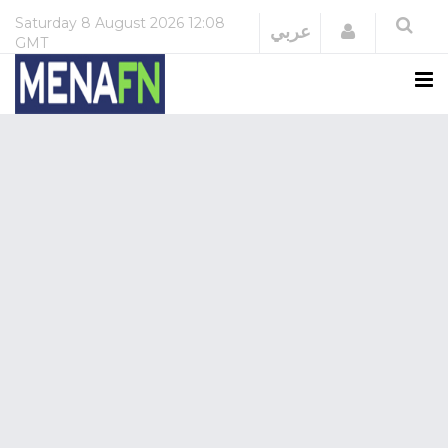
Saturday
8 August 2026
12:08
Login
عربي
GMT