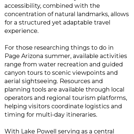
accessibility, combined with the
concentration of natural landmarks, allows
for a structured yet adaptable travel
experience.
For those researching things to do in
Page Arizona summer, available activities
range from water recreation and guided
canyon tours to scenic viewpoints and
aerial sightseeing. Resources and
planning tools are available through local
operators and regional tourism platforms,
helping visitors coordinate logistics and
timing for multi-day itineraries.
With Lake Powell serving as a central