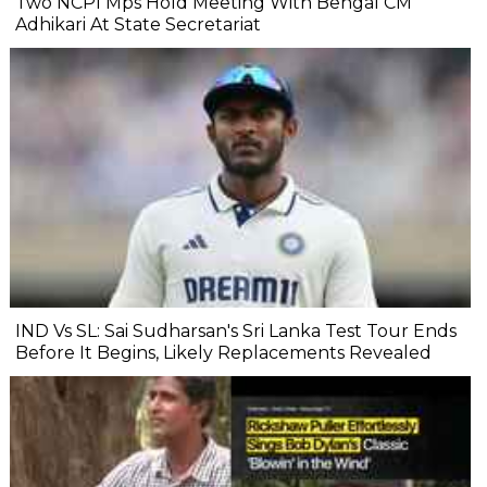
Two NCPI Mps Hold Meeting With Bengal CM
Adhikari At State Secretariat
IND Vs SL: Sai Sudharsan's Sri Lanka Test Tour Ends
Before It Begins, Likely Replacements Revealed