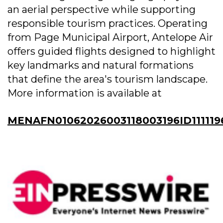
an aerial perspective while supporting
responsible tourism practices. Operating
from Page Municipal Airport, Antelope Air
offers guided flights designed to highlight
key landmarks and natural formations
that define the area's tourism landscape.
More information is available at
MENAFN01062026003118003196ID111119