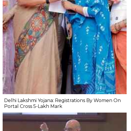
Delhi Lakshmi Yojana: Registrations By Women On
Portal Cross 5-Lakh Mark