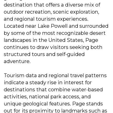
destination that offers a diverse mix of
outdoor recreation, scenic exploration,
and regional tourism experiences.
Located near Lake Powell and surrounded
by some of the most recognizable desert
landscapes in the United States, Page
continues to draw visitors seeking both
structured tours and self-guided
adventure.
Tourism data and regional travel patterns
indicate a steady rise in interest for
destinations that combine water-based
activities, national park access, and
unique geological features. Page stands
out for its proximity to landmarks such as