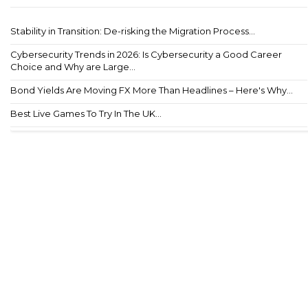
Stability in Transition: De-risking the Migration Process...
Cybersecurity Trends in 2026: Is Cybersecurity a Good Career
Choice and Why are Large...
Bond Yields Are Moving FX More Than Headlines – Here's Why...
Best Live Games To Try In The UK...