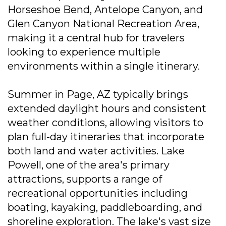
Horseshoe Bend, Antelope Canyon, and
Glen Canyon National Recreation Area,
making it a central hub for travelers
looking to experience multiple
environments within a single itinerary.
Summer in Page, AZ typically brings
extended daylight hours and consistent
weather conditions, allowing visitors to
plan full-day itineraries that incorporate
both land and water activities. Lake
Powell, one of the area's primary
attractions, supports a range of
recreational opportunities including
boating, kayaking, paddleboarding, and
shoreline exploration. The lake's vast size