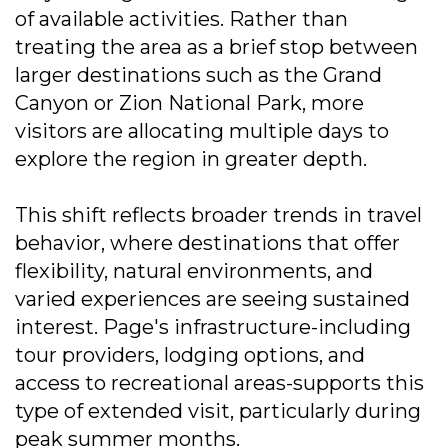
of available activities. Rather than
treating the area as a brief stop between
larger destinations such as the Grand
Canyon or Zion National Park, more
visitors are allocating multiple days to
explore the region in greater depth.
This shift reflects broader trends in travel
behavior, where destinations that offer
flexibility, natural environments, and
varied experiences are seeing sustained
interest. Page's infrastructure-including
tour providers, lodging options, and
access to recreational areas-supports this
type of extended visit, particularly during
peak summer months.