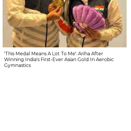
'This Medal Means A Lot To Me': Ariha After
Winning India's First-Ever Asian Gold In Aerobic
Gymnastics