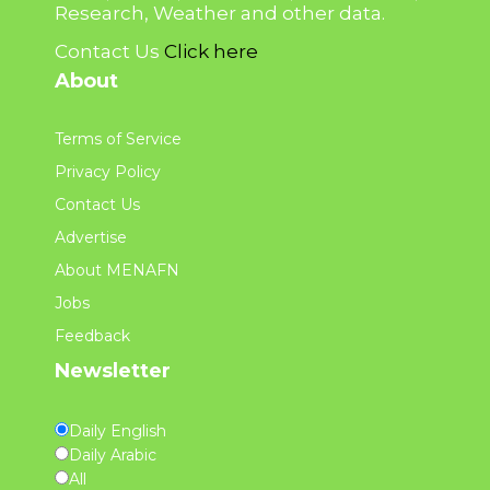
Research, Weather and other data.
Contact Us
Click here
About
Terms of Service
Privacy Policy
Contact Us
Advertise
About MENAFN
Jobs
Feedback
Newsletter
Daily English
Daily Arabic
All