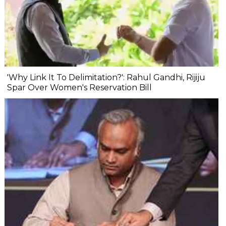
'Why Link It To Delimitation?': Rahul Gandhi, Rijiju
Spar Over Women's Reservation Bill