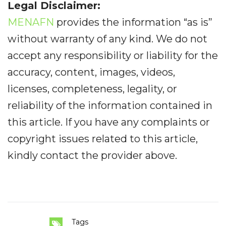
Legal Disclaimer:
MENAFN
provides the information “as is”
without warranty of any kind. We do not
accept any responsibility or liability for the
accuracy, content, images, videos,
licenses, completeness, legality, or
reliability of the information contained in
this article. If you have any complaints or
copyright issues related to this article,
kindly contact the provider above.
Tags