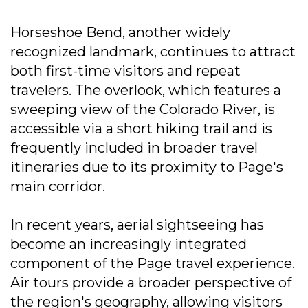
Horseshoe Bend, another widely
recognized landmark, continues to attract
both first-time visitors and repeat
travelers. The overlook, which features a
sweeping view of the Colorado River, is
accessible via a short hiking trail and is
frequently included in broader travel
itineraries due to its proximity to Page's
main corridor.
In recent years, aerial sightseeing has
become an increasingly integrated
component of the Page travel experience.
Air tours provide a broader perspective of
the region's geography, allowing visitors