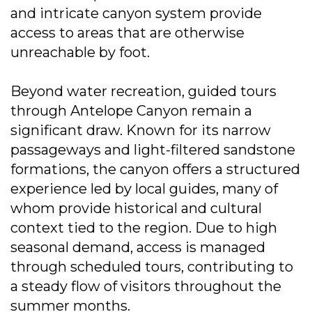
and intricate canyon system provide
access to areas that are otherwise
unreachable by foot.
Beyond water recreation, guided tours
through Antelope Canyon remain a
significant draw. Known for its narrow
passageways and light-filtered sandstone
formations, the canyon offers a structured
experience led by local guides, many of
whom provide historical and cultural
context tied to the region. Due to high
seasonal demand, access is managed
through scheduled tours, contributing to
a steady flow of visitors throughout the
summer months.