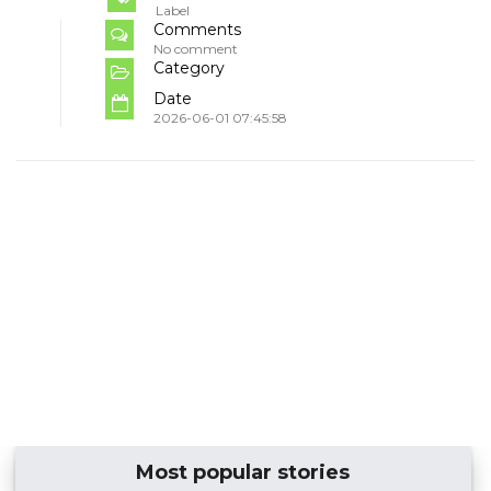
Label
Comments
No comment
Category
Date
2026-06-01 07:45:58
Most popular stories