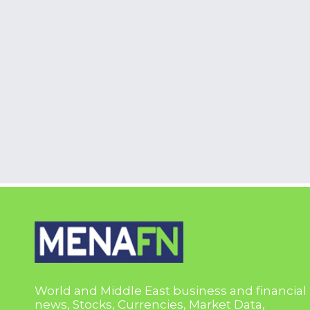
World and Middle East business and financial
news, Stocks, Currencies, Market Data,