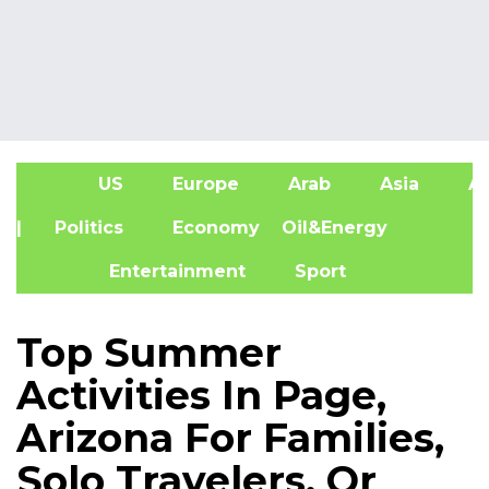
US
Europe
Arab
Asia
Af
| Politics
Economy
Oil&Energy
Entertainment
Sport
Top Summer
Activities In Page,
Arizona For Families,
Solo Travelers, Or