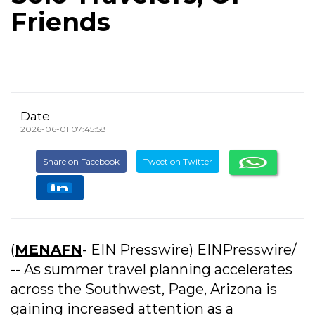
Friends
Date
2026-06-01 07:45:58
Share on Facebook
Tweet on Twitter
(
MENAFN
- EIN Presswire) EINPresswire/
-- As summer travel planning accelerates
across the Southwest, Page, Arizona is
gaining increased attention as a