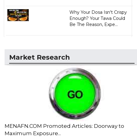
Why Your Dosa Isn't Crispy
Enough? Your Tawa Could
Be The Reason, Expe...
Market Research
MENAFN.COM Promoted Articles: Doorway to
Maximum Exposure...