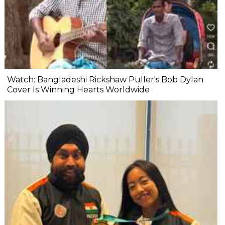
Watch: Bangladeshi Rickshaw Puller's Bob Dylan
Cover Is Winning Hearts Worldwide