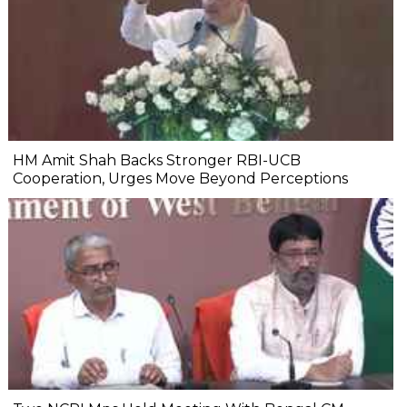
HM Amit Shah Backs Stronger RBI-UCB
Cooperation, Urges Move Beyond Perceptions