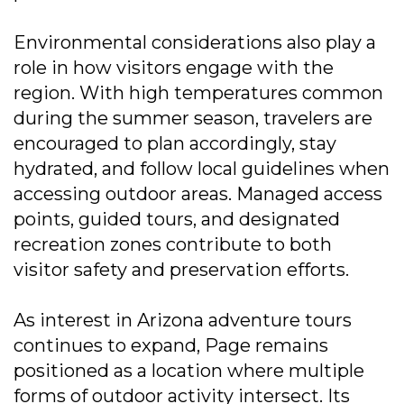
Environmental considerations also play a
role in how visitors engage with the
region. With high temperatures common
during the summer season, travelers are
encouraged to plan accordingly, stay
hydrated, and follow local guidelines when
accessing outdoor areas. Managed access
points, guided tours, and designated
recreation zones contribute to both
visitor safety and preservation efforts.
As interest in Arizona adventure tours
continues to expand, Page remains
positioned as a location where multiple
forms of outdoor activity intersect. Its