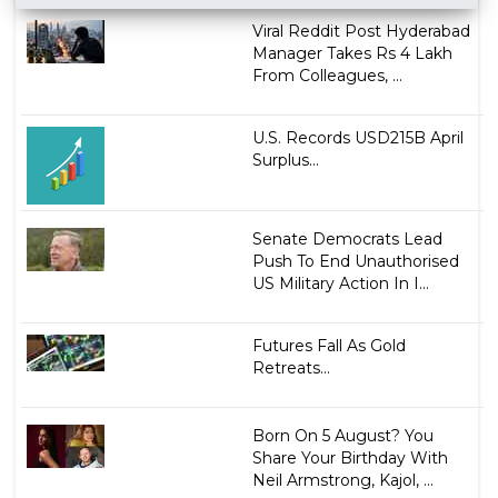
Viral Reddit Post Hyderabad
Manager Takes Rs 4 Lakh
From Colleagues, ...
U.S. Records USD215B April
Surplus...
Senate Democrats Lead
Push To End Unauthorised
US Military Action In I...
Futures Fall As Gold
Retreats...
Born On 5 August? You
Share Your Birthday With
Neil Armstrong, Kajol, ...