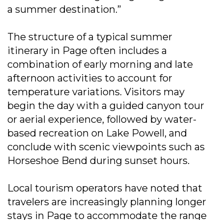
a summer destination.”
The structure of a typical summer
itinerary in Page often includes a
combination of early morning and late
afternoon activities to account for
temperature variations. Visitors may
begin the day with a guided canyon tour
or aerial experience, followed by water-
based recreation on Lake Powell, and
conclude with scenic viewpoints such as
Horseshoe Bend during sunset hours.
Local tourism operators have noted that
travelers are increasingly planning longer
stays in Page to accommodate the range