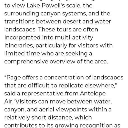
to view Lake Powell's scale, the
surrounding canyon systems, and the
transitions between desert and water
landscapes. These tours are often
incorporated into multi-activity
itineraries, particularly for visitors with
limited time who are seeking a
comprehensive overview of the area.
“Page offers a concentration of landscapes
that are difficult to replicate elsewhere,”
said a representative from Antelope
Air.“Visitors can move between water,
canyon, and aerial viewpoints within a
relatively short distance, which
contributes to its growing recognition as