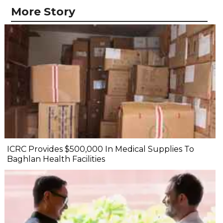
More Story
ICRC Provides $500,000 In Medical Supplies To
Baghlan Health Facilities