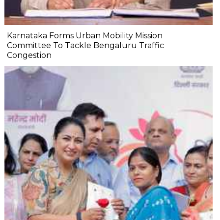
Karnataka Forms Urban Mobility Mission
Committee To Tackle Bengaluru Traffic
Congestion