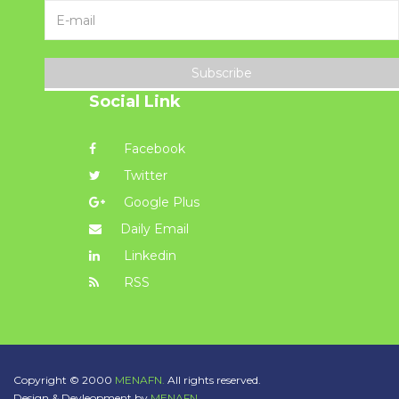
Subscribe
Social Link
Facebook
Twitter
Google Plus
Daily Email
Linkedin
RSS
Copyright © 2000
MENAFN.
All rights reserved.
Design & Devleopment by
MENAFN