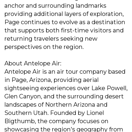
anchor and surrounding landmarks
providing additional layers of exploration,
Page continues to evolve as a destination
that supports both first-time visitors and
returning travelers seeking new
perspectives on the region.
About Antelope Air:
Antelope Air is an air tour company based
in Page, Arizona, providing aerial
sightseeing experiences over Lake Powell,
Glen Canyon, and the surrounding desert
landscapes of Northern Arizona and
Southern Utah. Founded by Lionel
Bigthumb, the company focuses on
showcasing the region's geography from