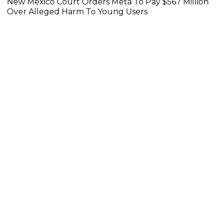
New Mexico Court Orders Meta To Pay $567 Million
Over Alleged Harm To Young Users