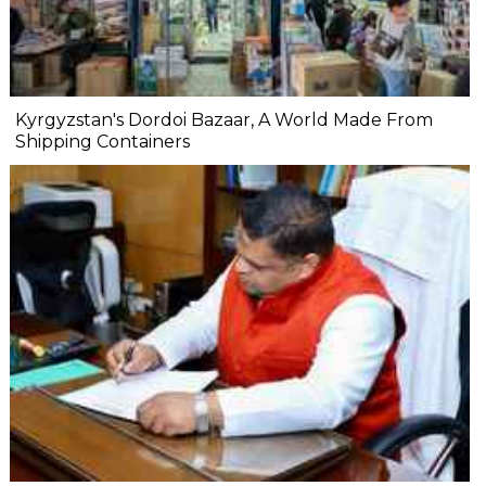
Kyrgyzstan's Dordoi Bazaar, A World Made From
Shipping Containers