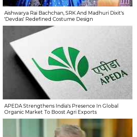
Aishwarya Rai Bachchan, SRK And Madhuri Dixit's
'Devdas' Redefined Costume Design
APEDA Strengthens India's Presence In Global
Organic Market To Boost Agri Exports