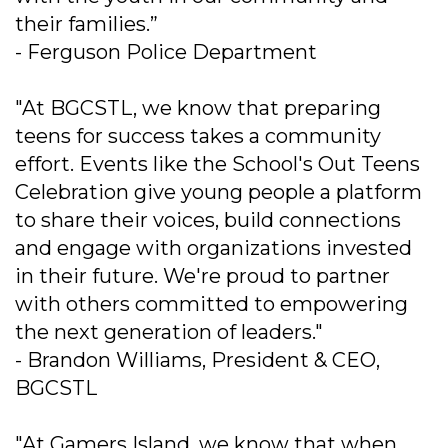
their families.”
- Ferguson Police Department
"At BGCSTL, we know that preparing
teens for success takes a community
effort. Events like the School's Out Teens
Celebration give young people a platform
to share their voices, build connections
and engage with organizations invested
in their future. We're proud to partner
with others committed to empowering
the next generation of leaders."
- Brandon Williams, President & CEO,
BGCSTL
"At Gamers Island, we know that when