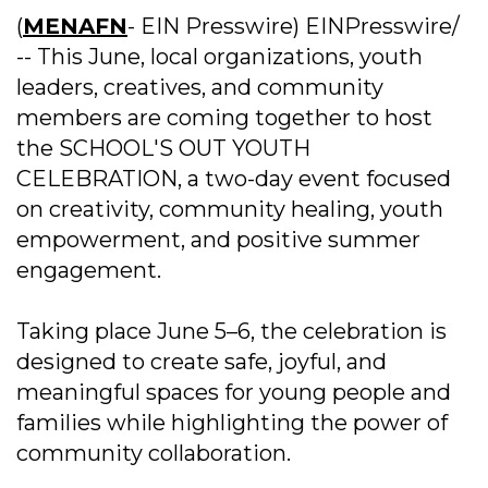
(
MENAFN
- EIN Presswire) EINPresswire/
-- This June, local organizations, youth
leaders, creatives, and community
members are coming together to host
the SCHOOL'S OUT YOUTH
CELEBRATION, a two-day event focused
on creativity, community healing, youth
empowerment, and positive summer
engagement.
Taking place June 5–6, the celebration is
designed to create safe, joyful, and
meaningful spaces for young people and
families while highlighting the power of
community collaboration.