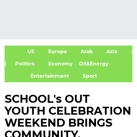
US
Europe
Arab
Asia
Af
| Politics
Economy
Oil&Energy
Entertainment
Sport
SCHOOL's OUT
YOUTH CELEBRATION
WEEKEND BRINGS
COMMUNITY,