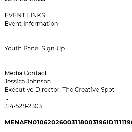
EVENT LINKS
Event Information
Youth Panel Sign-Up
Media Contact
Jessica Johnson
Executive Director, The Creative Spot
...
314-528-2303
MENAFN01062026003118003196ID111119