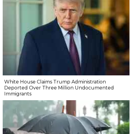
White House Claims Trump Administration
Deported Over Three Million Undocumented
Immigrants