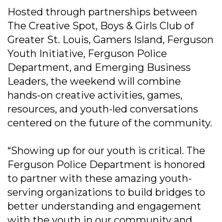
Hosted through partnerships between
The Creative Spot, Boys & Girls Club of
Greater St. Louis, Gamers Island, Ferguson
Youth Initiative, Ferguson Police
Department, and Emerging Business
Leaders, the weekend will combine
hands-on creative activities, games,
resources, and youth-led conversations
centered on the future of the community.
“Showing up for our youth is critical. The
Ferguson Police Department is honored
to partner with these amazing youth-
serving organizations to build bridges to
better understanding and engagement
with the youth in our community and