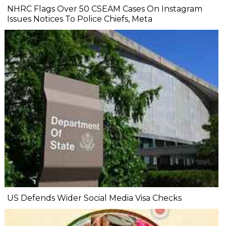
NHRC Flags Over 50 CSEAM Cases On Instagram
Issues Notices To Police Chiefs, Meta
US Defends Wider Social Media Visa Checks