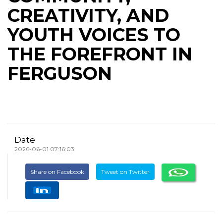
CREATIVITY, AND
YOUTH VOICES TO
THE FOREFRONT IN
FERGUSON
Date
2026-06-01 07:16:03
Share on Facebook
Tweet on Twitter