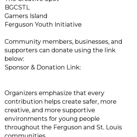
BGCSTL
Gamers Island
Ferguson Youth Initiative
Community members, businesses, and
supporters can donate using the link
below:
Sponsor & Donation Link:
Organizers emphasize that every
contribution helps create safer, more
creative, and more supportive
environments for young people
throughout the Ferguson and St. Louis
communities.