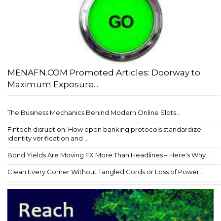
MENAFN.COM Promoted Articles: Doorway to
Maximum Exposure...
The Business Mechanics Behind Modern Online Slots...
Fintech disruption: How open banking protocols standardize
identity verification and ...
Bond Yields Are Moving FX More Than Headlines – Here's Why...
Clean Every Corner Without Tangled Cords or Loss of Power...