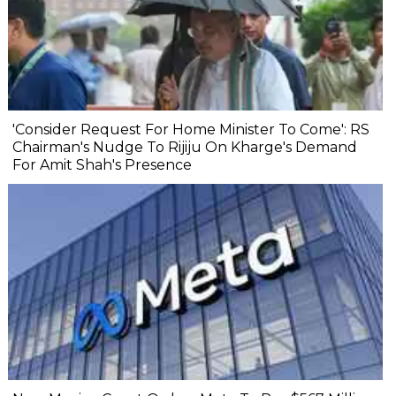
'Consider Request For Home Minister To Come': RS
Chairman's Nudge To Rijiju On Kharge's Demand
For Amit Shah's Presence