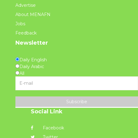
Advertise
About MENAFN
Jobs
Feedback
Newsletter
Daily English
Daily Arabic
All
Subscribe
Social Link
Facebook
Twitter