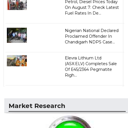
Petrol, Diesel Prices Today
On August 7: Check Latest
Fuel Rates In De...
Nigerian National Declared
Proclaimed Offender In
Chandigarh NDPS Case...
Elevra Lithium Ltd
(ASX:ELV) Completes Sale
Of E45/2364 Pegmatite
Righ...
Market Research