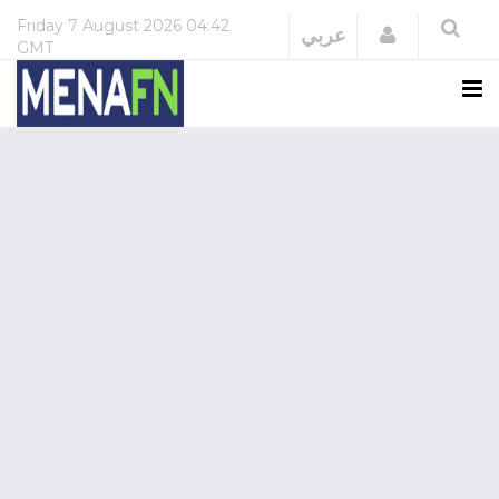
Friday
7 August 2026
04:42
Login
عربي
GMT