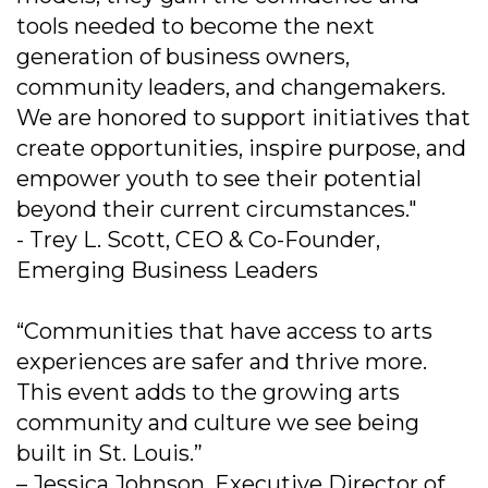
tools needed to become the next
generation of business owners,
community leaders, and changemakers.
We are honored to support initiatives that
create opportunities, inspire purpose, and
empower youth to see their potential
beyond their current circumstances."
- Trey L. Scott, CEO & Co-Founder,
Emerging Business Leaders
“Communities that have access to arts
experiences are safer and thrive more.
This event adds to the growing arts
community and culture we see being
built in St. Louis.”
– Jessica Johnson, Executive Director of