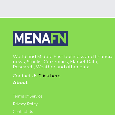
World and Middle East business and financial
news, Stocks, Currencies, Market Data,
Research, Weather and other data.
Contact Us
Click here
About
Terms of Service
Privacy Policy
Contact Us