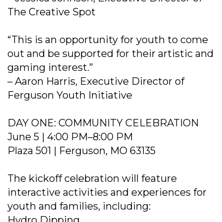
The Creative Spot
“This is an opportunity for youth to come
out and be supported for their artistic and
gaming interest.”
– Aaron Harris, Executive Director of
Ferguson Youth Initiative
DAY ONE: COMMUNITY CELEBRATION
June 5 | 4:00 PM–8:00 PM
Plaza 501 | Ferguson, MO 63135
The kickoff celebration will feature
interactive activities and experiences for
youth and families, including:
Hydro Dipping