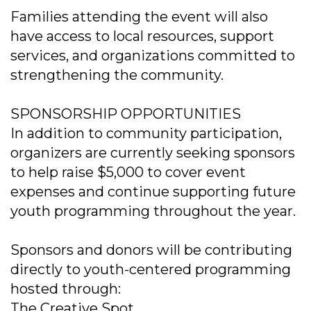
Families attending the event will also
have access to local resources, support
services, and organizations committed to
strengthening the community.
SPONSORSHIP OPPORTUNITIES
In addition to community participation,
organizers are currently seeking sponsors
to help raise $5,000 to cover event
expenses and continue supporting future
youth programming throughout the year.
Sponsors and donors will be contributing
directly to youth-centered programming
hosted through:
The Creative Spot