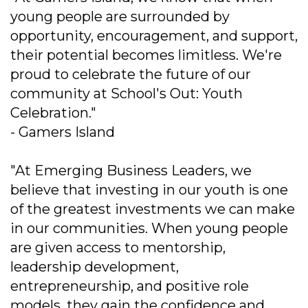
young people are surrounded by
opportunity, encouragement, and support,
their potential becomes limitless. We're
proud to celebrate the future of our
community at School's Out: Youth
Celebration."
- Gamers Island
"At Emerging Business Leaders, we
believe that investing in our youth is one
of the greatest investments we can make
in our communities. When young people
are given access to mentorship,
leadership development,
entrepreneurship, and positive role
models, they gain the confidence and