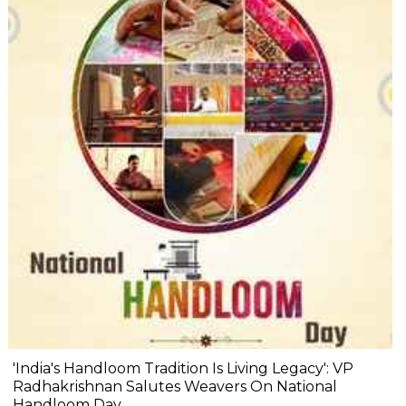
'India's Handloom Tradition Is Living Legacy': VP
Radhakrishnan Salutes Weavers On National
Handloom Day