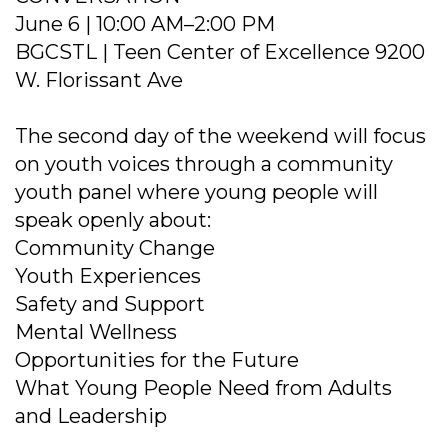
June 6 | 10:00 AM–2:00 PM
BGCSTL | Teen Center of Excellence 9200
W. Florissant Ave
The second day of the weekend will focus
on youth voices through a community
youth panel where young people will
speak openly about:
Community Change
Youth Experiences
Safety and Support
Mental Wellness
Opportunities for the Future
What Young People Need from Adults
and Leadership