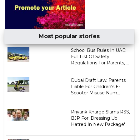
Most popular stories
School Bus Rules In UAE:
Full List Of Safety
Regulations For Parents, ...
Dubai Draft Law: Parents
Liable For Children's E-
Scooter Misuse Num...
Priyank Kharge Slams RSS,
BJP For 'Dressing Up
Hatred In New Package'...