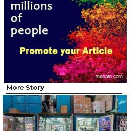
More Story