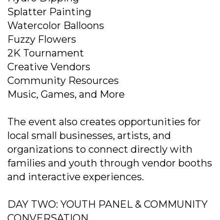
Splatter Painting
Watercolor Balloons
Fuzzy Flowers
2K Tournament
Creative Vendors
Community Resources
Music, Games, and More
The event also creates opportunities for
local small businesses, artists, and
organizations to connect directly with
families and youth through vendor booths
and interactive experiences.
DAY TWO: YOUTH PANEL & COMMUNITY
CONVERSATION