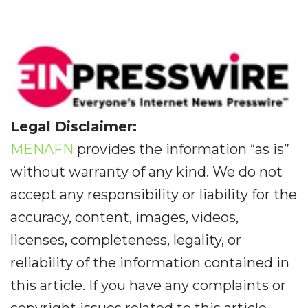
Legal Disclaimer:
MENAFN
provides the information “as is”
without warranty of any kind. We do not
accept any responsibility or liability for the
accuracy, content, images, videos,
licenses, completeness, legality, or
reliability of the information contained in
this article. If you have any complaints or
copyright issues related to this article,