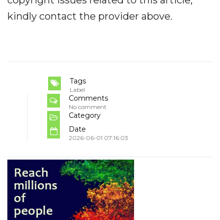
kindly contact the provider above.
Tags
Label
Comments
No comment
Category
Date
2026-06-01 07:16:03