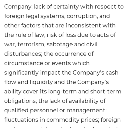
Company; lack of certainty with respect to
foreign legal systems, corruption, and
other factors that are inconsistent with
the rule of law; risk of loss due to acts of
war, terrorism, sabotage and civil
disturbances; the occurrence of
circumstance or events which
significantly impact the Company's cash
flow and liquidity and the Company's
ability cover its long-term and short-term
obligations; the lack of availability of
qualified personnel or management;
fluctuations in commodity prices; foreign