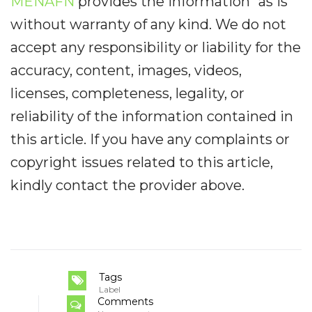
MENAFN
provides the information “as is”
without warranty of any kind. We do not
accept any responsibility or liability for the
accuracy, content, images, videos,
licenses, completeness, legality, or
reliability of the information contained in
this article. If you have any complaints or
copyright issues related to this article,
kindly contact the provider above.
Tags
Label
Comments