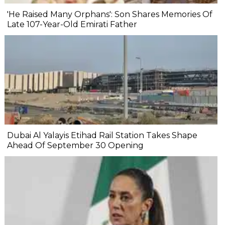
'He Raised Many Orphans': Son Shares Memories Of
Late 107-Year-Old Emirati Father
Dubai Al Yalayis Etihad Rail Station Takes Shape
Ahead Of September 30 Opening