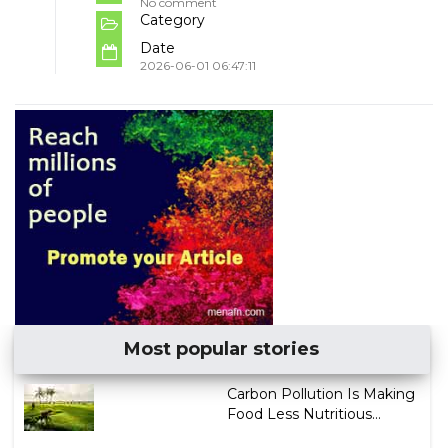
No comment
Category
Date
2026-06-01 06:47:11
Most popular stories
Carbon Pollution Is Making
Food Less Nutritious...