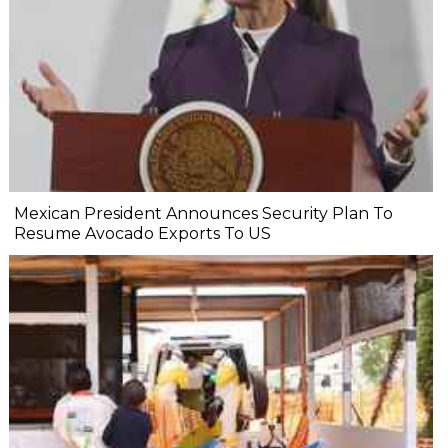
Mexican President Announces Security Plan To
Resume Avocado Exports To US