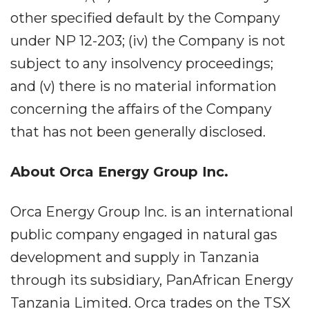
other specified default by the Company
under NP 12-203; (iv) the Company is not
subject to any insolvency proceedings;
and (v) there is no material information
concerning the affairs of the Company
that has not been generally disclosed.
About Orca Energy Group Inc.
Orca Energy Group Inc. is an international
public company engaged in natural gas
development and supply in Tanzania
through its subsidiary, PanAfrican Energy
Tanzania Limited. Orca trades on the TSX