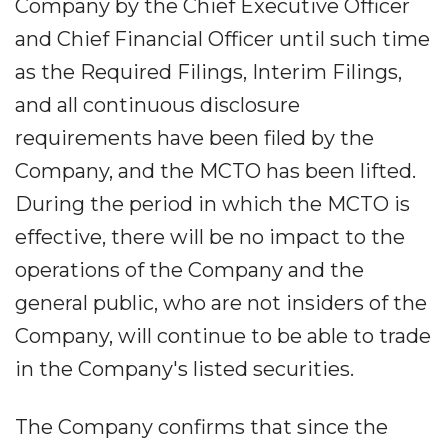
Company by the Chief Executive Officer
and Chief Financial Officer until such time
as the Required Filings, Interim Filings,
and all continuous disclosure
requirements have been filed by the
Company, and the MCTO has been lifted.
During the period in which the MCTO is
effective, there will be no impact to the
operations of the Company and the
general public, who are not insiders of the
Company, will continue to be able to trade
in the Company's listed securities.
The Company confirms that since the