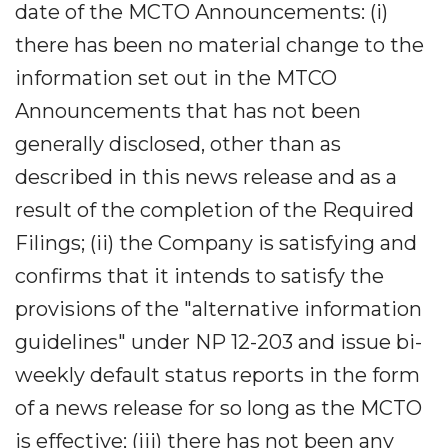
date of the MCTO Announcements: (i)
there has been no material change to the
information set out in the MTCO
Announcements that has not been
generally disclosed, other than as
described in this news release and as a
result of the completion of the Required
Filings; (ii) the Company is satisfying and
confirms that it intends to satisfy the
provisions of the "alternative information
guidelines" under NP 12-203 and issue bi-
weekly default status reports in the form
of a news release for so long as the MCTO
is effective; (iii) there has not been any