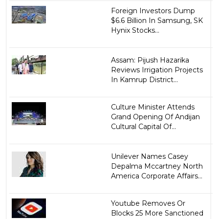
Foreign Investors Dump
$6.6 Billion In Samsung, SK
Hynix Stocks...
Assam: Pijush Hazarika
Reviews Irrigation Projects
In Kamrup District...
Culture Minister Attends
Grand Opening Of Andijan
Cultural Capital Of...
Unilever Names Casey
Depalma Mccartney North
America Corporate Affairs...
Youtube Removes Or
Blocks 25 More Sanctioned