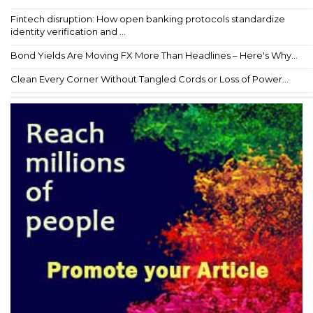
Fintech disruption: How open banking protocols standardize
identity verification and ...
Bond Yields Are Moving FX More Than Headlines – Here's Why...
Clean Every Corner Without Tangled Cords or Loss of Power...