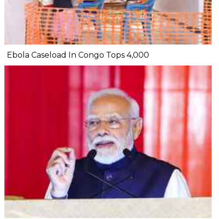
Ebola Caseload In Congo Tops 4,000