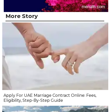
More Story
Apply For UAE Marriage Contract Online: Fees,
Eligibility, Step-By-Step Guide