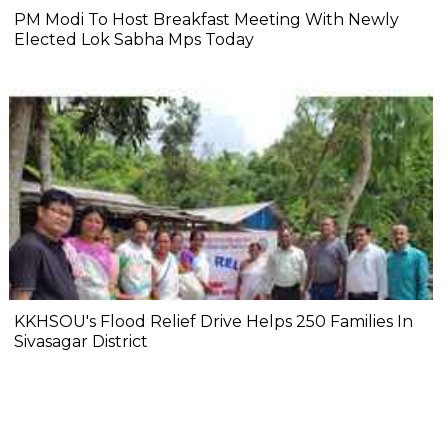
PM Modi To Host Breakfast Meeting With Newly
Elected Lok Sabha Mps Today
KKHSOU's Flood Relief Drive Helps 250 Families In
Sivasagar District