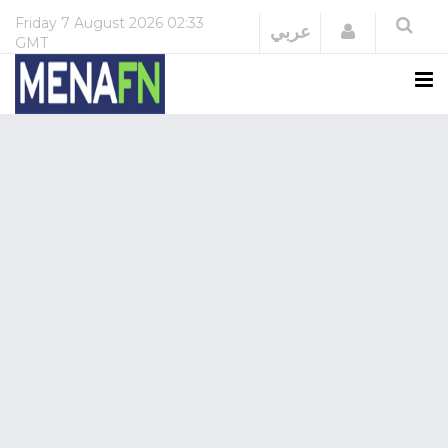
Friday
7 August 2026
02:33
Login
عربي
GMT