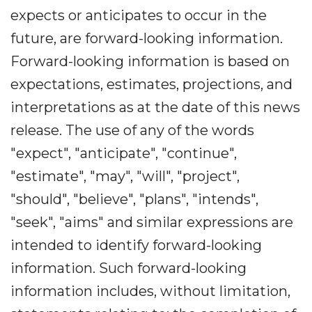
expects or anticipates to occur in the
future, are forward-looking information.
Forward-looking information is based on
expectations, estimates, projections, and
interpretations as at the date of this news
release. The use of any of the words
"expect", "anticipate", "continue",
"estimate", "may", "will", "project",
"should", "believe", "plans", "intends",
"seek", "aims" and similar expressions are
intended to identify forward-looking
information. Such forward-looking
information includes, without limitation,