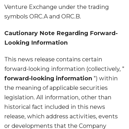
Venture Exchange under the trading
symbols ORC.A and ORC.B.
Cautionary Note Regarding Forward-
Looking Information
This news release contains certain
forward-looking information (collectively, "
forward-looking information
") within
the meaning of applicable securities
legislation. All information, other than
historical fact included in this news
release, which address activities, events
or developments that the Company