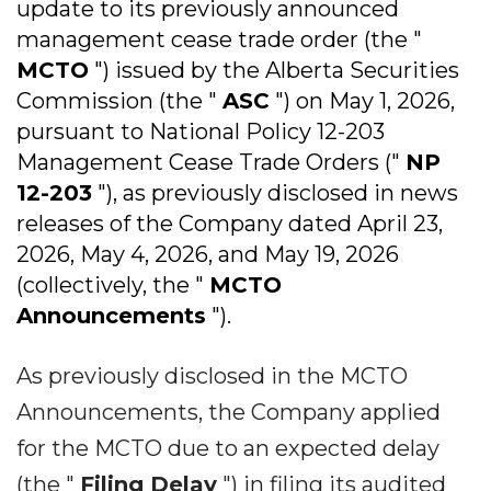
update to its previously announced
management cease trade order (the "
MCTO
") issued by the Alberta Securities
Commission (the "
ASC
") on May 1, 2026,
pursuant to National Policy 12-203
Management Cease Trade Orders ("
NP
12-203
"), as previously disclosed in news
releases of the Company dated April 23,
2026, May 4, 2026, and May 19, 2026
(collectively, the "
MCTO
Announcements
").
As previously disclosed in the MCTO
Announcements, the Company applied
for the MCTO due to an expected delay
(the "
Filing Delay
") in filing its audited