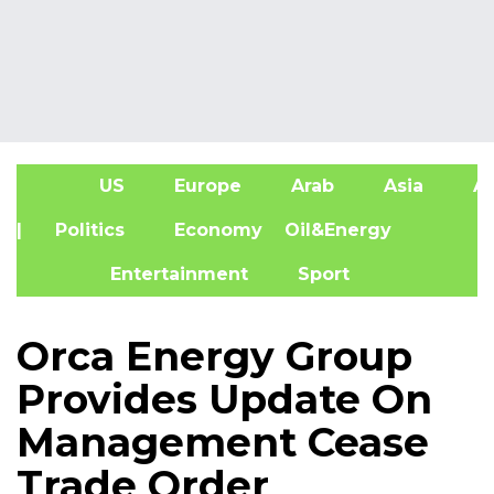
US
Europe
Arab
Asia
Af
| Politics
Economy
Oil&Energy
Entertainment
Sport
Orca Energy Group
Provides Update On
Management Cease
Trade Order