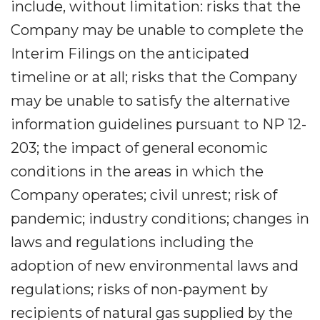
include, without limitation: risks that the
Company may be unable to complete the
Interim Filings on the anticipated
timeline or at all; risks that the Company
may be unable to satisfy the alternative
information guidelines pursuant to NP 12-
203; the impact of general economic
conditions in the areas in which the
Company operates; civil unrest; risk of
pandemic; industry conditions; changes in
laws and regulations including the
adoption of new environmental laws and
regulations; risks of non-payment by
recipients of natural gas supplied by the