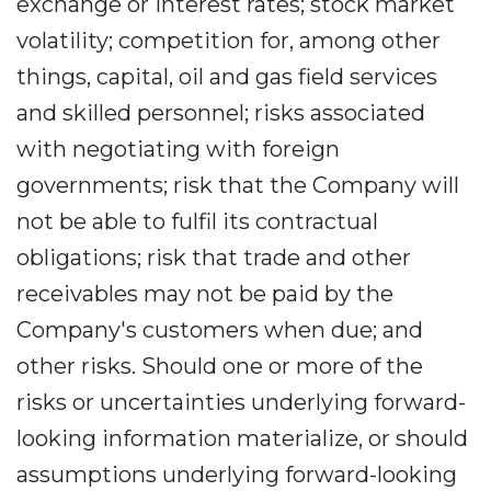
exchange or interest rates; stock market
volatility; competition for, among other
things, capital, oil and gas field services
and skilled personnel; risks associated
with negotiating with foreign
governments; risk that the Company will
not be able to fulfil its contractual
obligations; risk that trade and other
receivables may not be paid by the
Company's customers when due; and
other risks. Should one or more of the
risks or uncertainties underlying forward-
looking information materialize, or should
assumptions underlying forward-looking