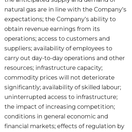
natural gas are in line with the Company's
expectations; the Company's ability to
obtain revenue earnings from its
operations; access to customers and
suppliers; availability of employees to
carry out day-to-day operations and other
resources; infrastructure capacity;
commodity prices will not deteriorate
significantly; availability of skilled labour;
uninterrupted access to infrastructure;
the impact of increasing competition;
conditions in general economic and
financial markets; effects of regulation by