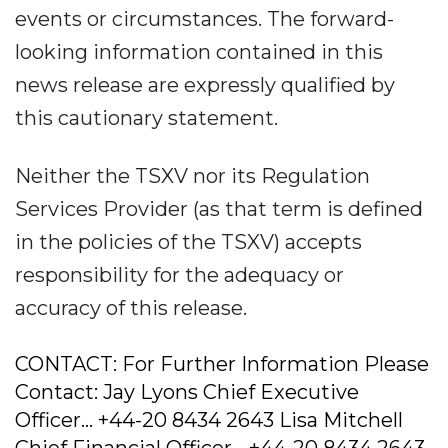
events or circumstances. The forward-
looking information contained in this
news release are expressly qualified by
this cautionary statement.
Neither the TSXV nor its Regulation
Services Provider (as that term is defined
in the policies of the TSXV) accepts
responsibility for the adequacy or
accuracy of this release.
CONTACT: For Further Information Please
Contact: Jay Lyons Chief Executive
Officer... +44-20 8434 2643 Lisa Mitchell