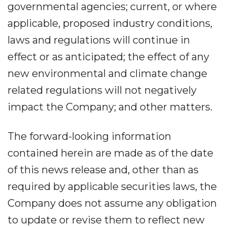
governmental agencies; current, or where
applicable, proposed industry conditions,
laws and regulations will continue in
effect or as anticipated; the effect of any
new environmental and climate change
related regulations will not negatively
impact the Company; and other matters.
The forward-looking information
contained herein are made as of the date
of this news release and, other than as
required by applicable securities laws, the
Company does not assume any obligation
to update or revise them to reflect new