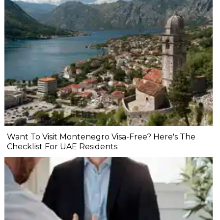
Want To Visit Montenegro Visa-Free? Here's The
Checklist For UAE Residents