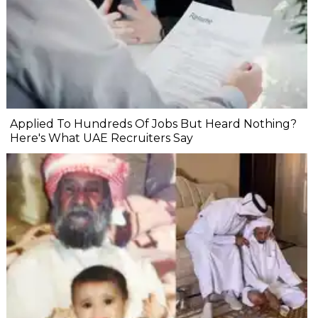
Applied To Hundreds Of Jobs But Heard Nothing?
Here's What UAE Recruiters Say