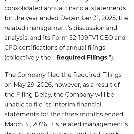
consolidated annual financial statements
for the year ended December 31, 2025, the
related management's discussion and
analysis, and its Form 52-109FV1 CEO and
CFO certifications of annual filings
(collectively the "
Required Filings
").
The Company filed the Required Filings
on May 29, 2026, however, as a result of
the Filing Delay, the Company will be
unable to file its interim financial
statements for the three months ended
March 31, 2026, it's related management's