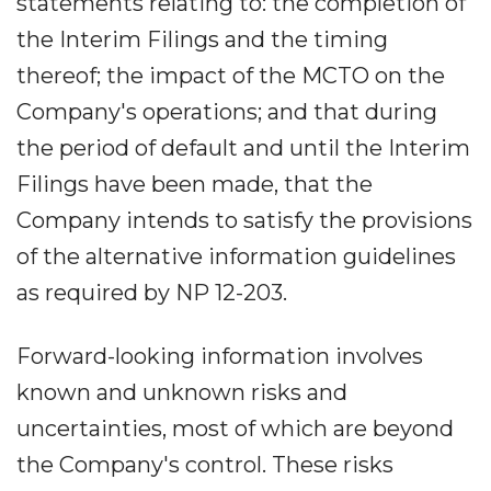
statements relating to: the completion of
the Interim Filings and the timing
thereof; the impact of the MCTO on the
Company's operations; and that during
the period of default and until the Interim
Filings have been made, that the
Company intends to satisfy the provisions
of the alternative information guidelines
as required by NP 12-203.
Forward-looking information involves
known and unknown risks and
uncertainties, most of which are beyond
the Company's control. These risks