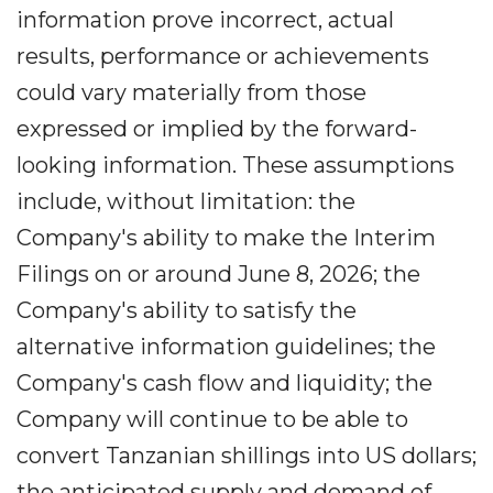
information prove incorrect, actual
results, performance or achievements
could vary materially from those
expressed or implied by the forward-
looking information. These assumptions
include, without limitation: the
Company's ability to make the Interim
Filings on or around June 8, 2026; the
Company's ability to satisfy the
alternative information guidelines; the
Company's cash flow and liquidity; the
Company will continue to be able to
convert Tanzanian shillings into US dollars;
the anticipated supply and demand of