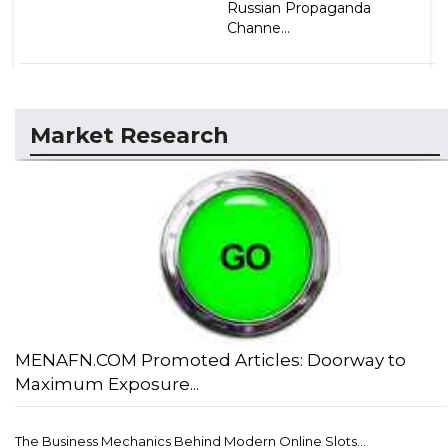
Russian Propaganda
Channe...
Market Research
MENAFN.COM Promoted Articles: Doorway to
Maximum Exposure...
The Business Mechanics Behind Modern Online Slots...