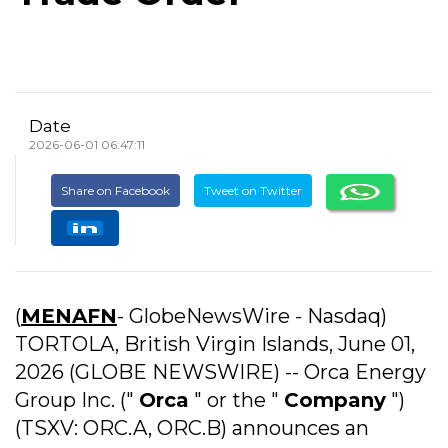
Date
2026-06-01 06:47:11
Share on Facebook
Tweet on Twitter
(
MENAFN
- GlobeNewsWire - Nasdaq)
TORTOLA, British Virgin Islands, June 01,
2026 (GLOBE NEWSWIRE) -- Orca Energy
Group Inc. ("
Orca
" or the "
Company
")
(TSXV: ORC.A, ORC.B) announces an