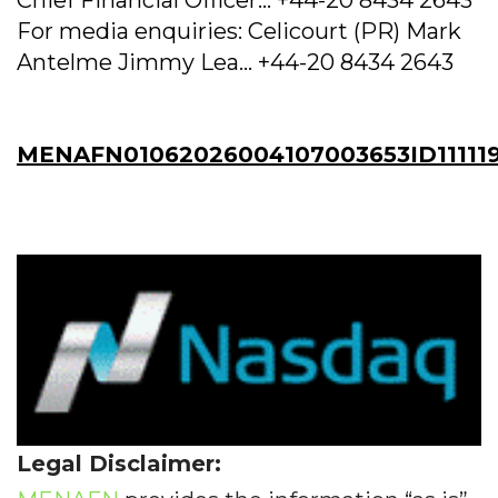
Chief Financial Officer... +44-20 8434 2643
For media enquiries: Celicourt (PR) Mark
Antelme Jimmy Lea... +44-20 8434 2643
MENAFN01062026004107003653ID111119
Legal Disclaimer: