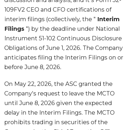
discussion and analysis, and it's Form 52-
109FV2 CEO and CFO certifications of
interim filings (collectively, the "
Interim
Filings
") by the deadline under National
Instrument 51-102 Continuous Disclosure
Obligations of June 1, 2026. The Company
anticipates filing the Interim Filings on or
before June 8, 2026.
On May 22, 2026, the ASC granted the
Company's request to leave the MCTO
until June 8, 2026 given the expected
delay in the Interim Filings. The MCTO
prohibits trading in securities of the