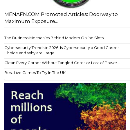
MENAFN.COM Promoted Articles: Doorway to
Maximum Exposure...
The Business Mechanics Behind Modern Online Slots...
Cybersecurity Trends in 2026: Is Cybersecurity a Good Career
Choice and Why are Large...
Clean Every Corner Without Tangled Cords or Loss of Power...
Best Live Games To Try In The UK...