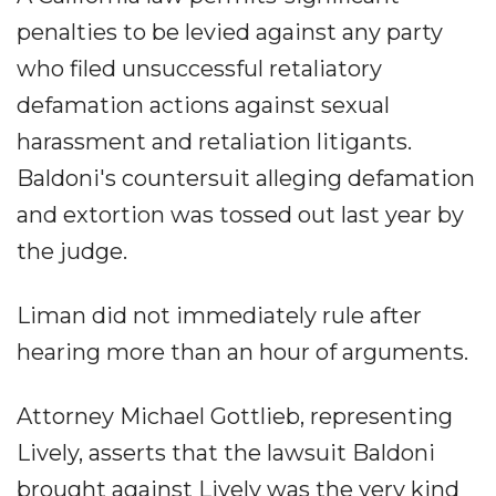
penalties to be levied against any party
who filed unsuccessful retaliatory
defamation actions against sexual
harassment and retaliation litigants.
Baldoni's countersuit alleging defamation
and extortion was tossed out last year by
the judge.
Liman did not immediately rule after
hearing more than an hour of arguments.
Attorney Michael Gottlieb, representing
Lively, asserts that the lawsuit Baldoni
brought against Lively was the very kind