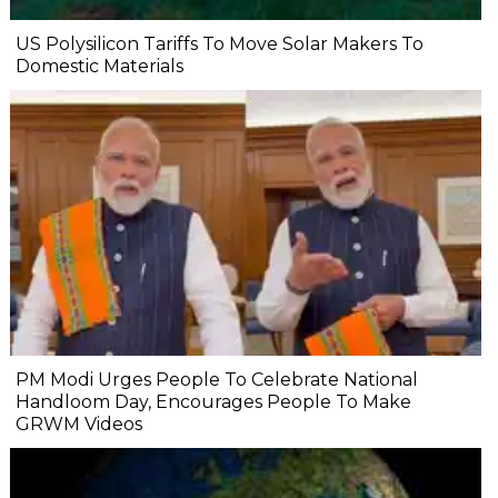
US Polysilicon Tariffs To Move Solar Makers To
Domestic Materials
PM Modi Urges People To Celebrate National
Handloom Day, Encourages People To Make
GRWM Videos