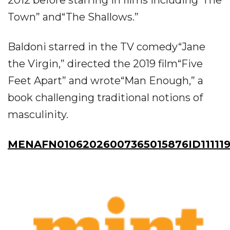
Town” and“The Shallows.”
Baldoni starred in the TV comedy“Jane
the Virgin,” directed the 2019 film“Five
Feet Apart” and wrote“Man Enough,” a
book challenging traditional notions of
masculinity.
MENAFN01062026007365015876ID11111