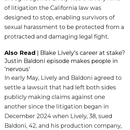
of litigation the California law was
designed to stop, enabling survivors of
sexual harassment to be protected from a
protracted and damaging legal fight.
Also Read
| Blake Lively's career at stake?
Justin Baldoni episode makes people in
'nervous'
In early May, Lively and Baldoni agreed to
settle a lawsuit that had left both sides
publicly making claims against one
another since the litigation began in
December 2024 when Lively, 38, sued
Baldoni, 42, and his production company,