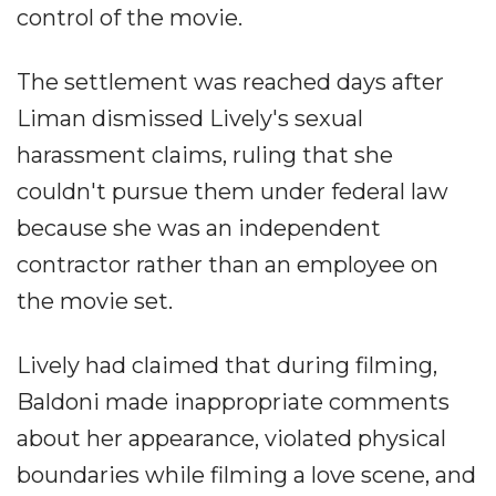
control of the movie.
The settlement was reached days after
Liman dismissed Lively's sexual
harassment claims, ruling that she
couldn't pursue them under federal law
because she was an independent
contractor rather than an employee on
the movie set.
Lively had claimed that during filming,
Baldoni made inappropriate comments
about her appearance, violated physical
boundaries while filming a love scene, and