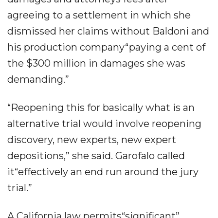
agreeing to a settlement in which she
dismissed her claims without Baldoni and
his production company“paying a cent of
the $300 million in damages she was
demanding.”
“Reopening this for basically what is an
alternative trial would involve reopening
discovery, new experts, new expert
depositions,” she said. Garofalo called
it“effectively an end run around the jury
trial.”
A California law permits“significant”