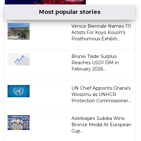
Most popular stories
Venice Biennale Names 111
Artists For Koyo Kouoh's
Posthumous Exhibiti...
Brunei Trade Surplus
Reaches USD1.13M in
February 2026...
UN Chief Appoints Ghana's
Wosornu as UNHCR
Protection Commissioner...
Azerbaijani Judoka Wins
Bronze Medal At European
Cup...