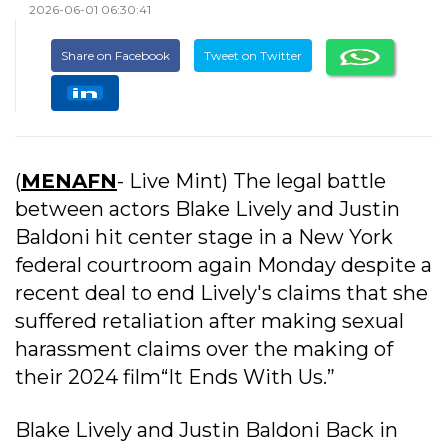
2026-06-01 06:30:41
Share on Facebook
Tweet on Twitter
(
MENAFN
- Live Mint) The legal battle
between actors Blake Lively and Justin
Baldoni hit center stage in a New York
federal courtroom again Monday despite a
recent deal to end Lively's claims that she
suffered retaliation after making sexual
harassment claims over the making of
their 2024 film“It Ends With Us.”
Blake Lively and Justin Baldoni Back in