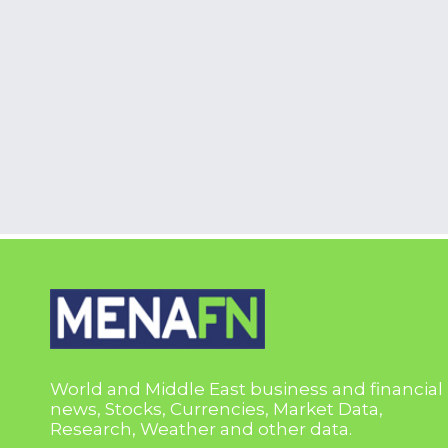
World and Middle East business and financial
news, Stocks, Currencies, Market Data,
Research, Weather and other data.