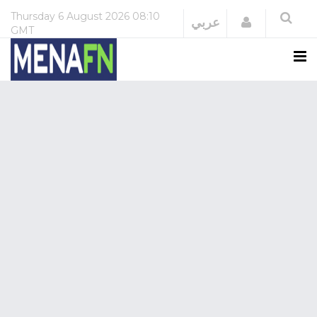
Thursday
6 August 2026
08:10
Login
عربي
GMT