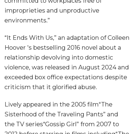
committed to workplaces free of
improprieties and unproductive
environments.”
“It Ends With Us,” an adaptation of Colleen
Hoover 's bestselling 2016 novel about a
relationship devolving into domestic
violence, was released in August 2024 and
exceeded box office expectations despite
criticism that it glorified abuse.
Lively appeared in the 2005 film“The
Sisterhood of the Traveling Pants” and
the TV series“Gossip Girl” from 2007 to
2012 before starring in films including“The