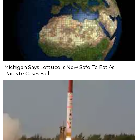
Michigan Says Lettuce Is Now Safe To Eat As
Parasite Cases Fall