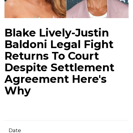
Blake Lively-Justin
Baldoni Legal Fight
Returns To Court
Despite Settlement
Agreement Here's
Why
Date