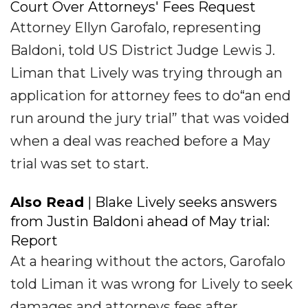
Court Over Attorneys' Fees Request
Attorney Ellyn Garofalo, representing
Baldoni, told US District Judge Lewis J.
Liman that Lively was trying through an
application for attorney fees to do“an end
run around the jury trial” that was voided
when a deal was reached before a May
trial was set to start.
Also Read
| Blake Lively seeks answers
from Justin Baldoni ahead of May trial:
Report
At a hearing without the actors, Garofalo
told Liman it was wrong for Lively to seek
damages and attorneys fees after