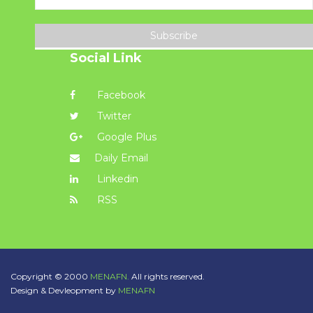
Subscribe
Social Link
Facebook
Twitter
Google Plus
Daily Email
Linkedin
RSS
Copyright © 2000
MENAFN.
All rights reserved.
Design & Devleopment by
MENAFN