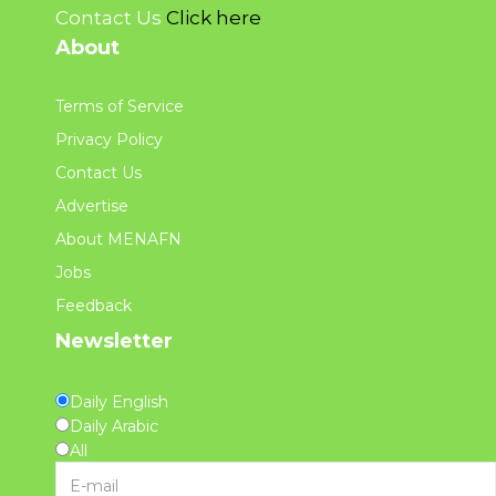
Contact Us
Click here
About
Terms of Service
Privacy Policy
Contact Us
Advertise
About MENAFN
Jobs
Feedback
Newsletter
Daily English
Daily Arabic
All