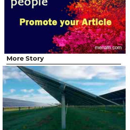
More Story