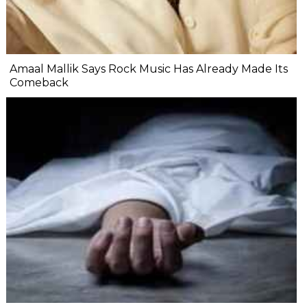
Amaal Mallik Says Rock Music Has Already Made Its
Comeback