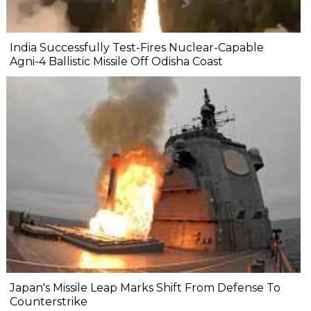
India Successfully Test-Fires Nuclear-Capable
Agni-4 Ballistic Missile Off Odisha Coast
Japan's Missile Leap Marks Shift From Defense To
Counterstrike