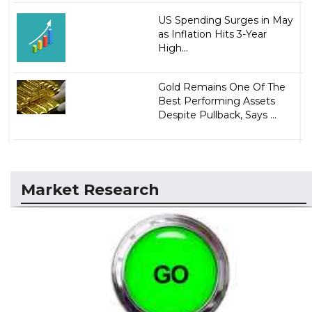
US Spending Surges in May
as Inflation Hits 3-Year
High...
Gold Remains One Of The
Best Performing Assets
Despite Pullback, Says ...
Market Research