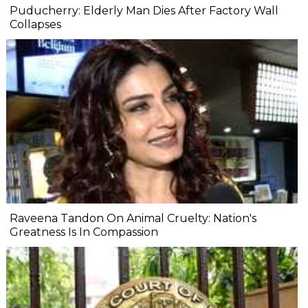
Puducherry: Elderly Man Dies After Factory Wall
Collapses
Raveena Tandon On Animal Cruelty: Nation's
Greatness Is In Compassion