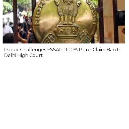
Dabur Challenges FSSAI's '100% Pure' Claim Ban In
Delhi High Court