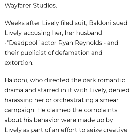
Wayfarer Studios.
Weeks after Lively filed suit, Baldoni sued
Lively, accusing her, her husband
-“Deadpool” actor Ryan Reynolds - and
their publicist of defamation and
extortion.
Baldoni, who directed the dark romantic
drama and starred in it with Lively, denied
harassing her or orchestrating a smear
campaign. He claimed the complaints
about his behavior were made up by
Lively as part of an effort to seize creative