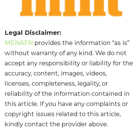
Legal Disclaimer:
MENAFN
provides the information “as is”
without warranty of any kind. We do not
accept any responsibility or liability for the
accuracy, content, images, videos,
licenses, completeness, legality, or
reliability of the information contained in
this article. If you have any complaints or
copyright issues related to this article,
kindly contact the provider above.