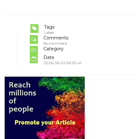
Tags
Label
Comments
No comment
Category
Date
2026-06-01 06:30:41