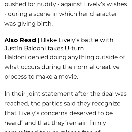
pushed for nudity - against Lively's wishes
- during a scene in which her character
was giving birth.
Also Read
| Blake Lively's battle with
Justin Baldoni takes U-turn
Baldoni denied doing anything outside of
what occurs during the normal creative
process to make a movie.
In their joint statement after the deal was
reached, the parties said they recognize
that Lively's concerns“deserved to be
heard” and that they”remain firmly