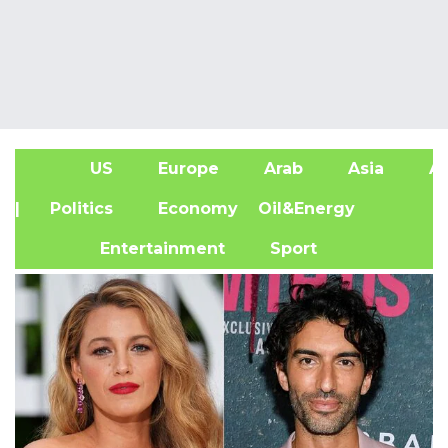
US
Europe
Arab
Asia
Af
| Politics
Economy
Oil&Energy
Entertainment
Sport