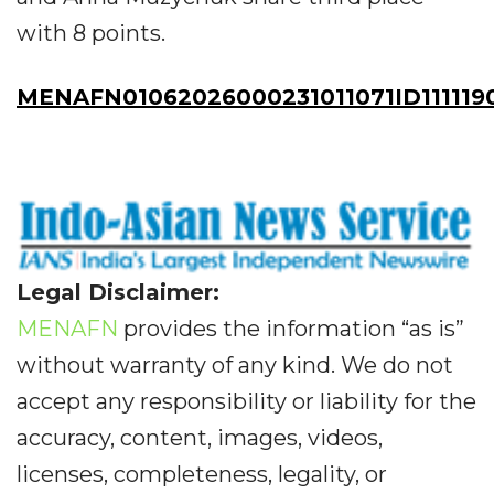
with 8 points.
MENAFN01062026000231011071ID111119
Legal Disclaimer:
MENAFN
provides the information “as is”
without warranty of any kind. We do not
accept any responsibility or liability for the
accuracy, content, images, videos,
licenses, completeness, legality, or