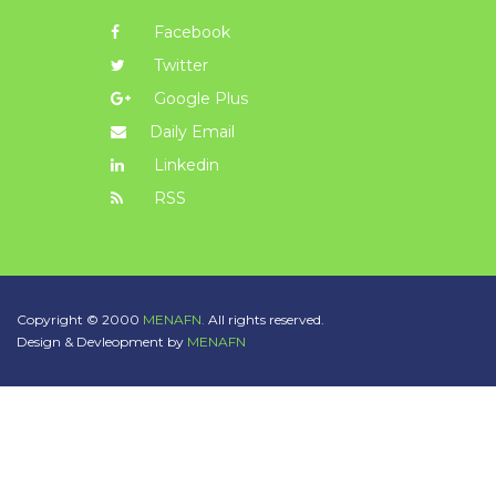
Facebook
Twitter
Google Plus
Daily Email
Linkedin
RSS
Copyright © 2000
MENAFN.
All rights reserved.
Design & Devleopment by
MENAFN