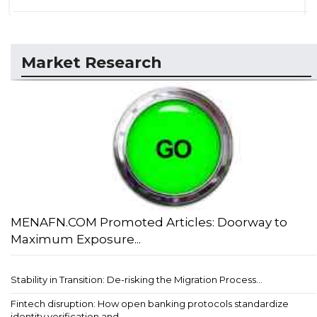
Market Research
MENAFN.COM Promoted Articles: Doorway to
Maximum Exposure...
Stability in Transition: De-risking the Migration Process...
Fintech disruption: How open banking protocols standardize
identity verification and ...