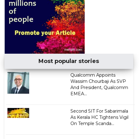
Most popular stories
Qualcomm Appoints
Wassim Chourbaji As SVP
And President, Qualcomm
EMEA...
Second SIT For Sabarimala
As Kerala HC Tightens Vigil
On Temple Scanda...