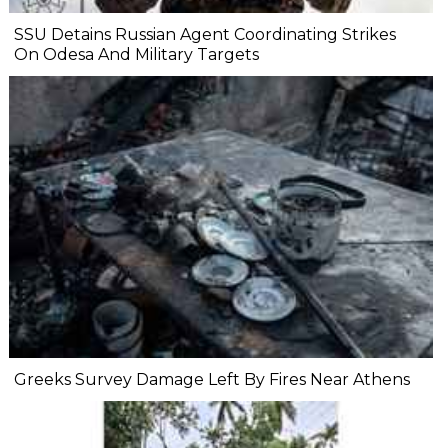
SSU Detains Russian Agent Coordinating Strikes
On Odesa And Military Targets
Greeks Survey Damage Left By Fires Near Athens