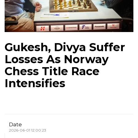
Gukesh, Divya Suffer
Losses As Norway
Chess Title Race
Intensifies
Date
2026-06-01 12:00:23