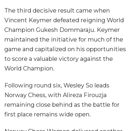
The third decisive result came when
Vincent Keymer defeated reigning World
Champion Gukesh Dommaraju. Keymer
maintained the initiative for much of the
game and capitalized on his opportunities
to score a valuable victory against the
World Champion.
Following round six, Wesley So leads
Norway Chess, with Alireza Firouzja
remaining close behind as the battle for
first place remains wide open.