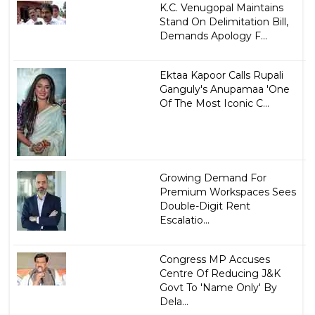
K.C. Venugopal Maintains
Stand On Delimitation Bill,
Demands Apology F...
Ektaa Kapoor Calls Rupali
Ganguly's Anupamaa 'One
Of The Most Iconic C...
Growing Demand For
Premium Workspaces Sees
Double-Digit Rent
Escalatio...
Congress MP Accuses
Centre Of Reducing J&K
Govt To 'Name Only' By
Dela...