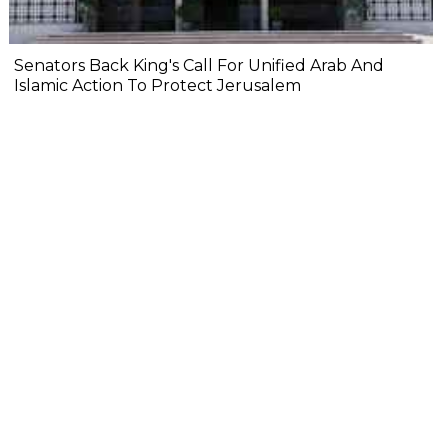
Senators Back King's Call For Unified Arab And
Islamic Action To Protect Jerusalem