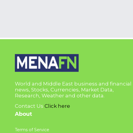
World and Middle East business and financial
news, Stocks, Currencies, Market Data,
Research, Weather and other data.
Contact Us
Click here
About
Terms of Service