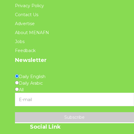
Privacy Policy
Contact Us
Advertise
About MENAFN
Jobs
Feedback
Newsletter
Daily English
Daily Arabic
All
Subscribe
Social Link