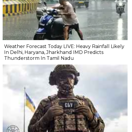
Weather Forecast Today LIVE: Heavy Rainfall Likely
In Delhi, Haryana, Jharkhand IMD Predicts
Thunderstorm In Tamil Nadu