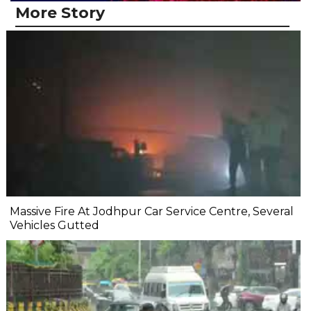
More Story
Massive Fire At Jodhpur Car Service Centre, Several
Vehicles Gutted