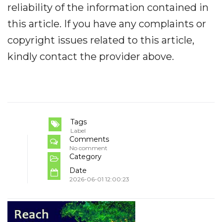
reliability of the information contained in
this article. If you have any complaints or
copyright issues related to this article,
kindly contact the provider above.
Tags
Label
Comments
No comment
Category
Date
2026-06-01 12:00:23