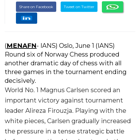
Share on Facebook
Tweet on Twitter
(
MENAFN
- IANS) Oslo, June 1 (IANS)
Round six of Norway Chess produced
another dramatic day of chess with all
three games in the tournament ending
decisively.
World No. 1 Magnus Carlsen scored an
important victory against tournament
leader Alireza Firouzja. Playing with the
white pieces, Carlsen gradually increased
the pressure in a tense strategic battle