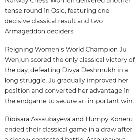
Norway Chess Women delivered another
tense round in Oslo, featuring one
decisive classical result and two
Armageddon deciders.
Reigning Women's World Champion Ju
Wenjun scored the only classical victory of
the day, defeating Divya Deshmukh in a
long struggle. Ju gradually improved her
position and converted her advantage in
the endgame to secure an important win.
Bibisara Assaubayeva and Humpy Koneru
ended their classical game in a draw after
a closely contested battle. Assaubayeva