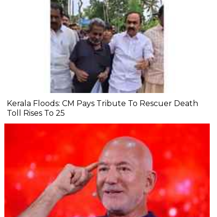
Kerala Floods: CM Pays Tribute To Rescuer Death
Toll Rises To 25