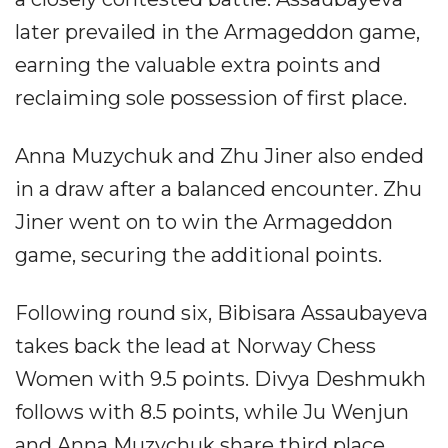
later prevailed in the Armageddon game,
earning the valuable extra points and
reclaiming sole possession of first place.
Anna Muzychuk and Zhu Jiner also ended
in a draw after a balanced encounter. Zhu
Jiner went on to win the Armageddon
game, securing the additional points.
Following round six, Bibisara Assaubayeva
takes back the lead at Norway Chess
Women with 9.5 points. Divya Deshmukh
follows with 8.5 points, while Ju Wenjun
and Anna Muzychuk share third place