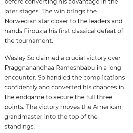
before converting his advantage in the
later stages. The win brings the
Norwegian star closer to the leaders and
hands Firouzja his first classical defeat of
the tournament.
Wesley So claimed a crucial victory over
Praggnanandhaa Rameshbabu in a long
encounter. So handled the complications
confidently and converted his chances in
the endgame to secure the full three
points. The victory moves the American
grandmaster into the top of the
standings.