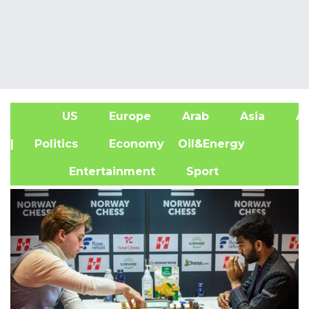
US
Europe
Arab
Asia
Af
| Politics
Economy
Oil&Energy
Entertainment
Sport