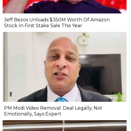
Jeff Bezos Unloads $350M Worth Of Amazon
Stock In First Stake Sale This Year
PM Modi Video Removal: Deal Legally, Not
Emotionally, Says Expert