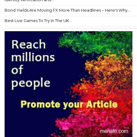
Bond Yields Are Moving FX More Than Headlines – Here's Why...
Best Live Games To Try In The UK...