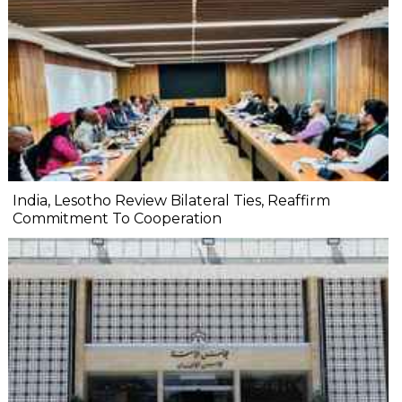
India, Lesotho Review Bilateral Ties, Reaffirm
Commitment To Cooperation