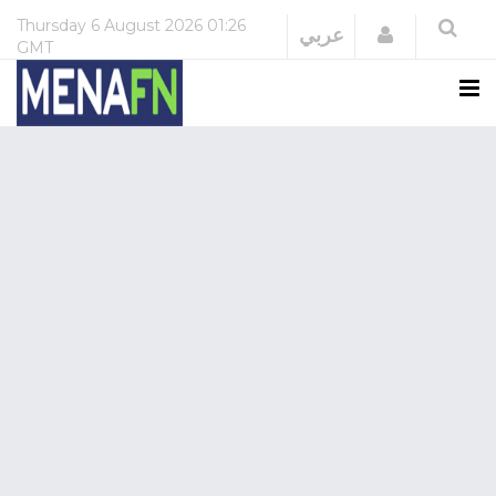
Thursday
6 August 2026
01:26
Login
عربي
GMT