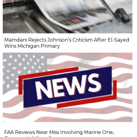
Mamdani Rejects Johnson’s Criticism After El-Sayed
Wins Michigan Primary
FAA Reviews Near Miss Involving Marine One,