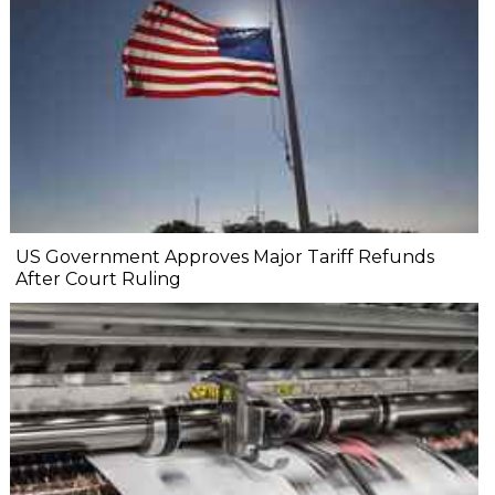
US Government Approves Major Tariff Refunds
After Court Ruling