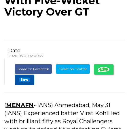
With Five-Wicket
Victory Over GT
Date
2026-05-31 02:00:27
Share on Facebook
Tweet on Twitter
(
MENAFN
- IANS) Ahmedabad, May 31
(IANS) Experienced batter Virat Kohli led
with brilliant fifty as Royal Challengers