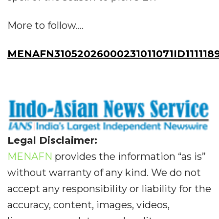
More to follow....
MENAFN31052026000231011071ID111118
Legal Disclaimer:
MENAFN
provides the information “as is”
without warranty of any kind. We do not
accept any responsibility or liability for the
accuracy, content, images, videos,