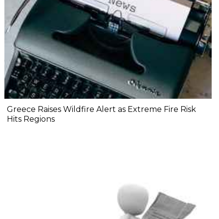
Greece Raises Wildfire Alert as Extreme Fire Risk
Hits Regions