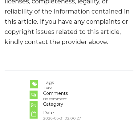
licenses, completeness, legality, or
reliability of the information contained in
this article. If you have any complaints or
copyright issues related to this article,
kindly contact the provider above.
Tags
Label
Comments
No comment
Category
Date
2026-05-31 02:00:27