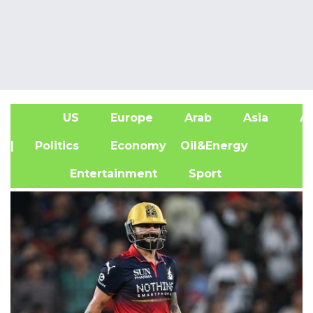
US
Europe
Arab
Asia
Af
| Politics
Economy
Oil&Energy
Entertainment
Sport