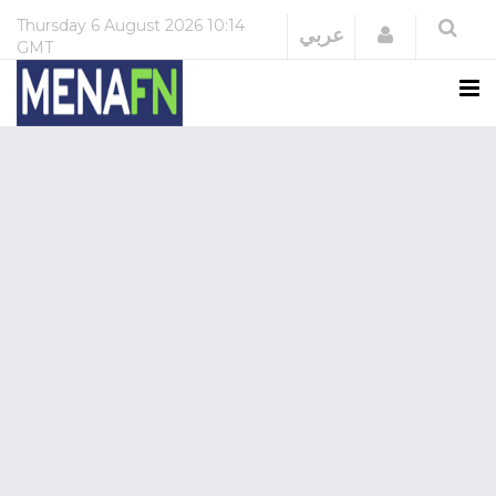
Thursday
6 August 2026
10:14
Login
عربي
GMT