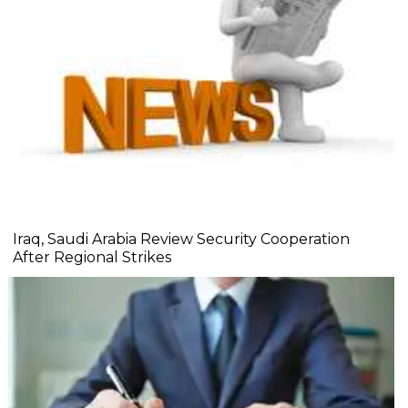
Iraq, Saudi Arabia Review Security Cooperation
After Regional Strikes