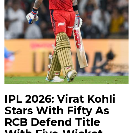
IPL 2026: Virat Kohli
Stars With Fifty As
RCB Defend Title