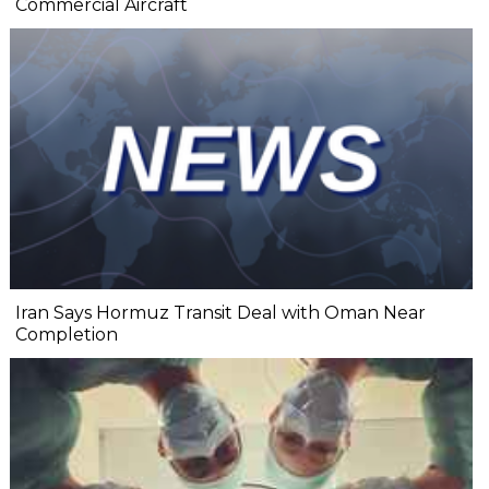
Commercial Aircraft
Iran Says Hormuz Transit Deal with Oman Near
Completion