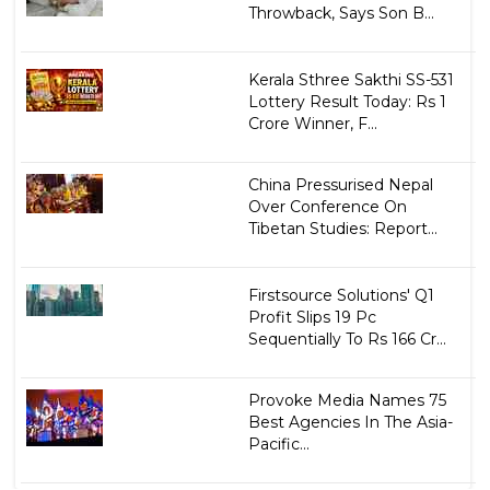
Throwback, Says Son B...
Kerala Sthree Sakthi SS-531
Lottery Result Today: Rs 1
Crore Winner, F...
China Pressurised Nepal
Over Conference On
Tibetan Studies: Report...
Firstsource Solutions' Q1
Profit Slips 19 Pc
Sequentially To Rs 166 Cr...
Provoke Media Names 75
Best Agencies In The Asia-
Pacific...