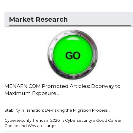
Market Research
MENAFN.COM Promoted Articles: Doorway to
Maximum Exposure...
Stability in Transition: De-risking the Migration Process...
Cybersecurity Trends in 2026: Is Cybersecurity a Good Career
Choice and Why are Large...