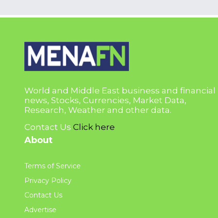
World and Middle East business and financial
news, Stocks, Currencies, Market Data,
Research, Weather and other data.
Contact Us
Click here
About
Terms of Service
Privacy Policy
Contact Us
Advertise