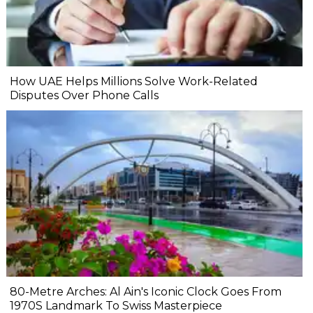
How UAE Helps Millions Solve Work-Related
Disputes Over Phone Calls
80-Metre Arches: Al Ain's Iconic Clock Goes From
1970S Landmark To Swiss Masterpiece