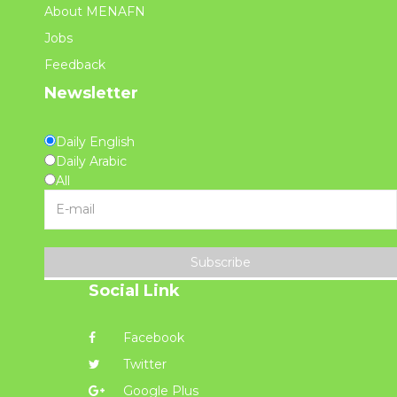
About MENAFN
Jobs
Feedback
Newsletter
Daily English
Daily Arabic
All
Subscribe
Social Link
Facebook
Twitter
Google Plus