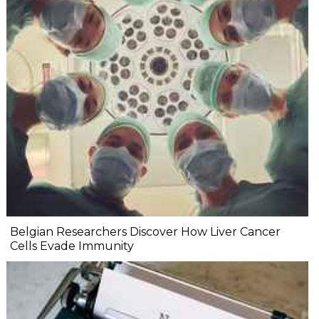
Belgian Researchers Discover How Liver Cancer
Cells Evade Immunity