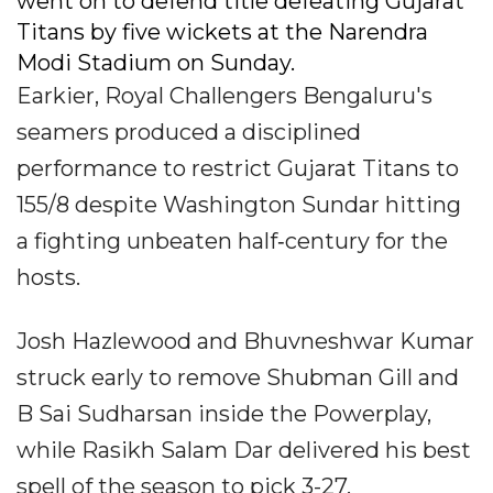
went on to defend title defeating Gujarat
Titans by five wickets at the Narendra
Modi Stadium on Sunday.
Earkier, Royal Challengers Bengaluru's
seamers produced a disciplined
performance to restrict Gujarat Titans to
155/8 despite Washington Sundar hitting
a fighting unbeaten half‐century for the
hosts.
Josh Hazlewood and Bhuvneshwar Kumar
struck early to remove Shubman Gill and
B Sai Sudharsan inside the Powerplay,
while Rasikh Salam Dar delivered his best
spell of the season to pick 3-27.