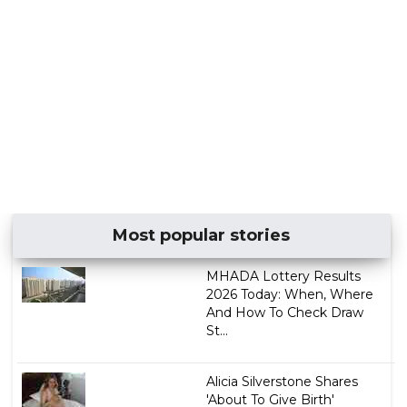
Most popular stories
MHADA Lottery Results
2026 Today: When, Where
And How To Check Draw
St...
Alicia Silverstone Shares
'About To Give Birth'