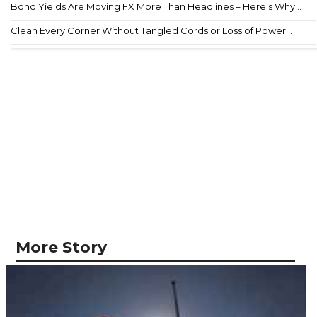
Bond Yields Are Moving FX More Than Headlines – Here's Why...
Clean Every Corner Without Tangled Cords or Loss of Power...
More Story