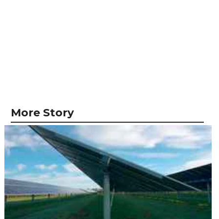
More Story