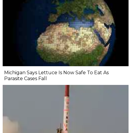
Michigan Says Lettuce Is Now Safe To Eat As
Parasite Cases Fall