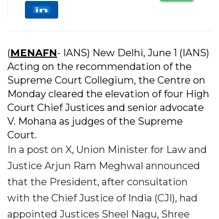
(
MENAFN
- IANS) New Delhi, June 1 (IANS)
Acting on the recommendation of the
Supreme Court Collegium, the Centre on
Monday cleared the elevation of four High
Court Chief Justices and senior advocate
V. Mohana as judges of the Supreme
Court.
In a post on X, Union Minister for Law and
Justice Arjun Ram Meghwal announced
that the President, after consultation
with the Chief Justice of India (CJI), had
appointed Justices Sheel Nagu, Shree