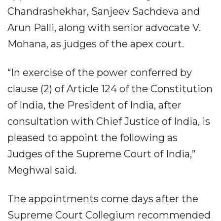
Chandrashekhar, Sanjeev Sachdeva and
Arun Palli, along with senior advocate V.
Mohana, as judges of the apex court.
“In exercise of the power conferred by
clause (2) of Article 124 of the Constitution
of India, the President of India, after
consultation with Chief Justice of India, is
pleased to appoint the following as
Judges of the Supreme Court of India,”
Meghwal said.
The appointments come days after the
Supreme Court Collegium recommended