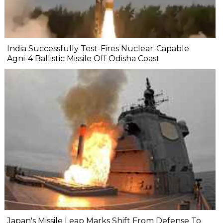
India Successfully Test-Fires Nuclear-Capable
Agni-4 Ballistic Missile Off Odisha Coast
Japan's Missile Leap Marks Shift From Defense To