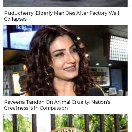
Puducherry: Elderly Man Dies After Factory Wall
Collapses
Raveena Tandon On Animal Cruelty: Nation's
Greatness Is In Compassion