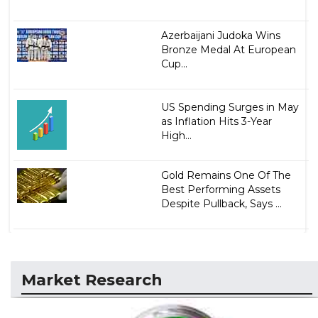
Azerbaijani Judoka Wins
Bronze Medal At European
Cup...
US Spending Surges in May
as Inflation Hits 3-Year
High...
Gold Remains One Of The
Best Performing Assets
Despite Pullback, Says ...
Market Research