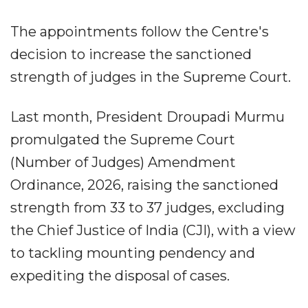
The appointments follow the Centre's
decision to increase the sanctioned
strength of judges in the Supreme Court.
Last month, President Droupadi Murmu
promulgated the Supreme Court
(Number of Judges) Amendment
Ordinance, 2026, raising the sanctioned
strength from 33 to 37 judges, excluding
the Chief Justice of India (CJI), with a view
to tackling mounting pendency and
expediting the disposal of cases.