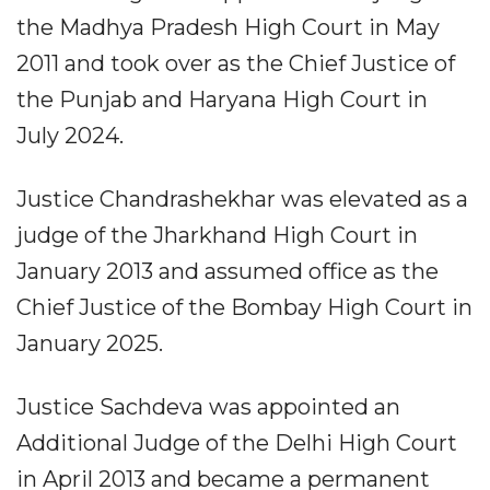
the Madhya Pradesh High Court in May
2011 and took over as the Chief Justice of
the Punjab and Haryana High Court in
July 2024.
Justice Chandrashekhar was elevated as a
judge of the Jharkhand High Court in
January 2013 and assumed office as the
Chief Justice of the Bombay High Court in
January 2025.
Justice Sachdeva was appointed an
Additional Judge of the Delhi High Court
in April 2013 and became a permanent