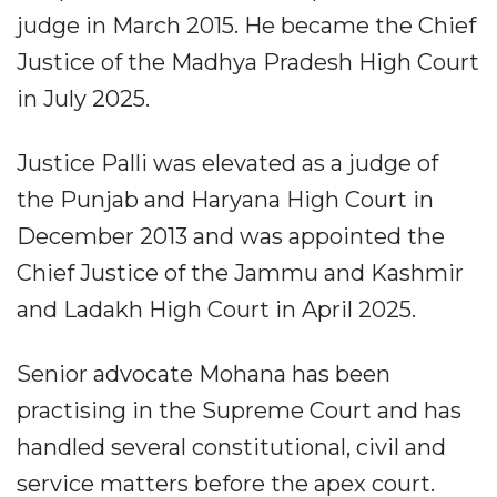
judge in March 2015. He became the Chief
Justice of the Madhya Pradesh High Court
in July 2025.
Justice Palli was elevated as a judge of
the Punjab and Haryana High Court in
December 2013 and was appointed the
Chief Justice of the Jammu and Kashmir
and Ladakh High Court in April 2025.
Senior advocate Mohana has been
practising in the Supreme Court and has
handled several constitutional, civil and
service matters before the apex court.