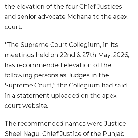
the elevation of the four Chief Justices
and senior advocate Mohana to the apex
court.
“The Supreme Court Collegium, in its
meetings held on 22nd & 27th May, 2026,
has recommended elevation of the
following persons as Judges in the
Supreme Court,” the Collegium had said
in a statement uploaded on the apex
court website.
The recommended names were Justice
Sheel Nagu, Chief Justice of the Punjab