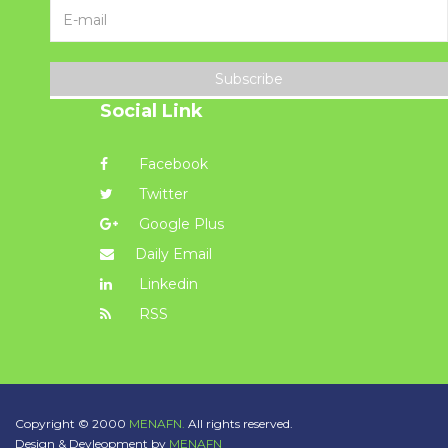
Subscribe
Social Link
Facebook
Twitter
Google Plus
Daily Email
Linkedin
RSS
Copyright © 2000
MENAFN.
All rights reserved.
Design & Devleopment by
MENAFN