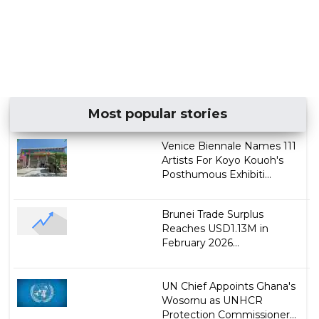
Most popular stories
Venice Biennale Names 111
Artists For Koyo Kouoh's
Posthumous Exhibiti...
Brunei Trade Surplus
Reaches USD1.13M in
February 2026...
UN Chief Appoints Ghana's
Wosornu as UNHCR
Protection Commissioner...