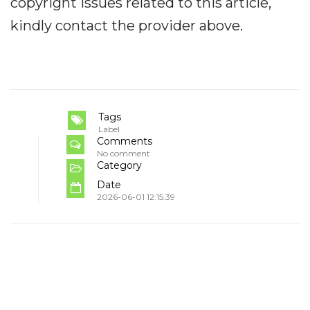
copyright issues related to this article,
kindly contact the provider above.
Tags
Label
Comments
No comment
Category
Date
2026-06-01 12:15:39