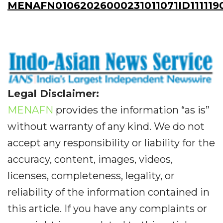
MENAFN01062026000231011071ID111119
Legal Disclaimer:
MENAFN
provides the information “as is”
without warranty of any kind. We do not
accept any responsibility or liability for the
accuracy, content, images, videos,
licenses, completeness, legality, or
reliability of the information contained in
this article. If you have any complaints or