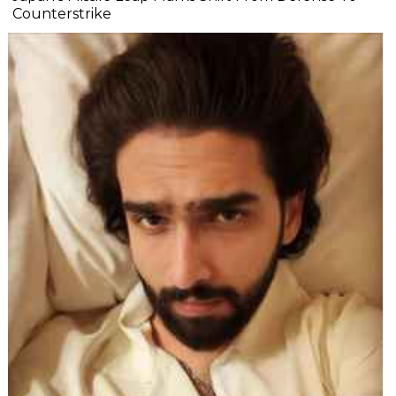
Counterstrike