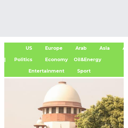
US
Europe
Arab
Asia
Af
| Politics
Economy
Oil&Energy
Entertainment
Sport