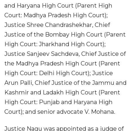
and Haryana High Court (Parent High
Court: Madhya Pradesh High Court);
Justice Shree Chandrashekhar, Chief
Justice of the Bombay High Court (Parent
High Court: Jharkhand High Court);
Justice Sanjeev Sachdeva, Chief Justice of
the Madhya Pradesh High Court (Parent
High Court: Delhi High Court); Justice
Arun Palli, Chief Justice of the Jammu and
Kashmir and Ladakh High Court (Parent
High Court: Punjab and Haryana High
Court); and senior advocate V. Mohana.
Justice Nagu was appointed as a judge of