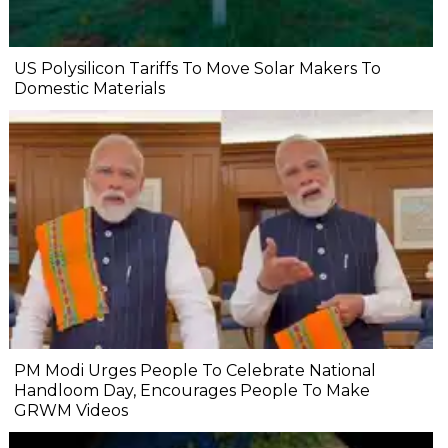
US Polysilicon Tariffs To Move Solar Makers To
Domestic Materials
PM Modi Urges People To Celebrate National
Handloom Day, Encourages People To Make
GRWM Videos