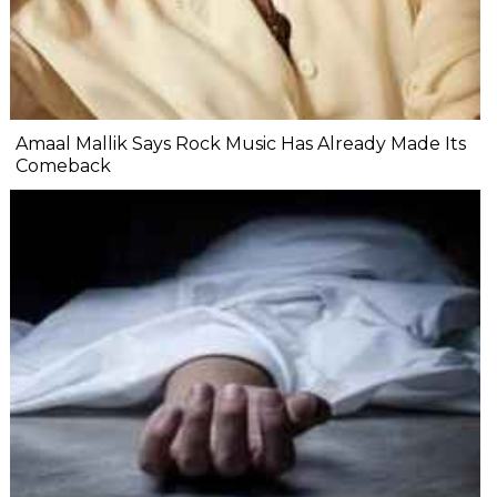
Amaal Mallik Says Rock Music Has Already Made Its
Comeback