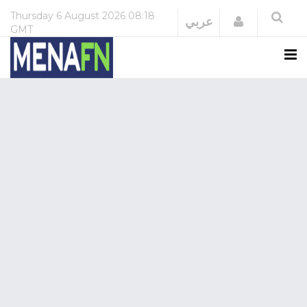
Thursday
6 August 2026
08:18
Login
عربي
GMT