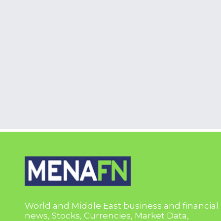
World and Middle East business and financial
news, Stocks, Currencies, Market Data,