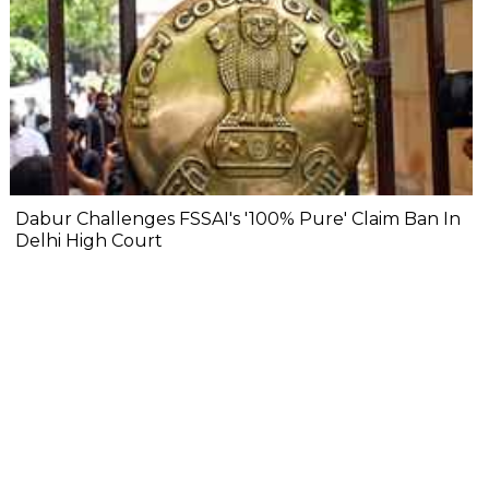
Dabur Challenges FSSAI's '100% Pure' Claim Ban In
Delhi High Court