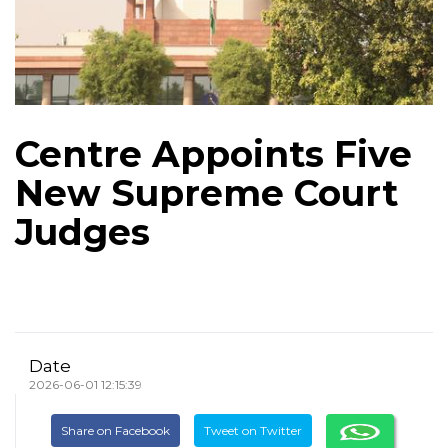
Centre Appoints Five
New Supreme Court
Judges
Date
2026-06-01 12:15:39
Share on Facebook
Tweet on Twitter