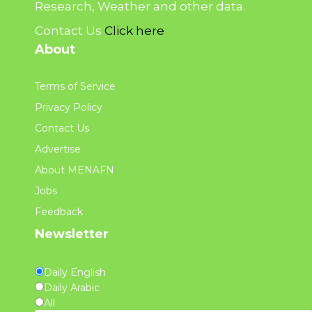
Research, Weather and other data.
Contact Us
Click here
About
Terms of Service
Privacy Policy
Contact Us
Advertise
About MENAFN
Jobs
Feedback
Newsletter
Daily English
Daily Arabic
All