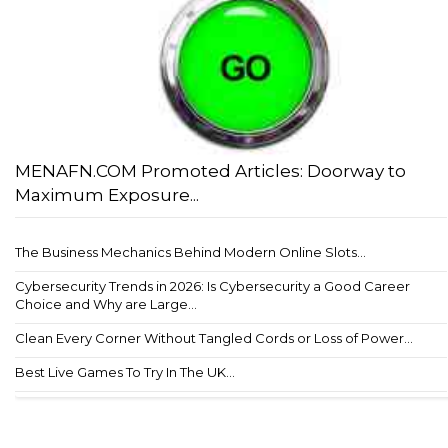
MENAFN.COM Promoted Articles: Doorway to
Maximum Exposure...
The Business Mechanics Behind Modern Online Slots...
Cybersecurity Trends in 2026: Is Cybersecurity a Good Career
Choice and Why are Large...
Clean Every Corner Without Tangled Cords or Loss of Power...
Best Live Games To Try In The UK...