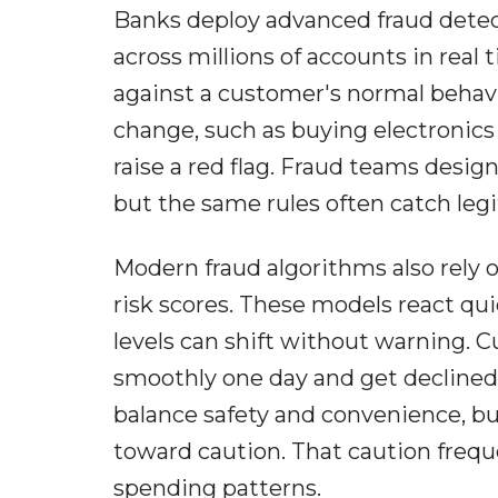
Banks deploy advanced fraud dete
across millions of accounts in rea
against a customer's normal behavi
change, such as buying electronics
raise a red flag. Fraud teams desig
but the same rules often catch leg
Modern fraud algorithms also rely 
risk scores. These models react qu
levels can shift without warning. 
smoothly one day and get declined 
balance safety and convenience, bu
toward caution. That caution freque
spending patterns.