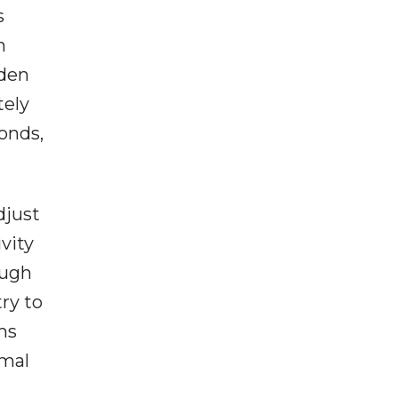
s
n
dden
tely
onds,
djust
vity
ough
ry to
ms
rmal