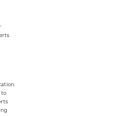
r
erts
g
cation.
 to
erts
ing