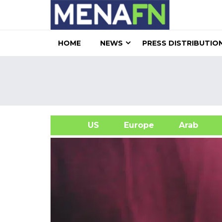
HOME
NEWS
PRESS DISTRIBUTIO
US
Europe
Arab
A