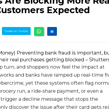
s Are Blocking More Rea
Customers Expected
Tweet on Twitter
oney) Preventing bank fraud is important, bu
eir real purchases getting blocked – Shutter
rp turn, and shoppers now feel the impact at
works and banks have ramped up real-time f
cybercrime, yet these systems often flag norm
rocery run, a ride-share payment, or even a
trigger a decline message that stops the
ly discover the issue after their card gets re