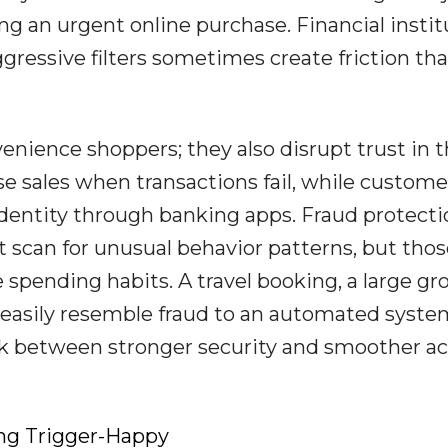
ring an urgent online purchase. Financial insti
gressive filters sometimes create friction tha
enience shoppers; they also disrupt trust in 
se sales when transactions fail, while custome
 identity through banking apps. Fraud protect
at scan for unusual behavior patterns, but tho
ife spending habits. A travel booking, a large gr
 easily resemble fraud to an automated syste
k between stronger security and smoother a
ng Trigger-Happy