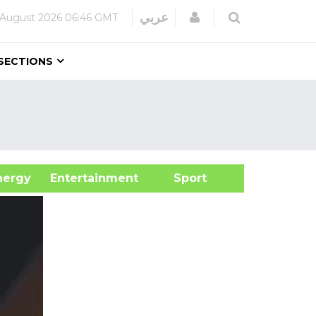
Login
عربي
 August 2026
06:46 GMT
SECTIONS
&Energy
Entertainment
Sport