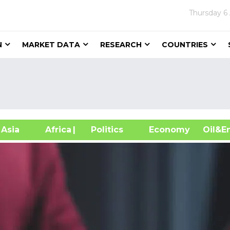
Thursday
6
N
MARKET DATA
RESEARCH
COUNTRIES
sia
Africa
| Politics
Economy
Oil