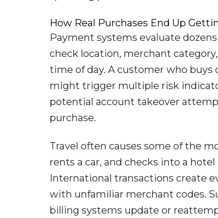
How Real Purchases End Up Gettin
Payment systems evaluate dozens o
check location, merchant category
time of day. A customer who buys c
might trigger multiple risk indicat
potential account takeover attempt
purchase.
Travel often causes some of the mos
rents a car, and checks into a hotel 
International transactions create 
with unfamiliar merchant codes. Su
billing systems update or reattemp