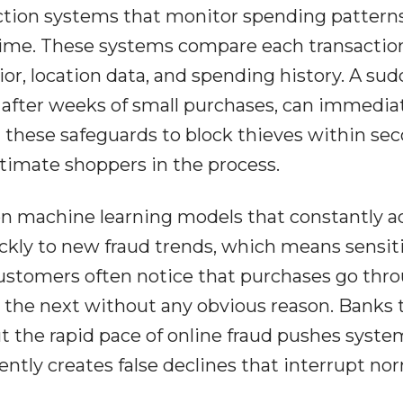
ction systems that monitor spending pattern
l time. These systems compare each transactio
or, location data, and spending history. A su
 after weeks of small purchases, can immedia
n these safeguards to block thieves within sec
itimate shoppers in the process.
on machine learning models that constantly a
ickly to new fraud trends, which means sensiti
Customers often notice that purchases go thr
the next without any obvious reason. Banks t
t the rapid pace of online fraud pushes syste
ntly creates false declines that interrupt no