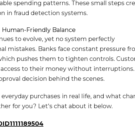
table spending patterns. These small steps cr
on in fraud detection systems.
a Human-Friendly Balance
ues to evolve, yet no system perfectly
nal mistakes. Banks face constant pressure f
 which pushes them to tighten controls. Cust
access to their money without interruptions.
pproval decision behind the scenes.
 everyday purchases in real life, and what ch
r for you? Let's chat about it below.
ID1111189504