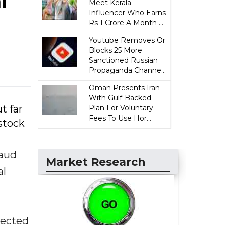
l
Meet Kerala
Influencer Who Earns
Rs 1 Crore A Month ...
Youtube Removes Or
Blocks 25 More
Sanctioned Russian
Propaganda Channe...
Oman Presents Iran
With Gulf-Backed
t far
Plan For Voluntary
Fees To Use Hor...
stock
raud
Market Research
al
jected