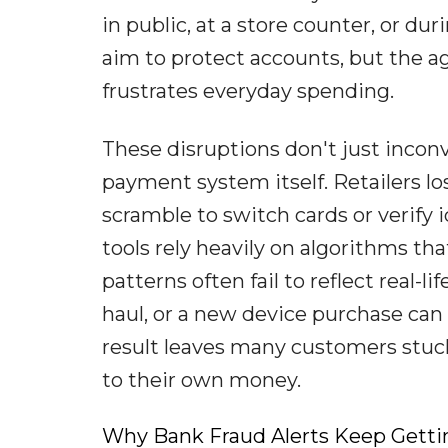
in public, at a store counter, or du
aim to protect accounts, but the ag
frustrates everyday spending.
These disruptions don't just inconv
payment system itself. Retailers lo
scramble to switch cards or verify
tools rely heavily on algorithms th
patterns often fail to reflect real-l
haul, or a new device purchase can
result leaves many customers stuc
to their own money.
Why Bank Fraud Alerts Keep Getti