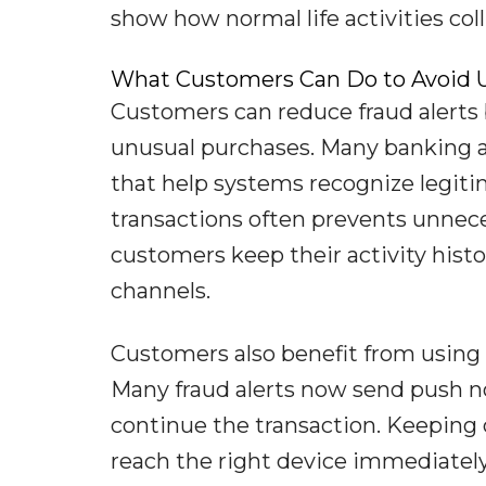
show how normal life activities coll
What Customers Can Do to Avoid U
Customers can reduce fraud alerts 
unusual purchases. Many banking ap
that help systems recognize legit
transactions often prevents unnec
customers keep their activity histo
channels.
Customers also benefit from using m
Many fraud alerts now send push not
continue the transaction. Keeping 
reach the right device immediatel