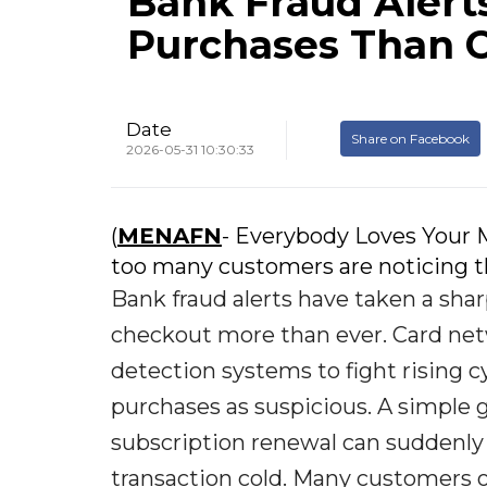
Bank Fraud Alert
Purchases Than 
Date
Share on Facebook
2026-05-31 10:30:33
(
MENAFN
- Everybody Loves Your M
too many customers are noticing th
Bank fraud alerts have taken a sha
checkout more than ever. Card net
detection systems to fight rising 
purchases as suspicious. A simple g
subscription renewal can suddenly 
transaction cold. Many customers on