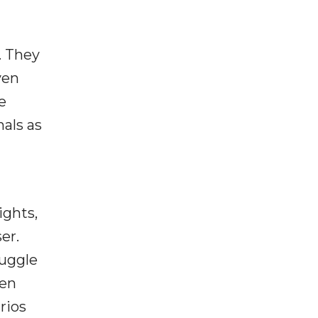
. They
ven
e
nals as
ights,
er.
ruggle
hen
rios