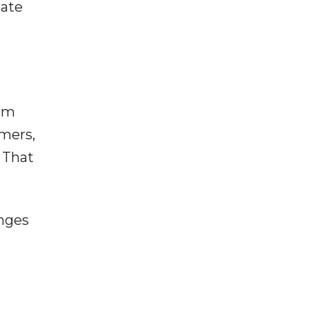
eate
rom
omers,
 That
anges