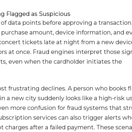
g Flagged as Suspicious
f data points before approving a transaction
, purchase amount, device information, and e
oncert tickets late at night from a new devic
ors at once. Fraud engines interpret those sig
s, even when the cardholder initiates the
t frustrating declines. A person who books fl
in a new city suddenly looks like a high-risk us
even more confusion for fraud systems that st
bscription services can also trigger alerts w
t charges after a failed payment. These scena