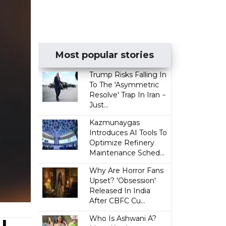
Most popular stories
Trump Risks Falling In
To The 'Asymmetric
Resolve' Trap In Iran −
Just...
Kazmunaygas
Introduces AI Tools To
Optimize Refinery
Maintenance Sched...
Why Are Horror Fans
Upset? 'Obsession'
Released In India
After CBFC Cu...
Who Is Ashwani A?