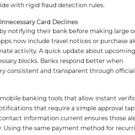
ide with rigid fraud detection rules.
nnecessary Card Declines
by notifying their bank before making large o
ps now include travel notices or purchase al
imate activity. A quick update about upcomin
essary blocks. Banks respond better when
ry consistent and transparent through official
obile banking tools that allow instant verifi
ifications that require a simple approval tap
contact information current ensures those al
y. Using the same payment method for recurr