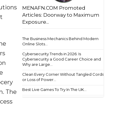
tutions
MENAFN.COM Promoted
Articles: Doorway to Maximum
t
Exposure...
The Business Mechanics Behind Modern
the
Online Slots...
rs
Cybersecurity Trends in 2026: Is
Cybersecurity a Good Career Choice and
ion
Why are Large...
se
Clean Every Corner Without Tangled Cords
or Loss of Power...
ocery
Best Live Games To Try In The UK...
m. The
ccess