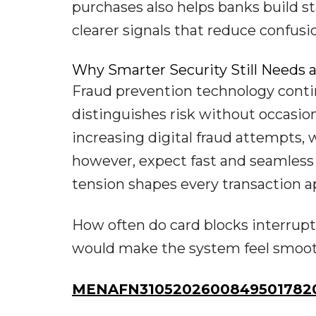
purchases also helps banks build s
clearer signals that reduce confusi
Why Smarter Security Still Needs 
Fraud prevention technology contin
distinguishes risk without occasio
increasing digital fraud attempts,
however, expect fast and seamless 
tension shapes every transaction a
How often do card blocks interrupt
would make the system feel smoothe
MENAFN31052026008495017820