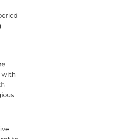
period
g
he
d with
th
gious
ive