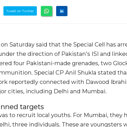
Tweet on Twitter
 on Saturday said that the Special Cell has ar
under the direction of Pakistan's ISI and linke
red four Pakistani-made grenades, two Gloc
 ammunition. Special CP Anil Shukla stated tha
work reportedly connected with Dawood Ibrah
jor cities, including Delhi and Mumbai.
anned targets
was to recruit local youths. For Mumbai, they 
elhi, three individuals. These are youngsters