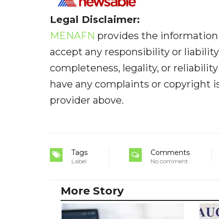
Legal Disclaimer:
MENAFN
provides the information 
accept any responsibility or liabilit
completeness, legality, or reliabilit
have any complaints or copyright iss
provider above.
Tags
Comments
Label
No comment
More Story