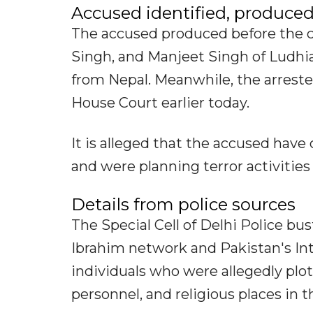
Accused identified, produced
The accused produced before the c
Singh, and Manjeet Singh of Ludh
from Nepal. Meanwhile, the arreste
House Court earlier today.
It is alleged that the accused ha
and were planning terror activities 
Details from police sources
The Special Cell of Delhi Police b
Ibrahim network and Pakistan's Inte
individuals who were allegedly plott
personnel, and religious places in t