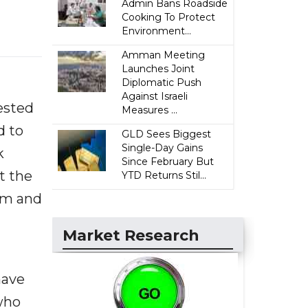
Admin Bans Roadside
Cooking To Protect
Environment...
Amman Meeting
Launches Joint
Diplomatic Push
Against Israeli
rested
Measures ...
d to
GLD Sees Biggest
Single-Day Gains
k
Since February But
t the
YTD Returns Stil...
im and
Market Research
have
 who