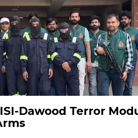
 ISI-Dawood Terror Modu
Arms