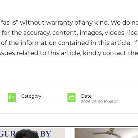
“as is” without warranty of any kind. We do n
y for the accuracy, content, images, videos, lic
y of the information contained in this article. I
ues related to this article, kindly contact th
Category
Date
2026-05-30 10:45:24