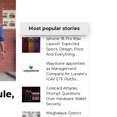
Most popular stories
Iphone 18 Pro Max
Launch: Expected
Specs, Design, Price
And Everything...
Waystone appointed
as Management
Company for Lunate’s
ICAV ETF Platfor...
Coldcard Attacks
le,
Prompt Questions
Over Hardware Wallet
Security...
Meghalaya: District