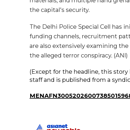
materials, and multiple hand grena
the capital's security.
The Delhi Police Special Cell has 
funding channels, recruitment patt
are also extensively examining the r
the alleged terror conspiracy. (ANI)
(Except for the headline, this sto
staff and is published from a syndi
MENAFN30052026007385015968