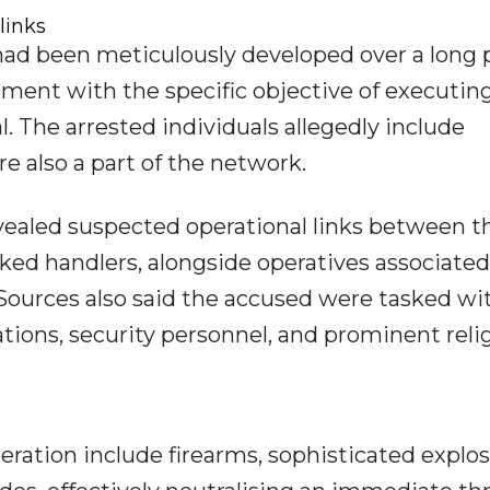
links
had been meticulously developed over a long 
hment with the specific objective of executin
al. The arrested individuals allegedly include
re also a part of the network.
vealed suspected operational links between t
ked handlers, alongside operatives associate
ources also said the accused were tasked wi
lations, security personnel, and prominent reli
ration include firearms, sophisticated explos