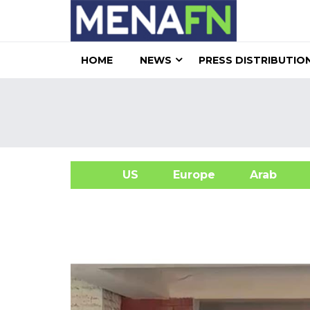
HOME
NEWS
PRESS DISTRIBUTIO
US
Europe
Arab
A