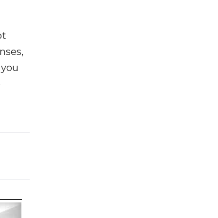
ot
enses,
f you
e