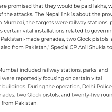
y were promised that they would be paid lakhs, 
 the attacks. The Nepal link is about the pro
. In Mumbai, the targets were railway stations, 
s certain vital installations related to gover
r Pakistani-made grenades, two Glock pistols,
also from Pakistan," Special CP Anil Shukla to
Mumbai included railway stations, parks, and
d were reportedly focusing on certain vital
 buildings. During the operation, Delhi Police
ades, two Glock pistols, and twenty-five roun
 from Pakistan.