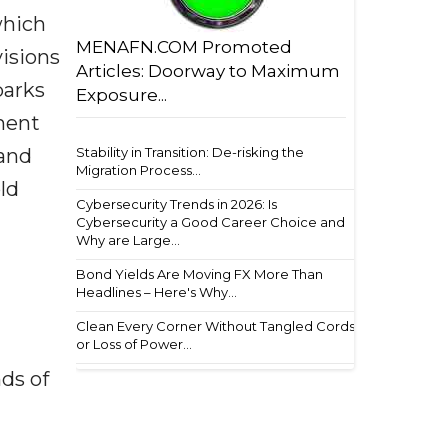
which
MENAFN.COM Promoted
visions
Articles: Doorway to Maximum
parks
Exposure...
nment
Stability in Transition: De-risking the
 and
Migration Process...
ld
Cybersecurity Trends in 2026: Is
Cybersecurity a Good Career Choice and
Why are Large...
Bond Yields Are Moving FX More Than
Headlines – Here's Why...
Clean Every Corner Without Tangled Cords
or Loss of Power...
ds of