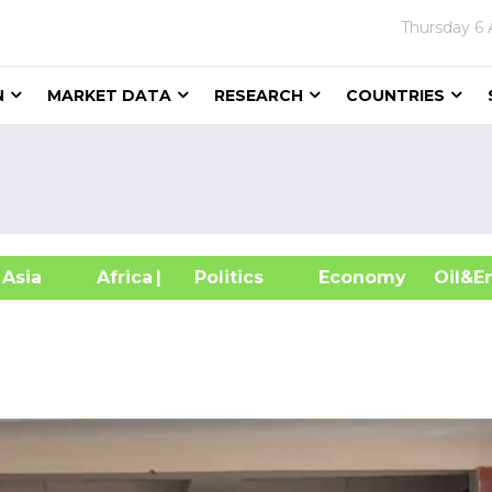
Thursday
6 
N
MARKET DATA
RESEARCH
COUNTRIES
sia
Africa
| Politics
Economy
Oil