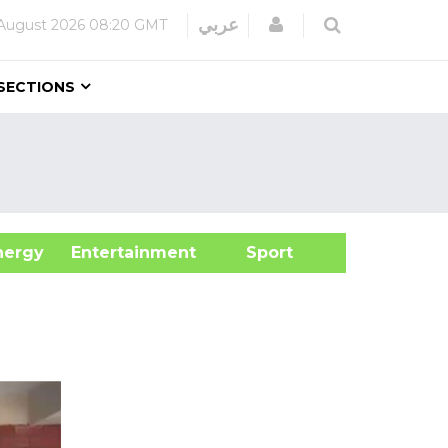
Login
عربي
August 2026
08:20 GMT
SECTIONS
&Energy
Entertainment
Sport