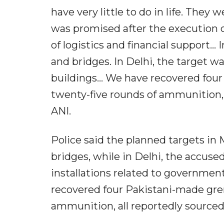
have very little to do in life. The
was promised after the execution of
of logistics and financial support..
and bridges. In Delhi, the target wa
buildings... We have recovered fou
twenty-five rounds of ammunition, 
ANI.
Police said the planned targets in 
bridges, while in Delhi, the accuse
installations related to government
recovered four Pakistani-made gren
ammunition, all reportedly sourced