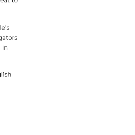
eat to
le's
gators
 in
lish