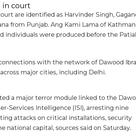
 in court
ourt are identified as Harvinder Singh, Gaga
iana from Punjab. Ang Kami Lama of Kathma
d individuals were produced before the Patia
ve connections with the network of Dawood Ib
across major cities, including Delhi.
usted a major terror module linked to the Daw
r-Services Intelligence (ISI), arresting nine
ing attacks on critical installations, security
he national capital, sources said on Saturday.