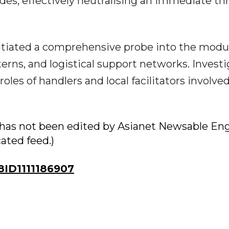
des, effectively neutralising an immediate thr
initiated a comprehensive probe into the modu
erns, and logistical support networks. Investi
oles of handlers and local facilitators involved
ry has not been edited by Asianet Newsable Eng
cated feed.)
ID1111186907