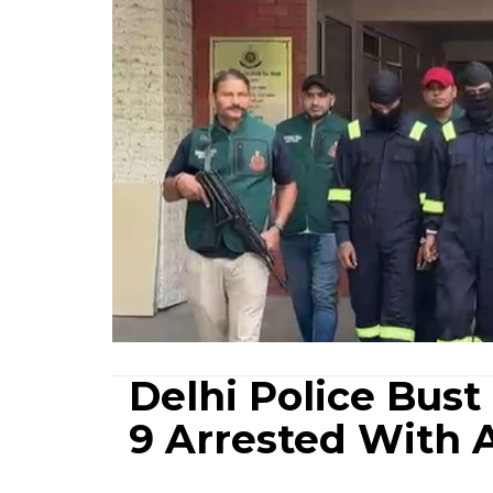
Delhi Police Bust
9 Arrested With 