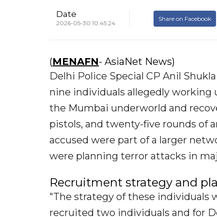
Date
Share on Facebook
2026-05-30 10:45:24
(
MENAFN
- AsiaNet News)
Delhi Police Special CP Anil Shukla
nine individuals allegedly working 
the Mumbai underworld and recove
pistols, and twenty-five rounds of
accused were part of a larger net
were planning terror attacks in ma
Recruitment strategy and pl
"The strategy of these individuals 
recruited two individuals and for D