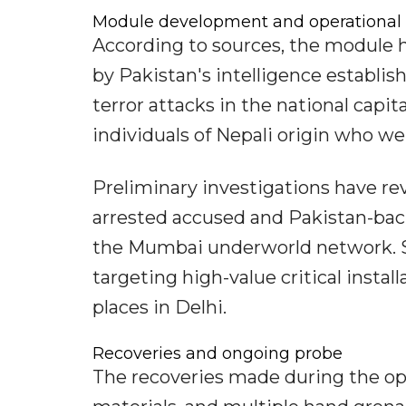
Module development and operational 
According to sources, the module 
by Pakistan's intelligence establis
terror attacks in the national capit
individuals of Nepali origin who we
Preliminary investigations have re
arrested accused and Pakistan-bac
the Mumbai underworld network. S
targeting high-value critical instal
places in Delhi.
Recoveries and ongoing probe
The recoveries made during the ope