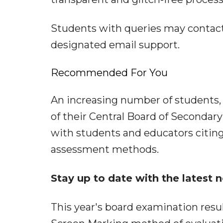
Students with queries may contact
designated email support.
Recommended For You
An increasing number of students, i
of their Central Board of Secondary
with students and educators citin
assessment methods.
Stay up to date with the latest
This year's board examination res