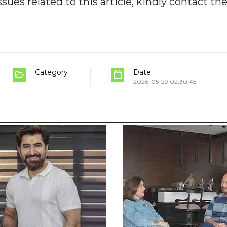
ues related to this article, kindly contact th
Category
Date
2026-05-29 02:30:45