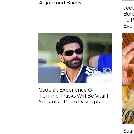
Adjourned Briefly
Jeet
Bole
To P
Evol
'Jadeja's Experience On
Turning Tracks Will Be Vital In
Sri Lanka': Deep Dasgupta
Saar