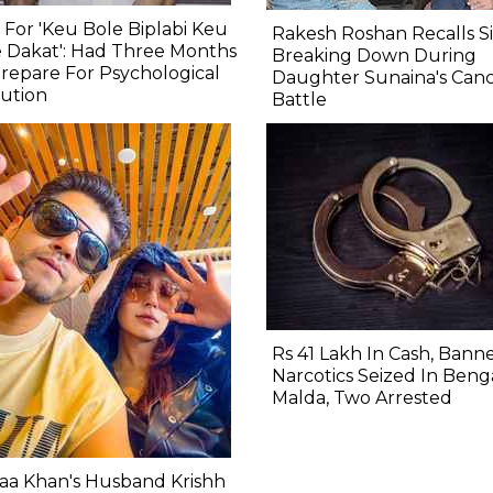
 For 'Keu Bole Biplabi Keu
Rakesh Roshan Recalls Si
 Dakat': Had Three Months
Breaking Down During
repare For Psychological
Daughter Sunaina's Can
ution
Battle
Rs 41 Lakh In Cash, Bann
Narcotics Seized In Benga
Malda, Two Arrested
aa Khan's Husband Krishh