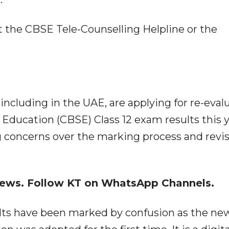
 the CBSE Tele-Counselling Helpline or the
ncluding in the UAE, are applying for re-eval
 Education (CBSE) Class 12 exam results this y
g concerns over the marking process and revi
 news. Follow KT on WhatsApp Channels.
ults have been marked by confusion as the ne