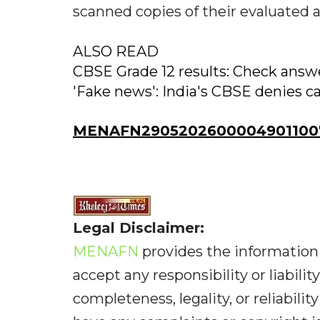
scanned copies of their evaluated 
ALSO READ
CBSE Grade 12 results: Check answer
'Fake news': India's CBSE denies c
MENAFN29052026000049011007
Legal Disclaimer:
MENAFN
provides the information 
accept any responsibility or liabilit
completeness, legality, or reliabilit