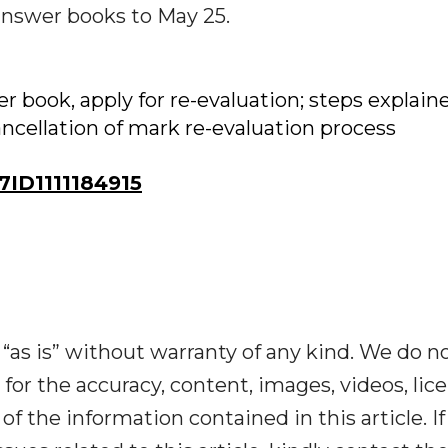
answer books to May 25.
 book, apply for re-evaluation; steps explain
ancellation of mark re-evaluation process
ID1111184915
“as is” without warranty of any kind. We do n
y for the accuracy, content, images, videos, lic
y of the information contained in this article. I