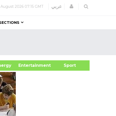
Login
عربي
 August 2026
07:15 GMT
SECTIONS
&Energy
Entertainment
Sport