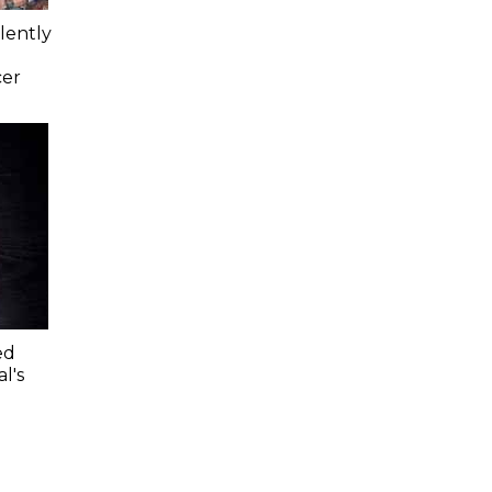
lently
cer
ed
l's