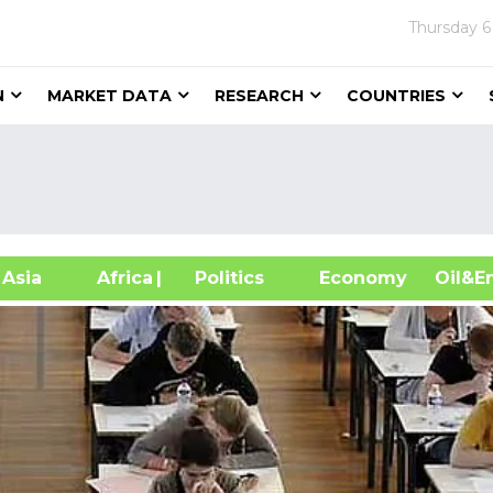
Thursday
6
N
MARKET DATA
RESEARCH
COUNTRIES
sia
Africa
| Politics
Economy
Oil