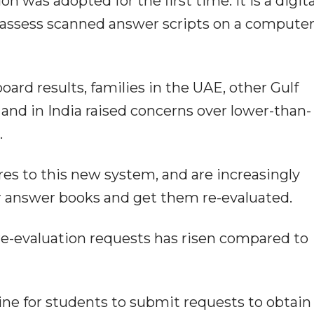
 was adopted for the first time. It is a digita
assess scanned answer scripts on a compute
rd results, families in the UAE, other Gulf
and in India raised concerns over lower-than-
.
res to this new system, and are increasingly
r answer books and get them re-evaluated.
re-evaluation requests has risen compared to
ne for students to submit requests to obtain