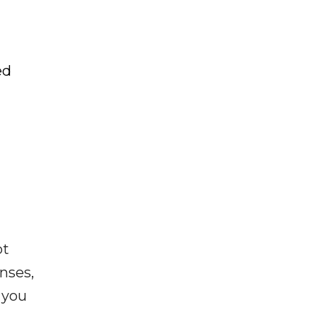
ed
ot
enses,
f you