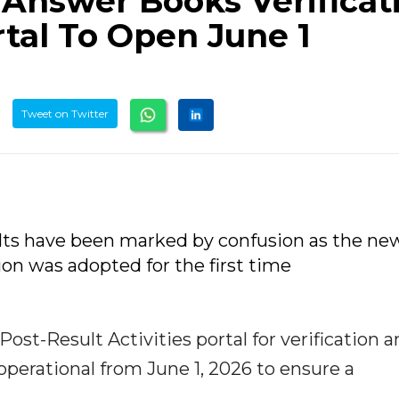
nswer Books Verificati
tal To Open June 1
Tweet on Twitter
ults have been marked by confusion as the ne
on was adopted for the first time
t-Result Activities portal for verification a
operational from June 1, 2026 to ensure a
.