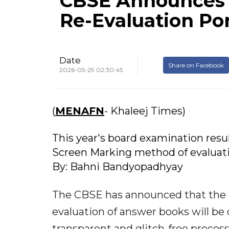
CBSE Announces A
Re-Evaluation Por
Date
Share on Facebook
2026-05-29 02:30:45
(
MENAFN
- Khaleej Times)
This year's board examination res
Screen Marking method of evaluati
By: Bahni Bandyopadhyay
The CBSE has announced that the Pos
evaluation of answer books will be 
transparent and glitch-free process