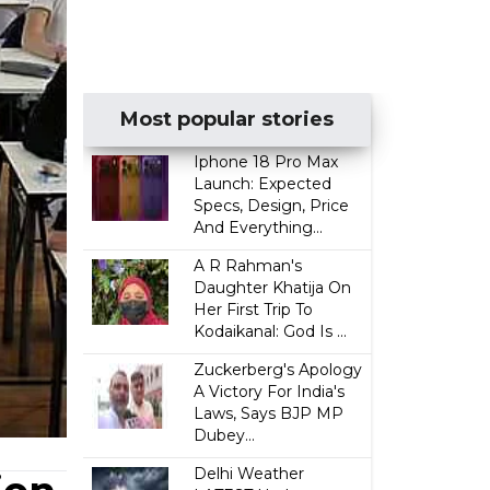
Most popular stories
Iphone 18 Pro Max
Launch: Expected
Specs, Design, Price
And Everything...
A R Rahman's
Daughter Khatija On
Her First Trip To
Kodaikanal: God Is ...
Zuckerberg's Apology
A Victory For India's
Laws, Says BJP MP
Dubey...
Delhi Weather