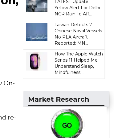
on,
LATEST Update:
Yellow Alert For Delhi-
NCR Rain To Aff...
Taiwan Detects 7
Chinese Naval Vessels
No PLA Aircraft
Reported: MN...
How The Apple Watch
Series 11 Helped Me
Understand Sleep,
Mindfulness ...
w On-
Market Research
nd re-