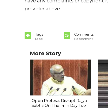
have any complaints or copyright iss
provider above.
Tags
Comments
Label
No comment
More Story
Oppn Protests Disrupt Rajya
Sabha On The 14Th Day Too