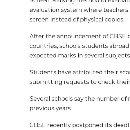
Screen Marking method of evaluation
evaluation system where teachers 
screen instead of physical copies.
After the announcement of CBSE boa
countries, schools students abroad 
expected marks in several subjects
Students have attributed their sco
submitting requests to check thei
Several schools say the number of 
previous years.
CBSE recently postponed its deadli