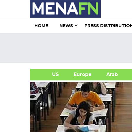
HOME
NEWS
PRESS DISTRIBUTIO
US
Europe
Arab
A