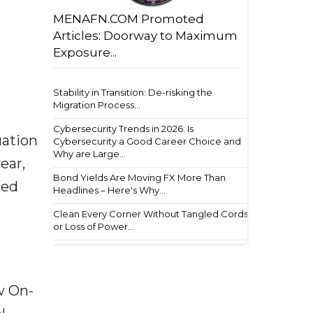
MENAFN.COM Promoted
Articles: Doorway to Maximum
Exposure...
Stability in Transition: De-risking the
Migration Process...
Cybersecurity Trends in 2026: Is
uation
Cybersecurity a Good Career Choice and
Why are Large...
ear,
Bond Yields Are Moving FX More Than
sed
Headlines – Here's Why...
Clean Every Corner Without Tangled Cords
or Loss of Power...
w On-