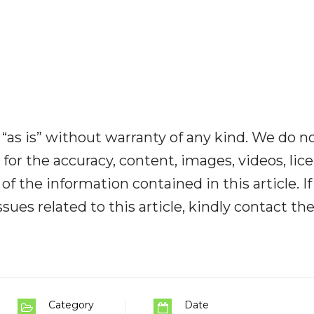
“as is” without warranty of any kind. We do n
y for the accuracy, content, images, videos, lic
y of the information contained in this article. I
ues related to this article, kindly contact th
Category
Date