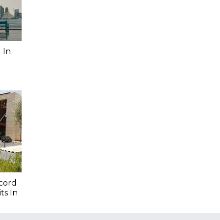
 In
cord
ts In