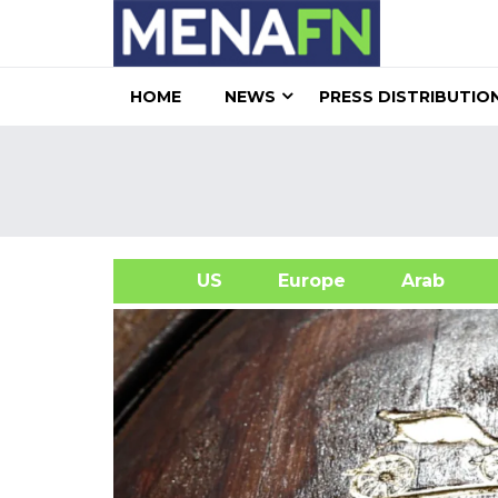
HOME
NEWS
PRESS DISTRIBUTIO
US
Europe
Arab
A