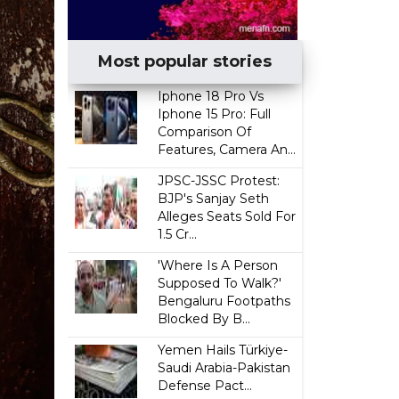
Most popular stories
Iphone 18 Pro Vs
Iphone 15 Pro: Full
Comparison Of
Features, Camera An...
JPSC-JSSC Protest:
BJP's Sanjay Seth
Alleges Seats Sold For
₹1.5 Cr...
'Where Is A Person
Supposed To Walk?'
Bengaluru Footpaths
Blocked By B...
Yemen Hails Türkiye-
Saudi Arabia-Pakistan
Defense Pact...