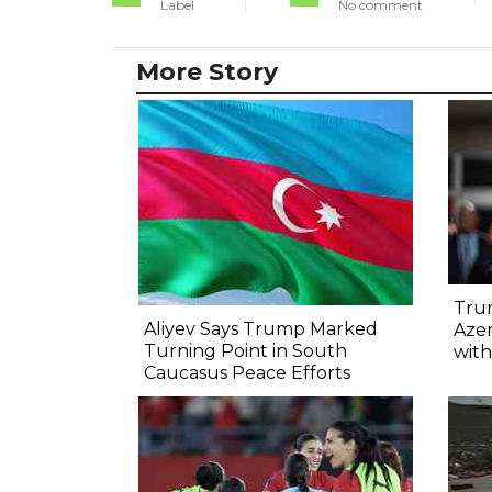
Label
No comment
More Story
Trum
Aliyev Says Trump Marked
Azer
Turning Point in South
with
Caucasus Peace Efforts