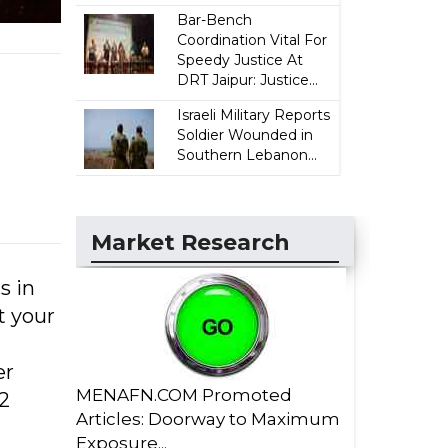
Bar-Bench
Coordination Vital For
Speedy Justice At
DRT Jaipur: Justice...
Israeli Military Reports
Soldier Wounded in
Southern Lebanon...
Market Research
s in
t your
er
MENAFN.COM Promoted
2
Articles: Doorway to Maximum
Exposure...