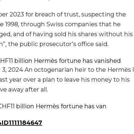
ber 2023 for breach of trust, suspecting the
e 1998, through Swiss companies that he
ed, and of having sold his shares without his
 the public prosecutor's office said.
HF11 billion Hermès fortune has vanished
3, 2024 An octogenarian heir to the Hermès 
st year over a plan to leave his money to his
e away after all.
CHF11 billion Hermès fortune has van
ID1111184647