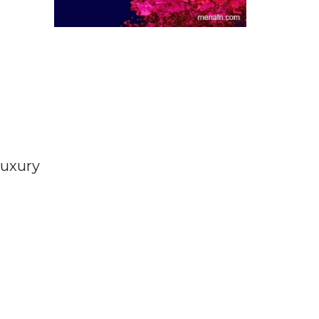
luxury