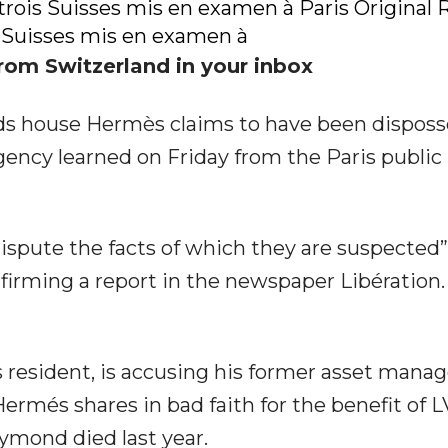
trois Suisses mis en examen à Paris Original
 Suisses mis en examen à
rom Switzerland in your inbox
ods house Hermès claims to have been dispos
ency learned on Friday from the Paris public
ispute the facts of which they are suspected”
firming a report in the newspaper Libération
 resident, is accusing his former asset manag
Hermés shares in bad faith for the benefit of
eymond died last year.