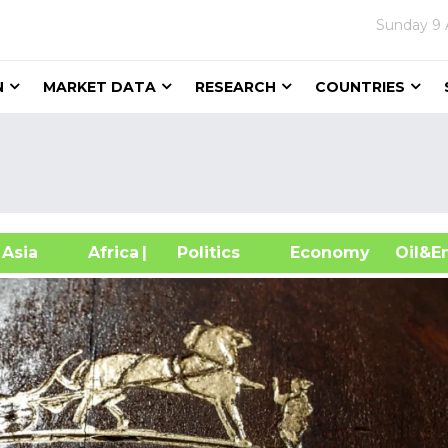
Sunday
9 
N
MARKET DATA
RESEARCH
COUNTRIES
sia
Africa
| Politics
Economy
Oil