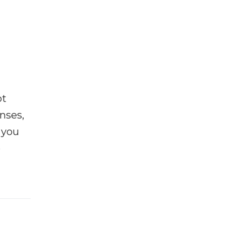
ot
enses,
f you
e