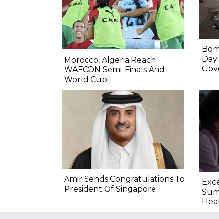
Bomb
Day
Morocco, Algeria Reach
Gov
WAFCON Semi-Finals And
World Cup
Amir Sends Congratulations To
Exce
President Of Singapore
Summ
Heal