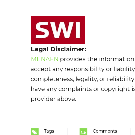
Legal Disclaimer:
MENAFN
provides the information 
accept any responsibility or liabilit
completeness, legality, or reliabilit
have any complaints or copyright iss
provider above.
Tags
Comments