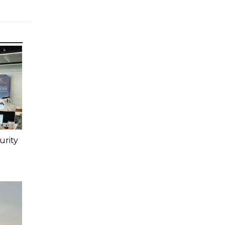
urity
t