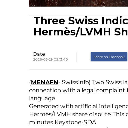
Three Swiss Indic
Hermès/LVMH Sh
Date
Share on Facebook
2026-05-29 02:13:40
(
MENAFN
- Swissinfo) Two Swiss l
connection with a legal complaint i
language
Generated with artificial intelligen
Hermès/LVMH share dispute This c
minutes Keystone-SDA