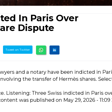
ted In Paris Over
are Dispute
Tweet on Twitter
awyers and a notary have been indicted in Pari
nvolving the transfer of Hermès shares. Selec
ce. Listening: Three Swiss indicted in Paris ov
ontent was published on May 29, 2026 - 11:09 