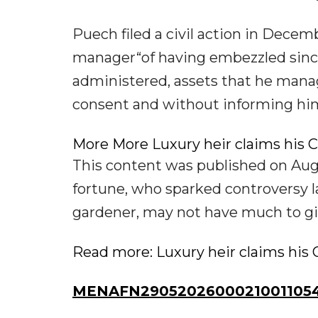
Puech filed a civil action in Decem
manager“of having embezzled sinc
administered, assets that he manag
consent and without informing him”,
More More Luxury heir claims his C
This content was published on Aug 
fortune, who sparked controversy la
gardener, may not have much to giv
Read more: Luxury heir claims his 
MENAFN29052026000210011054