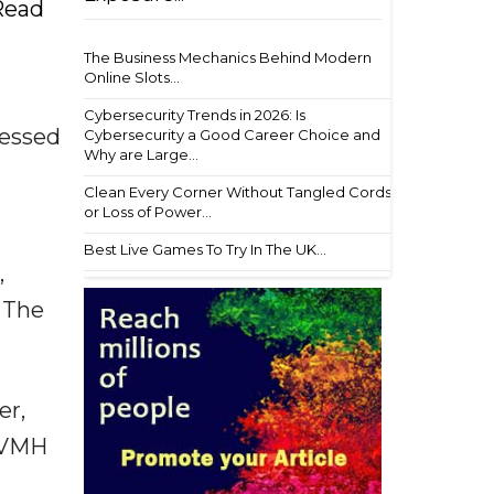
 Read
The Business Mechanics Behind Modern
Online Slots...
Cybersecurity Trends in 2026: Is
sessed
Cybersecurity a Good Career Choice and
Why are Large...
Clean Every Corner Without Tangled Cords
or Loss of Power...
Best Live Games To Try In The UK...
,
. The
er,
 LVMH