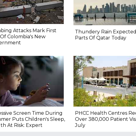
ing Attacks Mark First
Thundery Rain Expected
 Of Colombia's New
Parts Of Qatar Today
ernment
ssive Screen Time During
PHCC Health Centres Re
er Puts Children's Sleep,
Over 380,000 Patient Visi
th At Risk: Expert
July