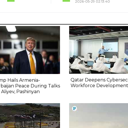
2026-05-29 02:13:40
Qatar Deepens Cybersec
p Hails Armenia-
Workforce Developmen
baijan Peace During Talks
 Aliyev, Pashinyan