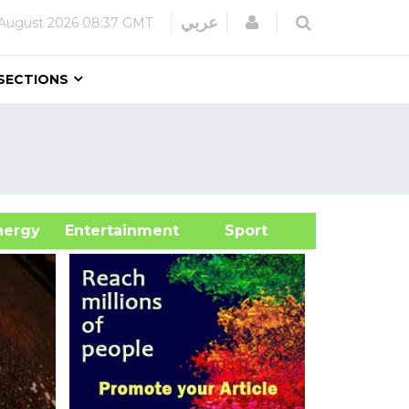
Login
عربي
August 2026
08:37 GMT
SECTIONS
&Energy
Entertainment
Sport