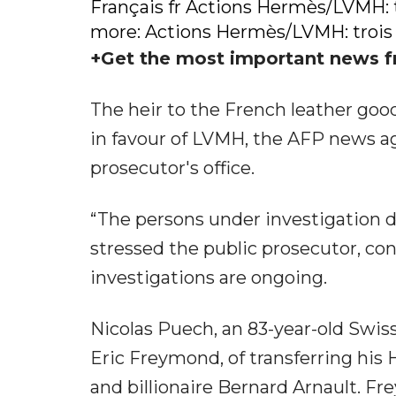
Français fr Actions Hermès/LVMH: 
more: Actions Hermès/LVMH: trois
+Get the most important news f
The heir to the French leather go
in favour of LVMH, the AFP news ag
prosecutor's office.
“The persons under investigation d
stressed the public prosecutor, con
investigations are ongoing.
Nicolas Puech, an 83-year-old Swiss
Eric Freymond, of transferring his 
and billionaire Bernard Arnault. Fr