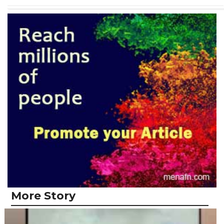
More Story