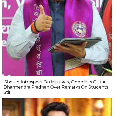
'Should Introspect On Mistakes', Oppn Hits Out At
Dharmendra Pradhan Over Remarks On Students
Stir