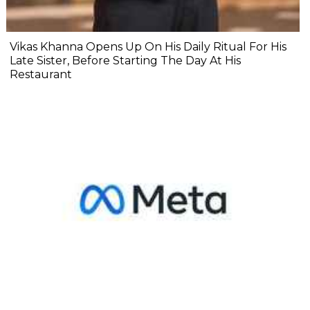
Vikas Khanna Opens Up On His Daily Ritual For His
Late Sister, Before Starting The Day At His
Restaurant