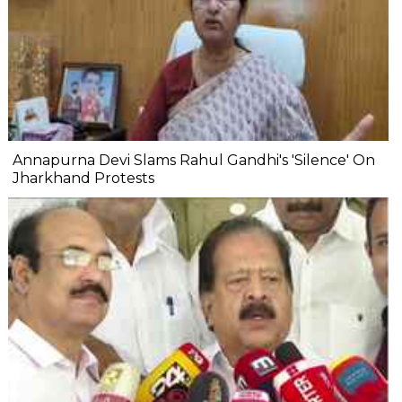
Annapurna Devi Slams Rahul Gandhi's 'Silence' On
Jharkhand Protests