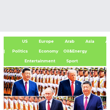
US
Europe
Arab
Asia
Af
| Politics
Economy
Oil&Energy
Entertainment
Sport