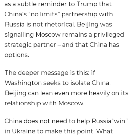
as a subtle reminder to Trump that
China's “no limits” partnership with
Russia is not rhetorical. Beijing was
signalling Moscow remains a privileged
strategic partner – and that China has
options.
The deeper message is this: if
Washington seeks to isolate China,
Beijing can lean even more heavily on its
relationship with Moscow.
China does not need to help Russia“win”
in Ukraine to make this point. What