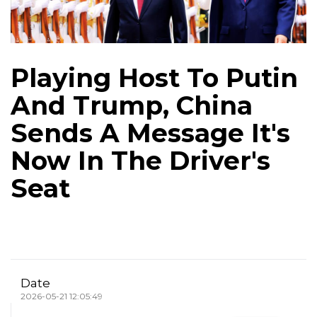
Playing Host To Putin
And Trump, China
Sends A Message It's
Now In The Driver's
Seat
Date
2026-05-21 12:05:49