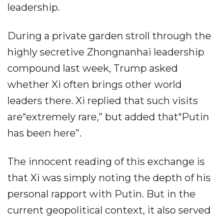
leadership.
During a private garden stroll through the
highly secretive Zhongnanhai leadership
compound last week, Trump asked
whether Xi often brings other world
leaders there. Xi replied that such visits
are“extremely rare,” but added that“Putin
has been here”.
The innocent reading of this exchange is
that Xi was simply noting the depth of his
personal rapport with Putin. But in the
current geopolitical context, it also served