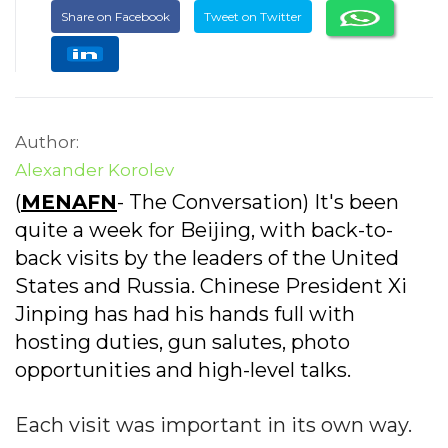
Share on Facebook
Tweet on Twitter
Author:
Alexander Korolev
(
MENAFN
- The Conversation) It's been
quite a week for Beijing, with back-to-
back visits by the leaders of the United
States and Russia. Chinese President Xi
Jinping has had his hands full with
hosting duties, gun salutes, photo
opportunities and high-level talks.
Each visit was important in its own way.