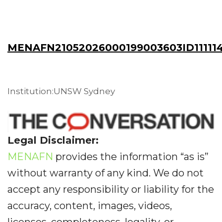
MENAFN21052026000199003603ID11111
Institution:UNSW Sydney
Legal Disclaimer:
MENAFN
provides the information “as is”
without warranty of any kind. We do not
accept any responsibility or liability for the
accuracy, content, images, videos,
licenses, completeness, legality, or