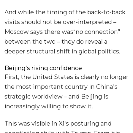
And while the timing of the back-to-back
visits should not be over-interpreted –
Moscow says there was“no connection”
between the two – they do reveal a
deeper structural shift in global politics.
Beijing's rising confidence
First, the United States is clearly no longer
the most important country in China's
strategic worldview – and Beijing is
increasingly willing to show it.
This was visible in Xi's posturing and