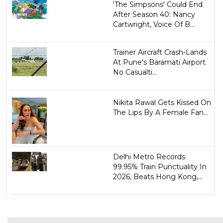
'The Simpsons' Could End
After Season 40: Nancy
Cartwright, Voice Of B...
Trainer Aircraft Crash-Lands
At Pune's Baramati Airport
No Casualti...
Nikita Rawal Gets Kissed On
The Lips By A Female Fan...
Delhi Metro Records
99.95% Train Punctuality In
2026, Beats Hong Kong,...