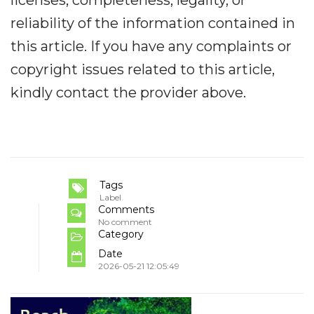
reliability of the information contained in
this article. If you have any complaints or
copyright issues related to this article,
kindly contact the provider above.
Tags
Label
Comments
No comment
Category
Date
2026-05-21 12:05:49