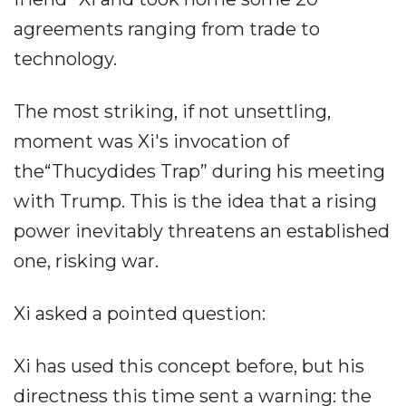
agreements ranging from trade to
technology.
The most striking, if not unsettling,
moment was Xi's invocation of
the“Thucydides Trap” during his meeting
with Trump. This is the idea that a rising
power inevitably threatens an established
one, risking war.
Xi asked a pointed question:
Xi has used this concept before, but his
directness this time sent a warning: the