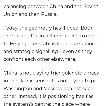
balancing between China and the Soviet
Union and then Russia.
Today, the geometry has flipped. Both
Trump and Putin felt compelled to come
to Beijing – for stabilisation, reassurance
and strategic signalling – even as they
confront each other elsewhere.
China is not playing triangular diplomacy
in the classic sense. It is not trying to pit
Washington and Moscow against each
other. Instead, it is positioning itself as
the system's centre: the place where