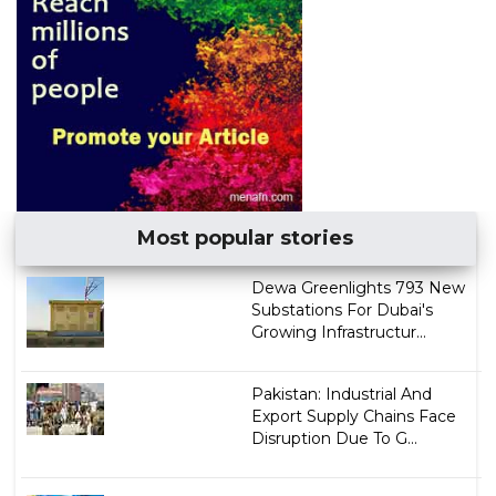
Most popular stories
Dewa Greenlights 793 New
Substations For Dubai's
Growing Infrastructur...
Pakistan: Industrial And
Export Supply Chains Face
Disruption Due To G...