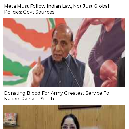
Meta Must Follow Indian Law, Not Just Global
Policies: Govt Sources
Donating Blood For Army Greatest Service To
Nation: Rajnath Singh