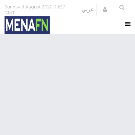
Sunday
9 August 2026
09:27
Login
عربي
GMT