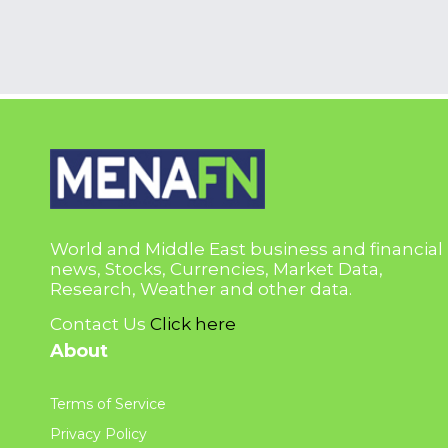
World and Middle East business and financial
news, Stocks, Currencies, Market Data,
Research, Weather and other data.
Contact Us
Click here
About
Terms of Service
Privacy Policy