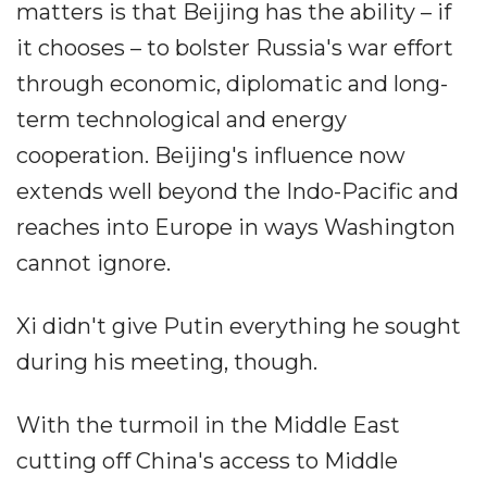
matters is that Beijing has the ability – if
it chooses – to bolster Russia's war effort
through economic, diplomatic and long-
term technological and energy
cooperation. Beijing's influence now
extends well beyond the Indo-Pacific and
reaches into Europe in ways Washington
cannot ignore.
Xi didn't give Putin everything he sought
during his meeting, though.
With the turmoil in the Middle East
cutting off China's access to Middle