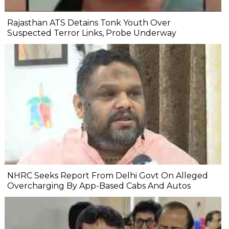
Rajasthan ATS Detains Tonk Youth Over
Suspected Terror Links, Probe Underway
NHRC Seeks Report From Delhi Govt On Alleged
Overcharging By App-Based Cabs And Autos