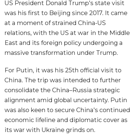
US President Donald Trump's state visit
was his first to Beijing since 2017. It came
at a moment of strained China-US
relations, with the US at war in the Middle
East and its foreign policy undergoing a
massive transformation under Trump.
For Putin, it was his 25th official visit to
China. The trip was intended to further
consolidate the China–Russia strategic
alignment amid global uncertainty. Putin
was also keen to secure China's continued
economic lifeline and diplomatic cover as
its war with Ukraine grinds on.