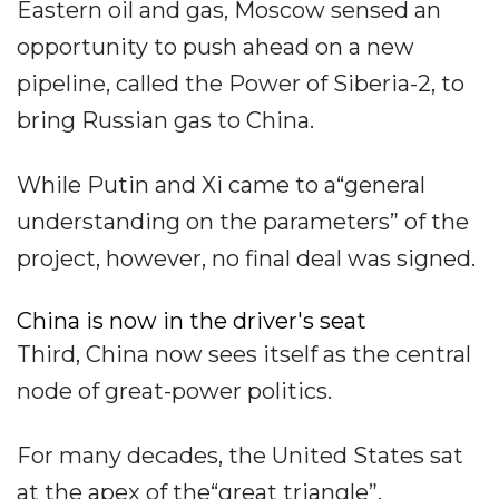
Eastern oil and gas, Moscow sensed an
opportunity to push ahead on a new
pipeline, called the Power of Siberia-2, to
bring Russian gas to China.
While Putin and Xi came to a“general
understanding on the parameters” of the
project, however, no final deal was signed.
China is now in the driver's seat
Third, China now sees itself as the central
node of great-power politics.
For many decades, the United States sat
at the apex of the“great triangle”,