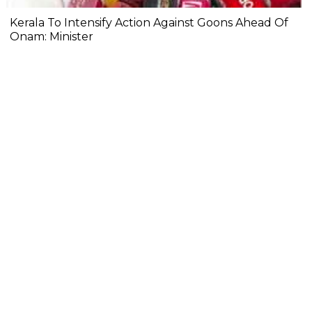
Kerala To Intensify Action Against Goons Ahead Of
Onam: Minister