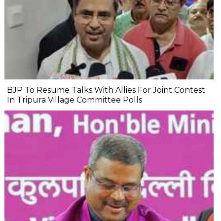
BJP To Resume Talks With Allies For Joint Contest
In Tripura Village Committee Polls