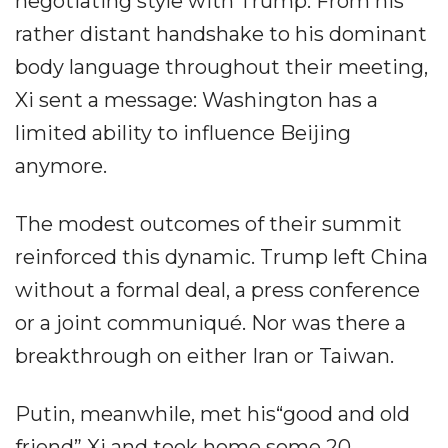
negotiating style with Trump. From his
rather distant handshake to his dominant
body language throughout their meeting,
Xi sent a message: Washington has a
limited ability to influence Beijing
anymore.
The modest outcomes of their summit
reinforced this dynamic. Trump left China
without a formal deal, a press conference
or a joint communiqué. Nor was there a
breakthrough on either Iran or Taiwan.
Putin, meanwhile, met his“good and old
friend” Xi and took home some 20