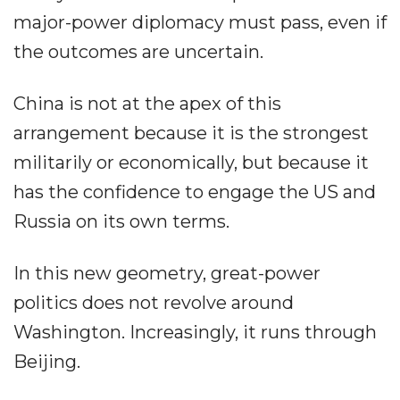
major-power diplomacy must pass, even if
the outcomes are uncertain.
China is not at the apex of this
arrangement because it is the strongest
militarily or economically, but because it
has the confidence to engage the US and
Russia on its own terms.
In this new geometry, great-power
politics does not revolve around
Washington. Increasingly, it runs through
Beijing.