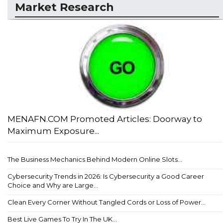
Market Research
MENAFN.COM Promoted Articles: Doorway to
Maximum Exposure...
The Business Mechanics Behind Modern Online Slots...
Cybersecurity Trends in 2026: Is Cybersecurity a Good Career
Choice and Why are Large...
Clean Every Corner Without Tangled Cords or Loss of Power...
Best Live Games To Try In The UK...