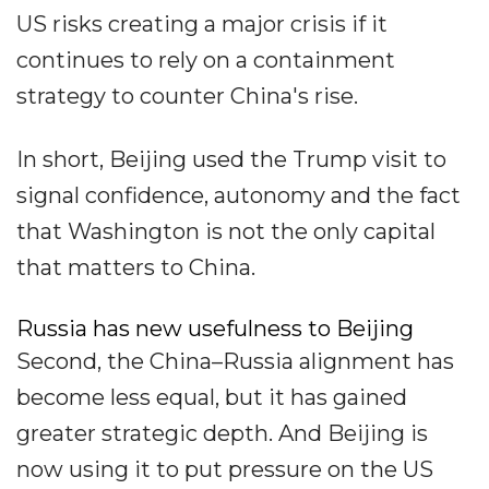
US risks creating a major crisis if it
continues to rely on a containment
strategy to counter China's rise.
In short, Beijing used the Trump visit to
signal confidence, autonomy and the fact
that Washington is not the only capital
that matters to China.
Russia has new usefulness to Beijing
Second, the China–Russia alignment has
become less equal, but it has gained
greater strategic depth. And Beijing is
now using it to put pressure on the US