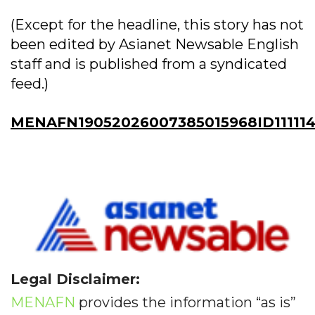
(Except for the headline, this story has not
been edited by Asianet Newsable English
staff and is published from a syndicated
feed.)
MENAFN19052026007385015968ID11111
Legal Disclaimer:
MENAFN
provides the information “as is”