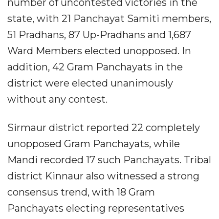
number of uncontested victories in the
state, with 21 Panchayat Samiti members,
51 Pradhans, 87 Up-Pradhans and 1,687
Ward Members elected unopposed. In
addition, 42 Gram Panchayats in the
district were elected unanimously
without any contest.
Sirmaur district reported 22 completely
unopposed Gram Panchayats, while
Mandi recorded 17 such Panchayats. Tribal
district Kinnaur also witnessed a strong
consensus trend, with 18 Gram
Panchayats electing representatives