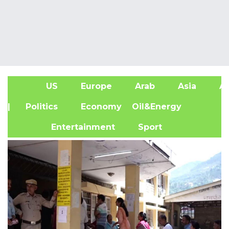
US
Europe
Arab
Asia
Af
| Politics
Economy
Oil&Energy
Entertainment
Sport