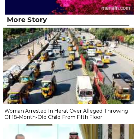
More Story
Woman Arrested In Herat Over Alleged Throwing
Of 18-Month-Old Child From Fifth Floor