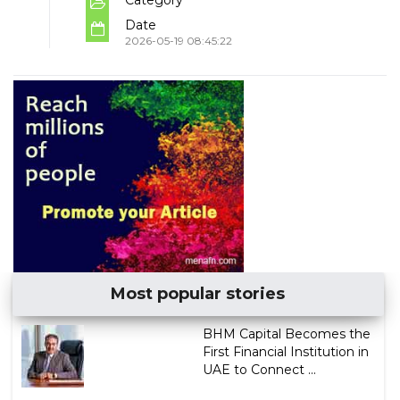
Date
2026-05-19 08:45:22
Most popular stories
BHM Capital Becomes the
First Financial Institution in
UAE to Connect ...