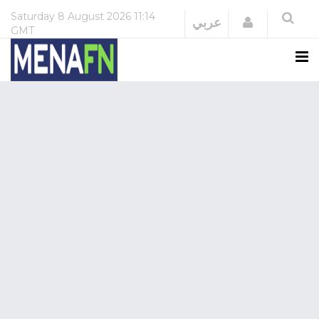
Saturday
8 August 2026
11:14
Login
عربي
GMT