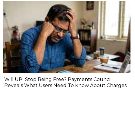
Will UPI Stop Being Free? Payments Council
Reveals What Users Need To Know About Charges