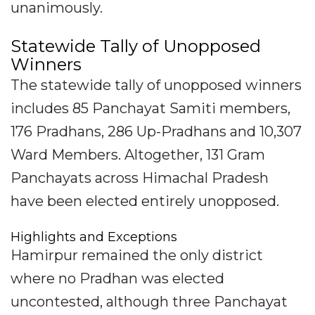
unanimously.
Statewide Tally of Unopposed
Winners
The statewide tally of unopposed winners
includes 85 Panchayat Samiti members,
176 Pradhans, 286 Up-Pradhans and 10,307
Ward Members. Altogether, 131 Gram
Panchayats across Himachal Pradesh
have been elected entirely unopposed.
Highlights and Exceptions
Hamirpur remained the only district
where no Pradhan was elected
uncontested, although three Panchayat