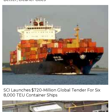
SCI Launches $720-Million Global Tender For Six
8,000 TEU Container Ships