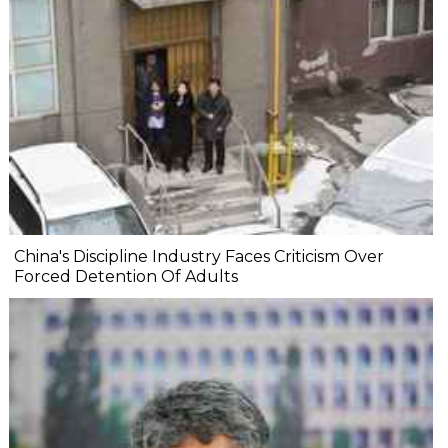
China's Discipline Industry Faces Criticism Over
Forced Detention Of Adults