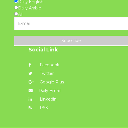
Daily English
Daily Arabic
All
Subscribe
Social Link
Facebook
Twitter
Google Plus
Daily Email
Linkedin
RSS