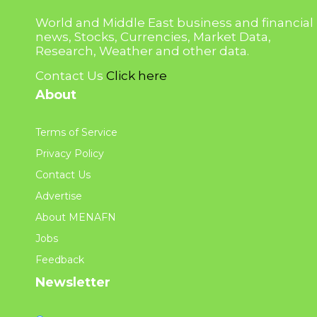
World and Middle East business and financial
news, Stocks, Currencies, Market Data,
Research, Weather and other data.
Contact Us
Click here
About
Terms of Service
Privacy Policy
Contact Us
Advertise
About MENAFN
Jobs
Feedback
Newsletter