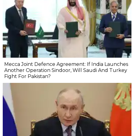
Mecca Joint Defence Agreement: If India Launches
Another Operation Sindoor, Will Saudi And Turkey
Fight For Pakistan?