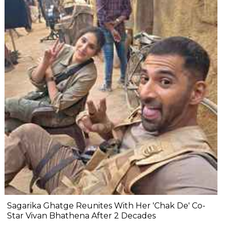
Sagarika Ghatge Reunites With Her 'Chak De' Co-
Star Vivan Bhathena After 2 Decades