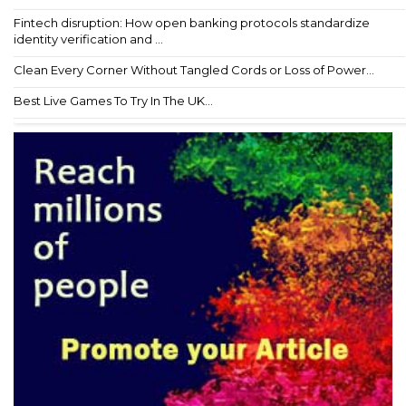
Fintech disruption: How open banking protocols standardize
identity verification and ...
Clean Every Corner Without Tangled Cords or Loss of Power...
Best Live Games To Try In The UK...