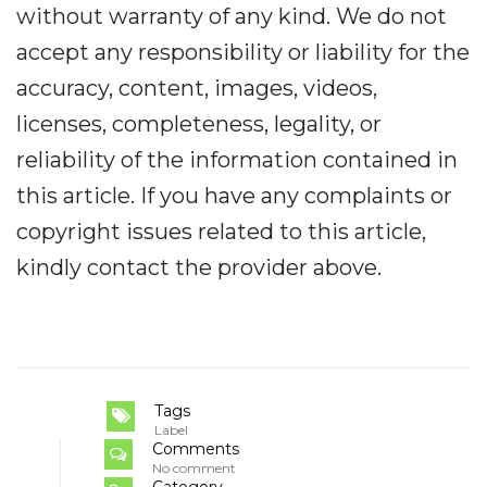
without warranty of any kind. We do not
accept any responsibility or liability for the
accuracy, content, images, videos,
licenses, completeness, legality, or
reliability of the information contained in
this article. If you have any complaints or
copyright issues related to this article,
kindly contact the provider above.
Tags
Label
Comments
No comment
Category