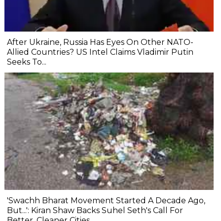
After Ukraine, Russia Has Eyes On Other NATO-
Allied Countries? US Intel Claims Vladimir Putin
Seeks To...
'Swachh Bharat Movement Started A Decade Ago,
But...': Kiran Shaw Backs Suhel Seth's Call For
Better, Cleaner Cities