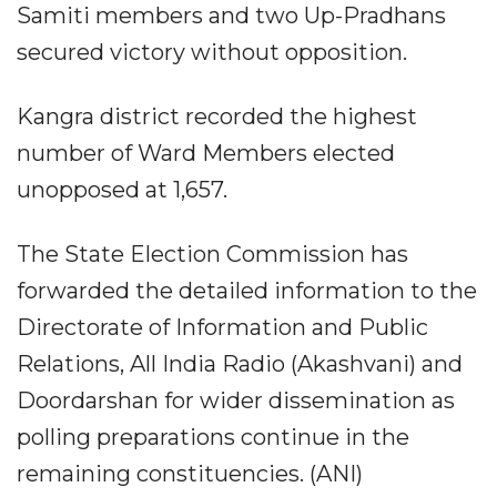
Samiti members and two Up-Pradhans
secured victory without opposition.
Kangra district recorded the highest
number of Ward Members elected
unopposed at 1,657.
The State Election Commission has
forwarded the detailed information to the
Directorate of Information and Public
Relations, All India Radio (Akashvani) and
Doordarshan for wider dissemination as
polling preparations continue in the
remaining constituencies. (ANI)