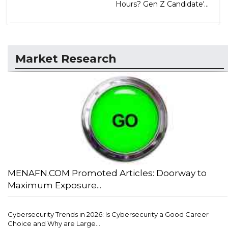
Hours? Gen Z Candidate'...
Market Research
MENAFN.COM Promoted Articles: Doorway to
Maximum Exposure...
Cybersecurity Trends in 2026: Is Cybersecurity a Good Career
Choice and Why are Large...