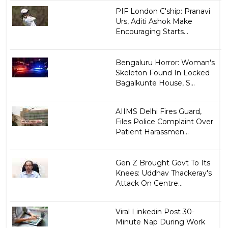
PIF London C'ship: Pranavi
Urs, Aditi Ashok Make
Encouraging Starts...
Bengaluru Horror: Woman's
Skeleton Found In Locked
Bagalkunte House, S...
AIIMS Delhi Fires Guard,
Files Police Complaint Over
Patient Harassmen...
Gen Z Brought Govt To Its
Knees: Uddhav Thackeray's
Attack On Centre...
Viral Linkedin Post 30-
Minute Nap During Work