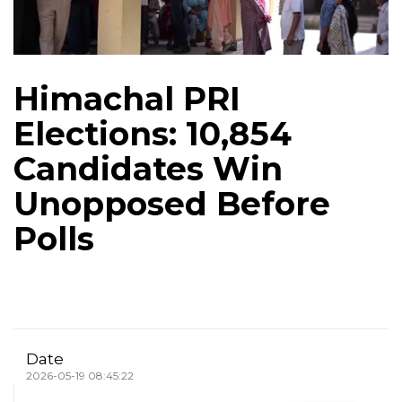
Himachal PRI
Elections: 10,854
Candidates Win
Unopposed Before
Polls
Date
2026-05-19 08:45:22