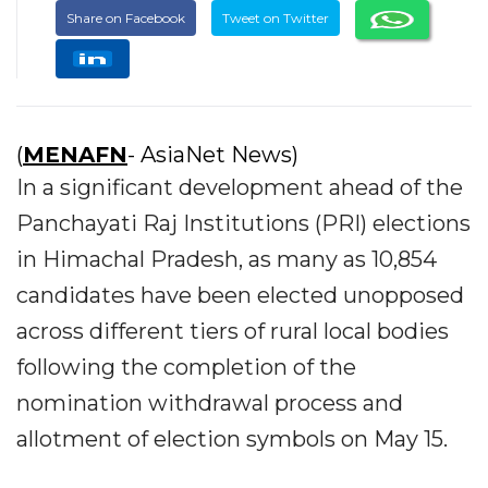
Share on Facebook
Tweet on Twitter
(
MENAFN
- AsiaNet News)
In a significant development ahead of the
Panchayati Raj Institutions (PRI) elections
in Himachal Pradesh, as many as 10,854
candidates have been elected unopposed
across different tiers of rural local bodies
following the completion of the
nomination withdrawal process and
allotment of election symbols on May 15.