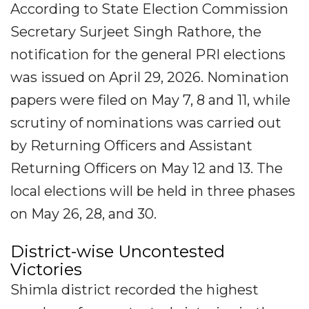
According to State Election Commission
Secretary Surjeet Singh Rathore, the
notification for the general PRI elections
was issued on April 29, 2026. Nomination
papers were filed on May 7, 8 and 11, while
scrutiny of nominations was carried out
by Returning Officers and Assistant
Returning Officers on May 12 and 13. The
local elections will be held in three phases
on May 26, 28, and 30.
District-wise Uncontested
Victories
Shimla district recorded the highest