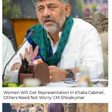
Women Will Get Representation In K'taka Cabinet,
Others Need Not Worry: CM Shivakumar