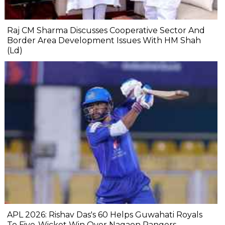
Raj CM Sharma Discusses Cooperative Sector And
Border Area Development Issues With HM Shah
(Ld)
APL 2026: Rishav Das's 60 Helps Guwahati Royals
To Five-Wicket Win Over Nagaon Rangers