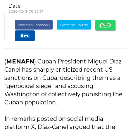
Date
2026-05-19 08:23:37
Share on Facebook
Tweet on Twitter
(
MENAFN
) Cuban President Miguel Díaz-
Canel has sharply criticized recent US
sanctions on Cuba, describing them as a
“genocidal siege” and accusing
Washington of collectively punishing the
Cuban population.
In remarks posted on social media
platform X, Díaz-Canel argued that the