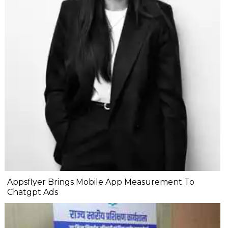
Appsflyer Brings Mobile App Measurement To
Chatgpt Ads