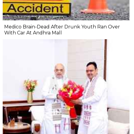
Medico Brain-Dead After Drunk Youth Ran Over
With Car At Andhra Mall