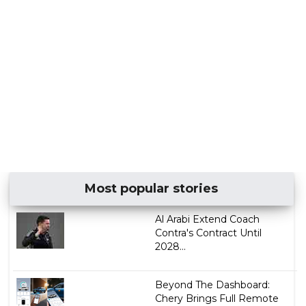
Most popular stories
Al Arabi Extend Coach
Contra's Contract Until
2028...
Beyond The Dashboard:
Chery Brings Full Remote