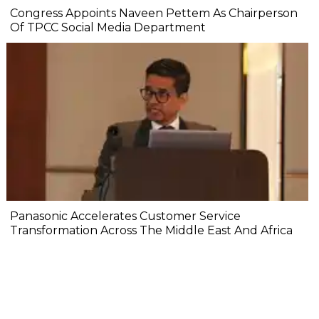
Congress Appoints Naveen Pettem As Chairperson
Of TPCC Social Media Department
Panasonic Accelerates Customer Service
Transformation Across The Middle East And Africa