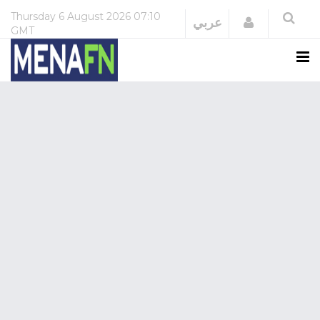
Thursday
6 August 2026
07:10
Login
عربي
GMT