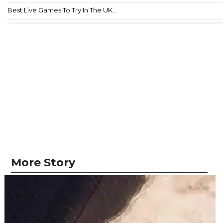
Best Live Games To Try In The UK...
More Story