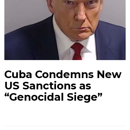
Cuba Condemns New
US Sanctions as
“Genocidal Siege”