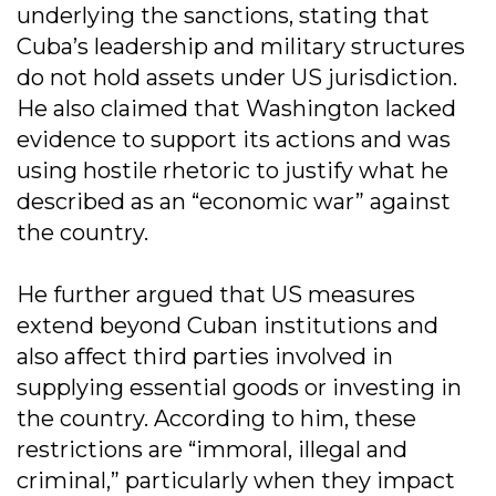
underlying the sanctions, stating that
Cuba’s leadership and military structures
do not hold assets under US jurisdiction.
He also claimed that Washington lacked
evidence to support its actions and was
using hostile rhetoric to justify what he
described as an “economic war” against
the country.
He further argued that US measures
extend beyond Cuban institutions and
also affect third parties involved in
supplying essential goods or investing in
the country. According to him, these
restrictions are “immoral, illegal and
criminal,” particularly when they impact