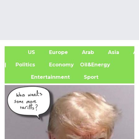
US
Europe
Arab
Asia
Af
| Politics
Economy
Oil&Energy
Entertainment
Sport