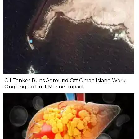
Oil Tanker Runs Aground Off Oman Island Work
Ongoing To Limit Marine Impact