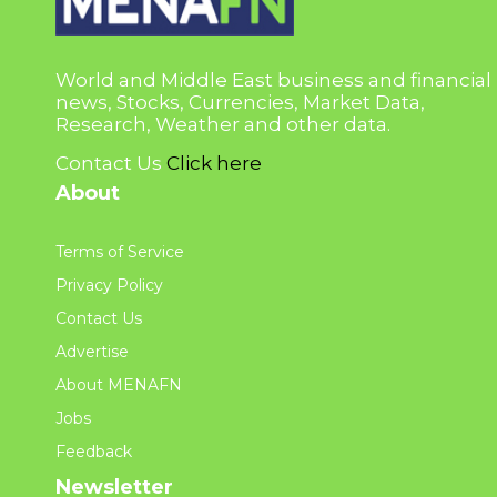
World and Middle East business and financial
news, Stocks, Currencies, Market Data,
Research, Weather and other data.
Contact Us
Click here
About
Terms of Service
Privacy Policy
Contact Us
Advertise
About MENAFN
Jobs
Feedback
Newsletter