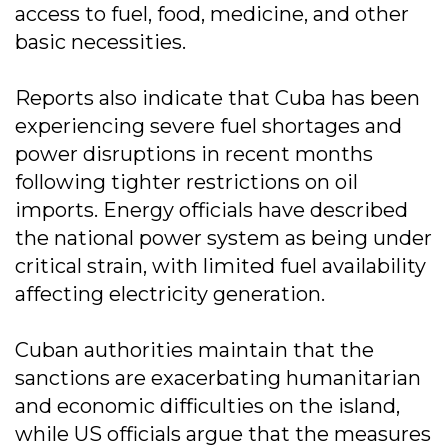
access to fuel, food, medicine, and other
basic necessities.
Reports also indicate that Cuba has been
experiencing severe fuel shortages and
power disruptions in recent months
following tighter restrictions on oil
imports. Energy officials have described
the national power system as being under
critical strain, with limited fuel availability
affecting electricity generation.
Cuban authorities maintain that the
sanctions are exacerbating humanitarian
and economic difficulties on the island,
while US officials argue that the measures