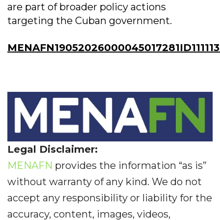
are part of broader policy actions
targeting the Cuban government.
MENAFN19052026000045017281ID11111
Legal Disclaimer:
MENAFN
provides the information “as is”
without warranty of any kind. We do not
accept any responsibility or liability for the
accuracy, content, images, videos,