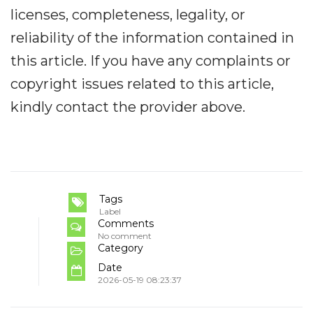
licenses, completeness, legality, or
reliability of the information contained in
this article. If you have any complaints or
copyright issues related to this article,
kindly contact the provider above.
Tags
Label
Comments
No comment
Category
Date
2026-05-19 08:23:37