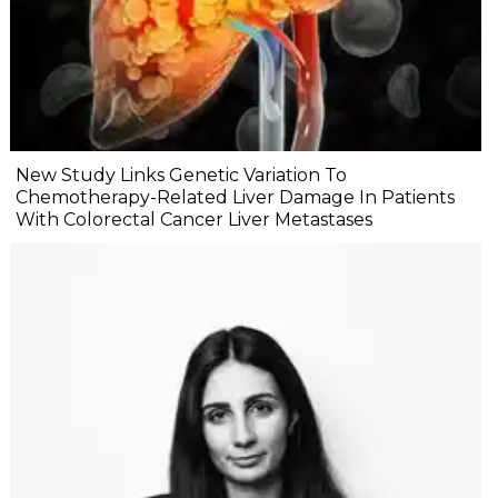
New Study Links Genetic Variation To
Chemotherapy-Related Liver Damage In Patients
With Colorectal Cancer Liver Metastases