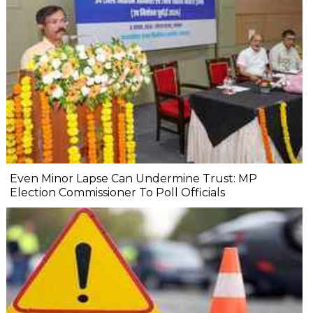
Even Minor Lapse Can Undermine Trust: MP
Election Commissioner To Poll Officials