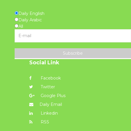
Daily English
Daily Arabic
All
Subscribe
Social Link
Facebook
Twitter
Google Plus
Daily Email
Linkedin
RSS