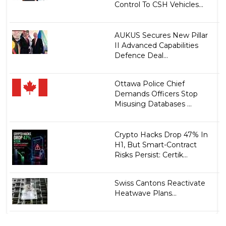
Control To CSH Vehicles...
AUKUS Secures New Pillar
II Advanced Capabilities
Defence Deal...
Ottawa Police Chief
Demands Officers Stop
Misusing Databases ...
Crypto Hacks Drop 47% In
H1, But Smart-Contract
Risks Persist: Certik...
Swiss Cantons Reactivate
Heatwave Plans...