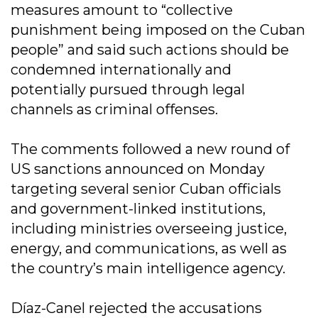
measures amount to “collective
punishment being imposed on the Cuban
people” and said such actions should be
condemned internationally and
potentially pursued through legal
channels as criminal offenses.
The comments followed a new round of
US sanctions announced on Monday
targeting several senior Cuban officials
and government-linked institutions,
including ministries overseeing justice,
energy, and communications, as well as
the country’s main intelligence agency.
Díaz-Canel rejected the accusations