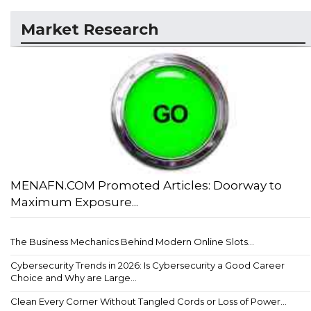
Market Research
MENAFN.COM Promoted Articles: Doorway to
Maximum Exposure...
The Business Mechanics Behind Modern Online Slots...
Cybersecurity Trends in 2026: Is Cybersecurity a Good Career
Choice and Why are Large...
Clean Every Corner Without Tangled Cords or Loss of Power...