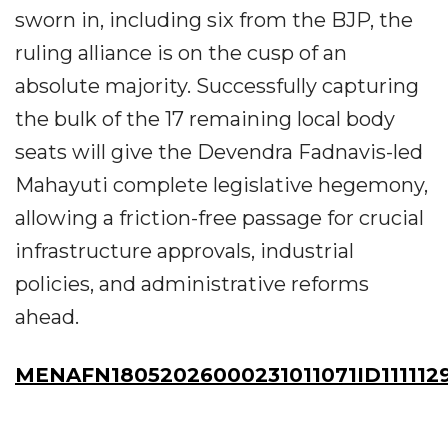
sworn in, including six from the BJP, the
ruling alliance is on the cusp of an
absolute majority. Successfully capturing
the bulk of the 17 remaining local body
seats will give the Devendra Fadnavis-led
Mahayuti complete legislative hegemony,
allowing a friction-free passage for crucial
infrastructure approvals, industrial
policies, and administrative reforms
ahead.
MENAFN18052026000231011071ID111112