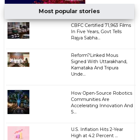
Most popular stories
CBFC Certified 71,963 Films
In Five Years, Govt Tells
Rajya Sabha...
Reform?Linked Mous
Signed With Uttarakhand,
Karnataka And Tripura
Unde...
How Open-Source Robotics
Communities Are
Accelerating Innovation And
S...
U.S. Inflation Hits 2-Year
High at 4.2 Percent ...