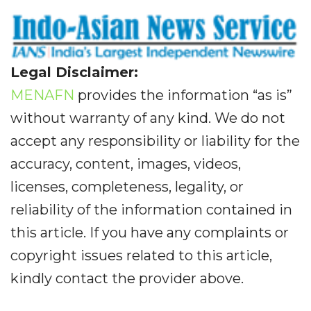
Legal Disclaimer:
MENAFN
provides the information “as is”
without warranty of any kind. We do not
accept any responsibility or liability for the
accuracy, content, images, videos,
licenses, completeness, legality, or
reliability of the information contained in
this article. If you have any complaints or
copyright issues related to this article,
kindly contact the provider above.