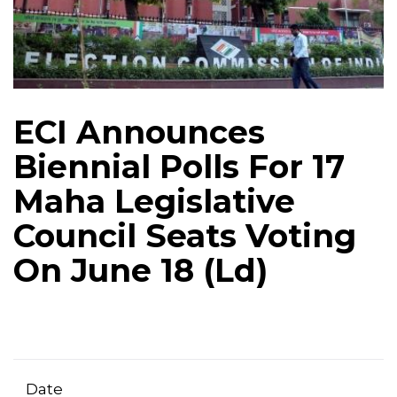
ECI Announces
Biennial Polls For 17
Maha Legislative
Council Seats Voting
On June 18 (Ld)
Date