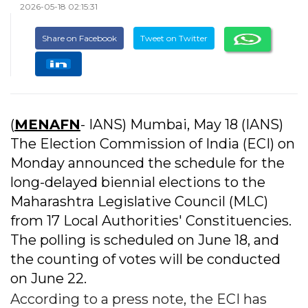
2026-05-18 02:15:31
Share on Facebook
Tweet on Twitter
(
MENAFN
- IANS) Mumbai, May 18 (IANS)
The Election Commission of India (ECI) on
Monday announced the schedule for the
long-delayed biennial elections to the
Maharashtra Legislative Council (MLC)
from 17 Local Authorities' Constituencies.
The polling is scheduled on June 18, and
the counting of votes will be conducted
on June 22.
According to a press note, the ECI has