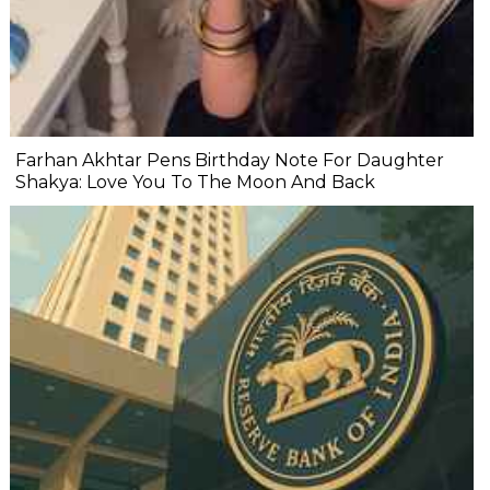
Farhan Akhtar Pens Birthday Note For Daughter
Shakya: Love You To The Moon And Back