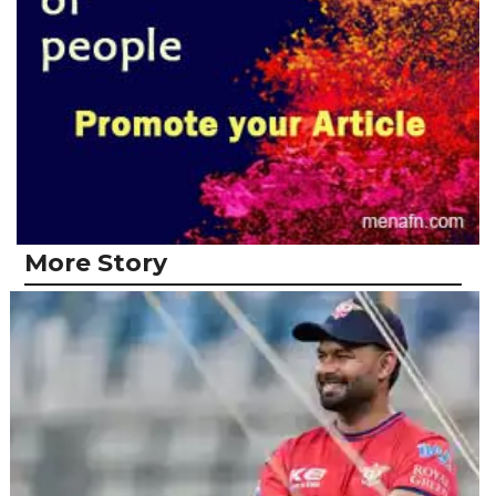
More Story