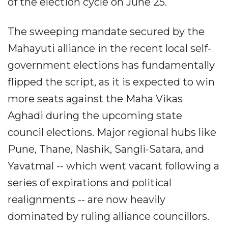
of the election cycle on June 25.
The sweeping mandate secured by the
Mahayuti alliance in the recent local self-
government elections has fundamentally
flipped the script, as it is expected to win
more seats against the Maha Vikas
Aghadi during the upcoming state
council elections. Major regional hubs like
Pune, Thane, Nashik, Sangli-Satara, and
Yavatmal -- which went vacant following a
series of expirations and political
realignments -- are now heavily
dominated by ruling alliance councillors.