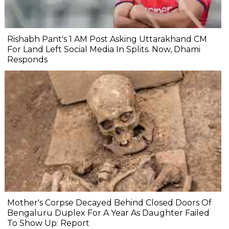
Rishabh Pant's 1 AM Post Asking Uttarakhand CM
For Land Left Social Media In Splits. Now, Dhami
Responds
Mother's Corpse Decayed Behind Closed Doors Of
Bengaluru Duplex For A Year As Daughter Failed
To Show Up: Report