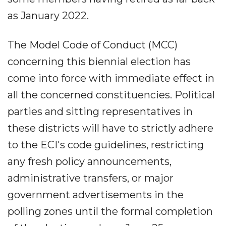
as January 2022.
The Model Code of Conduct (MCC)
concerning this biennial election has
come into force with immediate effect in
all the concerned constituencies. Political
parties and sitting representatives in
these districts will have to strictly adhere
to the ECI's code guidelines, restricting
any fresh policy announcements,
administrative transfers, or major
government advertisements in the
polling zones until the formal completion