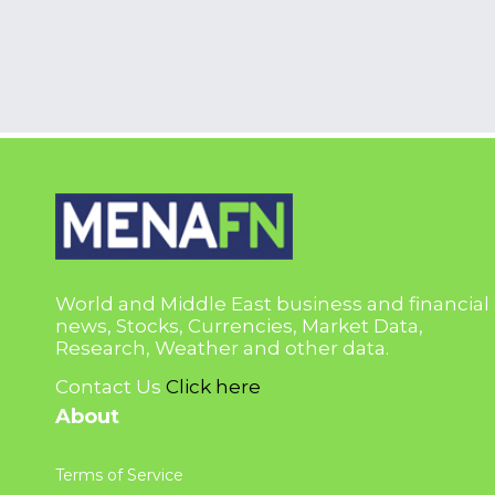
World and Middle East business and financial
news, Stocks, Currencies, Market Data,
Research, Weather and other data.
Contact Us
Click here
About
Terms of Service