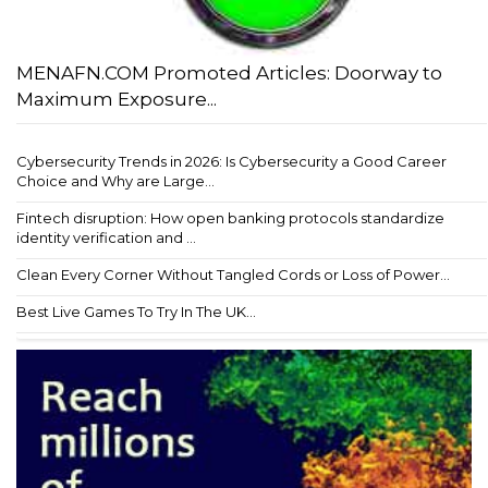
MENAFN.COM Promoted Articles: Doorway to
Maximum Exposure...
Cybersecurity Trends in 2026: Is Cybersecurity a Good Career
Choice and Why are Large...
Fintech disruption: How open banking protocols standardize
identity verification and ...
Clean Every Corner Without Tangled Cords or Loss of Power...
Best Live Games To Try In The UK...