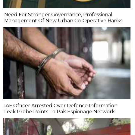
Need For Stronger Governance, Professional
Management Of New Urban Co-Operative Banks
IAF Officer Arrested Over Defence Information
Leak Probe Points To Pak Espionage Network