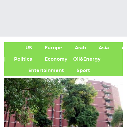
US
Europe
Arab
Asia
Af
| Politics
Economy
Oil&Energy
Entertainment
Sport