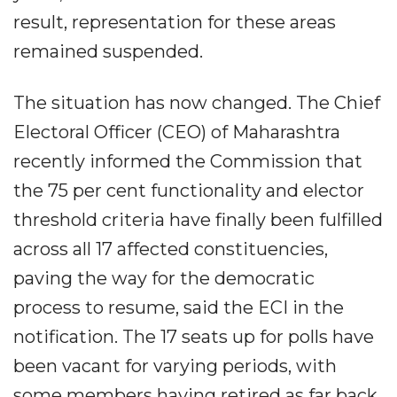
result, representation for these areas
remained suspended.
The situation has now changed. The Chief
Electoral Officer (CEO) of Maharashtra
recently informed the Commission that
the 75 per cent functionality and elector
threshold criteria have finally been fulfilled
across all 17 affected constituencies,
paving the way for the democratic
process to resume, said the ECI in the
notification. The 17 seats up for polls have
been vacant for varying periods, with
some members having retired as far back