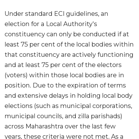
Under standard ECI guidelines, an
election for a Local Authority's
constituency can only be conducted if at
least 75 per cent of the local bodies within
that constituency are actively functioning
and at least 75 per cent of the electors
(voters) within those local bodies are in
position. Due to the expiration of terms
and extensive delays in holding local body
elections (such as municipal corporations,
municipal councils, and zilla parishads)
across Maharashtra over the last few
years, these criteria were not met. As a