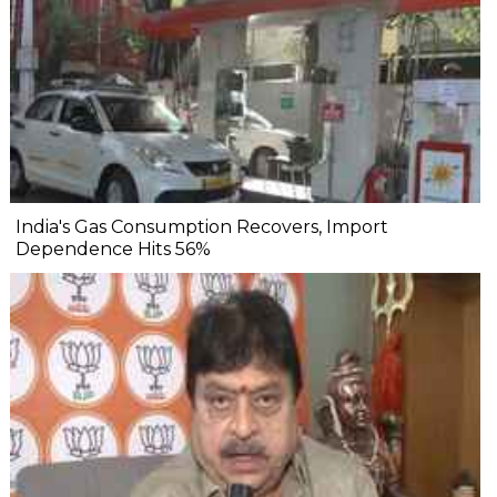
India's Gas Consumption Recovers, Import
Dependence Hits 56%