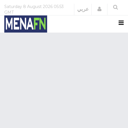
Saturday
8 August 2026
05:53
Login
عربي
GMT