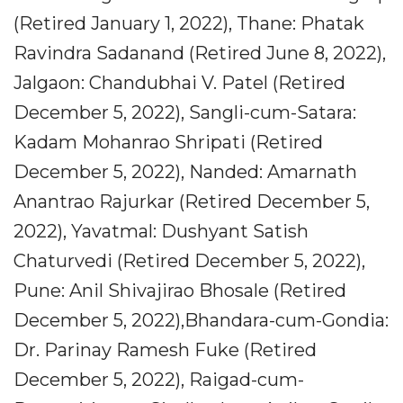
(Retired January 1, 2022), Thane: Phatak
Ravindra Sadanand (Retired June 8, 2022),
Jalgaon: Chandubhai V. Patel (Retired
December 5, 2022), Sangli-cum-Satara:
Kadam Mohanrao Shripati (Retired
December 5, 2022), Nanded: Amarnath
Anantrao Rajurkar (Retired December 5,
2022), Yavatmal: Dushyant Satish
Chaturvedi (Retired December 5, 2022),
Pune: Anil Shivajirao Bhosale (Retired
December 5, 2022),Bhandara-cum-Gondia:
Dr. Parinay Ramesh Fuke (Retired
December 5, 2022), Raigad-cum-