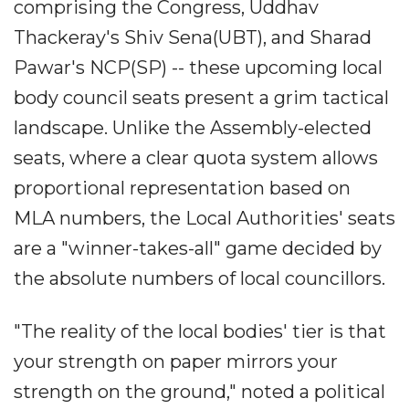
comprising the Congress, Uddhav
Thackeray's Shiv Sena(UBT), and Sharad
Pawar's NCP(SP) -- these upcoming local
body council seats present a grim tactical
landscape. Unlike the Assembly-elected
seats, where a clear quota system allows
proportional representation based on
MLA numbers, the Local Authorities' seats
are a "winner-takes-all" game decided by
the absolute numbers of local councillors.
"The reality of the local bodies' tier is that
your strength on paper mirrors your
strength on the ground," noted a political