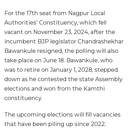
For the 17th seat from Nagpur Local
Authorities' Constituency, which fell
vacant on November 23, 2024, after the
incumbent BJP legislator Chandrashekhar
Bawankule resigned, the polling will also
take place on June 18. Bawankule, who
was to retire on January 1, 2028, stepped
down as he contested the state Assembly
elections and won from the Kamthi
constituency.
The upcoming elections will fill vacancies
that have been piling up since 2022.