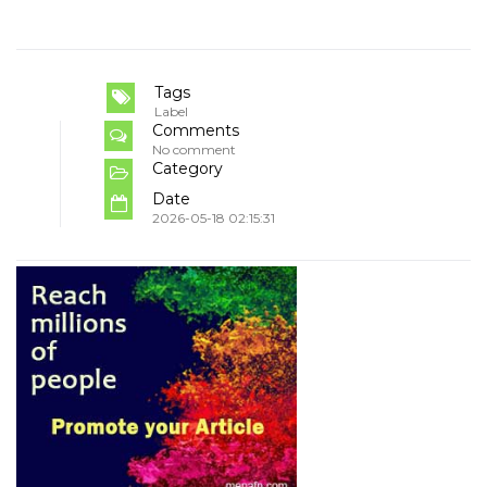
Tags
Label
Comments
No comment
Category
Date
2026-05-18 02:15:31