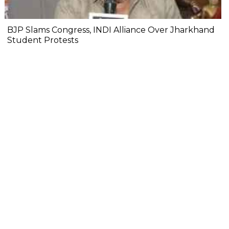
BJP Slams Congress, INDI Alliance Over Jharkhand
Student Protests