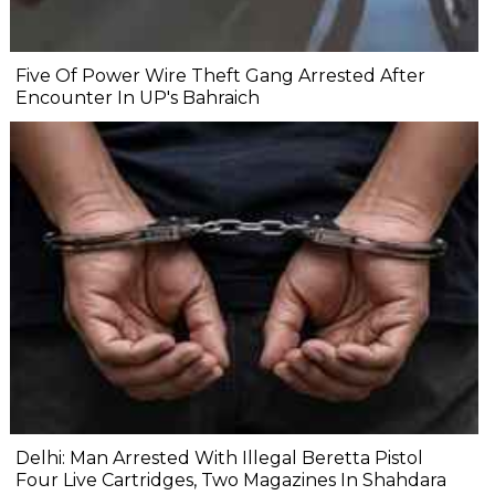
Five Of Power Wire Theft Gang Arrested After
Encounter In UP's Bahraich
Delhi: Man Arrested With Illegal Beretta Pistol
Four Live Cartridges, Two Magazines In Shahdara