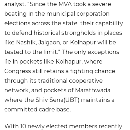
analyst. "Since the MVA took a severe
beating in the municipal corporation
elections across the state, their capability
to defend historical strongholds in places
like Nashik, Jalgaon, or Kolhapur will be
tested to the limit." The only exceptions
lie in pockets like Kolhapur, where
Congress still retains a fighting chance
through its traditional cooperative
network, and pockets of Marathwada
where the Shiv Sena(UBT) maintains a
committed cadre base.
With 10 newly elected members recently