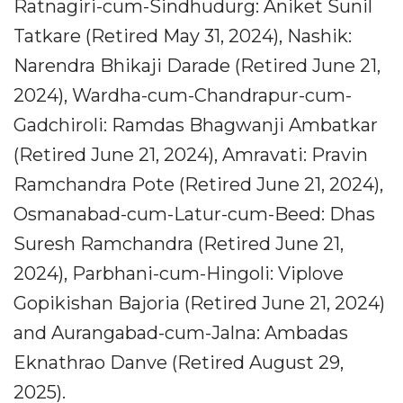
Ratnagiri-cum-Sindhudurg: Aniket Sunil
Tatkare (Retired May 31, 2024), Nashik:
Narendra Bhikaji Darade (Retired June 21,
2024), Wardha-cum-Chandrapur-cum-
Gadchiroli: Ramdas Bhagwanji Ambatkar
(Retired June 21, 2024), Amravati: Pravin
Ramchandra Pote (Retired June 21, 2024),
Osmanabad-cum-Latur-cum-Beed: Dhas
Suresh Ramchandra (Retired June 21,
2024), Parbhani-cum-Hingoli: Viplove
Gopikishan Bajoria (Retired June 21, 2024)
and Aurangabad-cum-Jalna: Ambadas
Eknathrao Danve (Retired August 29,
2025).