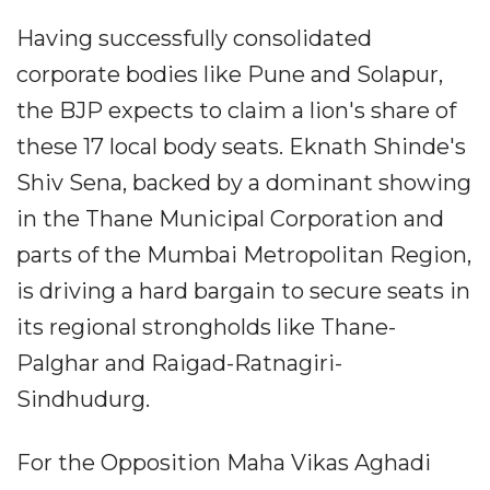
Having successfully consolidated
corporate bodies like Pune and Solapur,
the BJP expects to claim a lion's share of
these 17 local body seats. Eknath Shinde's
Shiv Sena, backed by a dominant showing
in the Thane Municipal Corporation and
parts of the Mumbai Metropolitan Region,
is driving a hard bargain to secure seats in
its regional strongholds like Thane-
Palghar and Raigad-Ratnagiri-
Sindhudurg.
For the Opposition Maha Vikas Aghadi