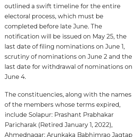
outlined a swift timeline for the entire
electoral process, which must be
completed before late June. The
notification will be issued on May 25, the
last date of filing nominations on June 1,
scrutiny of nominations on June 2 and the
last date for withdrawal of nominations on
June 4.
The constituencies, along with the names
of the members whose terms expired,
include Solapur: Prashant Prabhakar
Paricharak (Retired January 1, 2022),
Ahmednagar: Arunkaka Babhimrao Jagtap