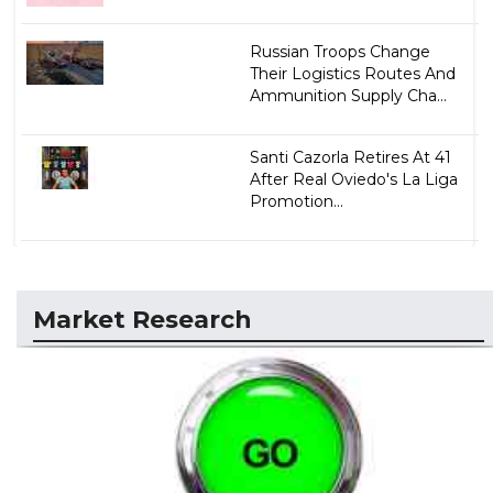
Russian Troops Change
Their Logistics Routes And
Ammunition Supply Cha...
Santi Cazorla Retires At 41
After Real Oviedo's La Liga
Promotion...
Market Research