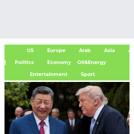
US
Europe
Arab
Asia
Af
| Politics
Economy
Oil&Energy
Entertainment
Sport