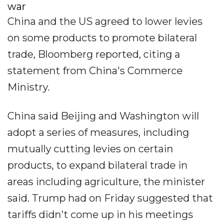
war
China and the US agreed to lower levies
on some products to promote bilateral
trade, Bloomberg reported, citing a
statement from China's Commerce
Ministry.
China said Beijing and Washington will
adopt a series of measures, including
mutually cutting levies on certain
products, to expand bilateral trade in
areas including agriculture, the minister
said. Trump had on Friday suggested that
tariffs didn't come up in his meetings