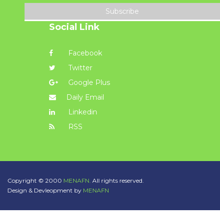
Subscribe
Social Link
Facebook
Twitter
Google Plus
Daily Email
Linkedin
RSS
Copyright © 2000
MENAFN.
All rights reserved.
Design & Devleopment by
MENAFN