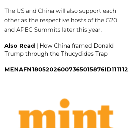
The US and China will also support each
other as the respective hosts of the G20
and APEC Summits later this year.
Also Read
| How China framed Donald
Trump through the Thucydides Trap
MENAFN18052026007365015876ID111112