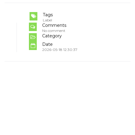
Tags
Label
Comments
No comment
Category
Date
2026-05-18 12:30:37