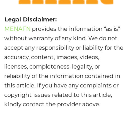
Legal Disclaimer:
MENAFN
provides the information “as is”
without warranty of any kind. We do not
accept any responsibility or liability for the
accuracy, content, images, videos,
licenses, completeness, legality, or
reliability of the information contained in
this article. If you have any complaints or
copyright issues related to this article,
kindly contact the provider above.