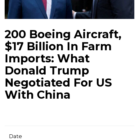
200 Boeing Aircraft,
$17 Billion In Farm
Imports: What
Donald Trump
Negotiated For US
With China
Date