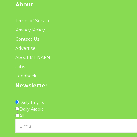
About
Terms of Service
Privacy Policy
Contact Us
Advertise
About MENAFN
Jobs
Feedback
Newsletter
Daily English
Daily Arabic
All