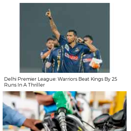
Delhi Premier League: Warriors Beat Kings By 25
Runs In A Thriller