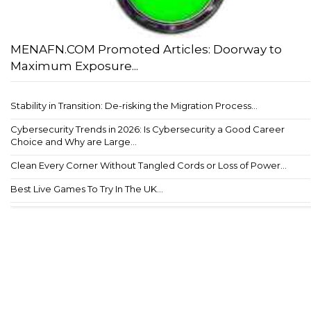
MENAFN.COM Promoted Articles: Doorway to
Maximum Exposure...
Stability in Transition: De-risking the Migration Process...
Cybersecurity Trends in 2026: Is Cybersecurity a Good Career
Choice and Why are Large...
Clean Every Corner Without Tangled Cords or Loss of Power...
Best Live Games To Try In The UK...