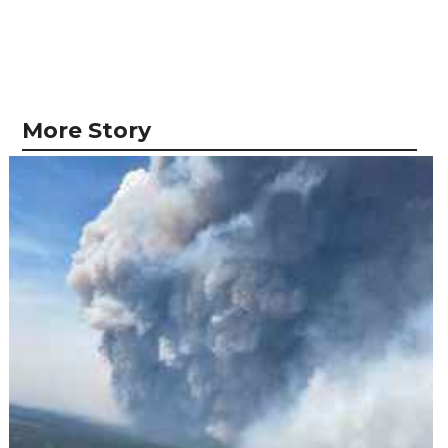
More Story