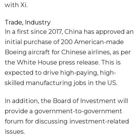
with Xi.
Trade, Industry
In a first since 2017, China has approved an
initial purchase of 200 American-made
Boeing aircraft for Chinese airlines, as per
the White House press release. This is
expected to drive high-paying, high-
skilled manufacturing jobs in the US.
In addition, the Board of Investment will
provide a government-to-government
forum for discussing investment-related
issues.