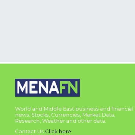
World and Middle East business and financial
news, Stocks, Currencies, Market Data,
Research, Weather and other data.
Contact Us
Click here