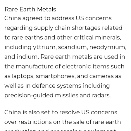
Rare Earth Metals
China agreed to address US concerns
regarding supply chain shortages related
to rare earths and other critical minerals,
including yttrium, scandium, neodymium,
and indium. Rare earth metals are used in
the manufacture of electronic items such
as laptops, smartphones, and cameras as
well as in defence systems including
precision-guided missiles and radars.
China is also set to resolve US concerns
over restrictions on the sale of rare earth