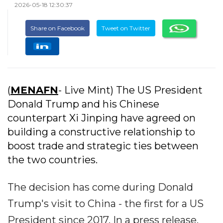
2026-05-18 12:30:37
Share on Facebook
Tweet on Twitter
(
MENAFN
- Live Mint) The US President
Donald Trump and his Chinese
counterpart Xi Jinping have agreed on
building a constructive relationship to
boost trade and strategic ties between
the two countries.
The decision has come during Donald
Trump's visit to China - the first for a US
President since 2017. In a press release,