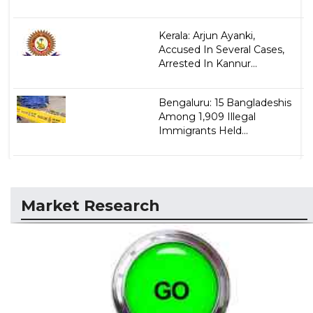
Kerala: Arjun Ayanki,
Accused In Several Cases,
Arrested In Kannur...
Bengaluru: 15 Bangladeshis
Among 1,909 Illegal
Immigrants Held...
Market Research