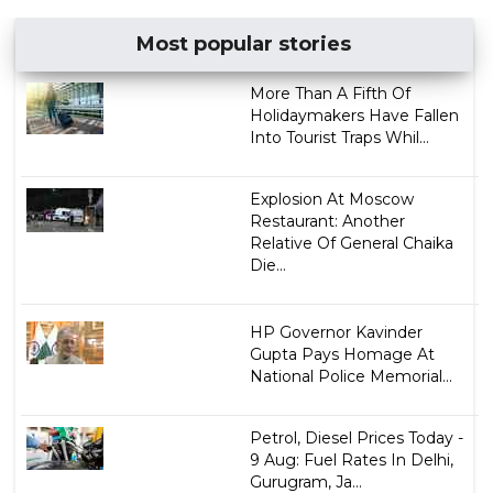
Most popular stories
More Than A Fifth Of
Holidaymakers Have Fallen
Into Tourist Traps Whil...
Explosion At Moscow
Restaurant: Another
Relative Of General Chaika
Die...
HP Governor Kavinder
Gupta Pays Homage At
National Police Memorial...
Petrol, Diesel Prices Today -
9 Aug: Fuel Rates In Delhi,
Gurugram, Ja...