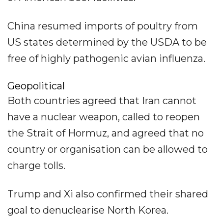
China resumed imports of poultry from
US states determined by the USDA to be
free of highly pathogenic avian influenza.
Geopolitical
Both countries agreed that Iran cannot
have a nuclear weapon, called to reopen
the Strait of Hormuz, and agreed that no
country or organisation can be allowed to
charge tolls.
Trump and Xi also confirmed their shared
goal to denuclearise North Korea.