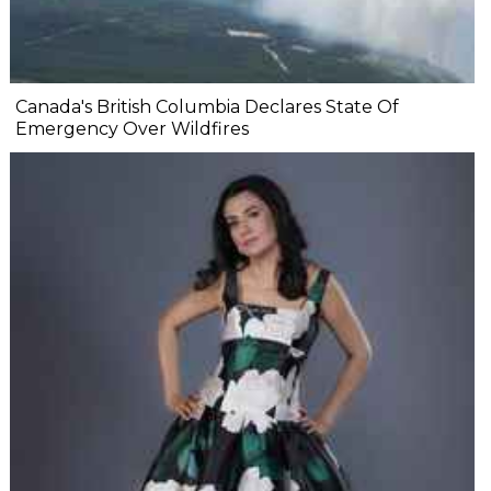
Canada's British Columbia Declares State Of
Emergency Over Wildfires