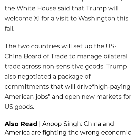
the White House said that Trump will
welcome Xi for a visit to Washington this
fall.
The two countries will set up the US-
China Board of Trade to manage bilateral
trade across non-sensitive goods. Trump
also negotiated a package of
commitments that will drive“high-paying
American jobs” and open new markets for
US goods.
Also Read
| Anoop Singh: China and
America are fighting the wrong economic