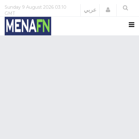
Sunday
9 August 2026
03:10
Login
عربي
GMT