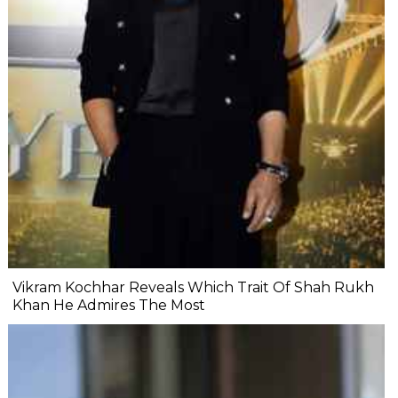
Vikram Kochhar Reveals Which Trait Of Shah Rukh
Khan He Admires The Most