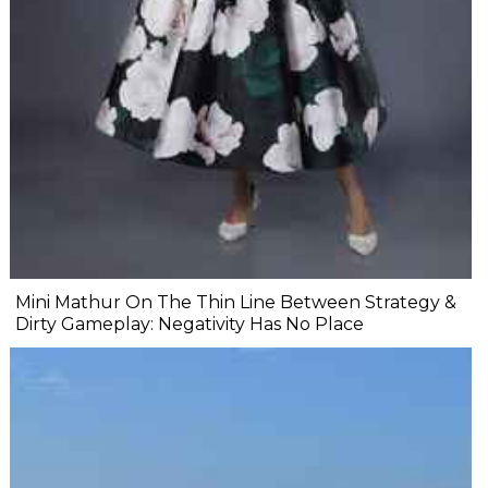
Mini Mathur On The Thin Line Between Strategy &
Dirty Gameplay: Negativity Has No Place