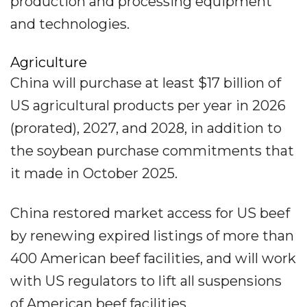
production and processing equipment
and technologies.
Agriculture
China will purchase at least $17 billion of
US agricultural products per year in 2026
(prorated), 2027, and 2028, in addition to
the soybean purchase commitments that
it made in October 2025.
China restored market access for US beef
by renewing expired listings of more than
400 American beef facilities, and will work
with US regulators to lift all suspensions
of American beef facilities.