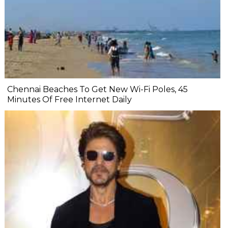
Chennai Beaches To Get New Wi-Fi Poles, 45
Minutes Of Free Internet Daily