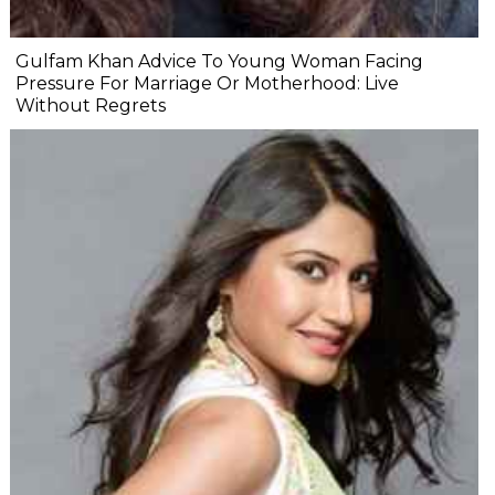
Gulfam Khan Advice To Young Woman Facing
Pressure For Marriage Or Motherhood: Live
Without Regrets