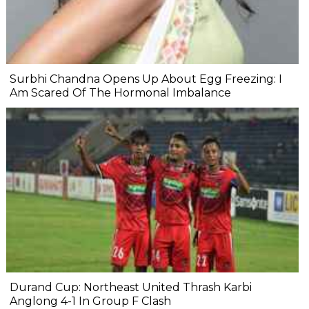
Surbhi Chandna Opens Up About Egg Freezing: I
Am Scared Of The Hormonal Imbalance
Durand Cup: Northeast United Thrash Karbi
Anglong 4-1 In Group F Clash