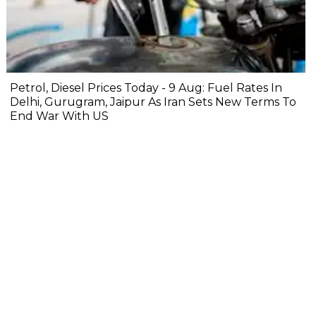
Petrol, Diesel Prices Today - 9 Aug: Fuel Rates In
Delhi, Gurugram, Jaipur As Iran Sets New Terms To
End War With US