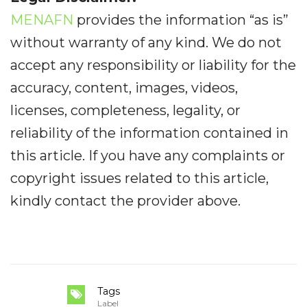
MENAFN
provides the information “as is”
without warranty of any kind. We do not
accept any responsibility or liability for the
accuracy, content, images, videos,
licenses, completeness, legality, or
reliability of the information contained in
this article. If you have any complaints or
copyright issues related to this article,
kindly contact the provider above.
Tags
Label