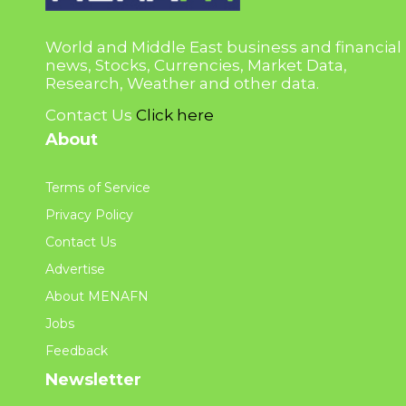
World and Middle East business and financial
news, Stocks, Currencies, Market Data,
Research, Weather and other data.
Contact Us
Click here
About
Terms of Service
Privacy Policy
Contact Us
Advertise
About MENAFN
Jobs
Feedback
Newsletter