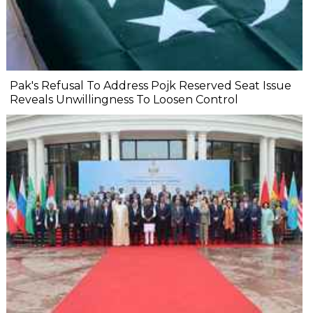
Pak's Refusal To Address Pojk Reserved Seat Issue
Reveals Unwillingness To Loosen Control