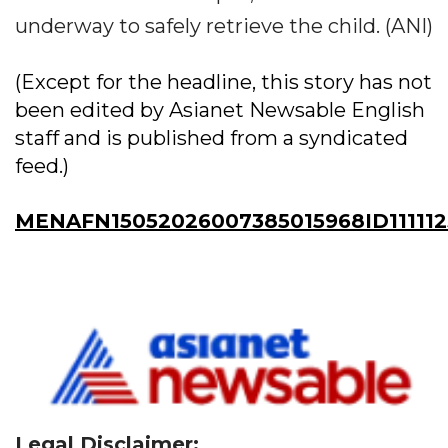
underway to safely retrieve the child. (ANI)
(Except for the headline, this story has not
been edited by Asianet Newsable English
staff and is published from a syndicated
feed.)
MENAFN15052026007385015968ID11111
Legal Disclaimer: