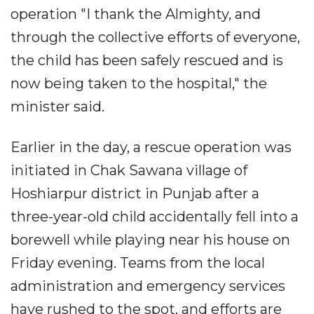
operation "I thank the Almighty, and
through the collective efforts of everyone,
the child has been safely rescued and is
now being taken to the hospital," the
minister said.
Earlier in the day, a rescue operation was
initiated in Chak Sawana village of
Hoshiarpur district in Punjab after a
three-year-old child accidentally fell into a
borewell while playing near his house on
Friday evening. Teams from the local
administration and emergency services
have rushed to the spot, and efforts are