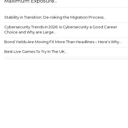
Maximum Exposure...
Stability in Transition: De-risking the Migration Process...
Cybersecurity Trends in 2026: Is Cybersecurity a Good Career
Choice and Why are Large...
Bond Yields Are Moving FX More Than Headlines – Here's Why...
Best Live Games To Try In The UK...