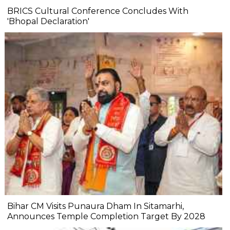
BRICS Cultural Conference Concludes With
'Bhopal Declaration'
Bihar CM Visits Punaura Dham In Sitamarhi,
Announces Temple Completion Target By 2028