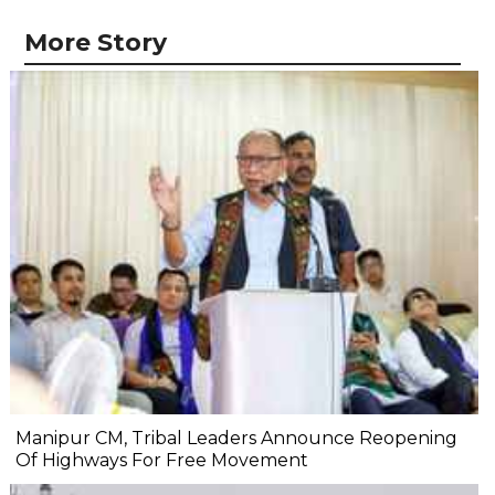
More Story
Manipur CM, Tribal Leaders Announce Reopening
Of Highways For Free Movement