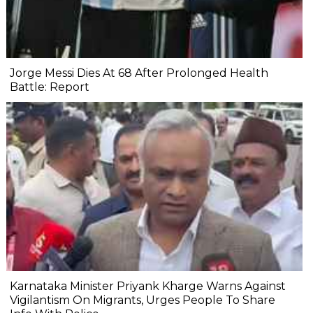
Jorge Messi Dies At 68 After Prolonged Health
Battle: Report
Karnataka Minister Priyank Kharge Warns Against
Vigilantism On Migrants, Urges People To Share