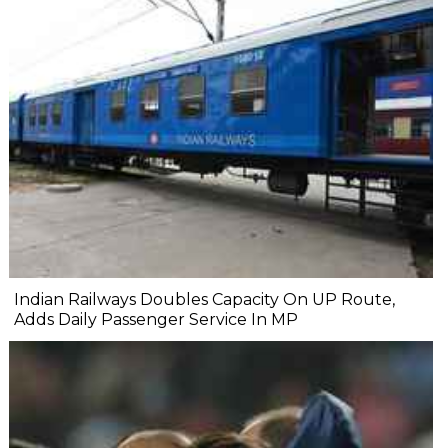
Indian Railways Doubles Capacity On UP Route,
Adds Daily Passenger Service In MP