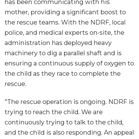
has been communicating with his
mother, providing a significant boost to
the rescue teams. With the NDRF, local
police, and medical experts on-site, the
administration has deployed heavy
machinery to dig a parallel shaft and is
ensuring a continuous supply of oxygen to
the child as they race to complete the
rescue.
"The rescue operation is ongoing. NDRF is
trying to reach the child. We are
continuously trying to talk to the child,
and the child is also responding. An appeal