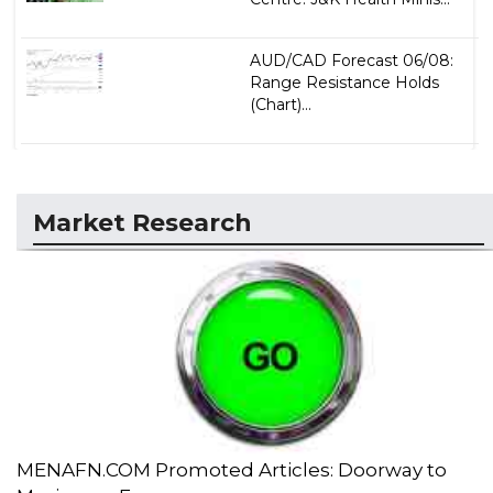
AUD/CAD Forecast 06/08:
Range Resistance Holds
(Chart)...
Market Research
MENAFN.COM Promoted Articles: Doorway to