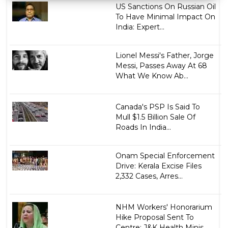
US Sanctions On Russian Oil
To Have Minimal Impact On
India: Expert...
Lionel Messi's Father, Jorge
Messi, Passes Away At 68
What We Know Ab...
Canada's PSP Is Said To
Mull $1.5 Billion Sale Of
Roads In India...
Onam Special Enforcement
Drive: Kerala Excise Files
2,332 Cases, Arres...
NHM Workers' Honorarium
Hike Proposal Sent To
Centre: J&K Health Minis...