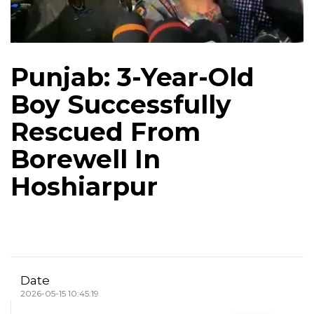
Punjab: 3-Year-Old
Boy Successfully
Rescued From
Borewell In
Hoshiarpur
Date
2026-05-15 10:45:19