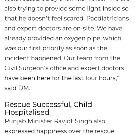
also trying to provide some light inside so
that he doesn't feel scared. Paediatricians
and expert doctors are on-site. We have
already provided an oxygen pipe, which
was our first priority as soon as the
incident happened. Our team from the
Civil Surgeon's office and expert doctors
have been here for the last four hours,"
said DM.
Rescue Successful, Child
Hospitalised
Punjab Minister Ravjot Singh also
expressed happiness over the rescue