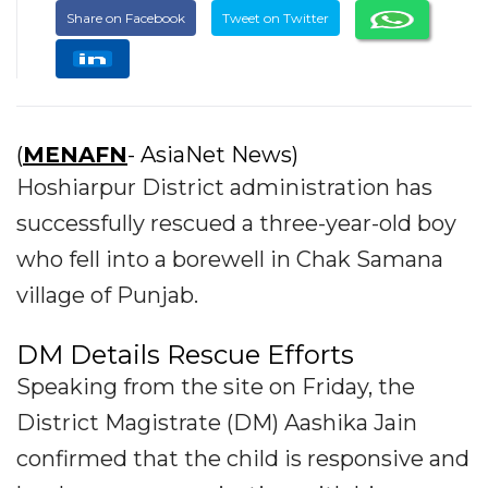
Share on Facebook
Tweet on Twitter
(
MENAFN
- AsiaNet News)
Hoshiarpur District administration has
successfully rescued a three-year-old boy
who fell into a borewell in Chak Samana
village of Punjab.
DM Details Rescue Efforts
Speaking from the site on Friday, the
District Magistrate (DM) Aashika Jain
confirmed that the child is responsive and