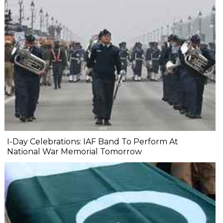
I-Day Celebrations: IAF Band To Perform At
National War Memorial Tomorrow