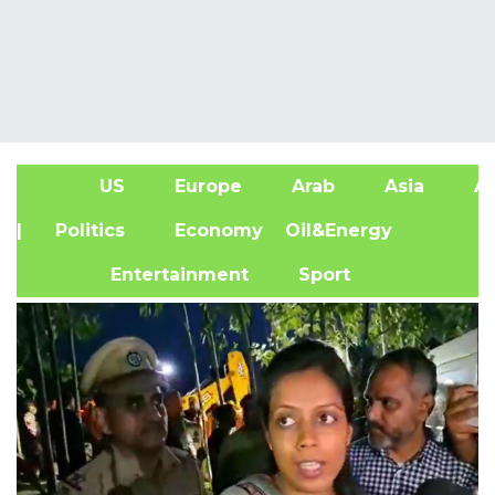
US
Europe
Arab
Asia
Af
| Politics
Economy
Oil&Energy
Entertainment
Sport