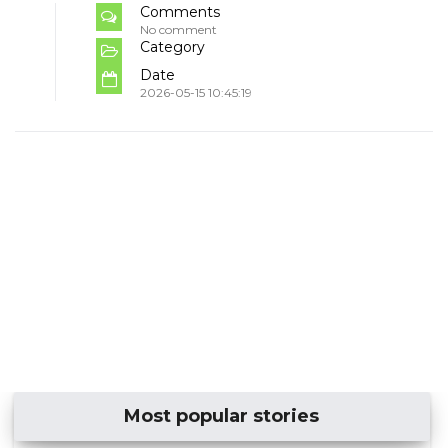
Comments
No comment
Category
Date
2026-05-15 10:45:19
Most popular stories