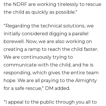
the NDRF are working tirelessly to rescue
the child as quickly as possible."
"Regarding the technical solutions, we
initially considered digging a parallel
borewell. Now, we are also working on
creating a ramp to reach the child faster.
We are continuously trying to
communicate with the child, and he is
responding, which gives the entire team
hope. We are all praying to the Almighty
for a safe rescue," DM added.
"I appeal to the public through you all to