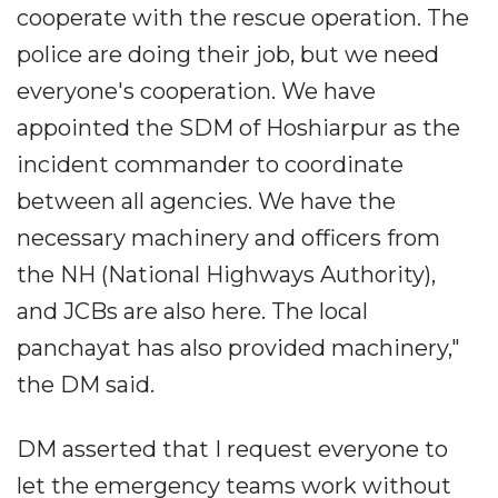
cooperate with the rescue operation. The
police are doing their job, but we need
everyone's cooperation. We have
appointed the SDM of Hoshiarpur as the
incident commander to coordinate
between all agencies. We have the
necessary machinery and officers from
the NH (National Highways Authority),
and JCBs are also here. The local
panchayat has also provided machinery,"
the DM said.
DM asserted that I request everyone to
let the emergency teams work without