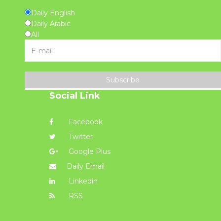
Daily English
Daily Arabic
All
Subscribe
Social Link
Facebook
Twitter
Google Plus
Daily Email
Linkedin
RSS