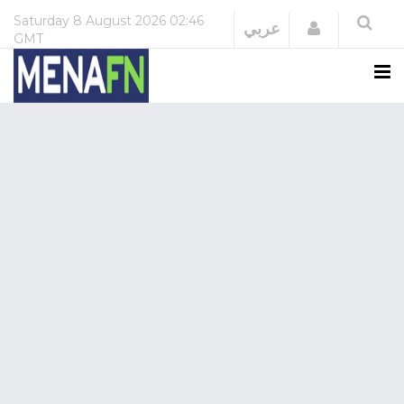
Saturday
8 August 2026
02:46
Login
عربي
GMT