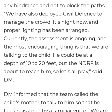
any hindrance and not to block the paths.
"We have also deployed Civil Defence to
manage the crowd. It's night now, and
proper lighting has been arranged.
Currently, the assessment is ongoing, and
the most encouraging thing is that we are
talking to the child. He could be at a
depth of 10 to 20 feet, but the NDRF is
about to reach him, so let's all pray," said
DM.
DM informed that the team called the
child's mother to talk to him so that he
feels reassured by a familiar voice. "We are