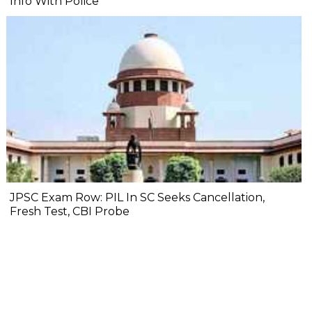
Info With Police
JPSC Exam Row: PIL In SC Seeks Cancellation,
Fresh Test, CBI Probe