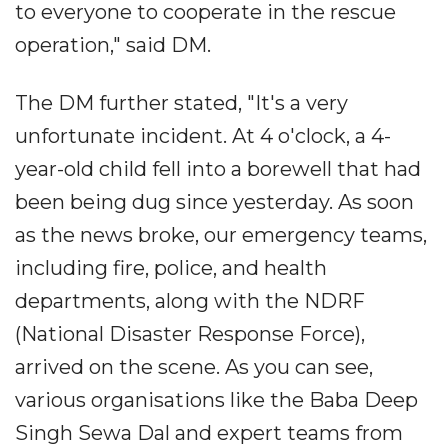
to everyone to cooperate in the rescue
operation," said DM.
The DM further stated, "It's a very
unfortunate incident. At 4 o'clock, a 4-
year-old child fell into a borewell that had
been being dug since yesterday. As soon
as the news broke, our emergency teams,
including fire, police, and health
departments, along with the NDRF
(National Disaster Response Force),
arrived on the scene. As you can see,
various organisations like the Baba Deep
Singh Sewa Dal and expert teams from