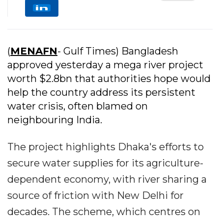
(
MENAFN
- Gulf Times) Bangladesh
approved yesterday a mega river project
worth $2.8bn that authorities hope would
help the country address its persistent
water crisis, often blamed on
neighbouring India.
The project highlights Dhaka's efforts to
secure water supplies for its agriculture-
dependent economy, with river sharing a
source of friction with New Delhi for
decades. The scheme, which centres on