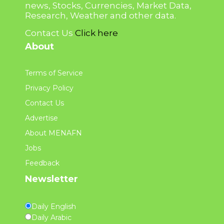
news, Stocks, Currencies, Market Data,
Research, Weather and other data.
Contact Us
Click here
About
Terms of Service
Privacy Policy
Contact Us
Advertise
About MENAFN
Jobs
Feedback
Newsletter
Daily English
Daily Arabic