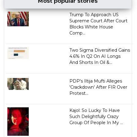
Most popular stories
Trump To Approach US
Supreme Court After Court
Blocks White House
Comp...
Two Sigma Diversified Gains
4.6% In Q2 On AI Longs
And Shorts In Oil &...
PDP's Iltija Mufti Alleges
'Crackdown' After FIR Over
Protest...
Kajol: So Lucky To Have
Such Delightfully Crazy
Group Of People In My ...