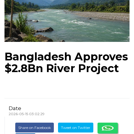
Bangladesh Approves
$2.8Bn River Project
Date
2026-05-15 03:02:29
Share on Facebook
Tweet on Twitter