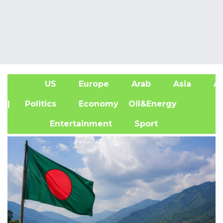
US
Europe
Arab
Asia
Af
| Politics
Economy
Oil&Energy
Entertainment
Sport