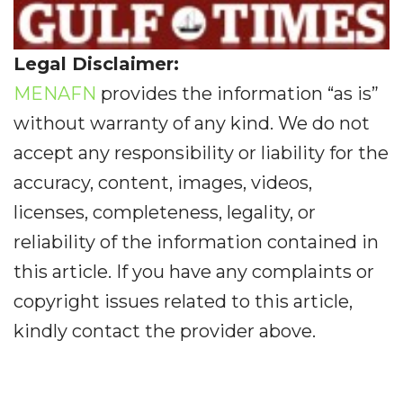
Legal Disclaimer:
MENAFN
provides the information “as is”
without warranty of any kind. We do not
accept any responsibility or liability for the
accuracy, content, images, videos,
licenses, completeness, legality, or
reliability of the information contained in
this article. If you have any complaints or
copyright issues related to this article,
kindly contact the provider above.