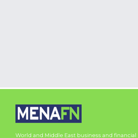
World and Middle East business and financial