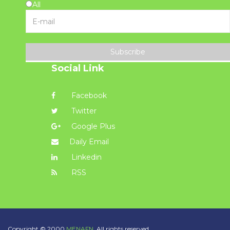
All
Subscribe
Social Link
Facebook
Twitter
Google Plus
Daily Email
Linkedin
RSS
Copyright © 2000
MENAFN.
All rights reserved.