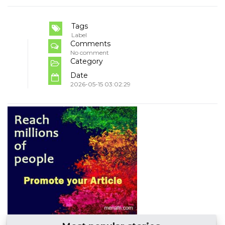
Tags
Label
Comments
No comment
Category
Date
2026-05-15 03:02:29