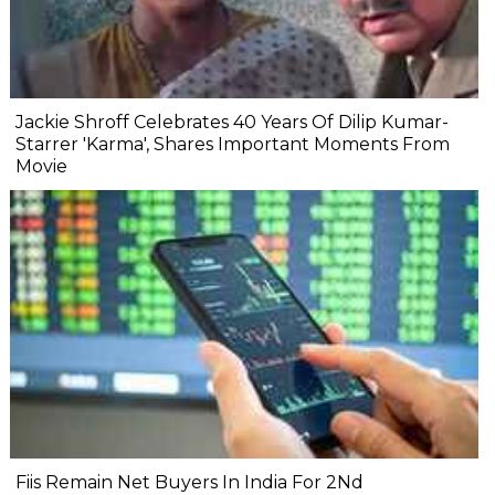
Jackie Shroff Celebrates 40 Years Of Dilip Kumar-
Starrer 'Karma', Shares Important Moments From
Movie
Fiis Remain Net Buyers In India For 2Nd