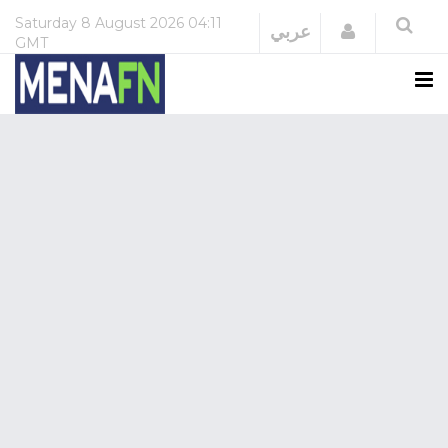
Saturday
8 August 2026
04:11
Login
عربي
GMT