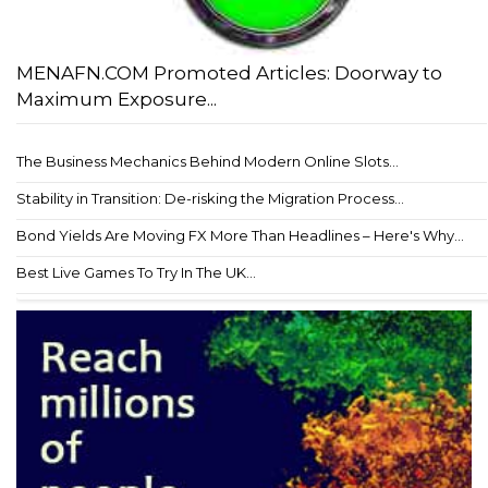
MENAFN.COM Promoted Articles: Doorway to
Maximum Exposure...
The Business Mechanics Behind Modern Online Slots...
Stability in Transition: De-risking the Migration Process...
Bond Yields Are Moving FX More Than Headlines – Here's Why...
Best Live Games To Try In The UK...