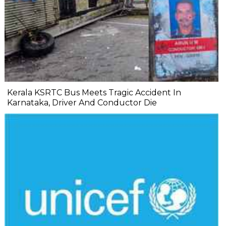
Kerala KSRTC Bus Meets Tragic Accident In
Karnataka, Driver And Conductor Die