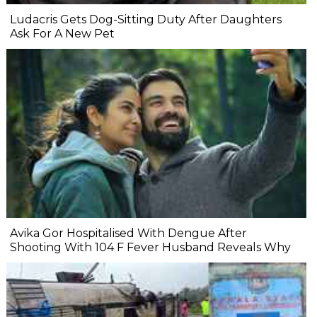
Ludacris Gets Dog-Sitting Duty After Daughters
Ask For A New Pet
Avika Gor Hospitalised With Dengue After
Shooting With 104 F Fever Husband Reveals Why