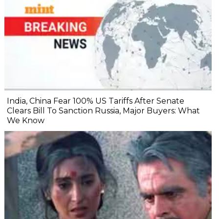
India, China Fear 100% US Tariffs After Senate
Clears Bill To Sanction Russia, Major Buyers: What
We Know