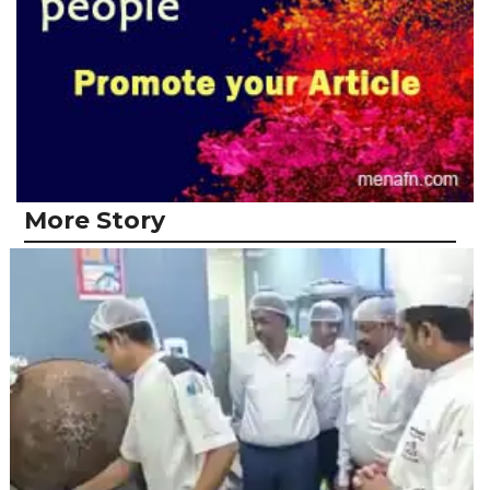
More Story