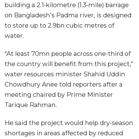
building a 2.1-kilometre (1.3-mile) barrage
on Bangladesh's Padma river, is designed
to store up to 2.9bn cubic metres of
water.
“At least 70mn people across one-third of
the country will benefit from this project,”
water resources minister Shahid Uddin
Chowdhury Anee told reporters after a
meeting chaired by Prime Minister
Tarique Rahman.
He said the project would help dry-season
shortages in areas affected by reduced