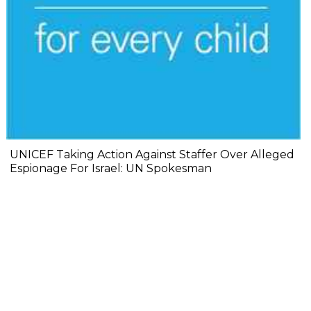
UNICEF Taking Action Against Staffer Over Alleged
Espionage For Israel: UN Spokesman