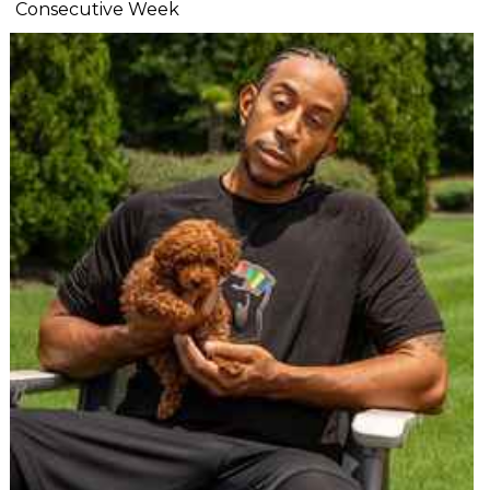
Consecutive Week