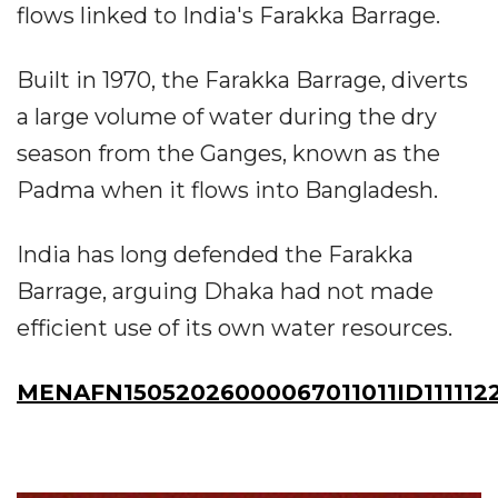
flows linked to India's Farakka Barrage.
Built in 1970, the Farakka Barrage, diverts
a large volume of water during the dry
season from the Ganges, known as the
Padma when it flows into Bangladesh.
India has long defended the Farakka
Barrage, arguing Dhaka had not made
efficient use of its own water resources.
MENAFN15052026000067011011ID111112