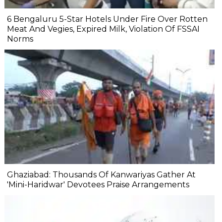
6 Bengaluru 5-Star Hotels Under Fire Over Rotten
Meat And Vegies, Expired Milk, Violation Of FSSAI
Norms
Ghaziabad: Thousands Of Kanwariyas Gather At
'Mini-Haridwar' Devotees Praise Arrangements