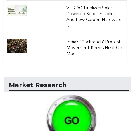
VERDO Finalizes Solar-
Powered Scooter Rollout
And Low-Carbon Hardware
...
India's 'Cockroach' Protest
Movement Keeps Heat On
Modi ...
Market Research