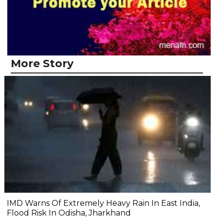
More Story
IMD Warns Of Extremely Heavy Rain In East India,
Flood Risk In Odisha, Jharkhand