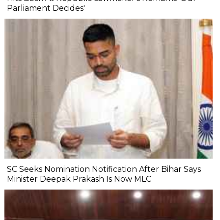
Parliament Decides'
SC Seeks Nomination Notification After Bihar Says
Minister Deepak Prakash Is Now MLC