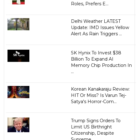
Roles, Prefers E...
Delhi Weather LATEST
Update: IMD Issues Yellow
Alert As Rain Triggers ...
SK Hynix To Invest $38
Billion To Expand AI
Memory Chip Production In
...
Korean Kanakaraju Review:
HIT Or Miss? Is Varun Tej-
Satya's Horror-Com...
Trump Signs Orders To
Limit US Birthright
Citizenship, Despite
Supreme...