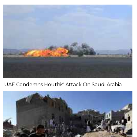
UAE Condemns Houthis' Attack On Saudi Arabia