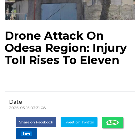
Drone Attack On
Odesa Region: Injury
Toll Rises To Eleven
Date
2026-05-15 03:31:08
Share on Facebook
Tweet on Twitter