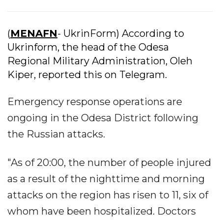
(
MENAFN
- UkrinForm) According to
Ukrinform, the head of the Odesa
Regional Military Administration, Oleh
Kiper, reported this on Telegram.
Emergency response operations are
ongoing in the Odesa District following
the Russian attacks.
"As of 20:00, the number of people injured
as a result of the nighttime and morning
attacks on the region has risen to 11, six of
whom have been hospitalized. Doctors