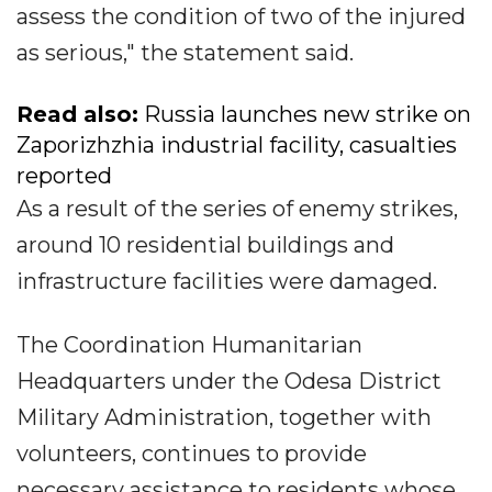
assess the condition of two of the injured
as serious," the statement said.
Read also:
Russia launches new strike on
Zaporizhzhia industrial facility, casualties
reported
As a result of the series of enemy strikes,
around 10 residential buildings and
infrastructure facilities were damaged.
The Coordination Humanitarian
Headquarters under the Odesa District
Military Administration, together with
volunteers, continues to provide
necessary assistance to residents whose