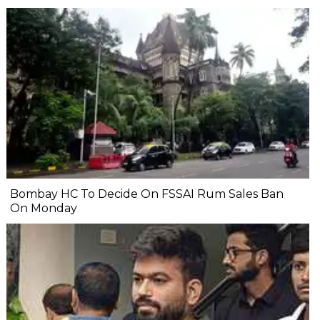
Bombay HC To Decide On FSSAI Rum Sales Ban
On Monday