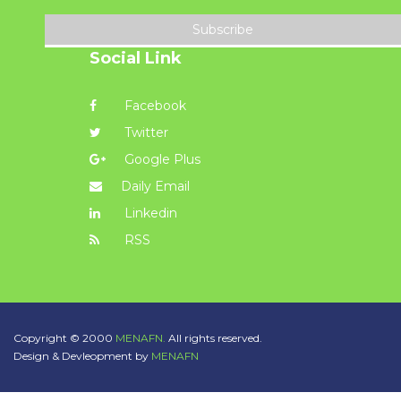
Subscribe
Social Link
Facebook
Twitter
Google Plus
Daily Email
Linkedin
RSS
Copyright © 2000
MENAFN.
All rights reserved.
Design & Devleopment by
MENAFN