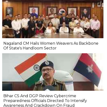
Nagaland CM Hails Women Weavers As Backbone
Of State's Handloom Sector
Bihar CS And DGP Review Cybercrime
Preparedness Officials Directed To Intensify
Awareness And Crackdown On Fraud