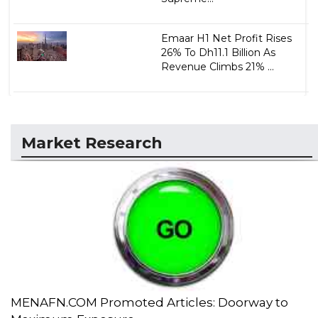
Emaar H1 Net Profit Rises
26% To Dh11.1 Billion As
Revenue Climbs 21% ...
Market Research
MENAFN.COM Promoted Articles: Doorway to