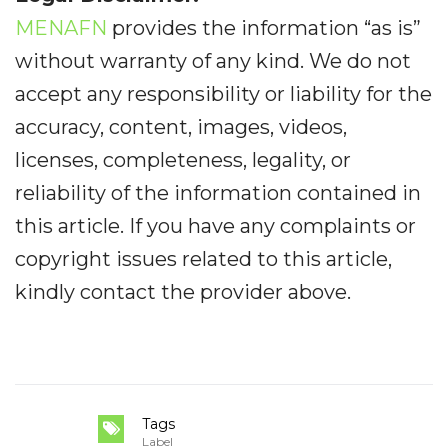
MENAFN
provides the information “as is”
without warranty of any kind. We do not
accept any responsibility or liability for the
accuracy, content, images, videos,
licenses, completeness, legality, or
reliability of the information contained in
this article. If you have any complaints or
copyright issues related to this article,
kindly contact the provider above.
Tags
Label