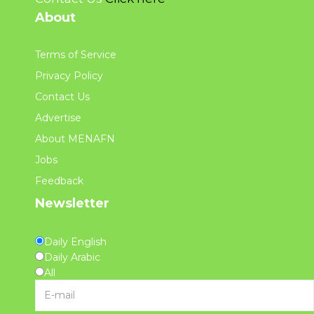
About
Terms of Service
Privacy Policy
Contact Us
Advertise
About MENAFN
Jobs
Feedback
Newsletter
Daily English
Daily Arabic
All