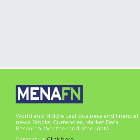
World and Middle East business and financial
news, Stocks, Currencies, Market Data,
Research, Weather and other data.
Contact Us
Click here