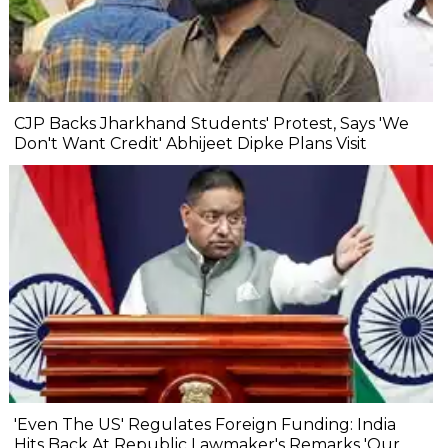
CJP Backs Jharkhand Students' Protest, Says 'We
Don't Want Credit' Abhijeet Dipke Plans Visit
'Even The US' Regulates Foreign Funding: India
Hits Back At Republic Lawmaker's Remarks 'Our