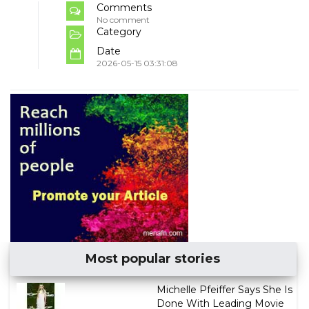
Comments
No comment
Category
Date
2026-05-15 03:31:08
Most popular stories
Michelle Pfeiffer Says She Is
Done With Leading Movie