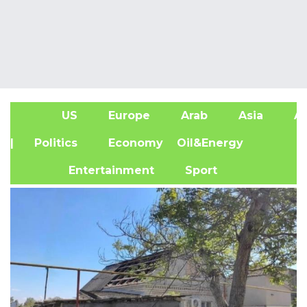
US
Europe
Arab
Asia
Af
| Politics
Economy
Oil&Energy
Entertainment
Sport