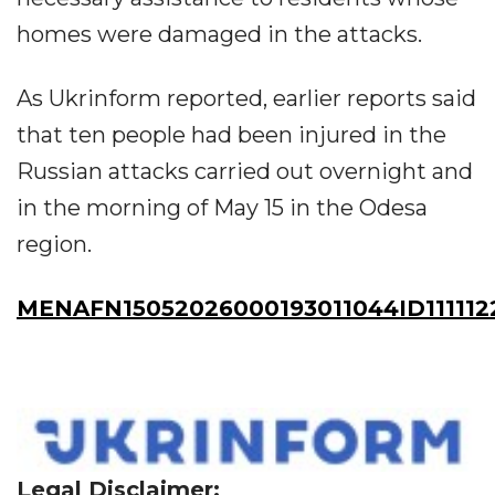
homes were damaged in the attacks.
As Ukrinform reported, earlier reports said
that ten people had been injured in the
Russian attacks carried out overnight and
in the morning of May 15 in the Odesa
region.
MENAFN15052026000193011044ID111112
Legal Disclaimer: