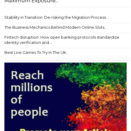
Maximum Exposure...
Stability in Transition: De-risking the Migration Process...
The Business Mechanics Behind Modern Online Slots...
Fintech disruption: How open banking protocols standardize
identity verification and ...
Best Live Games To Try In The UK...