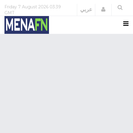
Friday
7 August 2026
03:39
Login
عربي
GMT