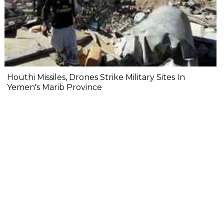
Houthi Missiles, Drones Strike Military Sites In
Yemen's Marib Province