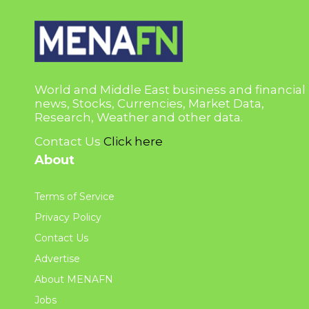
World and Middle East business and financial
news, Stocks, Currencies, Market Data,
Research, Weather and other data.
Contact Us
Click here
About
Terms of Service
Privacy Policy
Contact Us
Advertise
About MENAFN
Jobs