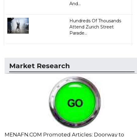
And...
Hundreds Of Thousands
Attend Zurich Street
Parade...
Market Research
MENAFN.COM Promoted Articles: Doorway to