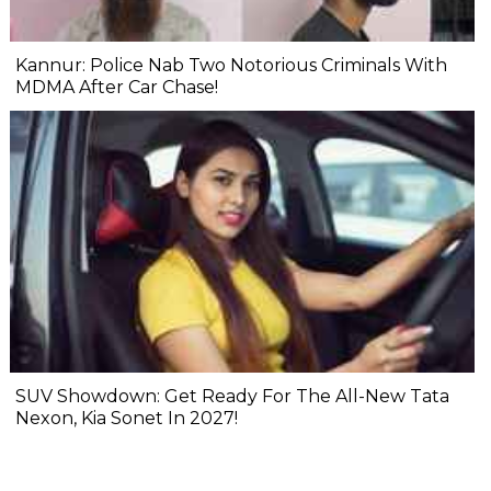
Kannur: Police Nab Two Notorious Criminals With
MDMA After Car Chase!
SUV Showdown: Get Ready For The All-New Tata
Nexon, Kia Sonet In 2027!