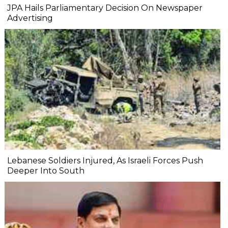
JPA Hails Parliamentary Decision On Newspaper
Advertising
Lebanese Soldiers Injured, As Israeli Forces Push
Deeper Into South