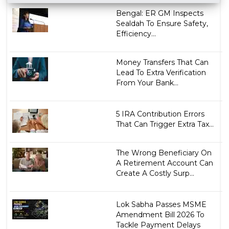
Bengal: ER GM Inspects
Sealdah To Ensure Safety,
Efficiency...
Money Transfers That Can
Lead To Extra Verification
From Your Bank...
5 IRA Contribution Errors
That Can Trigger Extra Tax...
The Wrong Beneficiary On
A Retirement Account Can
Create A Costly Surp...
Lok Sabha Passes MSME
Amendment Bill 2026 To
Tackle Payment Delays