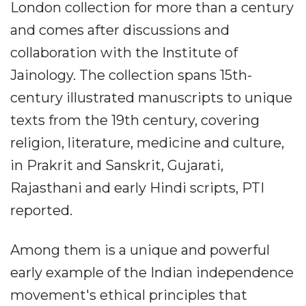
London collection for more than a century
and comes after discussions and
collaboration with the Institute of
Jainology. The collection spans 15th-
century illustrated manuscripts to unique
texts from the 19th century, covering
religion, literature, medicine and culture,
in Prakrit and Sanskrit, Gujarati,
Rajasthani and early Hindi scripts, PTI
reported.
Among them is a unique and powerful
early example of the Indian independence
movement's ethical principles that