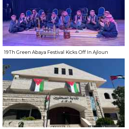
19Th Green Abaya Festival Kicks Off In Ajloun