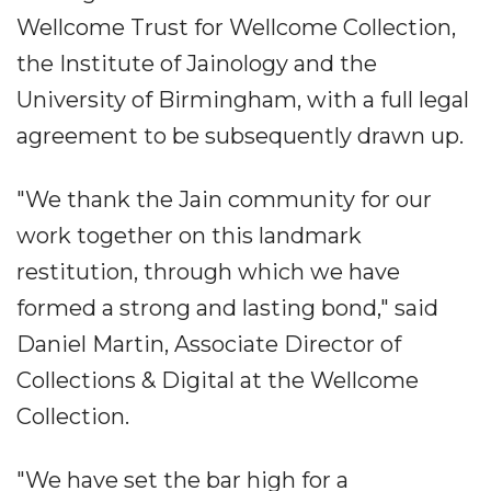
Wellcome Trust for Wellcome Collection,
the Institute of Jainology and the
University of Birmingham, with a full legal
agreement to be subsequently drawn up.
"We thank the Jain community for our
work together on this landmark
restitution, through which we have
formed a strong and lasting bond," said
Daniel Martin, Associate Director of
Collections & Digital at the Wellcome
Collection.
"We have set the bar high for a