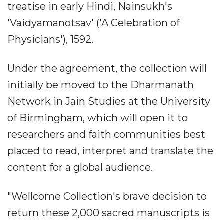
treatise in early Hindi, Nainsukh's
'Vaidyamanotsav' ('A Celebration of
Physicians'), 1592.
Under the agreement, the collection will
initially be moved to the Dharmanath
Network in Jain Studies at the University
of Birmingham, which will open it to
researchers and faith communities best
placed to read, interpret and translate the
content for a global audience.
"Wellcome Collection's brave decision to
return these 2,000 sacred manuscripts is