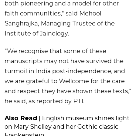
both pioneering and a model for other
faith communities," said Mehool
Sanghrajka, Managing Trustee of the
Institute of Jainology.
"We recognise that some of these
manuscripts may not have survived the
turmoil in India post-independence, and
we are grateful to Wellcome for the care
and respect they have shown these texts,"
he said, as reported by PTI.
Also Read
| English museum shines light
on Mary Shelley and her Gothic classic
Frankenstein