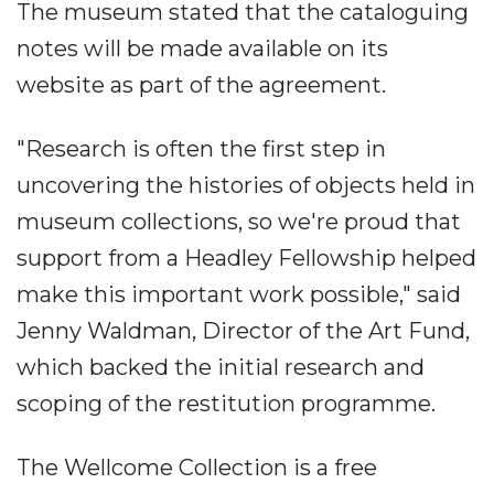
The museum stated that the cataloguing
notes will be made available on its
website as part of the agreement.
"Research is often the first step in
uncovering the histories of objects held in
museum collections, so we're proud that
support from a Headley Fellowship helped
make this important work possible," said
Jenny Waldman, Director of the Art Fund,
which backed the initial research and
scoping of the restitution programme.
The Wellcome Collection is a free