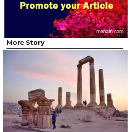
More Story