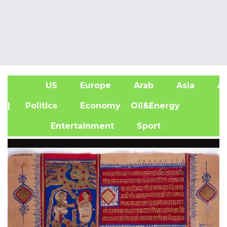
US
Europe
Arab
Asia
Af
| Politics
Economy
Oil&Energy
Entertainment
Sport