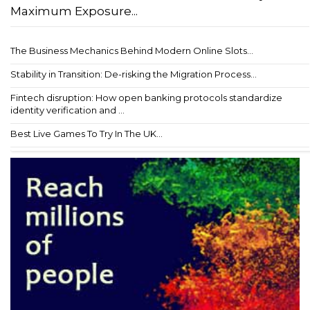
Maximum Exposure...
The Business Mechanics Behind Modern Online Slots...
Stability in Transition: De-risking the Migration Process...
Fintech disruption: How open banking protocols standardize
identity verification and ...
Best Live Games To Try In The UK...