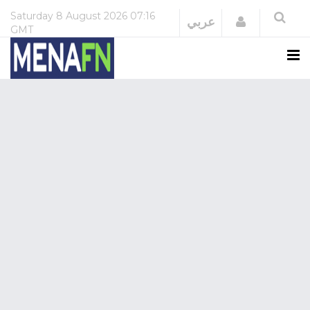
Saturday
8 August 2026
07:16
Login
عربي
GMT