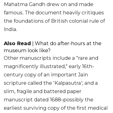
Mahatma Gandh drew on and made
famous. The document heavily critiques
the foundations of British colonial rule of
India.
Also Read
| What do after-hours at the
museum look like?
Other manuscripts include a "rare and
magnificently illustrated," early 16th-
century copy of an important Jain
scripture called the 'Kalpasutra'; and a
slim, fragile and battered paper
manuscript dated 1688–possibly the
earliest surviving copy of the first medical