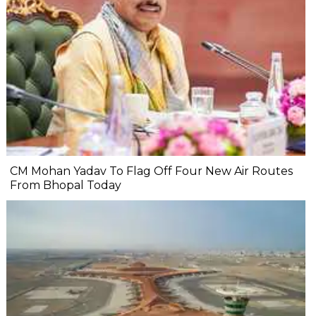
CM Mohan Yadav To Flag Off Four New Air Routes
From Bhopal Today