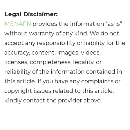
Legal Disclaimer:
MENAFN
provides the information “as is”
without warranty of any kind. We do not
accept any responsibility or liability for the
accuracy, content, images, videos,
licenses, completeness, legality, or
reliability of the information contained in
this article. If you have any complaints or
copyright issues related to this article,
kindly contact the provider above.