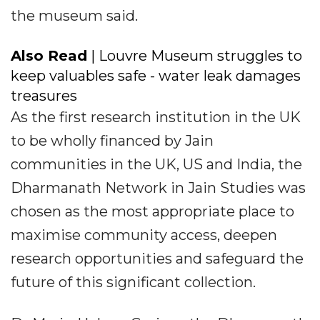
the museum said.
Also Read
| Louvre Museum struggles to
keep valuables safe - water leak damages
treasures
As the first research institution in the UK
to be wholly financed by Jain
communities in the UK, US and India, the
Dharmanath Network in Jain Studies was
chosen as the most appropriate place to
maximise community access, deepen
research opportunities and safeguard the
future of this significant collection.