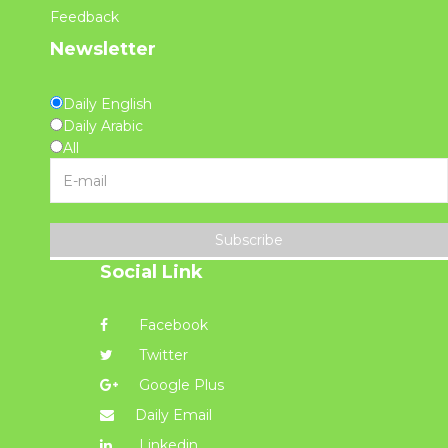
Feedback
Newsletter
Daily English
Daily Arabic
All
Subscribe
Social Link
Facebook
Twitter
Google Plus
Daily Email
Linkedin