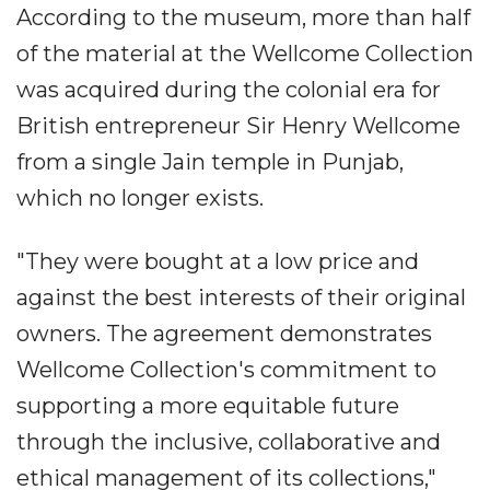
According to the museum, more than half
of the material at the Wellcome Collection
was acquired during the colonial era for
British entrepreneur Sir Henry Wellcome
from a single Jain temple in Punjab,
which no longer exists.
"They were bought at a low price and
against the best interests of their original
owners. The agreement demonstrates
Wellcome Collection's commitment to
supporting a more equitable future
through the inclusive, collaborative and
ethical management of its collections,"