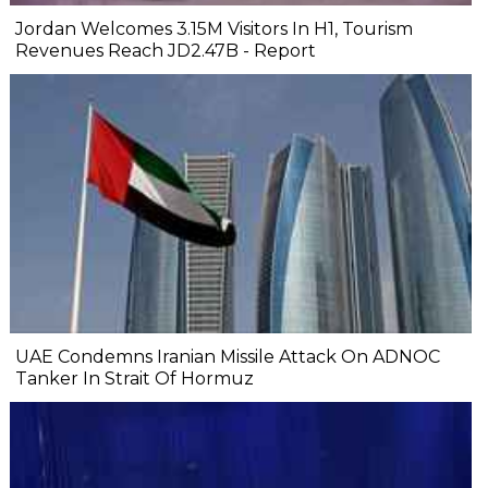
Jordan Welcomes 3.15M Visitors In H1, Tourism
Revenues Reach JD2.47B - Report
UAE Condemns Iranian Missile Attack On ADNOC
Tanker In Strait Of Hormuz