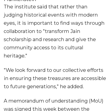
The institute said that rather than
judging historical events with modern
eyes, it is important to find ways through
collaboration to "transform Jain
scholarship and research and give the
community access to its cultural
heritage."
"We look forward to our collective efforts
in ensuring these treasures are accessible
to future generations," he added.
A memorandum of understanding (MoU)
was signed this week between the