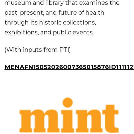
museum and library that examines the
past, present, and future of health
through its historic collections,
exhibitions, and public events.
(With inputs from PTI)
MENAFN15052026007365015876ID111112