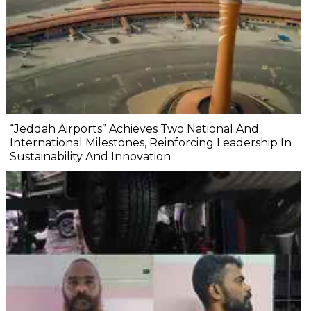
“Jeddah Airports” Achieves Two National And
International Milestones, Reinforcing Leadership In
Sustainability And Innovation