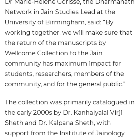
Dr Marie-Helene Gorisse, the Dharmanath
Network in Jain Studies Lead at the
University of Birmingham, said: "By
working together, we will make sure that
the return of the manuscripts by
Wellcome Collection to the Jain
community has maximum impact for
students, researchers, members of the
community, and for the general public."
The collection was primarily catalogued in
the early 2000s by Dr. Kanhaiyalal Virji
Sheth and Dr. Kalpana Sheth, with
support from the Institute of Jainology.