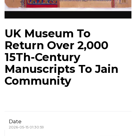
UK Museum To
Return Over 2,000
15Th-Century
Manuscripts To Jain
Community
Date
2026-05-15 01:30:59