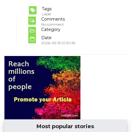
Tags
Label
Comments
No comment
Category
Date
2026-05-15 01:30:59
Most popular stories