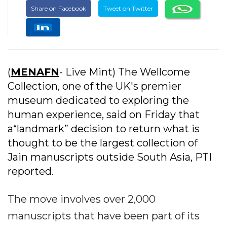
Share on Facebook
Tweet on Twitter
(
MENAFN
- Live Mint) The Wellcome
Collection, one of the UK's premier
museum dedicated to exploring the
human experience, said on Friday that
a“landmark” decision to return what is
thought to be the largest collection of
Jain manuscripts outside South Asia, PTI
reported.
The move involves over 2,000
manuscripts that have been part of its