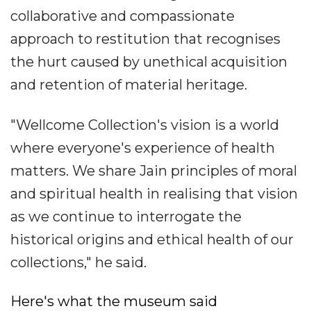
collaborative and compassionate
approach to restitution that recognises
the hurt caused by unethical acquisition
and retention of material heritage.
"Wellcome Collection's vision is a world
where everyone's experience of health
matters. We share Jain principles of moral
and spiritual health in realising that vision
as we continue to interrogate the
historical origins and ethical health of our
collections," he said.
Here's what the museum said