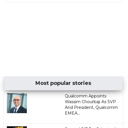
Most popular stories
Qualcomm Appoints
Wassim Chourbaji As SVP
And President, Qualcomm
EMEA...