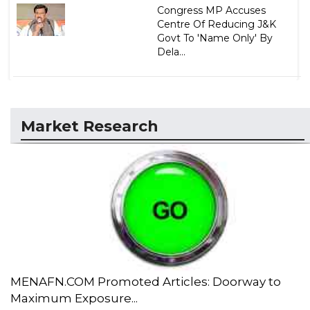
Congress MP Accuses
Centre Of Reducing J&K
Govt To 'Name Only' By
Dela...
Market Research
MENAFN.COM Promoted Articles: Doorway to
Maximum Exposure...