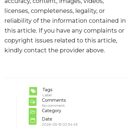
accuracy, content, images, videos,
licenses, completeness, legality, or
reliability of the information contained in
this article. If you have any complaints or
copyright issues related to this article,
kindly contact the provider above.
Tags
Label
Comments
No comment
Category
Date
2026-05-15 02:34:43