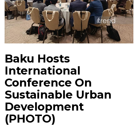
Baku Hosts
International
Conference On
Sustainable Urban
Development
(PHOTO)