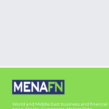
World and Middle East business and financial