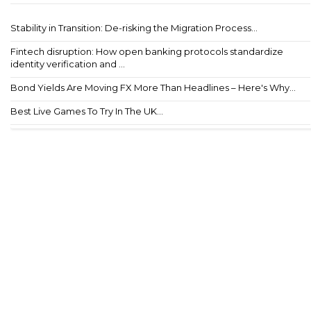
Stability in Transition: De-risking the Migration Process...
Fintech disruption: How open banking protocols standardize
identity verification and ...
Bond Yields Are Moving FX More Than Headlines – Here's Why...
Best Live Games To Try In The UK...