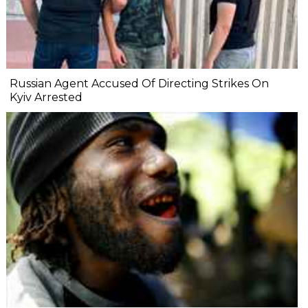
Russian Agent Accused Of Directing Strikes On
Kyiv Arrested