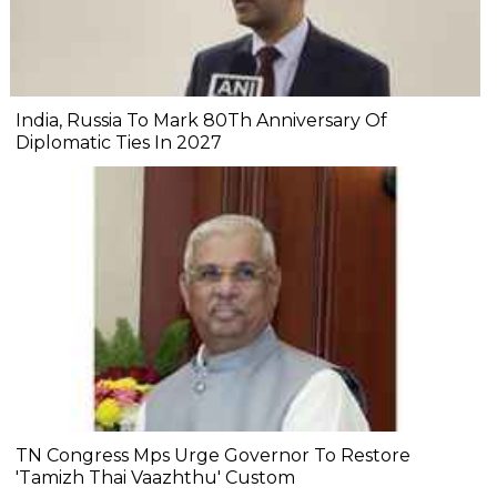
India, Russia To Mark 80Th Anniversary Of
Diplomatic Ties In 2027
TN Congress Mps Urge Governor To Restore
'Tamizh Thai Vaazhthu' Custom