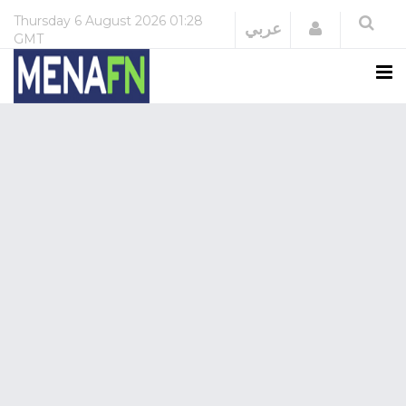
Thursday
6 August 2026
01:28
Login
عربي
GMT