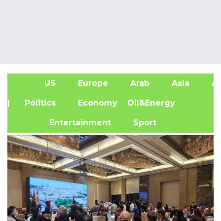
US
Europe
Arab
Asia
Af
| Politics
Economy
Oil&Energy
Entertainment
Sport