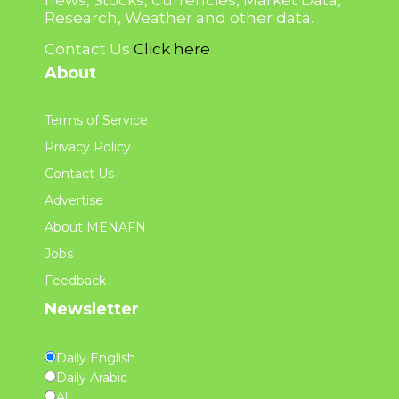
news, Stocks, Currencies, Market Data,
Research, Weather and other data.
Contact Us
Click here
About
Terms of Service
Privacy Policy
Contact Us
Advertise
About MENAFN
Jobs
Feedback
Newsletter
Daily English
Daily Arabic
All