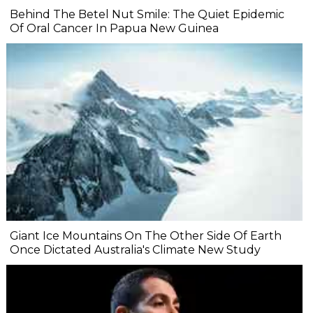
Behind The Betel Nut Smile: The Quiet Epidemic
Of Oral Cancer In Papua New Guinea
Giant Ice Mountains On The Other Side Of Earth
Once Dictated Australia's Climate New Study