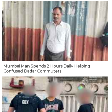
Mumbai Man Spends 2 Hours Daily Helping
Confused Dadar Commuters