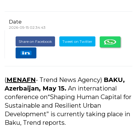
Date
2026-05-15 02:34:43
Share on Facebook
Tweet on Twitter
(
MENAFN
- Trend News Agency)
BAKU,
Azerbaijan, May 15.
An international
conference on“Shaping Human Capital for
Sustainable and Resilient Urban
Development” is currently taking place in
Baku, Trend reports.