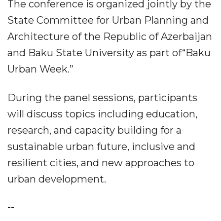
The conference is organized jointly by the
State Committee for Urban Planning and
Architecture of the Republic of Azerbaijan
and Baku State University as part of“Baku
Urban Week.”
During the panel sessions, participants
will discuss topics including education,
research, and capacity building for a
sustainable urban future, inclusive and
resilient cities, and new approaches to
urban development.
--