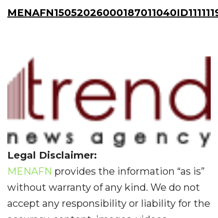
MENAFN15052026000187011040ID111111
Legal Disclaimer:
MENAFN
provides the information “as is”
without warranty of any kind. We do not
accept any responsibility or liability for the