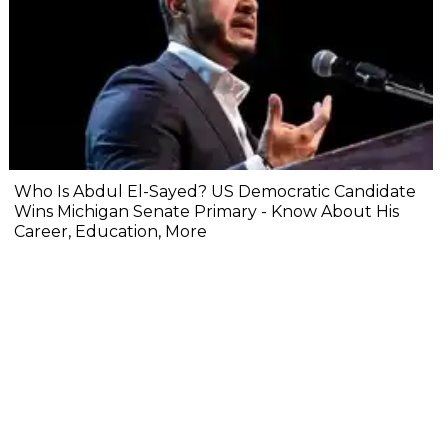
Who Is Abdul El-Sayed? US Democratic Candidate
Wins Michigan Senate Primary - Know About His
Career, Education, More