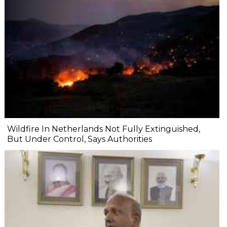
Wildfire In Netherlands Not Fully Extinguished,
But Under Control, Says Authorities