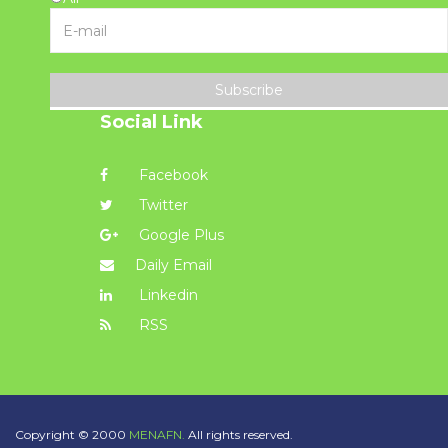
Subscribe
Social Link
Facebook
Twitter
Google Plus
Daily Email
Linkedin
RSS
Copyright © 2000
MENAFN.
All rights reserved.