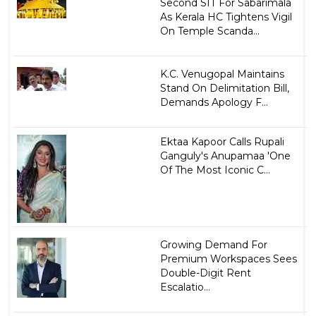
Second SIT For Sabarimala
As Kerala HC Tightens Vigil
On Temple Scanda...
K.C. Venugopal Maintains
Stand On Delimitation Bill,
Demands Apology F...
Ektaa Kapoor Calls Rupali
Ganguly's Anupamaa 'One
Of The Most Iconic C...
Growing Demand For
Premium Workspaces Sees
Double-Digit Rent
Escalatio...