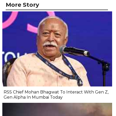
More Story
RSS Chief Mohan Bhagwat To Interact With Gen Z,
Gen Alpha In Mumbai Today