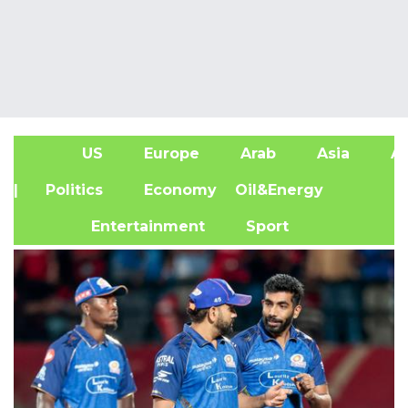
US
Europe
Arab
Asia
Af
| Politics
Economy
Oil&Energy
Entertainment
Sport