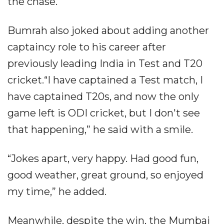
the chase.
Bumrah also joked about adding another
captaincy role to his career after
previously leading India in Test and T20
cricket.“I have captained a Test match, I
have captained T20s, and now the only
game left is ODI cricket, but I don't see
that happening,” he said with a smile.
“Jokes apart, very happy. Had good fun,
good weather, great ground, so enjoyed
my time,” he added.
Meanwhile, despite the win, the Mumbai