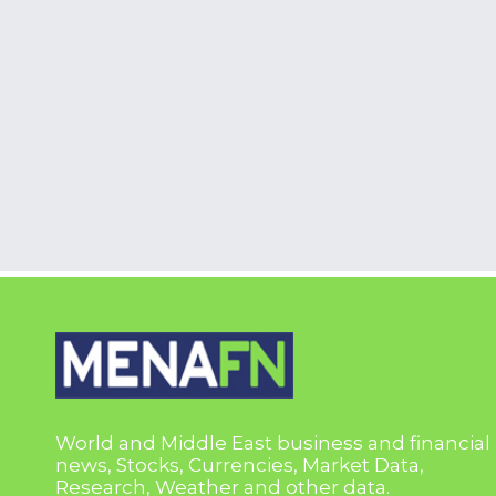
World and Middle East business and financial
news, Stocks, Currencies, Market Data,
Research, Weather and other data.