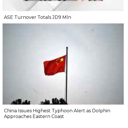
ASE Turnover Totals JD9 Mln
China Issues Highest Typhoon Alert as Dolphin
Approaches Eastern Coast