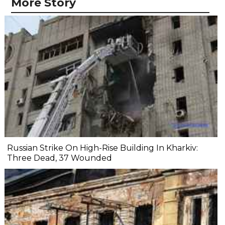
More Story
Russian Strike On High-Rise Building In Kharkiv:
Three Dead, 37 Wounded