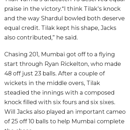
praise in the victory.“I think Tilak's knock
and the way Shardul bowled both deserve
equal credit. Tilak kept his shape, Jacks
also contributed,” he said.
Chasing 201, Mumbai got off to a flying
start through Ryan Rickelton, who made
48 off just 23 balls. After a couple of
wickets in the middle overs, Tilak
steadied the innings with a composed
knock filled with six fours and six sixes.
Will Jacks also played an important cameo
of 25 off 10 balls to help Mumbai complete