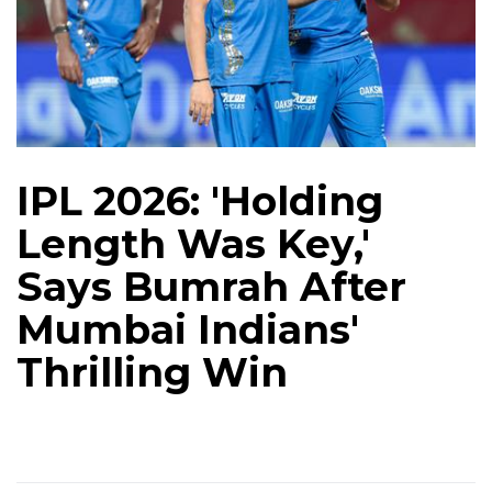
IPL 2026: 'Holding
Length Was Key,'
Says Bumrah After
Mumbai Indians'
Thrilling Win