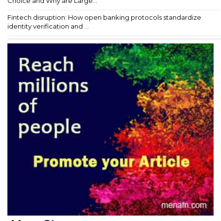
Choice and Why are Large...
Fintech disruption: How open banking protocols standardize
identity verification and ...