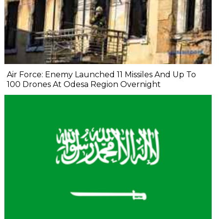
Air Force: Enemy Launched 11 Missiles And Up To
100 Drones At Odesa Region Overnight