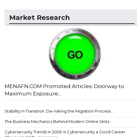
Market Research
MENAFN.COM Promoted Articles: Doorway to
Maximum Exposure...
Stability in Transition: De-risking the Migration Process...
The Business Mechanics Behind Modern Online Slots...
Cybersecurity Trends in 2026: Is Cybersecurity a Good Career