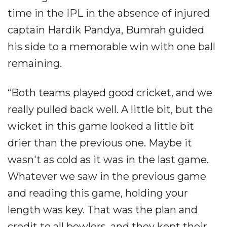
time in the IPL in the absence of injured
captain Hardik Pandya, Bumrah guided
his side to a memorable win with one ball
remaining.
“Both teams played good cricket, and we
really pulled back well. A little bit, but the
wicket in this game looked a little bit
drier than the previous one. Maybe it
wasn't as cold as it was in the last game.
Whatever we saw in the previous game
and reading this game, holding your
length was key. That was the plan and
credit to all bowlers, and they kept their