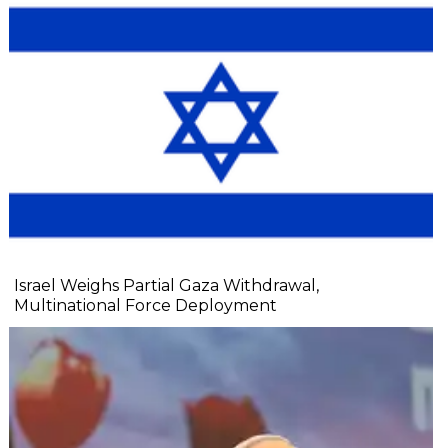
Israel Weighs Partial Gaza Withdrawal,
Multinational Force Deployment