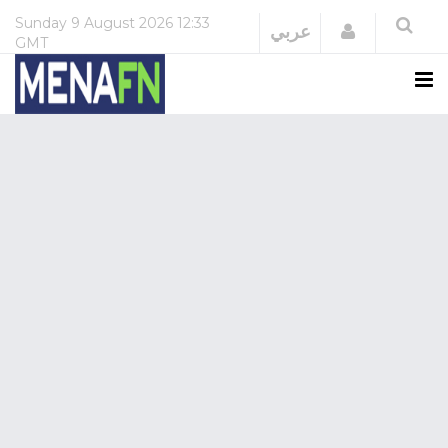
Sunday
9 August 2026
12:33
Login
عربي
GMT