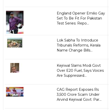
England Opener Emilio Gay
Set To Be Fit For Pakistan
Test Series: Repo...
Lok Sabha To Introduce
Tribunals Reforms, Kerala
Name Change Bills...
Kejriwal Slams Modi Govt
Over E20 Fuel, Says Voices
Are Suppressed...
CAG Report Exposes Rs
3,500 Crore Scam Under
Arvind Kejriwal Govt: Par...