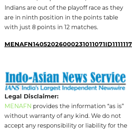
Indians are out of the playoff race as they
are in ninth position in the points table
with just 8 points in 12 matches.
MENAFN14052026000231011071ID111111
Legal Disclaimer:
MENAFN
provides the information “as is”
without warranty of any kind. We do not
accept any responsibility or liability for the