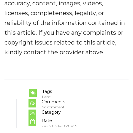
accuracy, content, images, videos,
licenses, completeness, legality, or
reliability of the information contained in
this article. If you have any complaints or
copyright issues related to this article,
kindly contact the provider above.
Tags
Label
Comments
No comment
Category
Date
2026-05-14 03:00:19