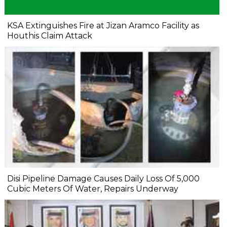
KSA Extinguishes Fire at Jizan Aramco Facility as
Houthis Claim Attack
Disi Pipeline Damage Causes Daily Loss Of 5,000
Cubic Meters Of Water, Repairs Underway