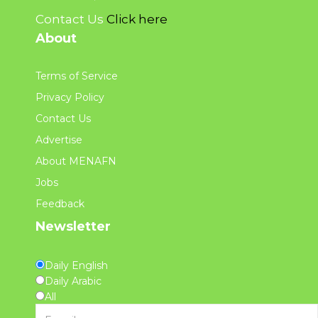
Contact Us
Click here
About
Terms of Service
Privacy Policy
Contact Us
Advertise
About MENAFN
Jobs
Feedback
Newsletter
Daily English
Daily Arabic
All