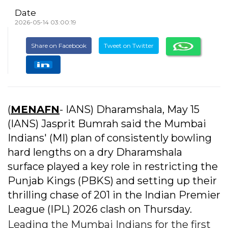
Date
2026-05-14 03:00:19
Share on Facebook
Tweet on Twitter
(
MENAFN
- IANS) Dharamshala, May 15
(IANS) Jasprit Bumrah said the Mumbai
Indians' (MI) plan of consistently bowling
hard lengths on a dry Dharamshala
surface played a key role in restricting the
Punjab Kings (PBKS) and setting up their
thrilling chase of 201 in the Indian Premier
League (IPL) 2026 clash on Thursday.
Leading the Mumbai Indians for the first