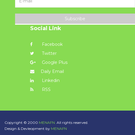
Subscribe
Social Link
Facebook
Twitter
Google Plus
Daily Email
Linkedin
RSS
Copyright © 2000
MENAFN.
All rights reserved.
Design & Devleopment by
MENAFN