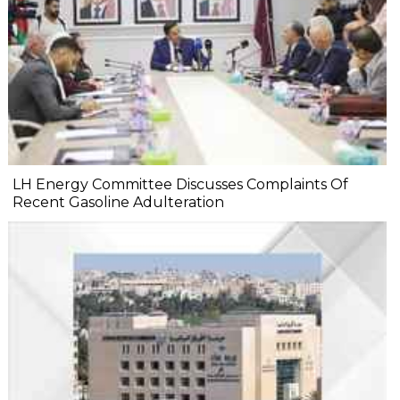
LH Energy Committee Discusses Complaints Of
Recent Gasoline Adulteration