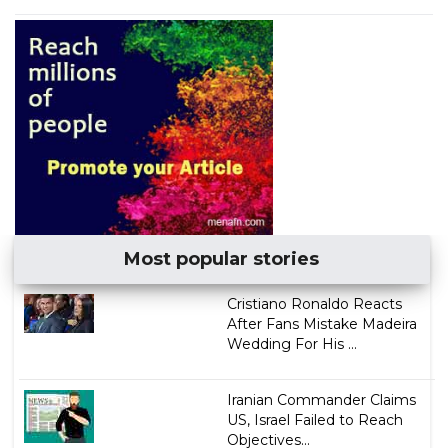
Most popular stories
Cristiano Ronaldo Reacts
After Fans Mistake Madeira
Wedding For His ...
Iranian Commander Claims
US, Israel Failed to Reach
Objectives...