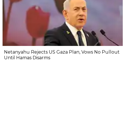
Netanyahu Rejects US Gaza Plan, Vows No Pullout
Until Hamas Disarms