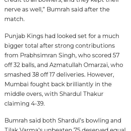
nerve as well,” Bumrah said after the
match.
Punjab Kings had looked set for a much
bigger total after strong contributions
from Prabhsimran Singh, who scored 57
off 32 balls, and Azmatullah Omarzai, who
smashed 38 off 17 deliveries. However,
Mumbai fought back brilliantly in the
middle overs, with Shardul Thakur
claiming 4-39.
Bumrah said both Shardul's bowling and
Tilak Varma's unbeaten 75 deserved equal