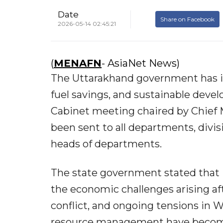
Date
Share on Facebook
2026-05-14 02:45:21
(
MENAFN
- AsiaNet News)
The Uttarakhand government has is
fuel savings, and sustainable deve
Cabinet meeting chaired by Chief 
been sent to all departments, divis
heads of departments.
The state government stated that in
the economic challenges arising a
conflict, and ongoing tensions in W
resource management have become