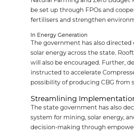
Natural Farming and Zero Budget F
be set up through FPOs and cooper
fertilisers and strengthen environm
In Energy Generation
The government has also directed
solar energy across the state. Roo
will also be encouraged. Further, 
instructed to accelerate Compresse
possibility of producing CBG from s
Streamlining Implementatio
The state government has also dec
system for mining, solar energy, a
decision-making through empower