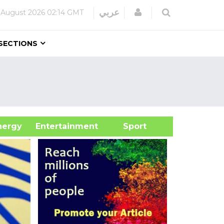
Login
عربي
 August 2026
02:14 GMT
SECTIONS
&Energy
Entertainment
Sport