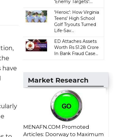
'Enemy Targets':...
'Heroic': How Virginia
Teens' High School
Golf Tryouts Turned
Life-Sav...
ED Attaches Assets
tion,
Worth Rs 51.28 Crore
In Bank Fraud Case...
the
s have
d
Market Research
ularly
ne
MENAFN.COM Promoted
Articles: Doorway to Maximum
s to