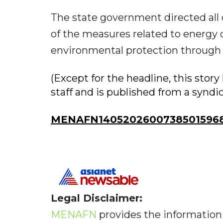
The state government directed all
of the measures related to energy 
environmental protection through p
(Except for the headline, this sto
staff and is published from a syndi
MENAFN14052026007385015968I
Legal Disclaimer:
MENAFN
provides the information 