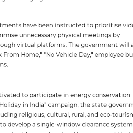
ments have been instructed to prioritise vid
nimise unnecessary physical meetings by
ough virtual platforms. The government will 
rk From Home," "No Vehicle Day," employee bu
ms.
otivated to participate in energy conservation
/ Holiday in India" campaign, the state gover
uding religious, cultural, rural, and eco-touris
de to develop a single-window clearance system