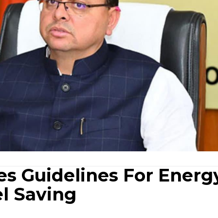
es Guidelines For Energ
el Saving