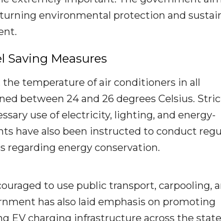
turning environmental protection and sustai
ent.
l Saving Measures
 the temperature of air conditioners in all
ned between 24 and 26 degrees Celsius. Stric
sary use of electricity, lighting, and energy-
 have also been instructed to conduct regu
 regarding energy conservation.
uraged to use public transport, carpooling, 
rnment has also laid emphasis on promoting
ng EV charging infrastructure across the state