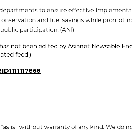
 departments to ensure effective implementa
conservation and fuel savings while promotin
ublic participation. (ANI)
ry has not been edited by Asianet Newsable Eng
cated feed.)
D1111117868
“as is” without warranty of any kind. We do n