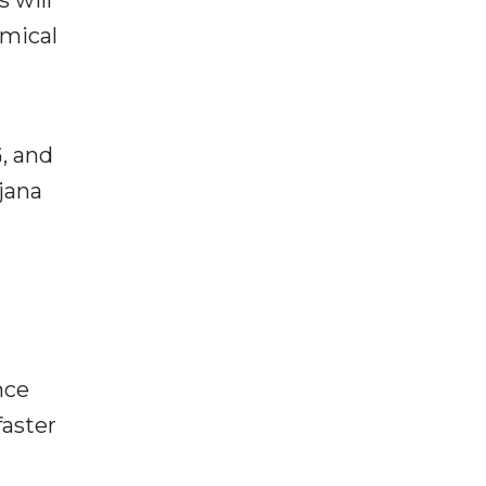
 will
emical
, and
jana
nce
faster