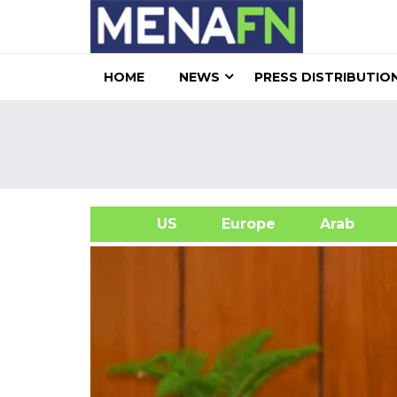
HOME
NEWS
PRESS DISTRIBUTIO
US
Europe
Arab
A