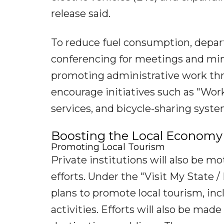
release said.
To reduce fuel consumption, depart
conferencing for meetings and mi
promoting administrative work thr
encourage initiatives such as "Wo
services, and bicycle-sharing syste
Boosting the Local Economy
Promoting Local Tourism
Private institutions will also be m
efforts. Under the "Visit My State 
plans to promote local tourism, incl
activities. Efforts will also be ma