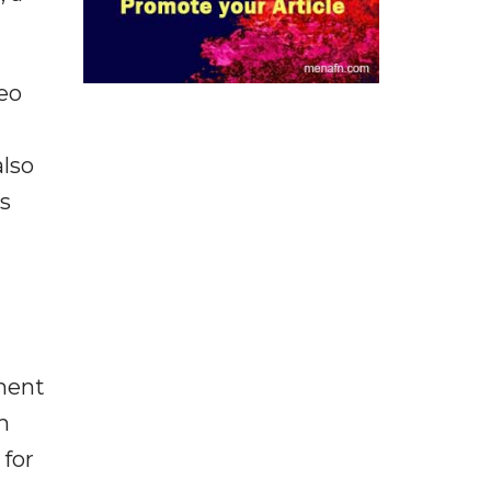
eo
also
s
nment
m
 for