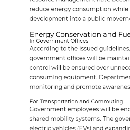
reduce energy consumption while 
development into a public movem
Energy Conservation and Fue
In Government Offices
According to the issued guidelines,
government offices will be maintai
control will be ensured over unneces
consuming equipment. Departments
monitoring and promote awareness
For Transportation and Commuting
Government employees will be enco
shared mobility systems. The gove
electric vehicles (EVs) and expandi