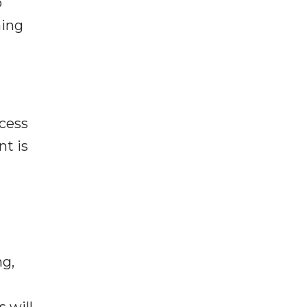
p
ning
cess
t is
ng,