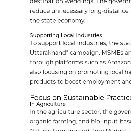
destination weddings. The govern
reduce unnecessary long-distance 
the state economy.
Supporting Local Industries
To support local industries, the st
Uttarakhand" campaign. MSMEs and 
through platforms such as Amazon 
also focusing on promoting local ha
products to boost employment and
Focus on Sustainable Practic
In Agriculture
In the agriculture sector, the gov
organic farming, and bio-input-base