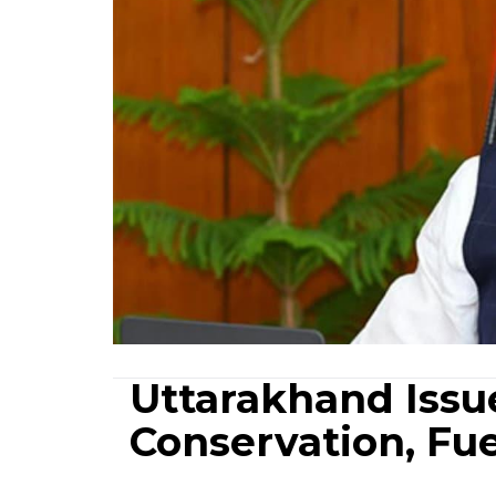
Uttarakhand Issu
Conservation, Fu