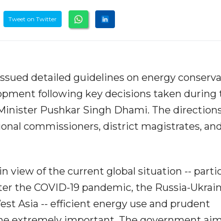
Tweet on Twitter
sued detailed guidelines on energy conserva
lopment following key decisions taken during 
Minister Pushkar Singh Dhami. The direction
ional commissioners, district magistrates, an
 view of the current global situation -- partic
fter the COVID-19 pandemic, the Russia-Ukrai
est Asia -- efficient energy use and prudent
 extremely important. The government aim