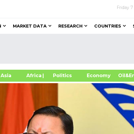
Friday
7
N
MARKET DATA
RESEARCH
COUNTRIES
sia
Africa
| Politics
Economy
Oil