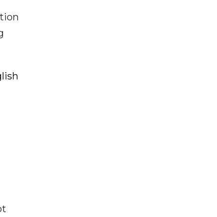
tion
g
lish
ot