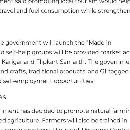
ment said promoting local tourism would hel
travel and fuel consumption while strengthe
ate government will launch the "Made in
self-help groups will be provided market ac
Karigar and Flipkart Samarth. The governmen
ndicrafts, traditional products, and GI-tagged
 self-employment opportunities.
es
ernment has decided to promote natural farmi
d agriculture. Farmers will also be trained in