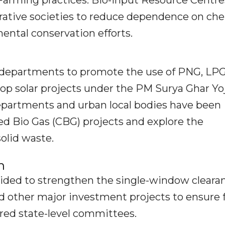
arming practices. Bio-input Resource Centres
ative societies to reduce dependence on ch
ental conservation efforts.
 departments to promote the use of PNG, LPG
ftop solar projects under the PM Surya Ghar Yo
departments and urban local bodies have been
d Bio Gas (CBG) projects and explore the
olid waste.
n
ided to strengthen the single-window cleara
nd other major investment projects to ensure 
ed state-level committees.