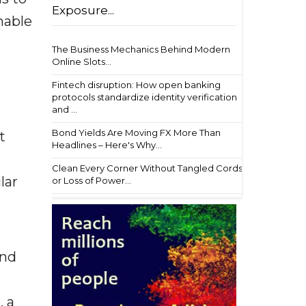
Exposure...
nable
The Business Mechanics Behind Modern
Online Slots...
Fintech disruption: How open banking
protocols standardize identity verification
and ...
Bond Yields Are Moving FX More Than
t
Headlines – Here's Why...
Clean Every Corner Without Tangled Cords
lar
or Loss of Power...
and
, a