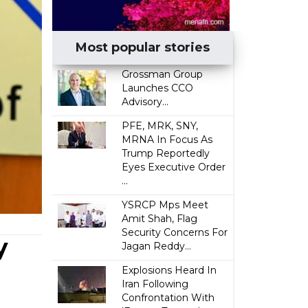
Most popular stories
Grossman Group
Launches CCO
Advisory...
PFE, MRK, SNY,
MRNA In Focus As
Trump Reportedly
Eyes Executive Order
...
YSRCP Mps Meet
Amit Shah, Flag
Security Concerns For
y
Jagan Reddy...
Explosions Heard In
Iran Following
Confrontation With