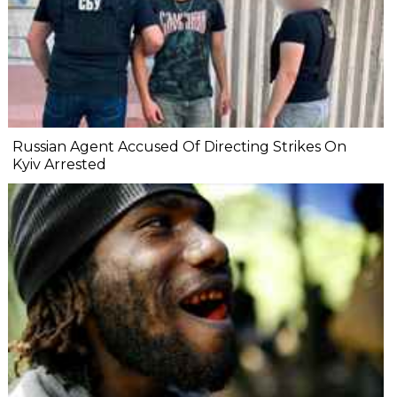
Russian Agent Accused Of Directing Strikes On
Kyiv Arrested