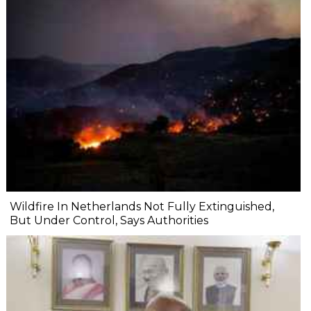
Wildfire In Netherlands Not Fully Extinguished,
But Under Control, Says Authorities