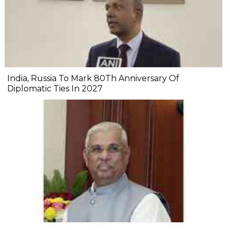
India, Russia To Mark 80Th Anniversary Of
Diplomatic Ties In 2027