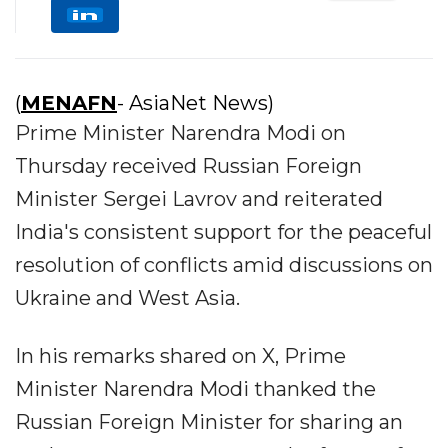
(
MENAFN
- AsiaNet News)
Prime Minister Narendra Modi on
Thursday received Russian Foreign
Minister Sergei Lavrov and reiterated
India's consistent support for the peaceful
resolution of conflicts amid discussions on
Ukraine and West Asia.
In his remarks shared on X, Prime
Minister Narendra Modi thanked the
Russian Foreign Minister for sharing an