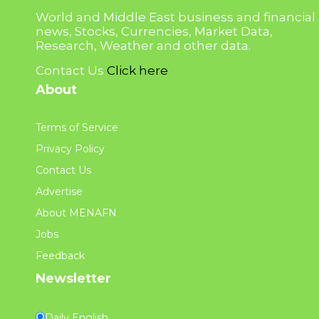
World and Middle East business and financial
news, Stocks, Currencies, Market Data,
Research, Weather and other data.
Contact Us
Click here
About
Terms of Service
Privacy Policy
Contact Us
Advertise
About MENAFN
Jobs
Feedback
Newsletter
Daily English