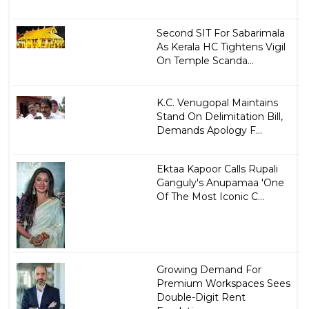
Second SIT For Sabarimala
As Kerala HC Tightens Vigil
On Temple Scanda...
K.C. Venugopal Maintains
Stand On Delimitation Bill,
Demands Apology F...
Ektaa Kapoor Calls Rupali
Ganguly's Anupamaa 'One
Of The Most Iconic C...
Growing Demand For
Premium Workspaces Sees
Double-Digit Rent