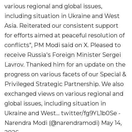
various regional and global issues,
including situation in Ukraine and West
Asia. Reiterated our consistent support
for efforts aimed at peaceful resolution of
conflicts", PM Modi said on X. Pleased to
receive Russia's Foreign Minister Sergei
Lavrov. Thanked him for an update on the
progress on various facets of our Special &
Privileged Strategic Partnership. We also
exchanged views on various regional and
global issues, including situation in
Ukraine and West... twitter/fg9YL1b0Se -
Narendra Modi (@narendramodi) May 14,