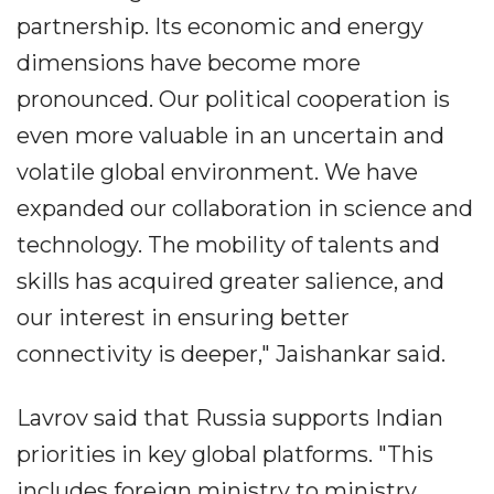
partnership. Its economic and energy
dimensions have become more
pronounced. Our political cooperation is
even more valuable in an uncertain and
volatile global environment. We have
expanded our collaboration in science and
technology. The mobility of talents and
skills has acquired greater salience, and
our interest in ensuring better
connectivity is deeper," Jaishankar said.
Lavrov said that Russia supports Indian
priorities in key global platforms. "This
includes foreign ministry to ministry