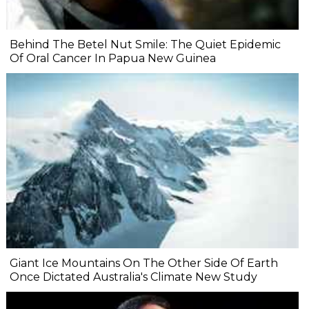
Behind The Betel Nut Smile: The Quiet Epidemic
Of Oral Cancer In Papua New Guinea
Giant Ice Mountains On The Other Side Of Earth
Once Dictated Australia's Climate New Study