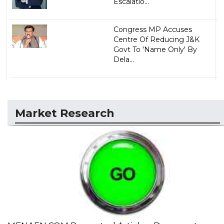
Escalatio...
Congress MP Accuses
Centre Of Reducing J&K
Govt To 'Name Only' By
Dela...
Market Research