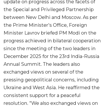
update on progress across the facets of
the Special and Privileged Partnership
between New Delhi and Moscow. As per
the Prime Minister's Office, Foreign
Minister Lavrov briefed PM Modi on the
progress achieved in bilateral cooperation
since the meeting of the two leaders in
December 2025 for the 23rd India-Russia
Annual Summit. The leaders also
exchanged views on several of the
pressing geopolitical concerns, including
Ukraine and West Asia. He reaffirmed the
consistent support for a peaceful
resolution. "We also exchanged views on