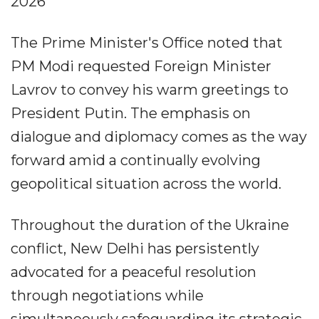
2026
The Prime Minister's Office noted that
PM Modi requested Foreign Minister
Lavrov to convey his warm greetings to
President Putin. The emphasis on
dialogue and diplomacy comes as the way
forward amid a continually evolving
geopolitical situation across the world.
Throughout the duration of the Ukraine
conflict, New Delhi has persistently
advocated for a peaceful resolution
through negotiations while