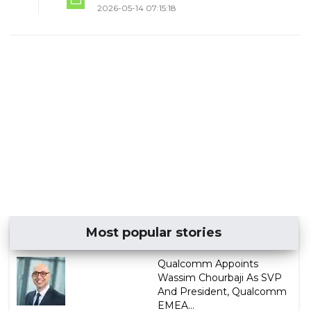
2026-05-14 07:15:18
Most popular stories
Qualcomm Appoints
Wassim Chourbaji As SVP
And President, Qualcomm
EMEA...