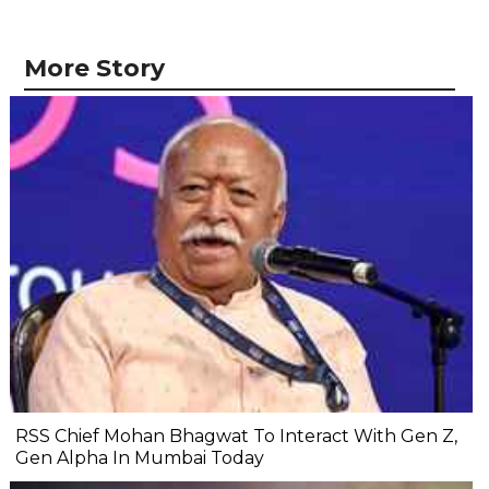
More Story
RSS Chief Mohan Bhagwat To Interact With Gen Z,
Gen Alpha In Mumbai Today