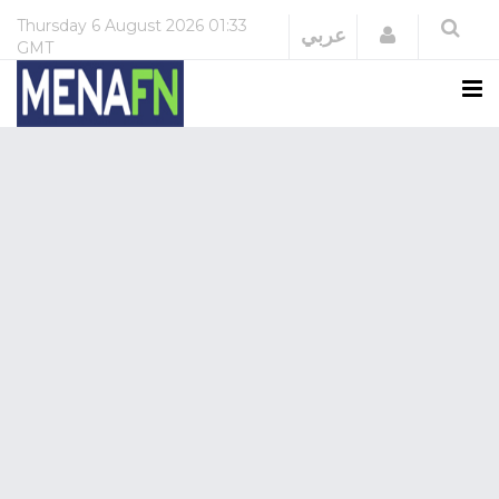
Thursday
6 August 2026
01:33
Login
عربي
GMT