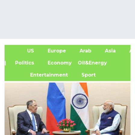
US
Europe
Arab
Asia
Af
| Politics
Economy
Oil&Energy
Entertainment
Sport