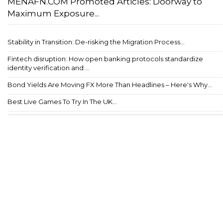
MENAFN.COM Promoted Articles: Doorway to
Maximum Exposure...
Stability in Transition: De-risking the Migration Process...
Fintech disruption: How open banking protocols standardize
identity verification and ...
Bond Yields Are Moving FX More Than Headlines – Here's Why...
Best Live Games To Try In The UK...