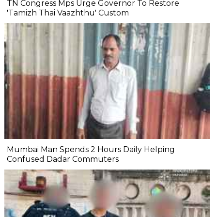
TN Congress Mps Urge Governor To Restore
'Tamizh Thai Vaazhthu' Custom
Mumbai Man Spends 2 Hours Daily Helping
Confused Dadar Commuters