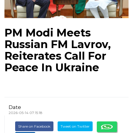
PM Modi Meets
Russian FM Lavrov,
Reiterates Call For
Peace In Ukraine
Date
2026-05-14 07:15:18
Share on Facebook
Tweet on Twitter