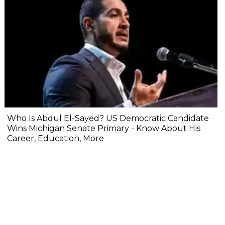
Who Is Abdul El-Sayed? US Democratic Candidate
Wins Michigan Senate Primary - Know About His
Career, Education, More