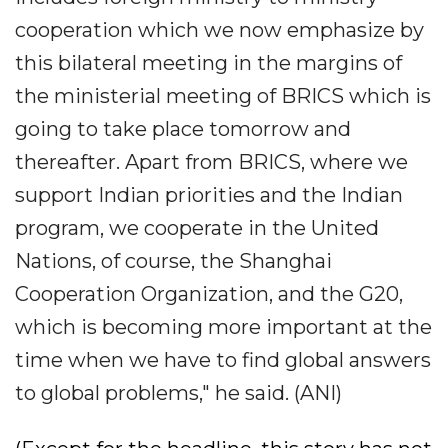
cooperation which we now emphasize by
this bilateral meeting in the margins of
the ministerial meeting of BRICS which is
going to take place tomorrow and
thereafter. Apart from BRICS, where we
support Indian priorities and the Indian
program, we cooperate in the United
Nations, of course, the Shanghai
Cooperation Organization, and the G20,
which is becoming more important at the
time when we have to find global answers
to global problems," he said. (ANI)