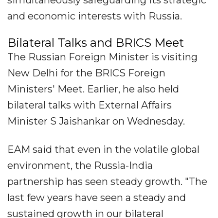
simultaneously safeguarding its strategic
and economic interests with Russia.
Bilateral Talks and BRICS Meet
The Russian Foreign Minister is visiting
New Delhi for the BRICS Foreign
Ministers' Meet. Earlier, he also held
bilateral talks with External Affairs
Minister S Jaishankar on Wednesday.
EAM said that even in the volatile global
environment, the Russia-India
partnership has seen steady growth. "The
last few years have seen a steady and
sustained growth in our bilateral