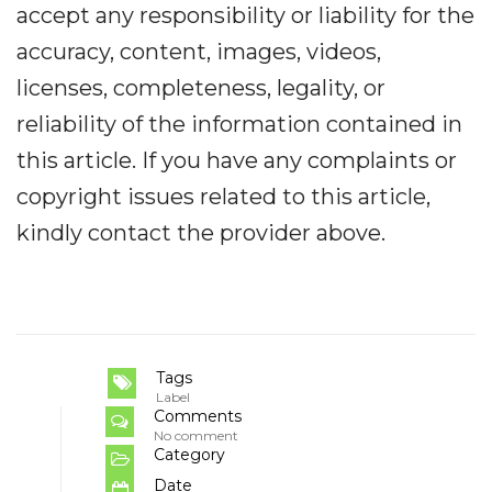
accept any responsibility or liability for the
accuracy, content, images, videos,
licenses, completeness, legality, or
reliability of the information contained in
this article. If you have any complaints or
copyright issues related to this article,
kindly contact the provider above.
Tags
Label
Comments
No comment
Category
Date