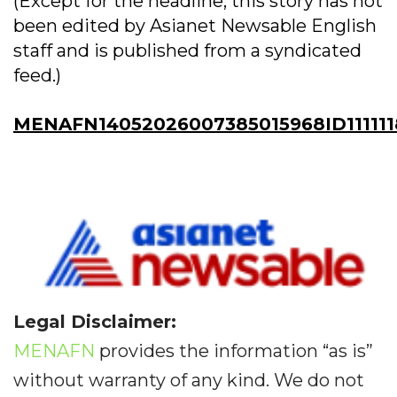
(Except for the headline, this story has not
been edited by Asianet Newsable English
staff and is published from a syndicated
feed.)
MENAFN14052026007385015968ID111111
Legal Disclaimer:
MENAFN
provides the information “as is”
without warranty of any kind. We do not