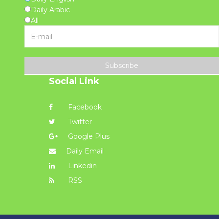
Daily Arabic
All
Subscribe
Social Link
Facebook
Twitter
Google Plus
Daily Email
Linkedin
RSS