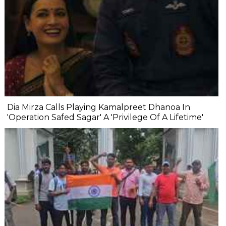
Dia Mirza Calls Playing Kamalpreet Dhanoa In
'Operation Safed Sagar' A 'Privilege Of A Lifetime'