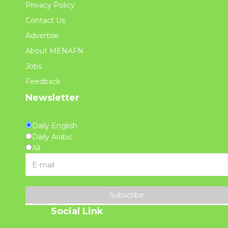
Privacy Policy
Contact Us
Advertise
About MENAFN
Jobs
Feedback
Newsletter
Daily English
Daily Arabic
All
Subscribe
Social Link