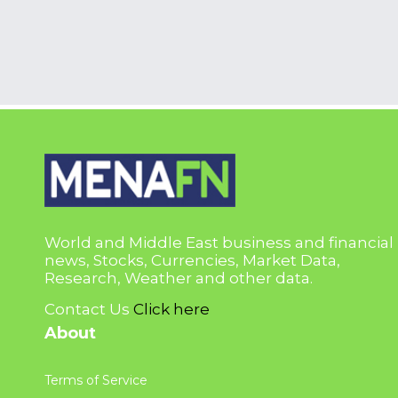
World and Middle East business and financial
news, Stocks, Currencies, Market Data,
Research, Weather and other data.
Contact Us
Click here
About
Terms of Service