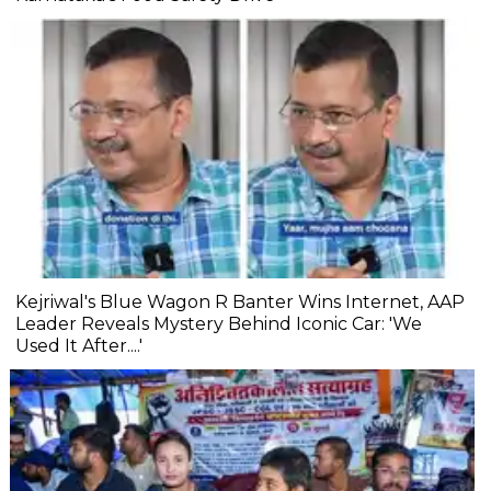
Kejriwal's Blue Wagon R Banter Wins Internet, AAP
Leader Reveals Mystery Behind Iconic Car: 'We
Used It After....'