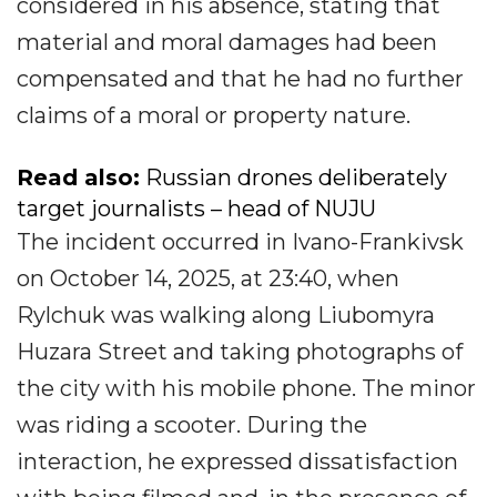
considered in his absence, stating that
material and moral damages had been
compensated and that he had no further
claims of a moral or property nature.
Read also:
Russian drones deliberately
target journalists – head of NUJU
The incident occurred in Ivano-Frankivsk
on October 14, 2025, at 23:40, when
Rylchuk was walking along Liubomyra
Huzara Street and taking photographs of
the city with his mobile phone. The minor
was riding a scooter. During the
interaction, he expressed dissatisfaction