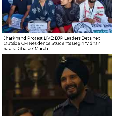
Jharkhand Protest LIVE: BJP Leaders Detained
Outside CM Residence Students Begin 'Vidhan
Sabha Gherao' March