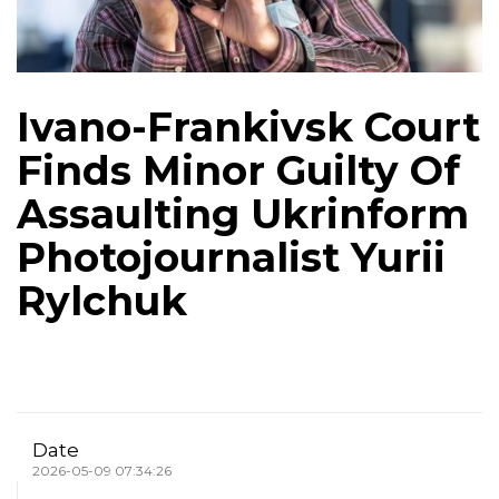
Ivano-Frankivsk Court
Finds Minor Guilty Of
Assaulting Ukrinform
Photojournalist Yurii
Rylchuk
Date
2026-05-09 07:34:26