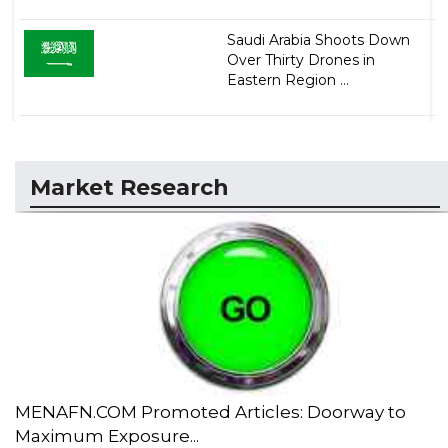
Saudi Arabia Shoots Down
Over Thirty Drones in
Eastern Region ...
Market Research
MENAFN.COM Promoted Articles: Doorway to
Maximum Exposure...