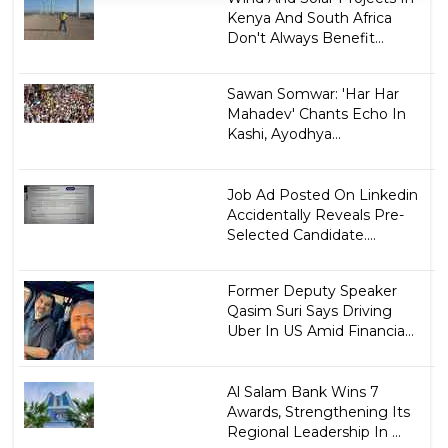
Kenya And South Africa
Don't Always Benefit...
Sawan Somwar: 'Har Har
Mahadev' Chants Echo In
Kashi, Ayodhya...
Job Ad Posted On Linkedin
Accidentally Reveals Pre-
Selected Candidate....
Former Deputy Speaker
Qasim Suri Says Driving
Uber In US Amid Financia...
Al Salam Bank Wins 7
Awards, Strengthening Its
Regional Leadership In ...