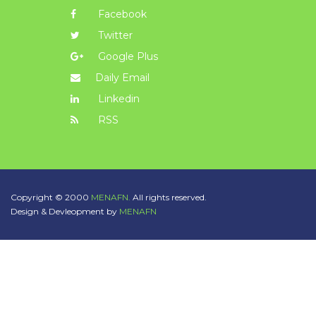
Facebook
Twitter
Google Plus
Daily Email
Linkedin
RSS
Copyright © 2000
MENAFN.
All rights reserved.
Design & Devleopment by
MENAFN