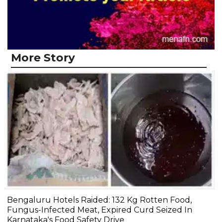
More Story
Bengaluru Hotels Raided: 132 Kg Rotten Food,
Fungus-Infected Meat, Expired Curd Seized In
Karnataka's Food Safety Drive