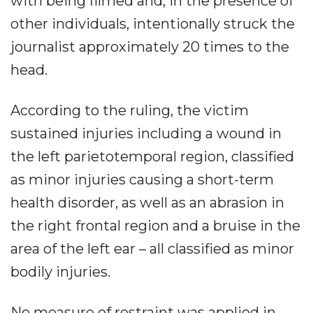
with being filmed and, in the presence of
other individuals, intentionally struck the
journalist approximately 20 times to the
head.
According to the ruling, the victim
sustained injuries including a wound in
the left parietotemporal region, classified
as minor injuries causing a short-term
health disorder, as well as an abrasion in
the right frontal region and a bruise in the
area of the left ear – all classified as minor
bodily injuries.
No measure of restraint was applied in