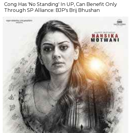
Cong Has 'No Standing' In UP, Can Benefit Only
Through SP Alliance: BJP's Brij Bhushan