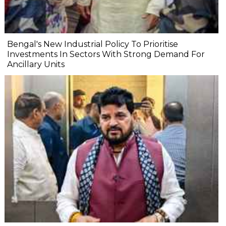
Bengal's New Industrial Policy To Prioritise
Investments In Sectors With Strong Demand For
Ancillary Units