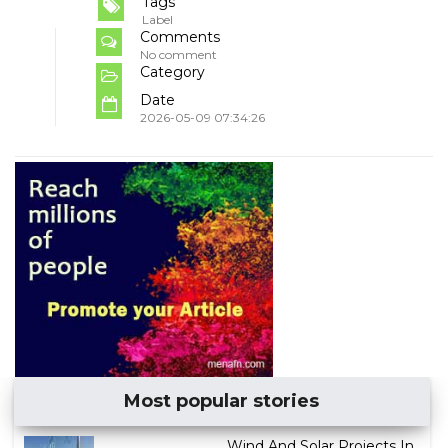
Tags
Label
Comments
No comment
Category
Date
2026-05-09 07:34:26
Most popular stories
Wind And Solar Projects In