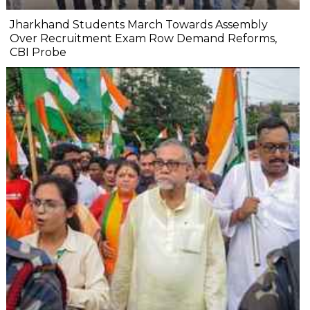
Jharkhand Students March Towards Assembly
Over Recruitment Exam Row Demand Reforms,
CBI Probe