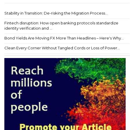
Stability in Transition: De-risking the Migration Process...
Fintech disruption: How open banking protocols standardize
identity verification and ...
Bond Yields Are Moving FX More Than Headlines – Here's Why...
Clean Every Corner Without Tangled Cords or Loss of Power...