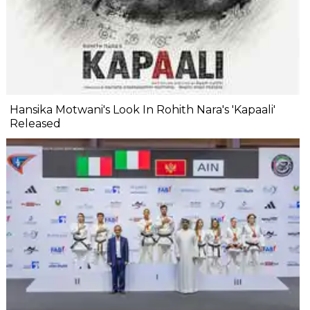
Hansika Motwani's Look In Rohith Nara's 'Kapaali'
Released