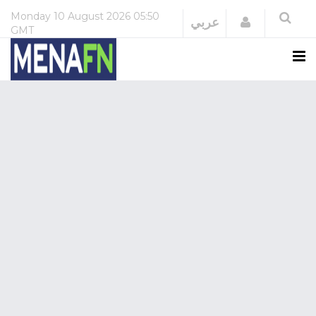
Monday
10 August 2026
05:50
Login
عربي
GMT