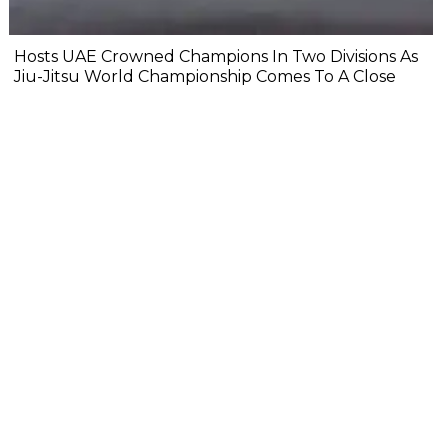
Hosts UAE Crowned Champions In Two Divisions As
Jiu-Jitsu World Championship Comes To A Close