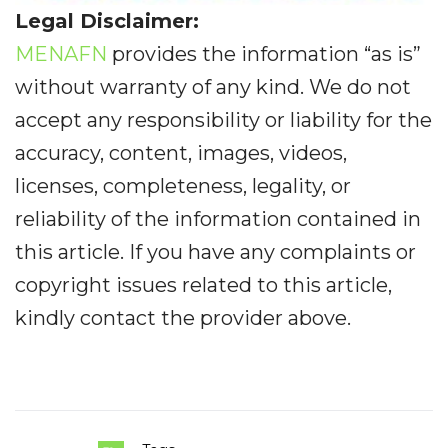
Legal Disclaimer:
MENAFN
provides the information “as is”
without warranty of any kind. We do not
accept any responsibility or liability for the
accuracy, content, images, videos,
licenses, completeness, legality, or
reliability of the information contained in
this article. If you have any complaints or
copyright issues related to this article,
kindly contact the provider above.