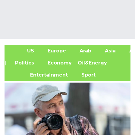
US
Europe
Arab
Asia
Af
| Politics
Economy
Oil&Energy
Entertainment
Sport