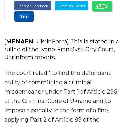
Share on Facebook
Tweet on Twitter
(
MENAFN
- UkrinForm) This is stated in a
ruling of the Ivano-Frankivsk City Court,
Ukrinform reports.
The court ruled "to find the defendant
guilty of committing a criminal
misdemeanor under Part 1 of Article 296
of the Criminal Code of Ukraine and to
impose a penalty in the form of a fine,
applying Part 2 of Article 99 of the