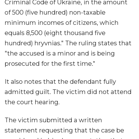
Criminal Code of Ukraine, in the amount
of 500 (five hundred) non-taxable
minimum incomes of citizens, which
equals 8,500 (eight thousand five
hundred) hryvnias." The ruling states that
"the accused is a minor and is being
prosecuted for the first time."
It also notes that the defendant fully
admitted guilt. The victim did not attend
the court hearing.
The victim submitted a written
statement requesting that the case be