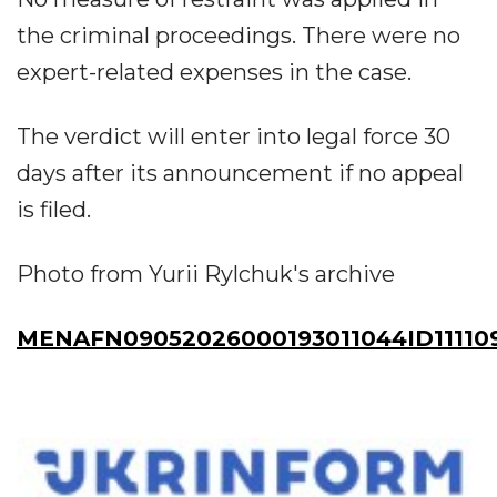
the criminal proceedings. There were no
expert-related expenses in the case.
The verdict will enter into legal force 30
days after its announcement if no appeal
is filed.
Photo from Yurii Rylchuk's archive
MENAFN09052026000193011044ID11110