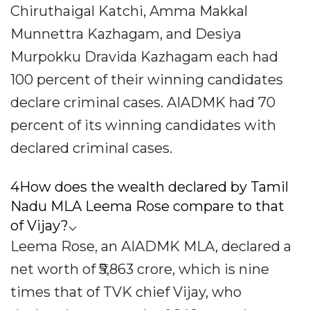
Chiruthaigal Katchi, Amma Makkal
Munnettra Kazhagam, and Desiya
Murpokku Dravida Kazhagam each had
100 percent of their winning candidates
declare criminal cases. AIADMK had 70
percent of its winning candidates with
declared criminal cases.
4How does the wealth declared by Tamil
Nadu MLA Leema Rose compare to that
of Vijay?⌵
Leema Rose, an AIADMK MLA, declared a
net worth of ₹5,863 crore, which is nine
times that of TVK chief Vijay, who