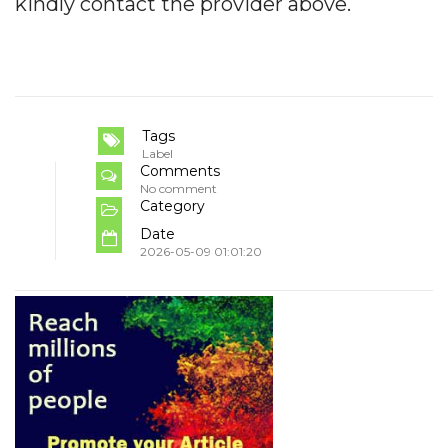
kindly contact the provider above.
Tags
Label
Comments
No comment
Category
Date
2026-05-09 01:01:20