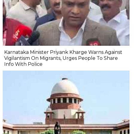
Karnataka Minister Priyank Kharge Warns Against
Vigilantism On Migrants, Urges People To Share
Info With Police