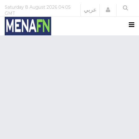
Saturday
8 August 2026
04:05
Login
عربي
GMT