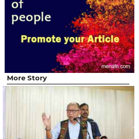
More Story