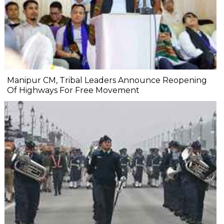
Manipur CM, Tribal Leaders Announce Reopening
Of Highways For Free Movement