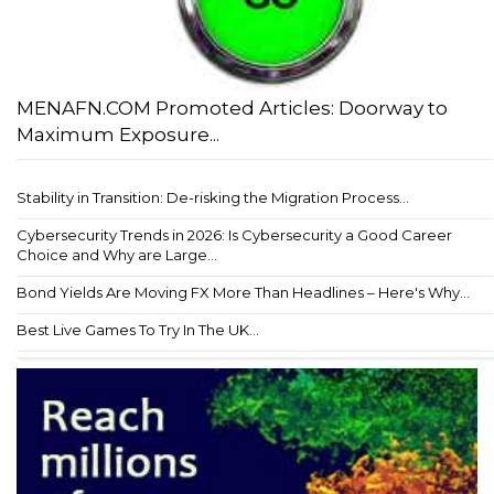
MENAFN.COM Promoted Articles: Doorway to
Maximum Exposure...
Stability in Transition: De-risking the Migration Process...
Cybersecurity Trends in 2026: Is Cybersecurity a Good Career
Choice and Why are Large...
Bond Yields Are Moving FX More Than Headlines – Here's Why...
Best Live Games To Try In The UK...