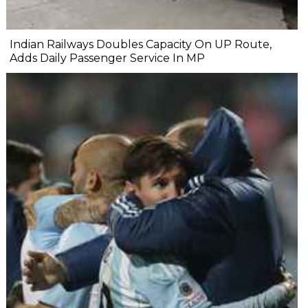
Indian Railways Doubles Capacity On UP Route,
Adds Daily Passenger Service In MP