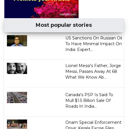
Most popular stories
US Sanctions On Russian Oil
To Have Minimal Impact On
India: Expert...
Lionel Messi's Father, Jorge
Messi, Passes Away At 68
What We Know Ab...
Canada's PSP Is Said To
Mull $1.5 Billion Sale Of
Roads In India...
Onam Special Enforcement
Drive: Kerala Excise Files