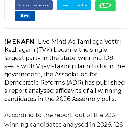
Share on Facebook
Tweet on Twitter
(
MENAFN
- Live Mint) As Tamilaga Vettri
Kazhagam (TVK) became the single
largest party in the state, winning 108
seats with Vijay staking claim to form the
government, the Association for
Democratic Reforms (ADR) has published
a report analysed affidavits of all winning
candidates in the 2026 Assembly polls.
According to the report, out of the 233
winning candidates analysed in 2026, 126