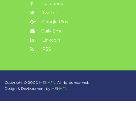
Facebook
Twitter
Google Plus
Daily Email
Linkedin
RSS
Copyright © 2000
MENAFN.
All rights reserved.
Design & Devleopment by
MENAFN