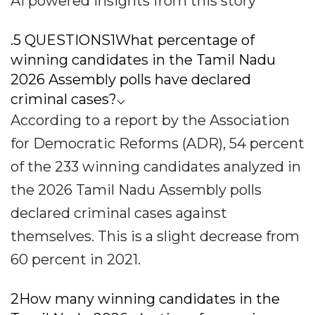
AI powered insights from this story
.5 QUESTIONS1What percentage of
winning candidates in the Tamil Nadu
2026 Assembly polls have declared
criminal cases?⌵
According to a report by the Association
for Democratic Reforms (ADR), 54 percent
of the 233 winning candidates analyzed in
the 2026 Tamil Nadu Assembly polls
declared criminal cases against
themselves. This is a slight decrease from
60 percent in 2021.
2How many winning candidates in the