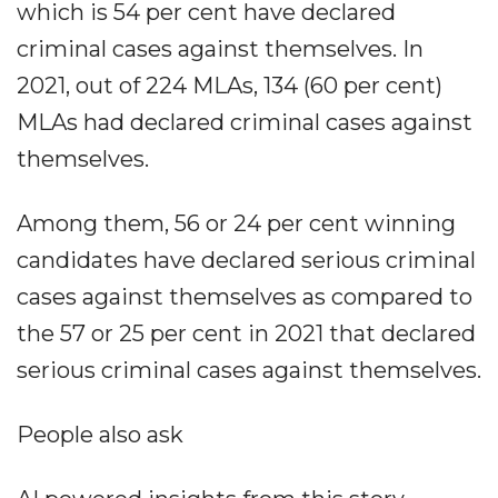
which is 54 per cent have declared
criminal cases against themselves. In
2021, out of 224 MLAs, 134 (60 per cent)
MLAs had declared criminal cases against
themselves.
Among them, 56 or 24 per cent winning
candidates have declared serious criminal
cases against themselves as compared to
the 57 or 25 per cent in 2021 that declared
serious criminal cases against themselves.
People also ask