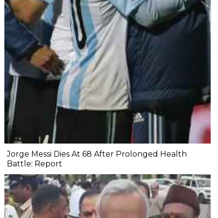
Jorge Messi Dies At 68 After Prolonged Health
Battle: Report