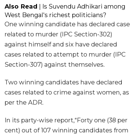
Also Read
| Is Suvendu Adhikari among
West Bengal's richest politicians?
One winning candidate has declared case
related to murder (IPC Section-302)
against himself and six have declared
cases related to attempt to murder (IPC
Section-307) against themselves.
Two winning candidates have declared
cases related to crime against women, as
per the ADR.
In its party-wise report,“Forty one (38 per
cent) out of 107 winning candidates from