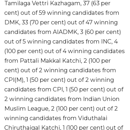
Tamilaga Vettri Kazhagam, 37 (63 per
cent) out of 59 winning candidates from
DMK, 33 (70 per cent) out of 47 winning
candidates from AIADMK, 3 (60 per cent)
out of 5 winning candidates from INC, 4
(100 per cent) out of 4 winning candidates
from Pattali Makkal Katchi, 2 (100 per
cent) out of 2 winning candidates from
CPI(M), 1 (50 per cent) out of 2 winning
candidates from CPI, 1 (50 per cent) out of
2 winning candidates from Indian Union
Muslim League, 2 (100 per cent) out of 2
winning candidates from Viduthalai
Chiruthaigal Katchi, 1 (100 per cent) out of