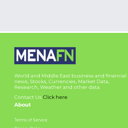
World and Middle East business and financial
news, Stocks, Currencies, Market Data,
Research, Weather and other data.
Contact Us
Click here
About
Terms of Service