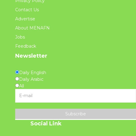
Privacy Policy
Contact Us
Advertise
About MENAFN
Jobs
Feedback
Newsletter
Daily English
Daily Arabic
All
Subscribe
Social Link