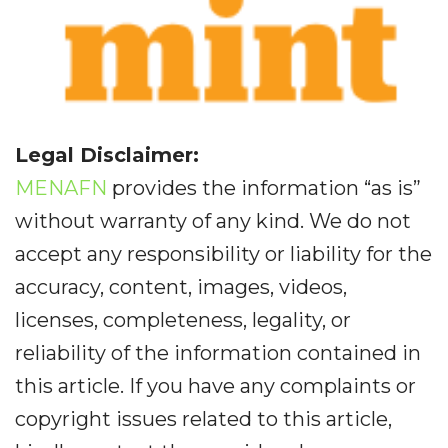
Legal Disclaimer:
MENAFN
provides the information “as is”
without warranty of any kind. We do not
accept any responsibility or liability for the
accuracy, content, images, videos,
licenses, completeness, legality, or
reliability of the information contained in
this article. If you have any complaints or
copyright issues related to this article,