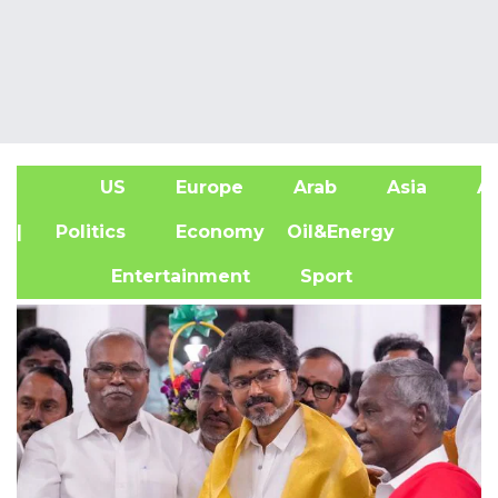
US
Europe
Arab
Asia
Af
| Politics
Economy
Oil&Energy
Entertainment
Sport