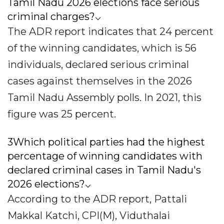
Tamil Nadu 2026 elections face serious
criminal charges?⌵
The ADR report indicates that 24 percent
of the winning candidates, which is 56
individuals, declared serious criminal
cases against themselves in the 2026
Tamil Nadu Assembly polls. In 2021, this
figure was 25 percent.
3Which political parties had the highest
percentage of winning candidates with
declared criminal cases in Tamil Nadu's
2026 elections?⌵
According to the ADR report, Pattali
Makkal Katchi, CPI(M), Viduthalai