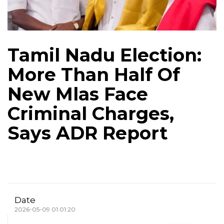
Tamil Nadu Election:
More Than Half Of
New Mlas Face
Criminal Charges,
Says ADR Report
Date
2026-05-09 01:01:20