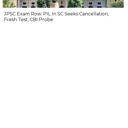
JPSC Exam Row: PIL In SC Seeks Cancellation,
Fresh Test, CBI Probe