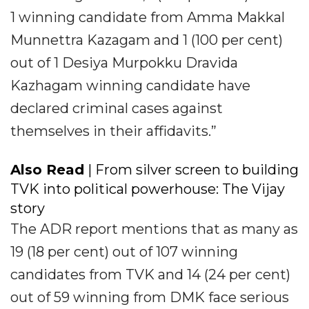
1 winning candidate from Amma Makkal
Munnettra Kazagam and 1 (100 per cent)
out of 1 Desiya Murpokku Dravida
Kazhagam winning candidate have
declared criminal cases against
themselves in their affidavits.”
Also Read
| From silver screen to building
TVK into political powerhouse: The Vijay
story
The ADR report mentions that as many as
19 (18 per cent) out of 107 winning
candidates from TVK and 14 (24 per cent)
out of 59 winning from DMK face serious