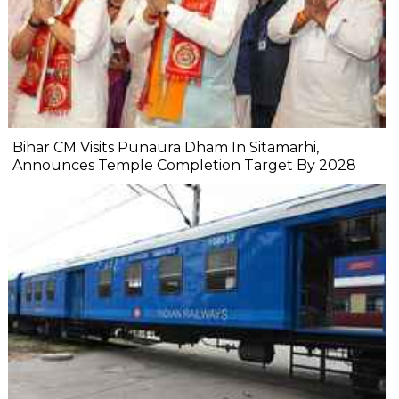
Bihar CM Visits Punaura Dham In Sitamarhi,
Announces Temple Completion Target By 2028