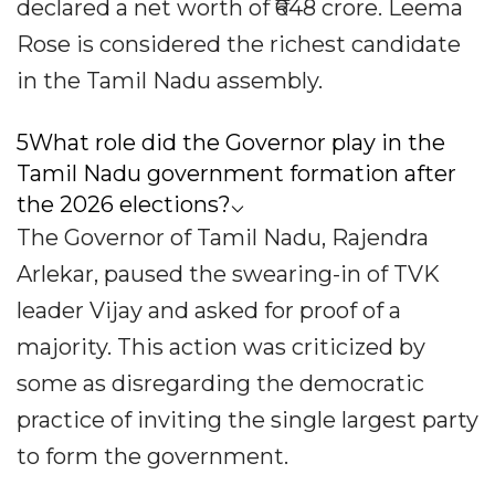
declared a net worth of ₹648 crore. Leema
Rose is considered the richest candidate
in the Tamil Nadu assembly.
5What role did the Governor play in the
Tamil Nadu government formation after
the 2026 elections?⌵
The Governor of Tamil Nadu, Rajendra
Arlekar, paused the swearing-in of TVK
leader Vijay and asked for proof of a
majority. This action was criticized by
some as disregarding the democratic
practice of inviting the single largest party
to form the government.