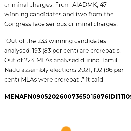
criminal charges. From AIADMK, 47
winning candidates and two from the
Congress face serious criminal charges.
“Out of the 233 winning candidates
analysed, 193 (83 per cent) are crorepatis.
Out of 224 MLAs analysed during Tamil
Nadu assembly elections 2021, 192 (86 per
cent) MLAs were crorepati,” it said.
MENAFN09052026007365015876ID11110