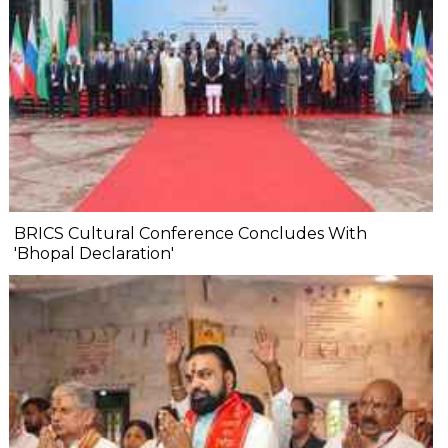
BRICS Cultural Conference Concludes With
'Bhopal Declaration'