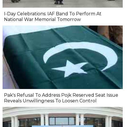
I-Day Celebrations: IAF Band To Perform At
National War Memorial Tomorrow
Pak's Refusal To Address Pojk Reserved Seat Issue
Reveals Unwillingness To Loosen Control