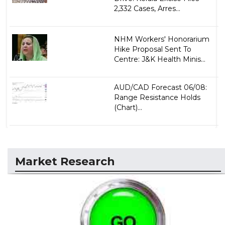
2,332 Cases, Arres...
NHM Workers' Honorarium
Hike Proposal Sent To
Centre: J&K Health Minis...
AUD/CAD Forecast 06/08:
Range Resistance Holds
(Chart)...
Market Research