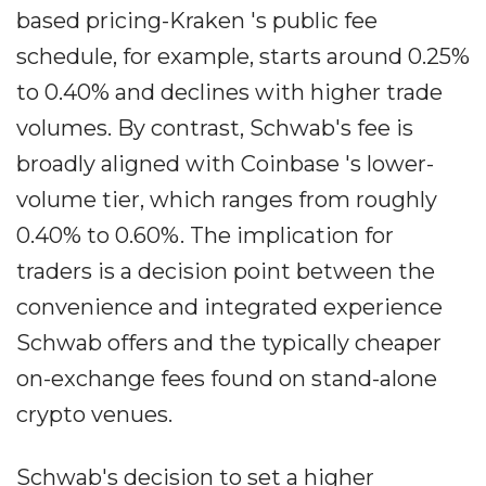
based pricing-Kraken 's public fee
schedule, for example, starts around 0.25%
to 0.40% and declines with higher trade
volumes. By contrast, Schwab's fee is
broadly aligned with Coinbase 's lower-
volume tier, which ranges from roughly
0.40% to 0.60%. The implication for
traders is a decision point between the
convenience and integrated experience
Schwab offers and the typically cheaper
on-exchange fees found on stand-alone
crypto venues.
Schwab's decision to set a higher