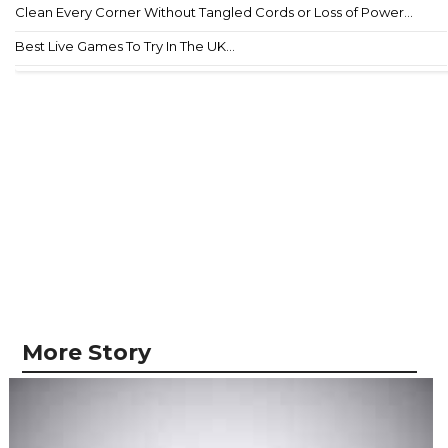
Clean Every Corner Without Tangled Cords or Loss of Power...
Best Live Games To Try In The UK...
More Story