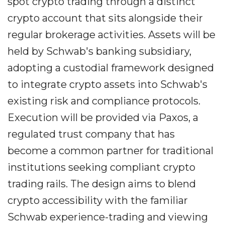
spot crypto trading through a distinct
crypto account that sits alongside their
regular brokerage activities. Assets will be
held by Schwab's banking subsidiary,
adopting a custodial framework designed
to integrate crypto assets into Schwab's
existing risk and compliance protocols.
Execution will be provided via Paxos, a
regulated trust company that has
become a common partner for traditional
institutions seeking compliant crypto
trading rails. The design aims to blend
crypto accessibility with the familiar
Schwab experience-trading and viewing