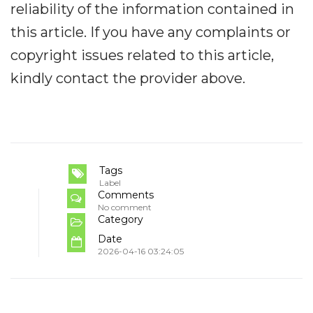
reliability of the information contained in
this article. If you have any complaints or
copyright issues related to this article,
kindly contact the provider above.
Tags
Label
Comments
No comment
Category
Date
2026-04-16 03:24:05