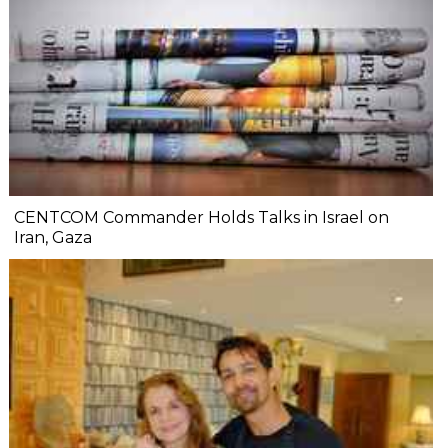
CENTCOM Commander Holds Talks in Israel on
Iran, Gaza