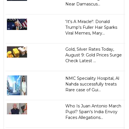
Near Damascus...
'It's A Miracle!': Donald
Trump's Fuller Hair Sparks
Viral Memes, Mary...
Gold, Silver Rates Today,
August 9: Gold Prices Surge
Check Latest ...
NMC Speciality Hospital, Al
Nahda successfully treats
Rare case of Gui...
Who Is Juan Antonio March
Pujol? Spain's India Envoy
Faces Allegations...