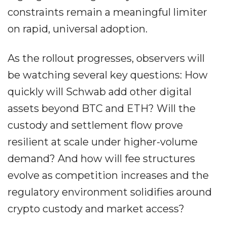
constraints remain a meaningful limiter
on rapid, universal adoption.
As the rollout progresses, observers will
be watching several key questions: How
quickly will Schwab add other digital
assets beyond BTC and ETH? Will the
custody and settlement flow prove
resilient at scale under higher-volume
demand? And how will fee structures
evolve as competition increases and the
regulatory environment solidifies around
crypto custody and market access?