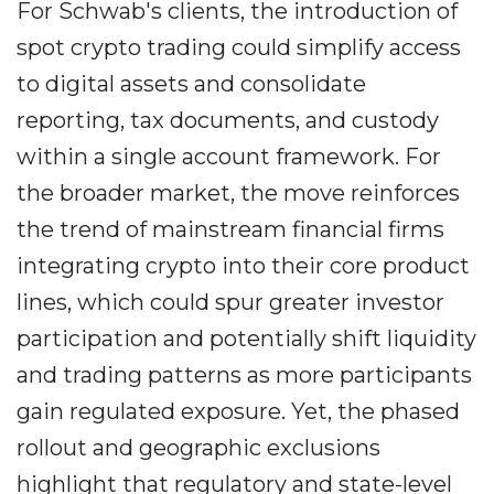
For Schwab's clients, the introduction of
spot crypto trading could simplify access
to digital assets and consolidate
reporting, tax documents, and custody
within a single account framework. For
the broader market, the move reinforces
the trend of mainstream financial firms
integrating crypto into their core product
lines, which could spur greater investor
participation and potentially shift liquidity
and trading patterns as more participants
gain regulated exposure. Yet, the phased
rollout and geographic exclusions
highlight that regulatory and state-level