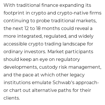
With traditional finance expanding its
footprint in crypto and crypto-native firms
continuing to probe traditional markets,
the next 12 to 18 months could reveal a
more integrated, regulated, and widely
accessible crypto trading landscape for
ordinary investors. Market participants
should keep an eye on regulatory
developments, custody risk management,
and the pace at which other legacy
institutions emulate Schwab's approach-
or chart out alternative paths for their
clients.