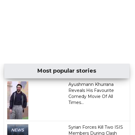
Most popular stories
Ayushmann Khurrana
Reveals His Favourite
Comedy Movie Of All
Times...
Syrian Forces Kill Two ISIS
Members During Clash