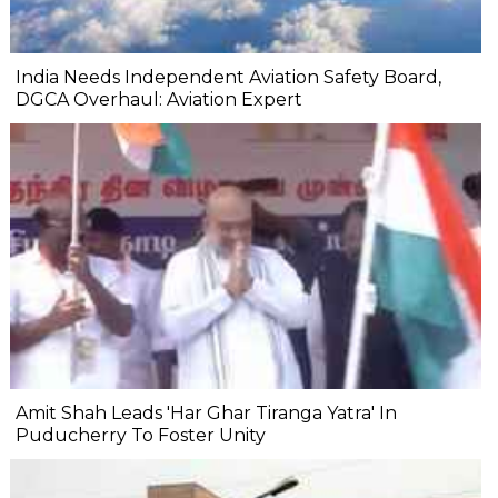
India Needs Independent Aviation Safety Board,
DGCA Overhaul: Aviation Expert
Amit Shah Leads 'Har Ghar Tiranga Yatra' In
Puducherry To Foster Unity