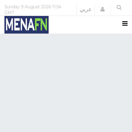
Sunday
9 August 2026
11:54
Login
عربي
GMT