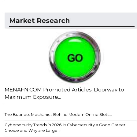
Market Research
MENAFN.COM Promoted Articles: Doorway to
Maximum Exposure...
The Business Mechanics Behind Modern Online Slots...
Cybersecurity Trends in 2026: Is Cybersecurity a Good Career
Choice and Why are Large...