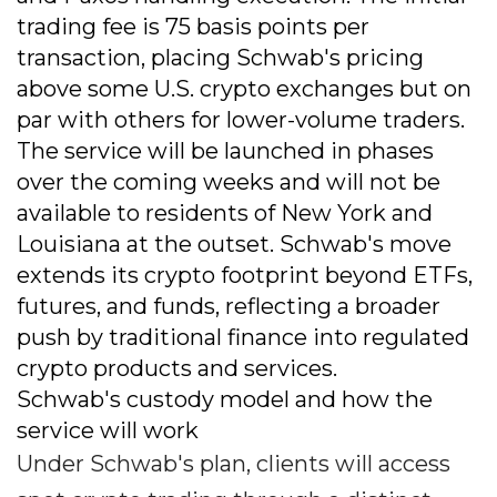
trading fee is 75 basis points per
transaction, placing Schwab's pricing
above some U.S. crypto exchanges but on
par with others for lower-volume traders.
The service will be launched in phases
over the coming weeks and will not be
available to residents of New York and
Louisiana at the outset. Schwab's move
extends its crypto footprint beyond ETFs,
futures, and funds, reflecting a broader
push by traditional finance into regulated
crypto products and services.
Schwab's custody model and how the
service will work
Under Schwab's plan, clients will access