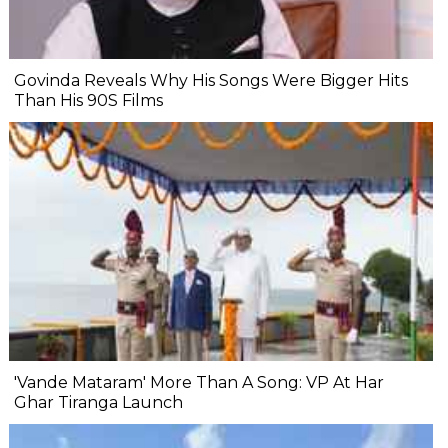
Govinda Reveals Why His Songs Were Bigger Hits
Than His 90S Films
'Vande Mataram' More Than A Song: VP At Har
Ghar Tiranga Launch