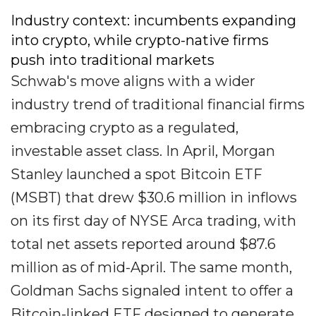
Industry context: incumbents expanding
into crypto, while crypto-native firms
push into traditional markets
Schwab's move aligns with a wider
industry trend of traditional financial firms
embracing crypto as a regulated,
investable asset class. In April, Morgan
Stanley launched a spot Bitcoin ETF
(MSBT) that drew $30.6 million in inflows
on its first day of NYSE Arca trading, with
total net assets reported around $87.6
million as of mid-April. The same month,
Goldman Sachs signaled intent to offer a
Bitcoin-linked ETF designed to generate