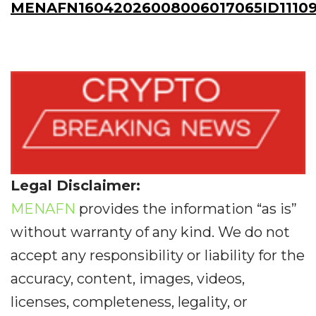
MENAFN16042026008006017065ID11109
Legal Disclaimer:
MENAFN
provides the information “as is”
without warranty of any kind. We do not
accept any responsibility or liability for the
accuracy, content, images, videos,
licenses, completeness, legality, or