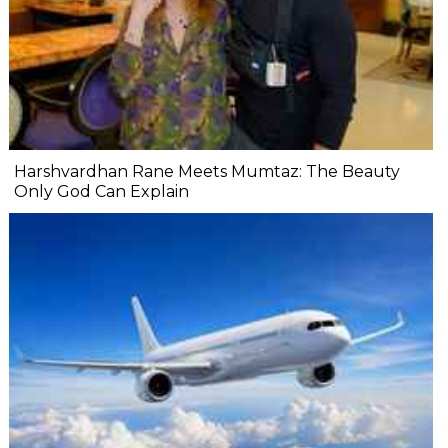
Harshvardhan Rane Meets Mumtaz: The Beauty
Only God Can Explain