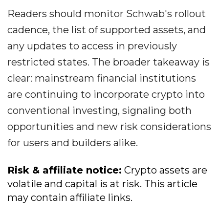
Readers should monitor Schwab's rollout
cadence, the list of supported assets, and
any updates to access in previously
restricted states. The broader takeaway is
clear: mainstream financial institutions
are continuing to incorporate crypto into
conventional investing, signaling both
opportunities and new risk considerations
for users and builders alike.
Risk & affiliate notice:
Crypto assets are
volatile and capital is at risk. This article
may contain affiliate links.