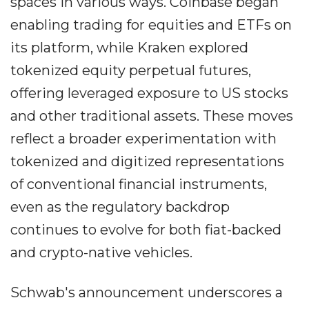
spaces in various ways. Coinbase began
enabling trading for equities and ETFs on
its platform, while Kraken explored
tokenized equity perpetual futures,
offering leveraged exposure to US stocks
and other traditional assets. These moves
reflect a broader experimentation with
tokenized and digitized representations
of conventional financial instruments,
even as the regulatory backdrop
continues to evolve for both fiat-backed
and crypto-native vehicles.
Schwab's announcement underscores a