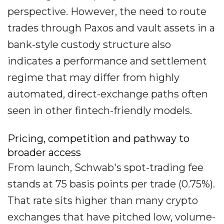
perspective. However, the need to route
trades through Paxos and vault assets in a
bank-style custody structure also
indicates a performance and settlement
regime that may differ from highly
automated, direct-exchange paths often
seen in other fintech-friendly models.
Pricing, competition and pathway to
broader access
From launch, Schwab's spot-trading fee
stands at 75 basis points per trade (0.75%).
That rate sits higher than many crypto
exchanges that have pitched low, volume-