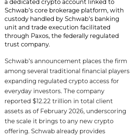
a dedicated crypto account linked to
Schwab's core brokerage platform, with
custody handled by Schwab's banking
unit and trade execution facilitated
through Paxos, the federally regulated
trust company.
Schwab's announcement places the firm
among several traditional financial players
expanding regulated crypto access for
everyday investors. The company
reported $12.22 trillion in total client
assets as of February 2026, underscoring
the scale it brings to any new crypto
offering. Schwab already provides