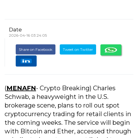
Date
2026-04-16 03:24:05
Share on Facebook
Tweet on Twitter
(
MENAFN
- Crypto Breaking) Charles
Schwab, a heavyweight in the U.S.
brokerage scene, plans to roll out spot
cryptocurrency trading for retail clients in
the coming weeks. The service will begin
with Bitcoin and Ether, accessed through