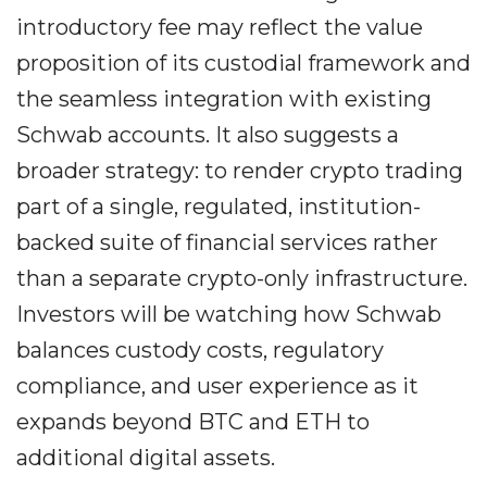
introductory fee may reflect the value
proposition of its custodial framework and
the seamless integration with existing
Schwab accounts. It also suggests a
broader strategy: to render crypto trading
part of a single, regulated, institution-
backed suite of financial services rather
than a separate crypto-only infrastructure.
Investors will be watching how Schwab
balances custody costs, regulatory
compliance, and user experience as it
expands beyond BTC and ETH to
additional digital assets.