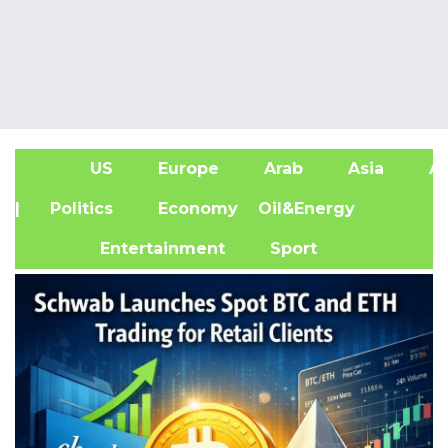
US
Europe
Arab
Asia
Af
| Politics
Economy
Oil&Energy
Entertainment
Sport