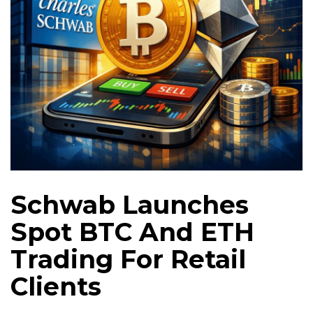
Schwab Launches
Spot BTC And ETH
Trading For Retail
Clients