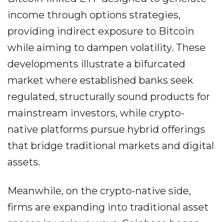
income through options strategies,
providing indirect exposure to Bitcoin
while aiming to dampen volatility. These
developments illustrate a bifurcated
market where established banks seek
regulated, structurally sound products for
mainstream investors, while crypto-
native platforms pursue hybrid offerings
that bridge traditional markets and digital
assets.
Meanwhile, on the crypto-native side,
firms are expanding into traditional asset