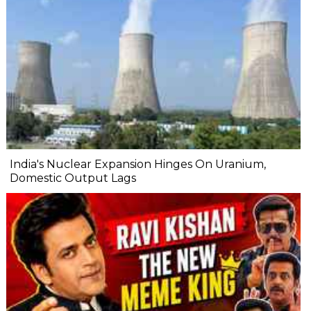
India's Nuclear Expansion Hinges On Uranium,
Domestic Output Lags