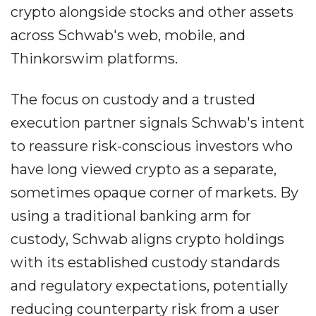
crypto alongside stocks and other assets
across Schwab's web, mobile, and
Thinkorswim platforms.
The focus on custody and a trusted
execution partner signals Schwab's intent
to reassure risk-conscious investors who
have long viewed crypto as a separate,
sometimes opaque corner of markets. By
using a traditional banking arm for
custody, Schwab aligns crypto holdings
with its established custody standards
and regulatory expectations, potentially
reducing counterparty risk from a user