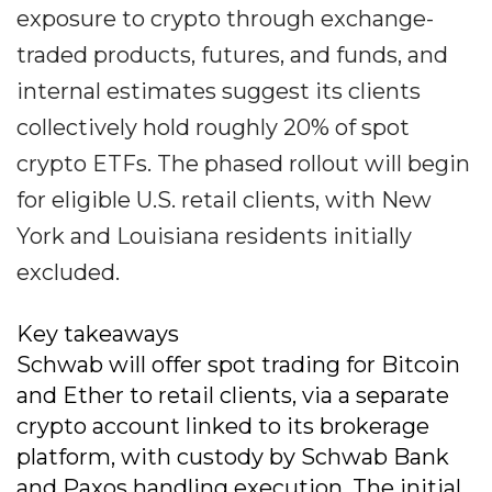
exposure to crypto through exchange-
traded products, futures, and funds, and
internal estimates suggest its clients
collectively hold roughly 20% of spot
crypto ETFs. The phased rollout will begin
for eligible U.S. retail clients, with New
York and Louisiana residents initially
excluded.
Key takeaways
Schwab will offer spot trading for Bitcoin
and Ether to retail clients, via a separate
crypto account linked to its brokerage
platform, with custody by Schwab Bank
and Paxos handling execution. The initial