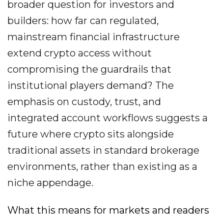
broader question for investors and
builders: how far can regulated,
mainstream financial infrastructure
extend crypto access without
compromising the guardrails that
institutional players demand? The
emphasis on custody, trust, and
integrated account workflows suggests a
future where crypto sits alongside
traditional assets in standard brokerage
environments, rather than existing as a
niche appendage.
What this means for markets and readers