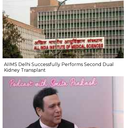
AIIMS Delhi Successfully Performs Second Dual
Kidney Transplant