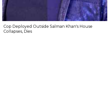
Cop Deployed Outside Salman Khan's House
Collapses, Dies