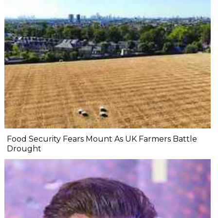
Food Security Fears Mount As UK Farmers Battle
Drought