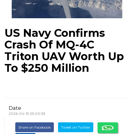
US Navy Confirms
Crash Of MQ-4C
Triton UAV Worth Up
To $250 Million
Date
2026-04-15 05:00:53
Share on Facebook
Tweet on Twitter