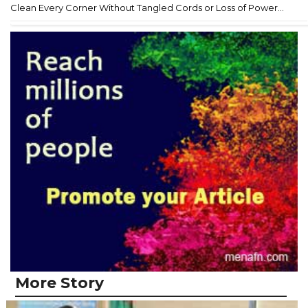
Clean Every Corner Without Tangled Cords or Loss of Power...
More Story