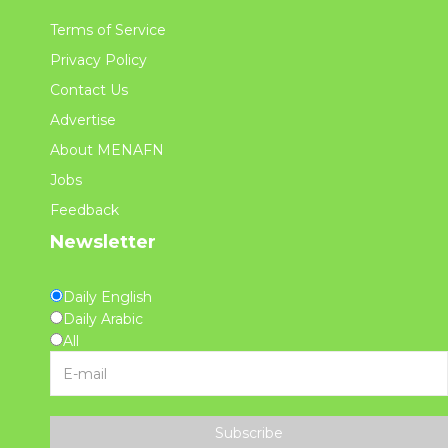
Terms of Service
Privacy Policy
Contact Us
Advertise
About MENAFN
Jobs
Feedback
Newsletter
Daily English
Daily Arabic
All
Subscribe