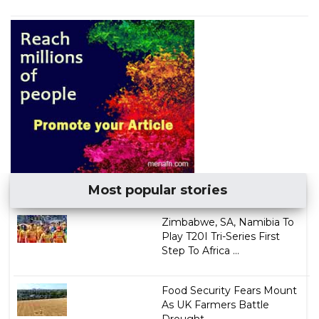
Most popular stories
Zimbabwe, SA, Namibia To
Play T20I Tri-Series First
Step To Africa ...
Food Security Fears Mount
As UK Farmers Battle
Drought...