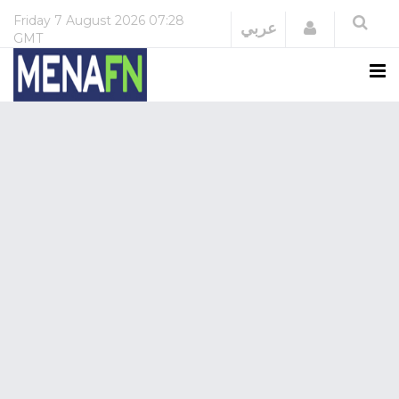
Friday
7 August 2026
07:28
Login
عربي
GMT