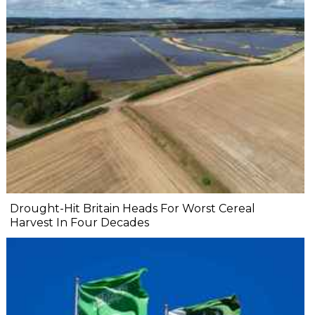
Drought-Hit Britain Heads For Worst Cereal
Harvest In Four Decades