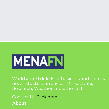
World and Middle East business and financial
news, Stocks, Currencies, Market Data,
Research, Weather and other data.
Contact Us
Click here
About