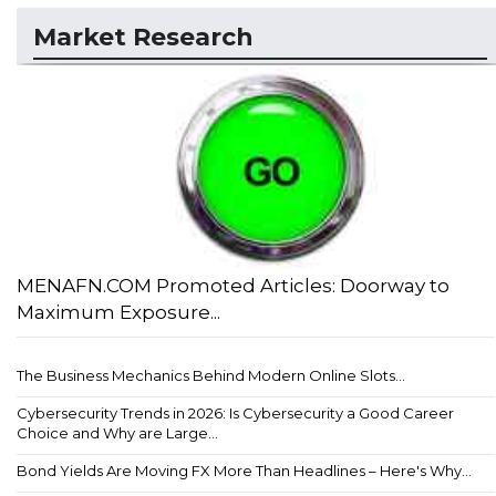
Market Research
MENAFN.COM Promoted Articles: Doorway to
Maximum Exposure...
The Business Mechanics Behind Modern Online Slots...
Cybersecurity Trends in 2026: Is Cybersecurity a Good Career
Choice and Why are Large...
Bond Yields Are Moving FX More Than Headlines – Here's Why...