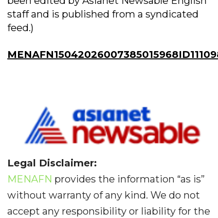
been edited by Asianet Newsable English
staff and is published from a syndicated
feed.)
MENAFN15042026007385015968ID11109
Legal Disclaimer:
MENAFN
provides the information “as is”
without warranty of any kind. We do not
accept any responsibility or liability for the