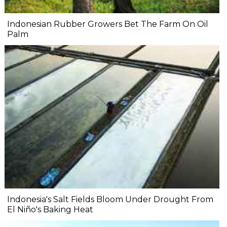
Indonesian Rubber Growers Bet The Farm On Oil
Palm
Indonesia's Salt Fields Bloom Under Drought From
El Niño's Baking Heat