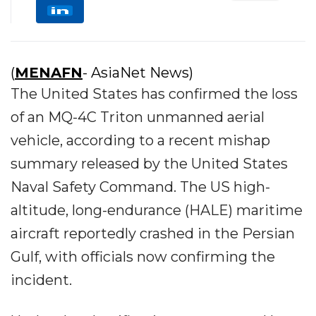
(
MENAFN
- AsiaNet News)
The United States has confirmed the loss
of an MQ-4C Triton unmanned aerial
vehicle, according to a recent mishap
summary released by the United States
Naval Safety Command. The US high-
altitude, long-endurance (HALE) maritime
aircraft reportedly crashed in the Persian
Gulf, with officials now confirming the
incident.