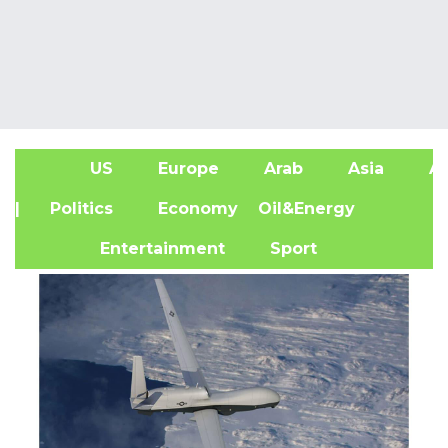
US
Europe
Arab
Asia
Af
| Politics
Economy
Oil&Energy
Entertainment
Sport