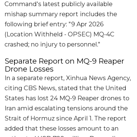
Command's latest publicly available
mishap summary report includes the
following brief entry: "9 Apr 2026
(Location Withheld - OPSEC) MQ-4C
crashed; no injury to personnel."
Separate Report on MQ-9 Reaper
Drone Losses
In a separate report, Xinhua News Agency,
citing CBS News, stated that the United
States has lost 24 MQ-9 Reaper drones to
Iran amid escalating tensions around the
Strait of Hormuz since April 1. The report
added that these losses amount to an