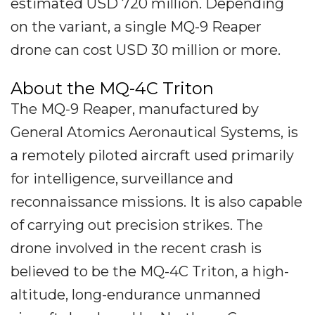
estimated USD 720 million. Depending
on the variant, a single MQ-9 Reaper
drone can cost USD 30 million or more.
About the MQ-4C Triton
The MQ-9 Reaper, manufactured by
General Atomics Aeronautical Systems, is
a remotely piloted aircraft used primarily
for intelligence, surveillance and
reconnaissance missions. It is also capable
of carrying out precision strikes. The
drone involved in the recent crash is
believed to be the MQ-4C Triton, a high-
altitude, long-endurance unmanned