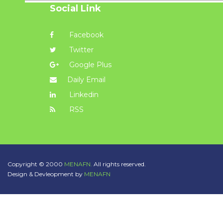
Social Link
Facebook
Twitter
Google Plus
Daily Email
Linkedin
RSS
Copyright © 2000
MENAFN.
All rights reserved.
Design & Devleopment by
MENAFN