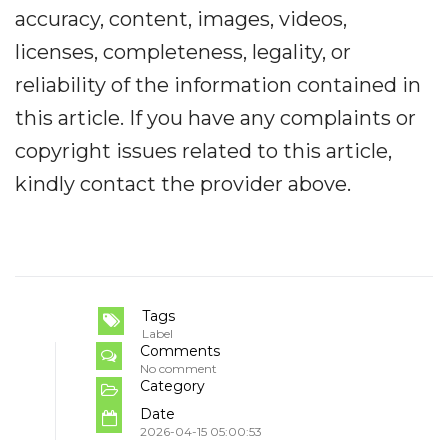
accuracy, content, images, videos,
licenses, completeness, legality, or
reliability of the information contained in
this article. If you have any complaints or
copyright issues related to this article,
kindly contact the provider above.
Tags
Label
Comments
No comment
Category
Date
2026-04-15 05:00:53