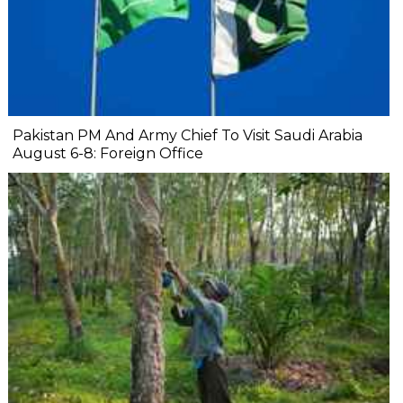
Pakistan PM And Army Chief To Visit Saudi Arabia
August 6-8: Foreign Office