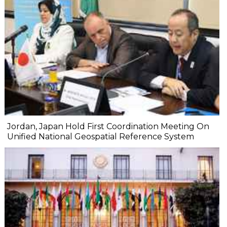
Jordan, Japan Hold First Coordination Meeting On
Unified National Geospatial Reference System