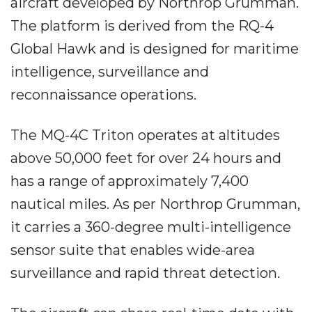
aircraft developed by Northrop Grumman.
The platform is derived from the RQ-4
Global Hawk and is designed for maritime
intelligence, surveillance and
reconnaissance operations.
The MQ-4C Triton operates at altitudes
above 50,000 feet for over 24 hours and
has a range of approximately 7,400
nautical miles. As per Northrop Grumman,
it carries a 360-degree multi-intelligence
sensor suite that enables wide-area
surveillance and rapid threat detection.