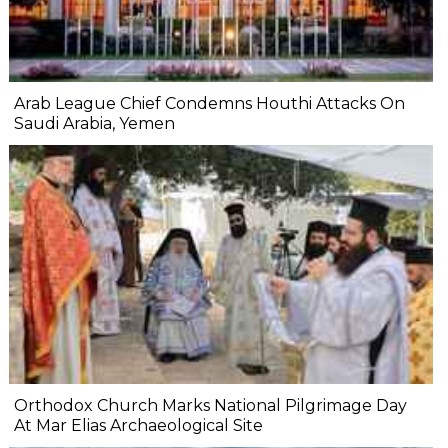
Arab League Chief Condemns Houthi Attacks On
Saudi Arabia, Yemen
Orthodox Church Marks National Pilgrimage Day
At Mar Elias Archaeological Site