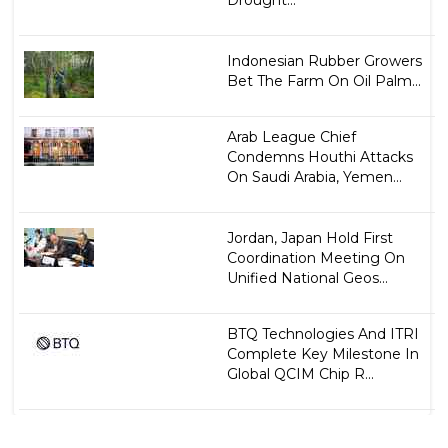
Indonesian Rubber Growers
Bet The Farm On Oil Palm...
Arab League Chief
Condemns Houthi Attacks
On Saudi Arabia, Yemen...
Jordan, Japan Hold First
Coordination Meeting On
Unified National Geos...
BTQ Technologies And ITRI
Complete Key Milestone In
Global QCIM Chip R...