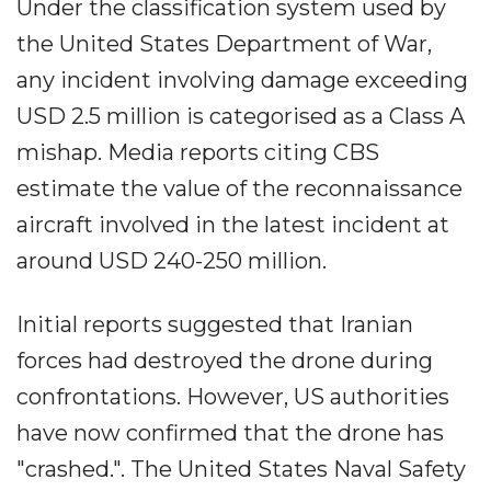
Under the classification system used by
the United States Department of War,
any incident involving damage exceeding
USD 2.5 million is categorised as a Class A
mishap. Media reports citing CBS
estimate the value of the reconnaissance
aircraft involved in the latest incident at
around USD 240-250 million.
Initial reports suggested that Iranian
forces had destroyed the drone during
confrontations. However, US authorities
have now confirmed that the drone has
"crashed.". The United States Naval Safety