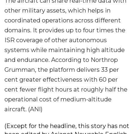
The aircraft can share real-time data with
other military assets, which helps in
coordinated operations across different
domains. It provides up to four times the
ISR coverage of other autonomous
systems while maintaining high altitude
and endurance. According to Northrop
Grumman, the platform delivers 33 per
cent greater effectiveness with 60 per
cent fewer flight hours at roughly half the
operational cost of medium-altitude
aircraft. (ANI)
(Except for the headline, this story has not