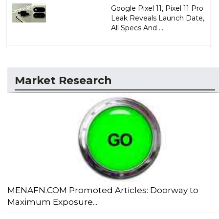
Google Pixel 11, Pixel 11 Pro
Leak Reveals Launch Date,
All Specs And ...
Market Research
MENAFN.COM Promoted Articles: Doorway to
Maximum Exposure...