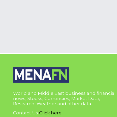
World and Middle East business and financial
news, Stocks, Currencies, Market Data,
Research, Weather and other data.
Contact Us
Click here