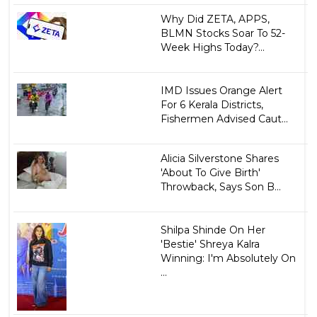
Why Did ZETA, APPS,
BLMN Stocks Soar To 52-
Week Highs Today?...
IMD Issues Orange Alert
For 6 Kerala Districts,
Fishermen Advised Caut...
Alicia Silverstone Shares
'About To Give Birth'
Throwback, Says Son B...
Shilpa Shinde On Her
'Bestie' Shreya Kalra
Winning: I'm Absolutely On
...