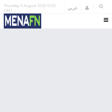
Thursday
6 August 2026
05:32
Login
عربي
GMT