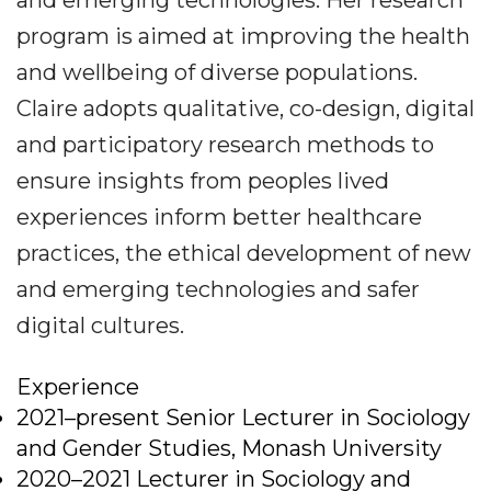
and emerging technologies. Her research
program is aimed at improving the health
and wellbeing of diverse populations.
Claire adopts qualitative, co-design, digital
and participatory research methods to
ensure insights from peoples lived
experiences inform better healthcare
practices, the ethical development of new
and emerging technologies and safer
digital cultures.
Experience
2021–present Senior Lecturer in Sociology
and Gender Studies, Monash University
2020–2021 Lecturer in Sociology and