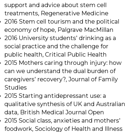
support and advice about stem cell
treatments, Regenerative Medicine
2016 Stem cell tourism and the political
economy of hope, Palgrave MacMillan
2016 University students' drinking as a
social practice and the challenge for
public health, Critical Public Health
2015 Mothers caring through injury: how
can we understand the dual burden of
caregivers' recovery?, Journal of Family
Studies
2015 Starting antidepressant use: a
qualitative synthesis of UK and Australian
data, British Medical Journal Open
2015 Social class, anxieties and mothers'
foodwork, Sociology of Health and Illness