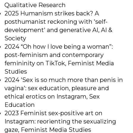
Qualitative Research
2025 Humanism strikes back? A
posthumanist reckoning with 'self-
development' and generative AI, AI &
Society
2024 “Oh how I love being a woman”:
post-feminism and contemporary
femininity on TikTok, Feminist Media
Studies
2024 'Sex is so much more than penis in
vagina': sex education, pleasure and
ethical erotics on Instagram, Sex
Education
2023 Feminist sex-positive art on
Instagram: reorienting the sexualizing
gaze, Feminist Media Studies