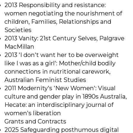
2013 Responsibility and resistance:
women negotiating the nourishment of
children, Families, Relationships and
Societies
2013 Vanity: 21st Century Selves, Palgrave
MacMillan
2013 'I don't want her to be overweight
like I was as a girl': Mother/child bodily
connections in nutritional carework,
Australian Feminist Studies
2011 Modernity's 'New Women': Visual
culture and gender play in 1890s Australia,
Hecate: an interdisciplinary journal of
women's liberation
Grants and Contracts
2025 Safeguarding posthumous digital