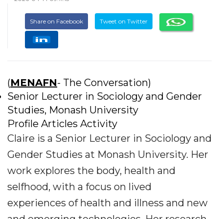
Share on Facebook
Tweet on Twitter
(
MENAFN
- The Conversation)
Senior Lecturer in Sociology and Gender
Studies, Monash University
Profile Articles Activity
Claire is a Senior Lecturer in Sociology and
Gender Studies at Monash University. Her
work explores the body, health and
selfhood, with a focus on lived
experiences of health and illness and new