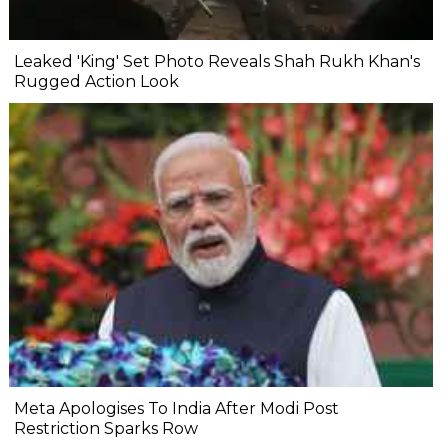
Leaked 'King' Set Photo Reveals Shah Rukh Khan's
Rugged Action Look
Meta Apologises To India After Modi Post
Restriction Sparks Row