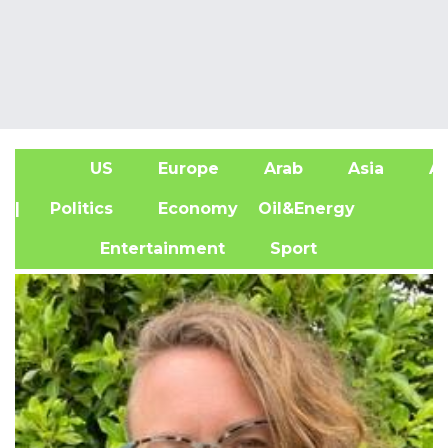
US
Europe
Arab
Asia
Af
| Politics
Economy
Oil&Energy
Entertainment
Sport