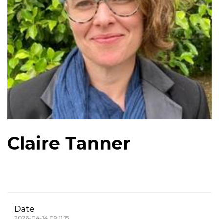
Claire Tanner
Date
2026-04-14 09:11:15