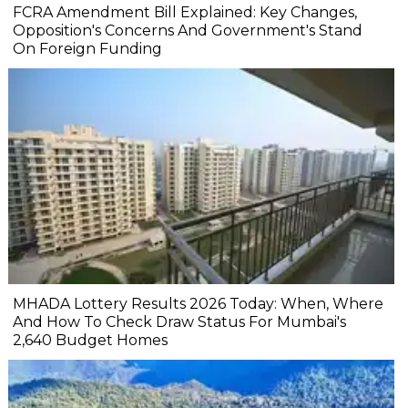
FCRA Amendment Bill Explained: Key Changes,
Opposition's Concerns And Government's Stand
On Foreign Funding
MHADA Lottery Results 2026 Today: When, Where
And How To Check Draw Status For Mumbai's
2,640 Budget Homes