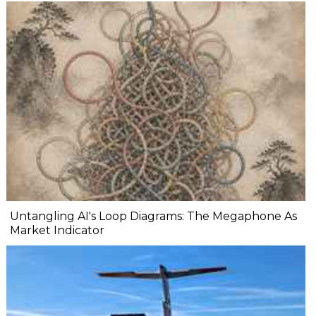
Untangling AI's Loop Diagrams: The Megaphone As
Market Indicator