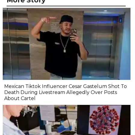
More Story
Mexican Tiktok Influencer Cesar Gastelum Shot To
Death During Livestream Allegedly Over Posts
About Cartel