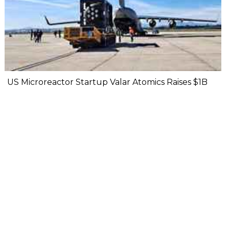
US Microreactor Startup Valar Atomics Raises $1B