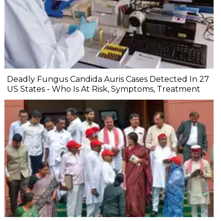
Deadly Fungus Candida Auris Cases Detected In 27
US States - Who Is At Risk, Symptoms, Treatment