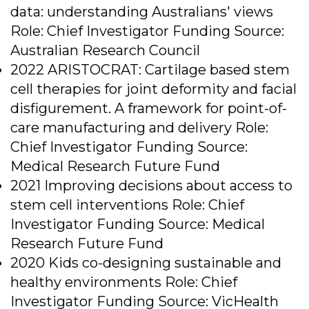
data: understanding Australians' views
Role: Chief Investigator Funding Source:
Australian Research Council
2022 ARISTOCRAT: Cartilage based stem
cell therapies for joint deformity and facial
disfigurement. A framework for point-of-
care manufacturing and delivery Role:
Chief Investigator Funding Source:
Medical Research Future Fund
2021 Improving decisions about access to
stem cell interventions Role: Chief
Investigator Funding Source: Medical
Research Future Fund
2020 Kids co-designing sustainable and
healthy environments Role: Chief
Investigator Funding Source: VicHealth