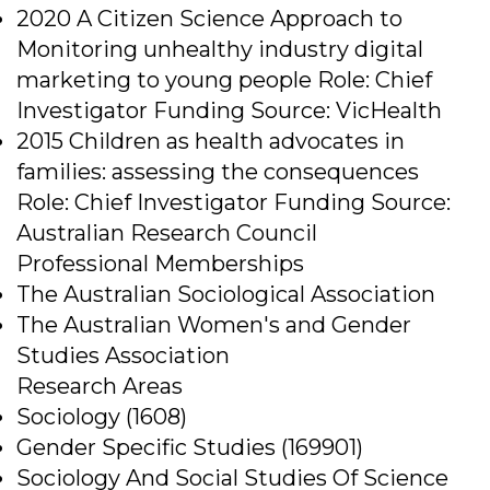
2020 A Citizen Science Approach to
Monitoring unhealthy industry digital
marketing to young people Role: Chief
Investigator Funding Source: VicHealth
2015 Children as health advocates in
families: assessing the consequences
Role: Chief Investigator Funding Source:
Australian Research Council
Professional Memberships
The Australian Sociological Association
The Australian Women's and Gender
Studies Association
Research Areas
Sociology (1608)
Gender Specific Studies (169901)
Sociology And Social Studies Of Science