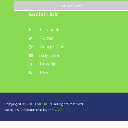
Subscribe
Social Link
Facebook
Twitter
Google Plus
Daily Email
Linkedin
RSS
Copyright © 2000
MENAFN.
All rights reserved.
Design & Devleopment by
MENAFN