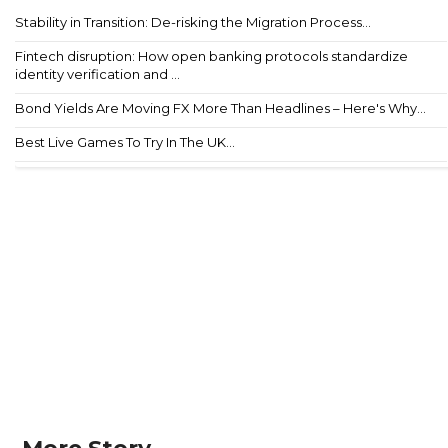
Stability in Transition: De-risking the Migration Process...
Fintech disruption: How open banking protocols standardize
identity verification and ...
Bond Yields Are Moving FX More Than Headlines – Here's Why...
Best Live Games To Try In The UK...