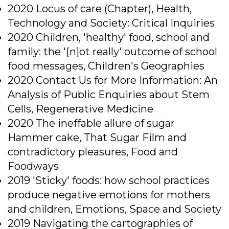
2020 Locus of care (Chapter), Health,
Technology and Society: Critical Inquiries
2020 Children, 'healthy' food, school and
family: the '[n]ot really' outcome of school
food messages, Children's Geographies
2020 Contact Us for More Information: An
Analysis of Public Enquiries about Stem
Cells, Regenerative Medicine
2020 The ineffable allure of sugar
Hammer cake, That Sugar Film and
contradictory pleasures, Food and
Foodways
2019 'Sticky' foods: how school practices
produce negative emotions for mothers
and children, Emotions, Space and Society
2019 Navigating the cartographies of