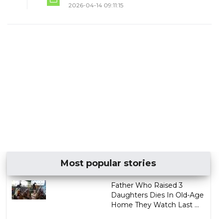
2026-04-14 09:11:15
Most popular stories
Father Who Raised 3
Daughters Dies In Old-Age
Home They Watch Last ...