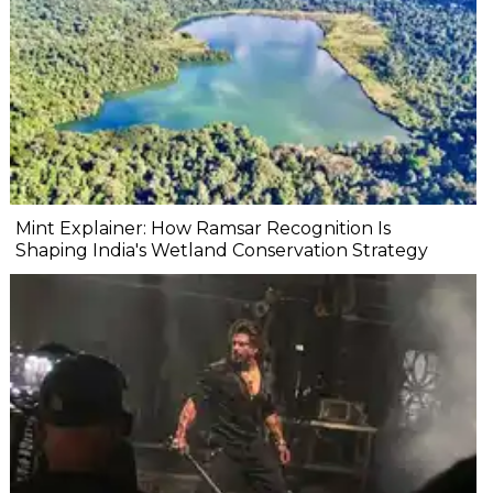
Mint Explainer: How Ramsar Recognition Is
Shaping India's Wetland Conservation Strategy