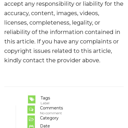
accept any responsibility or liability for the
accuracy, content, images, videos,
licenses, completeness, legality, or
reliability of the information contained in
this article. If you have any complaints or
copyright issues related to this article,
kindly contact the provider above.
Tags
Label
Comments
No comment
Category
Date