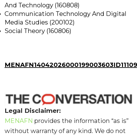
And Technology (160808)
Communication Technology And Digital
Media Studies (200102)
Social Theory (160806)
MENAFN14042026000199003603ID1110
Legal Disclaimer:
MENAFN
provides the information “as is”
without warranty of any kind. We do not