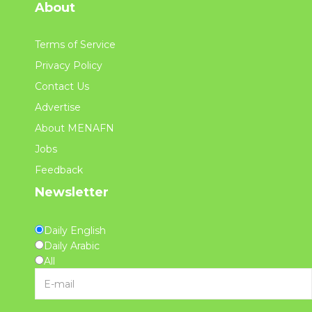
About
Terms of Service
Privacy Policy
Contact Us
Advertise
About MENAFN
Jobs
Feedback
Newsletter
Daily English
Daily Arabic
All