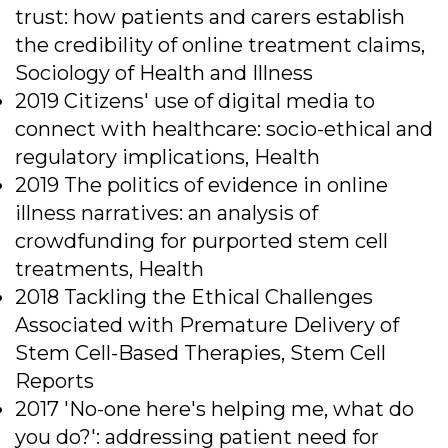
trust: how patients and carers establish
the credibility of online treatment claims,
Sociology of Health and Illness
2019 Citizens' use of digital media to
connect with healthcare: socio-ethical and
regulatory implications, Health
2019 The politics of evidence in online
illness narratives: an analysis of
crowdfunding for purported stem cell
treatments, Health
2018 Tackling the Ethical Challenges
Associated with Premature Delivery of
Stem Cell-Based Therapies, Stem Cell
Reports
2017 'No-one here's helping me, what do
you do?': addressing patient need for