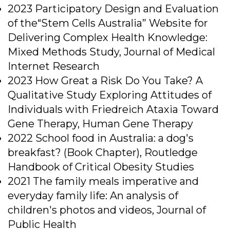
2023 Participatory Design and Evaluation
of the“Stem Cells Australia” Website for
Delivering Complex Health Knowledge:
Mixed Methods Study, Journal of Medical
Internet Research
2023 How Great a Risk Do You Take? A
Qualitative Study Exploring Attitudes of
Individuals with Friedreich Ataxia Toward
Gene Therapy, Human Gene Therapy
2022 School food in Australia: a dog's
breakfast? (Book Chapter), Routledge
Handbook of Critical Obesity Studies
2021 The family meals imperative and
everyday family life: An analysis of
children's photos and videos, Journal of
Public Health