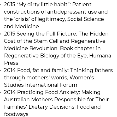
2015 “My dirty little habit”: Patient
constructions of antidepressant use and
the 'crisis' of legitimacy, Social Science
and Medicine
2015 Seeing the Full Picture: The Hidden
Cost of the Stem Cell and Regenerative
Medicine Revolution, Book chapter in
Regenerative Biology of the Eye, Humana
Press
2014 Food, fat and family: Thinking fathers
through mothers' words, Women's
Studies International Forum
2014 Practicing Food Anxiety: Making
Australian Mothers Responsible for Their
Families' Dietary Decisions, Food and
foodways