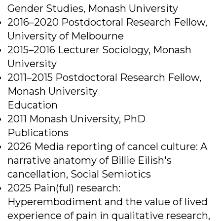
Gender Studies, Monash University
2016–2020 Postdoctoral Research Fellow,
University of Melbourne
2015–2016 Lecturer Sociology, Monash
University
2011–2015 Postdoctoral Research Fellow,
Monash University
Education
2011 Monash University, PhD
Publications
2026 Media reporting of cancel culture: A
narrative anatomy of Billie Eilish's
cancellation, Social Semiotics
2025 Pain(ful) research:
Hyperembodiment and the value of lived
experience of pain in qualitative research,