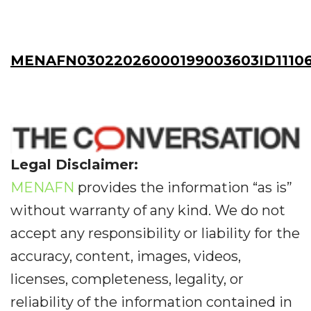
MENAFN03022026000199003603ID11106
Legal Disclaimer:
MENAFN
provides the information “as is”
without warranty of any kind. We do not
accept any responsibility or liability for the
accuracy, content, images, videos,
licenses, completeness, legality, or
reliability of the information contained in