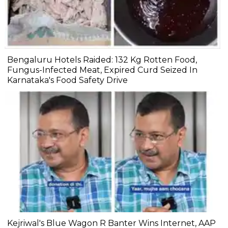
Bengaluru Hotels Raided: 132 Kg Rotten Food,
Fungus-Infected Meat, Expired Curd Seized In
Karnataka's Food Safety Drive
Kejriwal's Blue Wagon R Banter Wins Internet, AAP