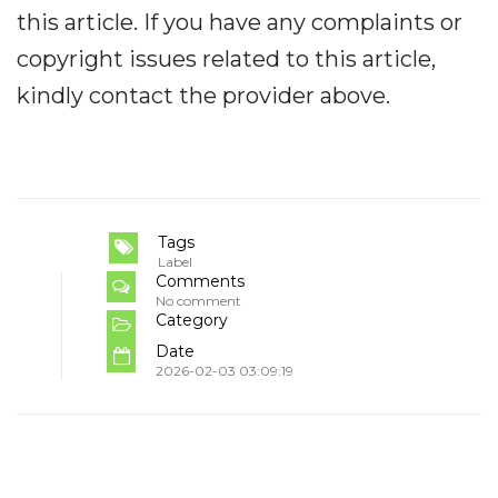
this article. If you have any complaints or
copyright issues related to this article,
kindly contact the provider above.
Tags
Label
Comments
No comment
Category
Date
2026-02-03 03:09:19