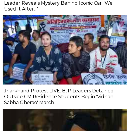
Leader Reveals Mystery Behind Iconic Car: 'We
Used It After....'
Jharkhand Protest LIVE: BJP Leaders Detained
Outside CM Residence Students Begin 'Vidhan
Sabha Gherao' March