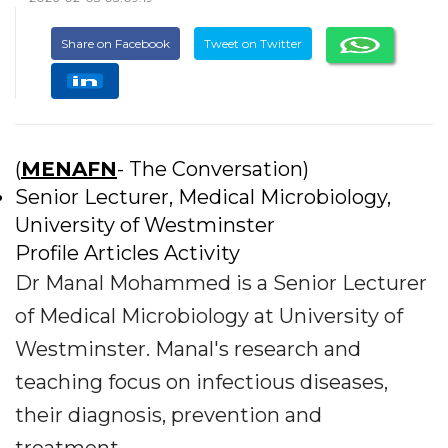
Share on Facebook
Tweet on Twitter
(
MENAFN
- The Conversation)
Senior Lecturer, Medical Microbiology,
University of Westminster
Profile Articles Activity
Dr Manal Mohammed is a Senior Lecturer
of Medical Microbiology at University of
Westminster. Manal's research and
teaching focus on infectious diseases,
their diagnosis, prevention and