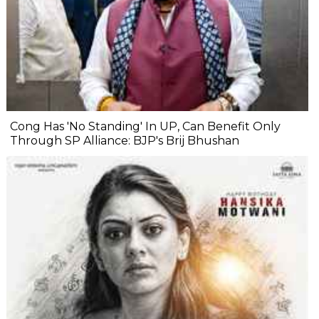
Cong Has 'No Standing' In UP, Can Benefit Only
Through SP Alliance: BJP's Brij Bhushan