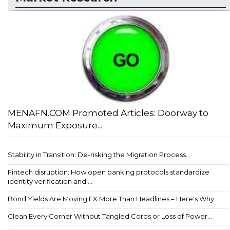
MENAFN.COM Promoted Articles: Doorway to
Maximum Exposure...
Stability in Transition: De-risking the Migration Process...
Fintech disruption: How open banking protocols standardize
identity verification and ...
Bond Yields Are Moving FX More Than Headlines – Here's Why...
Clean Every Corner Without Tangled Cords or Loss of Power...