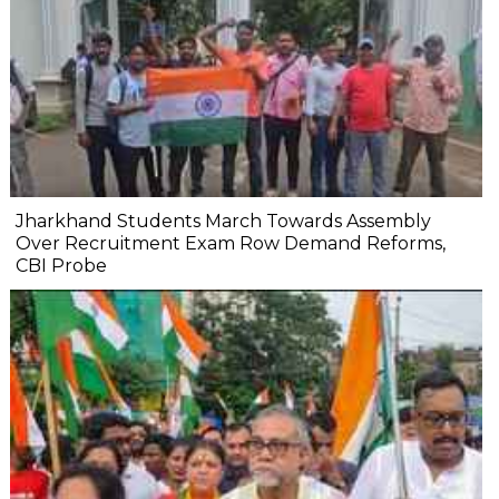
Jharkhand Students March Towards Assembly
Over Recruitment Exam Row Demand Reforms,
CBI Probe