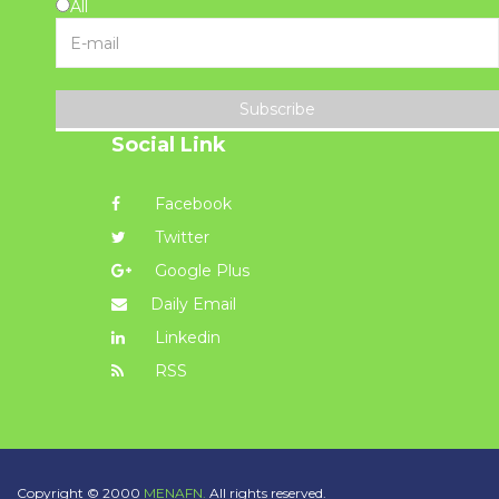
All
Subscribe
Social Link
Facebook
Twitter
Google Plus
Daily Email
Linkedin
RSS
Copyright © 2000
MENAFN.
All rights reserved.