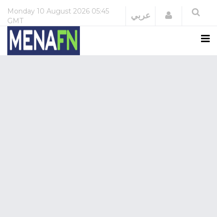
Monday
10 August 2026
05:45
Login
عربي
GMT