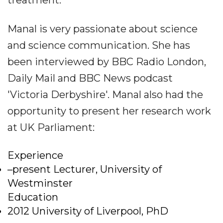
treatment.
Manal is very passionate about science
and science communication. She has
been interviewed by BBC Radio London,
Daily Mail and BBC News podcast
'Victoria Derbyshire'. Manal also had the
opportunity to present her research work
at UK Parliament:
Experience
–present Lecturer, University of
Westminster
Education
2012 University of Liverpool, PhD