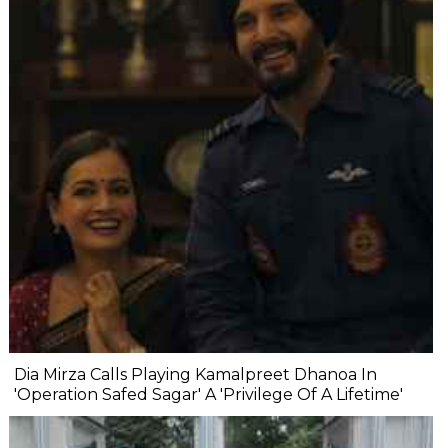
Dia Mirza Calls Playing Kamalpreet Dhanoa In
'Operation Safed Sagar' A 'Privilege Of A Lifetime'