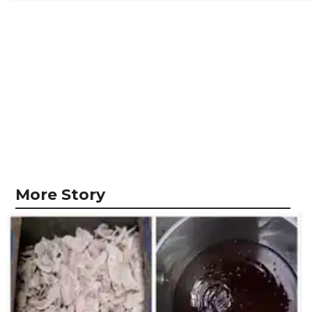
More Story