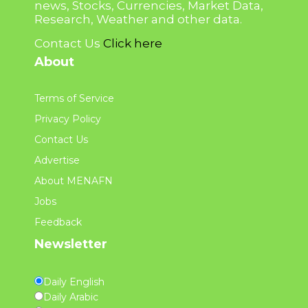
news, Stocks, Currencies, Market Data,
Research, Weather and other data.
Contact Us
Click here
About
Terms of Service
Privacy Policy
Contact Us
Advertise
About MENAFN
Jobs
Feedback
Newsletter
Daily English
Daily Arabic