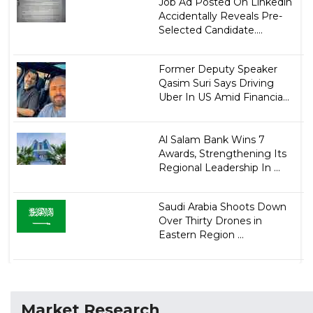
Job Ad Posted On Linkedin
Accidentally Reveals Pre-
Selected Candidate....
Former Deputy Speaker
Qasim Suri Says Driving
Uber In US Amid Financia...
Al Salam Bank Wins 7
Awards, Strengthening Its
Regional Leadership In ...
Saudi Arabia Shoots Down
Over Thirty Drones in
Eastern Region ...
Market Research