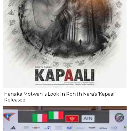
Hansika Motwani's Look In Rohith Nara's 'Kapaali'
Released