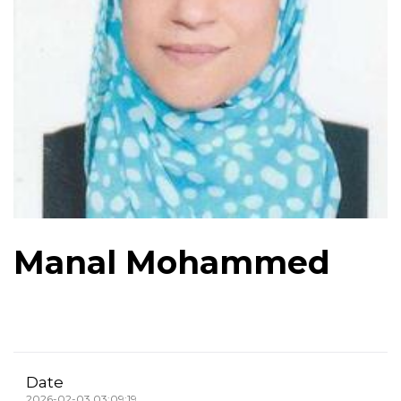
Manal Mohammed
Date
2026-02-03 03:09:19