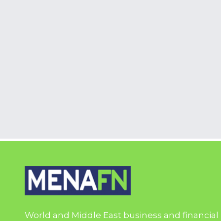
World and Middle East business and financial