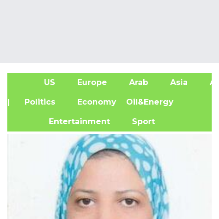
US
Europe
Arab
Asia
Af
| Politics
Economy
Oil&Energy
Entertainment
Sport