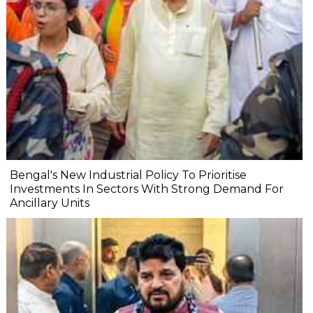
Bengal's New Industrial Policy To Prioritise
Investments In Sectors With Strong Demand For
Ancillary Units