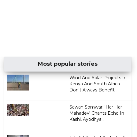
Most popular stories
Wind And Solar Projects In
Kenya And South Africa
Don't Always Benefit...
Sawan Somwar: 'Har Har
Mahadev' Chants Echo In
Kashi, Ayodhya...