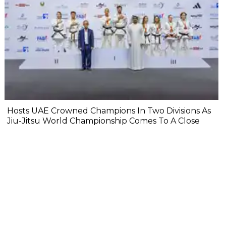
Hosts UAE Crowned Champions In Two Divisions As
Jiu-Jitsu World Championship Comes To A Close