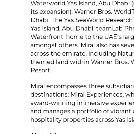
Waterworld Yas Island, Abu Dhabi (
its expansion); Warner Bros. World
Dhabi; The Yas SeaWorld Research
Yas Island, Abu Dhabi; teamLab Ph
Waterfront, home to the UAE's lar
amongst others. Miral also has seve
across the emirate, including Natu
themed land within Warner Bros. 
Resort.
Miral encompasses three subsidiar
destinations; Miral Experiences, whi
award-winning immersive experien
and manages a portfolio of vibrant 
hospitality properties across Yas Is