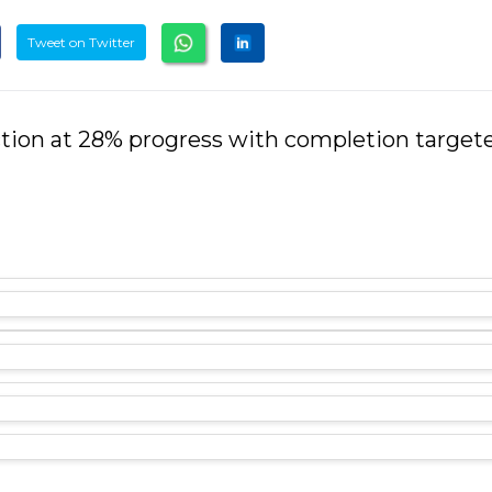
Tweet on Twitter
ction at 28% progress with completion targete