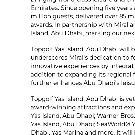
Emirates. Since opening five year
million guests, delivered over 85 
awards. In partnership with Miral 
Island, Abu Dhabi, marking our nex
Topgolf Yas Island, Abu Dhabi will 
underscores Miral's dedication to
innovative experiences by integrat
addition to expanding its regional
further enhances Abu Dhabi's leisu
Topgolf Yas Island, Abu Dhabi is yet
award-winning attractions and expe
Yas Island, Abu Dhabi; Warner Bros
Yas Island, Abu Dhabi; SeaWorld® 
Dhabi, Yas Marina and more. It will 