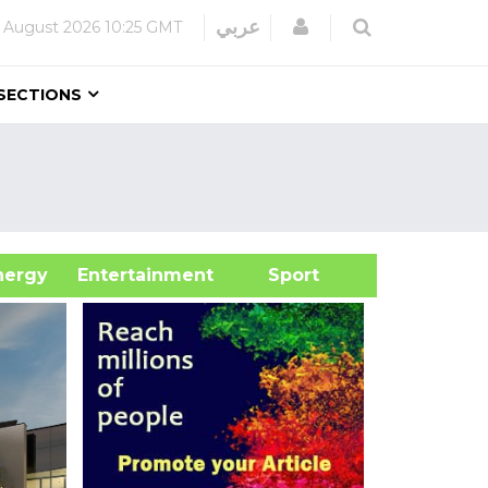
Login
عربي
 August 2026
10:25 GMT
SECTIONS
&Energy
Entertainment
Sport