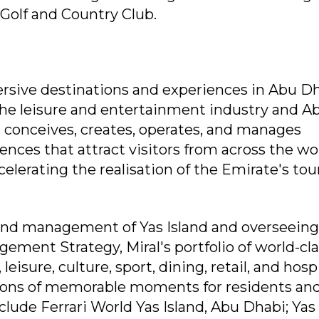
Golf and Country Club.
mersive destinations and experiences in Abu Dh
the leisure and entertainment industry and A
t conceives, creates, operates, and manages
nces that attract visitors from across the wo
elerating the realisation of the Emirate's to
and management of Yas Island and overseeing
ement Strategy, Miral's portfolio of world-cl
isure, culture, sport, dining, retail, and hospi
llions of memorable moments for residents an
nclude Ferrari World Yas Island, Abu Dhabi; Yas