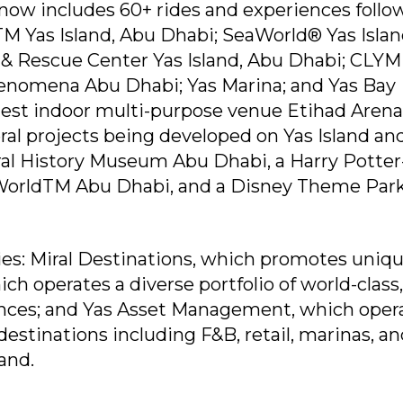
now includes 60+ rides and experiences follo
TM Yas Island, Abu Dhabi; SeaWorld® Yas Islan
 & Rescue Center Yas Island, Abu Dhabi; CL
enomena Abu Dhabi; Yas Marina; and Yas Bay
gest indoor multi-purpose venue Etihad Arena
ral projects being developed on Yas Island an
ral History Museum Abu Dhabi, a Harry Potter
WorldTM Abu Dhabi, and a Disney Theme Par
ies: Miral Destinations, which promotes uniq
ch operates a diverse portfolio of world-class,
ces; and Yas Asset Management, which oper
destinations including F&B, retail, marinas, a
land.