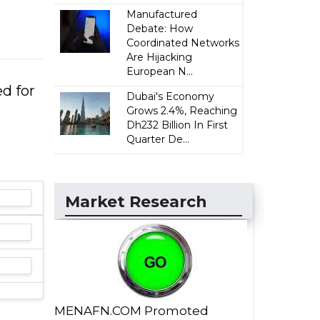
Manufactured
Debate: How
Coordinated Networks
Are Hijacking
European N...
d for
Dubai's Economy
Grows 2.4%, Reaching
Dh232 Billion In First
Quarter De...
Market Research
MENAFN.COM Promoted