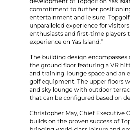
development of Topgolf on Yas Isla
commitment to further positioning 
entertainment and leisure. Topgolf
unparalleled experience for visitors
enthusiasts and first-time players
experience on Yas Island.”
The building design encompasses a
the ground floor featuring a VR hitt
and training, lounge space and an e
golf equipment. The upper floors wi
and sky lounge with outdoor terrac
that can be configured based on 
Christopher May, Chief Executive Of
builds on the proven success of T
bringing world-class leisure and e