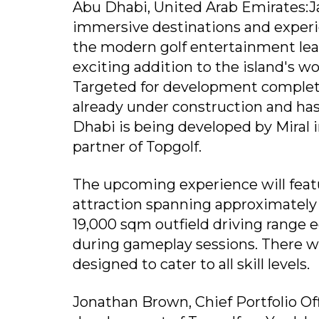
Abu Dhabi, United Arab Emirates:Ja
immersive destinations and experi
the modern golf entertainment lead
exciting addition to the island's w
Targeted for development completio
already under construction and has
Dhabi is being developed by Miral i
partner of Topgolf.
The upcoming experience will featu
attraction spanning approximately 6
19,000 sqm outfield driving range 
during gameplay sessions. There wil
designed to cater to all skill levels.
Jonathan Brown, Chief Portfolio Off