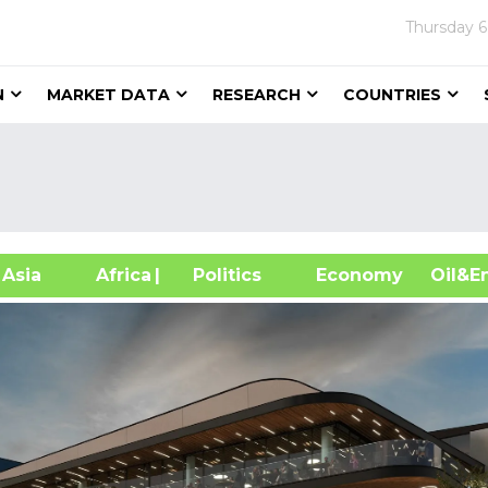
Thursday
6
N
MARKET DATA
RESEARCH
COUNTRIES
sia
Africa
| Politics
Economy
Oil