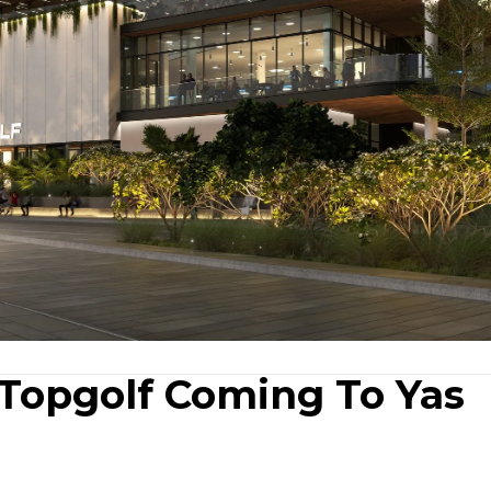
Topgolf Coming To Yas