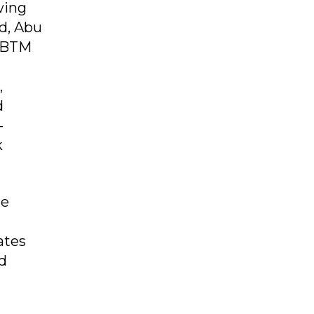
wing
d, Abu
YMBTM
,
d
-
k
ue
ates
nd