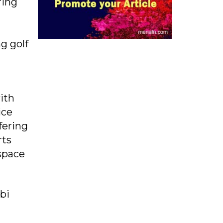
ring
ng golf
ith
ice
fering
rts
 space
bi