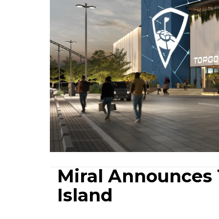
Miral Announces 
Island