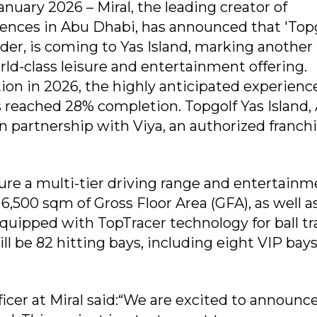
nuary 2026 – Miral, the leading creator of
ences in Abu Dhabi, has announced that 'Topg
er, is coming to Yas Island, marking another
orld-class leisure and entertainment offering.
n in 2026, the highly anticipated experience
 reached 28% completion. Topgolf Yas Island,
n partnership with Viya, an authorized franch
re a multi-tier driving range and entertainm
,500 sqm of Gross Floor Area (GFA), as well a
equipped with TopTracer technology for ball t
l be 82 hitting bays, including eight VIP bays
icer at Miral said:“We are excited to announc