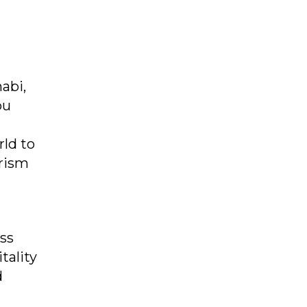
abi,
bu
rld to
urism
ass
tality
d