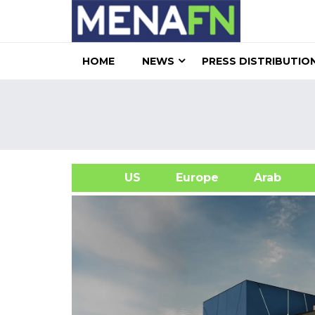
HOME
NEWS
PRESS DISTRIBUTIO
US
Europe
Arab
A