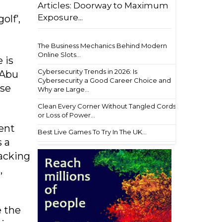
Articles: Doorway to Maximum
Exposure...
olf',
The Business Mechanics Behind Modern
Online Slots...
 is
Cybersecurity Trends in 2026: Is
 Abu
Cybersecurity a Good Career Choice and
ise
Why are Large...
Clean Every Corner Without Tangled Cords
or Loss of Power...
ent
Best Live Games To Try In The UK...
s a
racking
,
e the