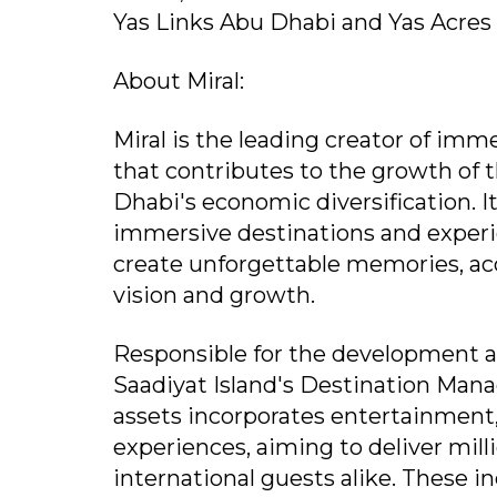
Yas Links Abu Dhabi and Yas Acres 
About Miral:
Miral is the leading creator of im
that contributes to the growth of 
Dhabi's economic diversification. I
immersive destinations and experie
create unforgettable memories, acc
vision and growth.
Responsible for the development 
Saadiyat Island's Destination Manag
assets incorporates entertainment, le
experiences, aiming to deliver mi
international guests alike. These i