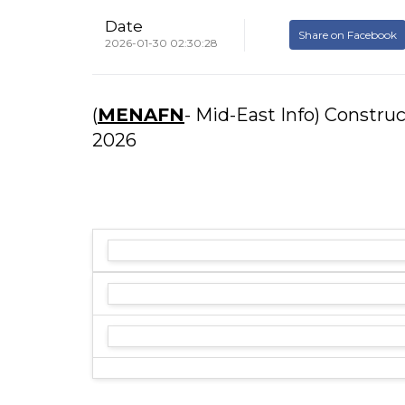
Date
Share on Facebook
2026-01-30 02:30:28
(
MENAFN
- Mid-East Info) Constru
2026