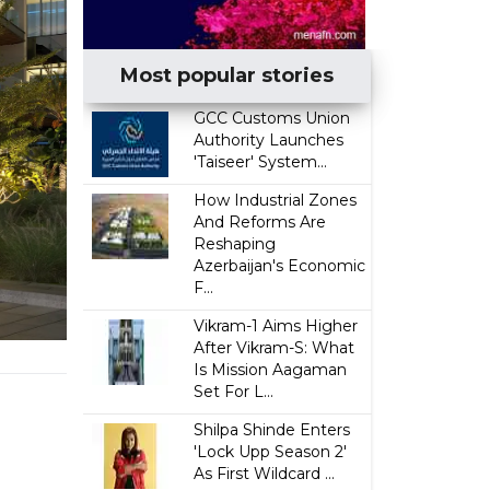
Most popular stories
GCC Customs Union
Authority Launches
'Taiseer' System...
How Industrial Zones
And Reforms Are
Reshaping
Azerbaijan's Economic
F...
Vikram-1 Aims Higher
After Vikram-S: What
Is Mission Aagaman
Set For L...
Shilpa Shinde Enters
'Lock Upp Season 2'
As First Wildcard ...