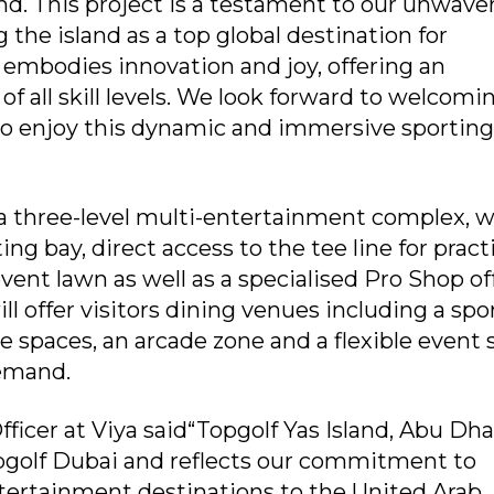
nd. This project is a testament to our unwave
the island as a top global destination for
 embodies innovation and joy, offering an
 of all skill levels. We look forward to welcomi
 to enjoy this dynamic and immersive sporting
 three-level multi-entertainment complex, w
ing bay, direct access to the tee line for pract
vent lawn as well as a specialised Pro Shop of
ll offer visitors dining venues including a spo
e spaces, an arcade zone and a flexible event
demand.
ficer at Viya said“Topgolf Yas Island, Abu Dha
opgolf Dubai and reflects our commitment to
ntertainment destinations to the United Arab