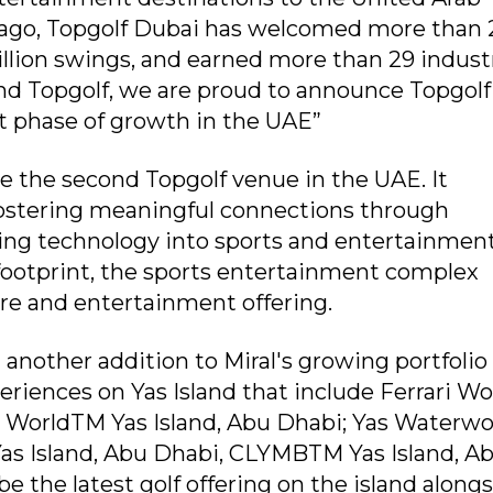
s ago, Topgolf Dubai has welcomed more than 
million swings, and earned more than 29 indust
and Topgolf, we are proud to announce Topgolf
t phase of growth in the UAE”
be the second Topgolf venue in the UAE. It
 fostering meaningful connections through
ing technology into sports and entertainment
 footprint, the sports entertainment complex
re and entertainment offering.
 another addition to Miral's growing portfolio 
riences on Yas Island that include Ferrari Wo
. WorldTM Yas Island, Abu Dhabi; Yas Waterwo
Yas Island, Abu Dhabi, CLYMBTM Yas Island, A
be the latest golf offering on the island along