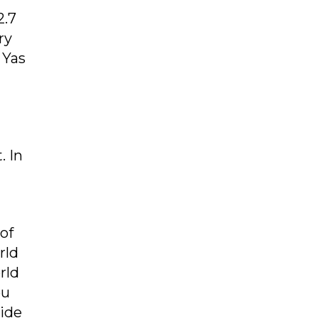
2.7
ry
 Yas
. In
of
rld
rld
bu
side