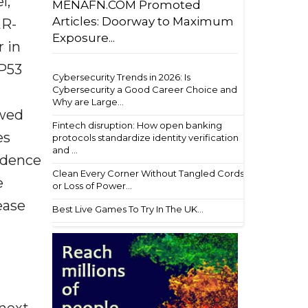
l,
MENAFN.COM Promoted
Articles: Doorway to Maximum
ER-
Exposure...
r in
TP53
Cybersecurity Trends in 2026: Is
Cybersecurity a Good Career Choice and
Why are Large...
owed
Fintech disruption: How open banking
es
protocols standardize identity verification
and ...
cidence
Clean Every Corner Without Tangled Cords
e
or Loss of Power...
ease
Best Live Games To Try In The UK...
next