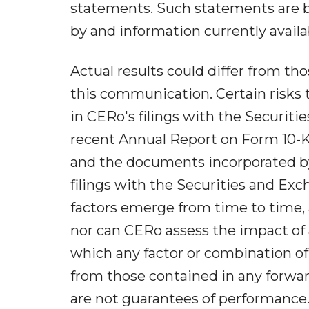
statements. Such statements are b
by and information currently avai
Actual results could differ from t
this communication. Certain risks th
in CERo's filings with the Securit
recent Annual Report on Form 10-K
and the documents incorporated by 
filings with the Securities and Ex
factors emerge from time to time, an
nor can CERo assess the impact of al
which any factor or combination of 
from those contained in any forwa
are not guarantees of performance.