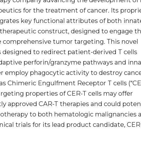
eutics for the treatment of cancer. Its propri
grates key functional attributes of both inna
 therapeutic construct, designed to engage t
 comprehensive tumor targeting. This novel
 designed to redirect patient-derived T cells
daptive perforin/granzyme pathways and inn
 employ phagocytic activity to destroy canc
 as Chimeric Engulfment Receptor T cells (“CE
rgeting properties of CER-T cells may offer
y approved CAR-T therapies and could potent
notherapy to both hematologic malignancies 
nical trials for its lead product candidate, CER