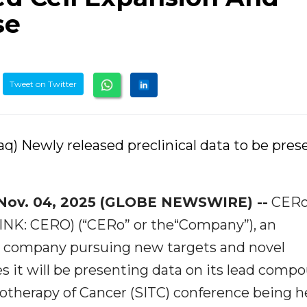
se
Tweet on Twitter
q) Newly released preclinical data to be pre
Nov. 04, 2025 (GLOBE NEWSWIRE) --
CER
PINK: CERO) (“CERo” or the“Company”), an
y company pursuing new targets and novel
it will be presenting data on its lead comp
otherapy of Cancer (SITC) conference being h