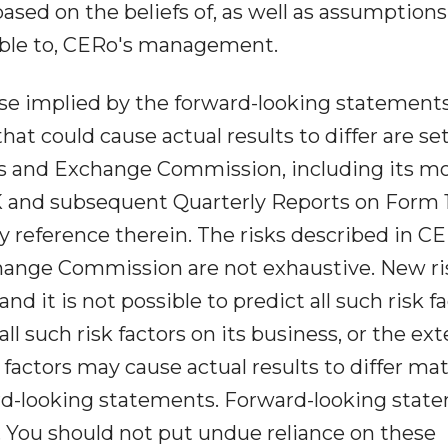
ased on the beliefs of, as well as assumption
lable to, CERo's management.
hose implied by the forward-looking statements
at could cause actual results to differ are set
ies and Exchange Commission, including its m
 and subsequent Quarterly Reports on Form 
reference therein. The risks described in CE
change Commission are not exhaustive. New ri
d it is not possible to predict all such risk fa
l such risk factors on its business, or the ext
factors may cause actual results to differ mat
rd-looking statements. Forward-looking stat
 You should not put undue reliance on these