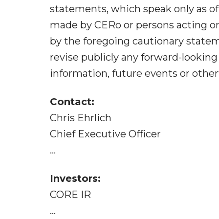
statements, which speak only as of
made by CERo or persons acting on i
by the foregoing cautionary state
revise publicly any forward-lookin
information, future events or other
Contact:
Chris Ehrlich
Chief Executive Officer
...
Investors:
CORE IR
...