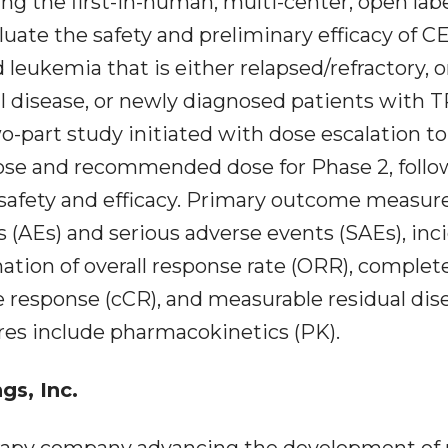
g the first-in-human, multi-center, open labe
luate the safety and preliminary efficacy of C
leukemia that is either relapsed/refractory, o
l disease, or newly diagnosed patients with 
art study initiated with dose escalation to
ose and recommended dose for Phase 2, foll
 safety and efficacy. Primary outcome measur
s (AEs) and serious adverse events (SAEs), in
mation of overall response rate (ORR), complet
 response (cCR), and measurable residual dis
s include pharmacokinetics (PK).
s, Inc.
rapy company advancing the development of 