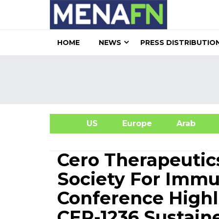
HOME
NEWS
PRESS DISTRIBUTIO
US
Europe
Arab
A
Cero Therapeutic
Society For Imm
Conference High
CER-1236 Sustain