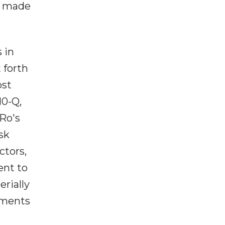
s made
 in
 forth
ost
10-Q,
Ro's
sk
ctors,
ent to
erially
ements