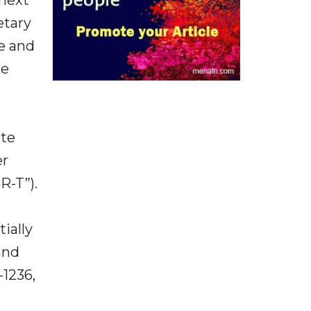
etary
te and
he
ate
er
R-T”).
ially
and
-1236,