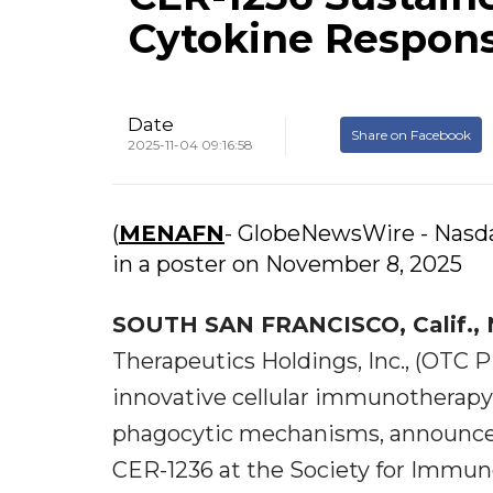
Cytokine Respon
Date
Share on Facebook
2025-11-04 09:16:58
(
MENAFN
- GlobeNewsWire - Nasda
in a poster on November 8, 2025
SOUTH SAN FRANCISCO, Calif., 
Therapeutics Holdings, Inc., (OTC 
innovative cellular immunotherap
phagocytic mechanisms, announces 
CER-1236 at the Society for Immun