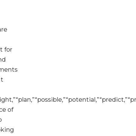
are
t for
nd
ements
nt
ht,”“plan,”“possible,”“potential,”“predict,”“pr
ce of
o
oking