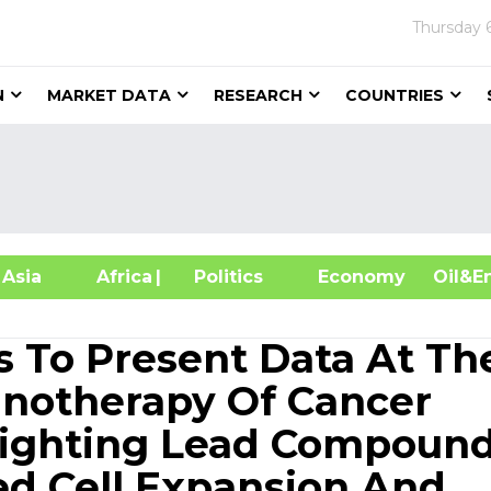
Thursday
N
MARKET DATA
RESEARCH
COUNTRIES
sia
Africa
| Politics
Economy
Oil
s To Present Data At Th
unotherapy Of Cancer
lighting Lead Compoun
ed Cell Expansion And