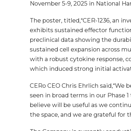
November 5-9, 2025 in National Har
The poster, titled,“CER-1236, an in
exhibits sustained effector functio
preclinical data showing the durabi
sustained cell expansion across mu
with a robust cytokine response, 
which induced strong initial activat
CERo CEO Chris Ehrlich said,“We b
seen in broad terms in our Phase 1 t
believe will be useful as we contin
the space, and we are grateful for 