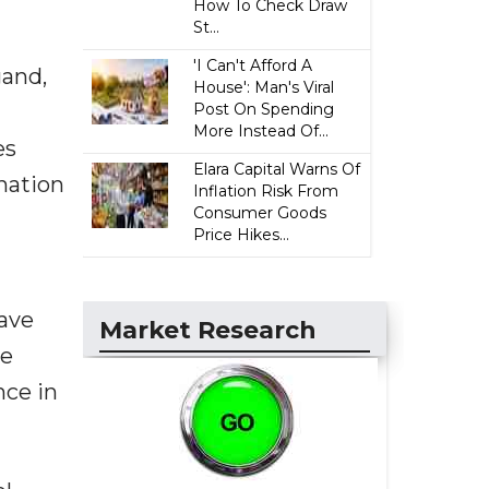
How To Check Draw
St...
'I Can't Afford A
gand,
House': Man's Viral
Post On Spending
More Instead Of...
es
Elara Capital Warns Of
nation
Inflation Risk From
Consumer Goods
Price Hikes...
have
Market Research
we
nce in