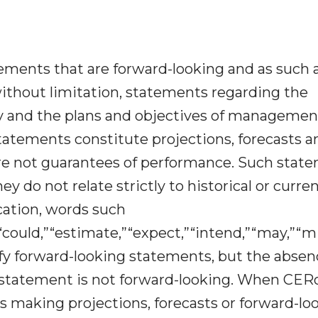
ments that are forward-looking and as such 
, without limitation, statements regarding the
egy and the plans and objectives of managemen
tatements constitute projections, forecasts a
re not guarantees of performance. Such stat
ey do not relate strictly to historical or curre
ation, words such
“could,”“estimate,”“expect,”“intend,”“may,”“mig
fy forward-looking statements, but the absen
 statement is not forward-looking. When CER
t is making projections, forecasts or forward-lo