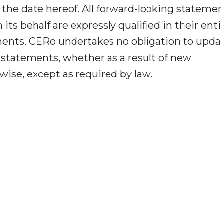
 the date hereof. All forward-looking stateme
ts behalf are expressly qualified in their enti
ments. CERo undertakes no obligation to upda
g statements, whether as a result of new
wise, except as required by law.