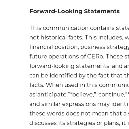
Forward-Looking Statements
This communication contains state
not historical facts. This includes
financial position, business strat
future operations of CERo. These s
forward-looking statements, and a
can be identified by the fact that th
facts. When used in this communic
as“anticipate,”“believe,”“continue,”
and similar expressions may identi
these words does not mean that a
discusses its strategies or plans, i