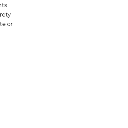
nts
rety
te or