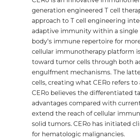
generation engineered T cell therap
approach to T cell engineering inte
adaptive immunity within a single
body's immune repertoire for more
cellular immunotherapy platform is
toward tumor cells through both a
engulfment mechanisms. The latter
cells, creating what CERo refers to
CERo believes the differentiated ta
advantages compared with currentl
extend the reach of cellular immu
solid tumors. CERo has initiated cli
for hematologic malignancies.