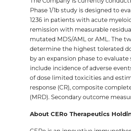
The Company is currently conductin
Phase 1/1b study is designed to eva
1236 in patients with acute myeloid 
remission with measurable residua
mutated MDS/AML or AML. The two-p
determine the highest tolerated d
by an expansion phase to evaluate
include incidence of adverse event
of dose limited toxicities and esti
response (CR), composite complete
(MRD). Secondary outcome measure
About CERo Therapeutics Holding
CERo is an innovative immunothe