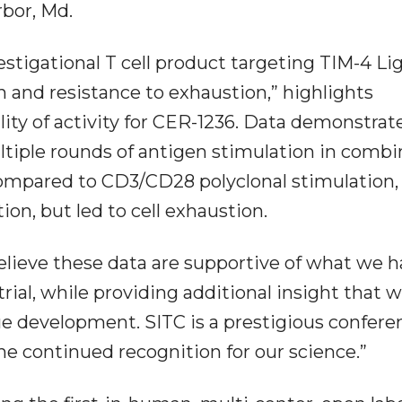
bor, Md.
vestigational T cell product targeting TIM-4 Li
n and resistance to exhaustion,” highlights
lity of activity for CER-1236. Data demonstrat
ltiple rounds of antigen stimulation in combi
compared to CD3/CD28 polyclonal stimulation,
ion, but led to cell exhaustion.
elieve these data are supportive of what we 
rial, while providing additional insight that 
ue development. SITC is a prestigious confere
the continued recognition for our science.”