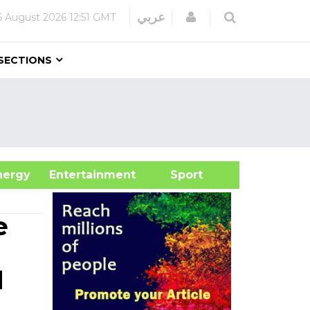
Login
عربي
6 August 2026
12:51 GMT
SECTIONS
&Energy
Entertainment
Sport
e
d