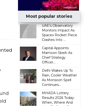
Most popular stories
UAE's Observatory
Monitors Impact As
Spacex Rocket Piece
Crashes Into ...
Capital Appoints
sented
Mamoon Sbeih As
Chief Strategy
Officer...
o
Delhi Wakes Up To
Rain, Cooler Weather
As Monsoon Spell
Continues...
ound
MHADA Lottery
Results 2026 Today:
eld
When, Where And