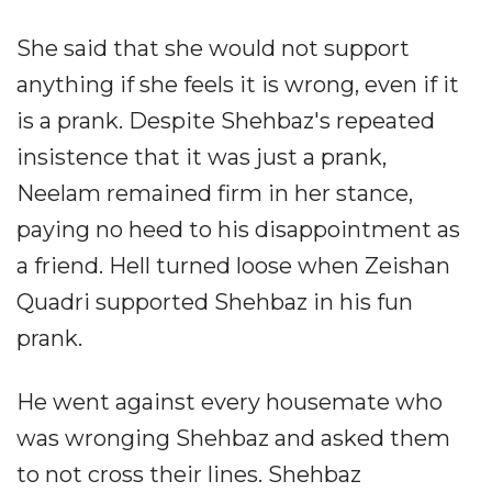
She said that she would not support
anything if she feels it is wrong, even if it
is a prank. Despite Shehbaz's repeated
insistence that it was just a prank,
Neelam remained firm in her stance,
paying no heed to his disappointment as
a friend. Hell turned loose when Zeishan
Quadri supported Shehbaz in his fun
prank.
He went against every housemate who
was wronging Shehbaz and asked them
to not cross their lines. Shehbaz