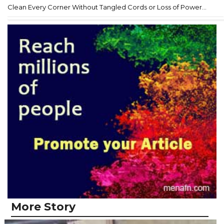
Clean Every Corner Without Tangled Cords or Loss of Power...
More Story