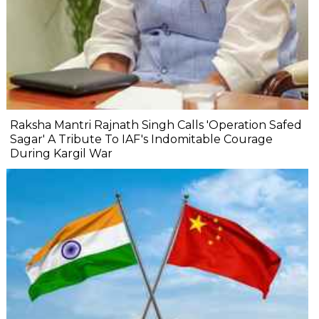
Raksha Mantri Rajnath Singh Calls 'Operation Safed
Sagar' A Tribute To IAF's Indomitable Courage
During Kargil War