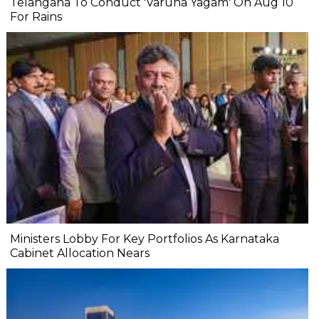
Telangana To Conduct 'Varuna Yagam' On Aug 10
For Rains
Ministers Lobby For Key Portfolios As Karnataka
Cabinet Allocation Nears