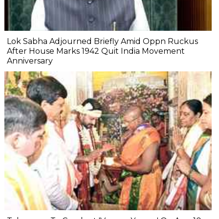
Lok Sabha Adjourned Briefly Amid Oppn Ruckus
After House Marks 1942 Quit India Movement
Anniversary