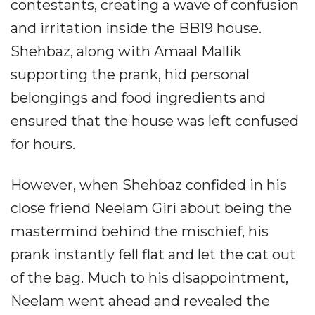
contestants, creating a wave of confusion
and irritation inside the BB19 house.
Shehbaz, along with Amaal Mallik
supporting the prank, hid personal
belongings and food ingredients and
ensured that the house was left confused
for hours.
However, when Shehbaz confided in his
close friend Neelam Giri about being the
mastermind behind the mischief, his
prank instantly fell flat and let the cat out
of the bag. Much to his disappointment,
Neelam went ahead and revealed the