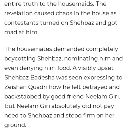
entire truth to the housemaids. The
revelation caused chaos in the house as
contestants turned on Shehbaz and got
mad at him.
The housemates demanded completely
boycotting Shehbaz, nominating him and
even denying him food. A visibly upset
Shehbaz Badesha was seen expressing to
Zeishan Quadri how he felt betrayed and
backstabbed by good friend Neelam Giri.
But Neelam Giri absolutely did not pay
heed to Shehbaz and stood firm on her
ground.