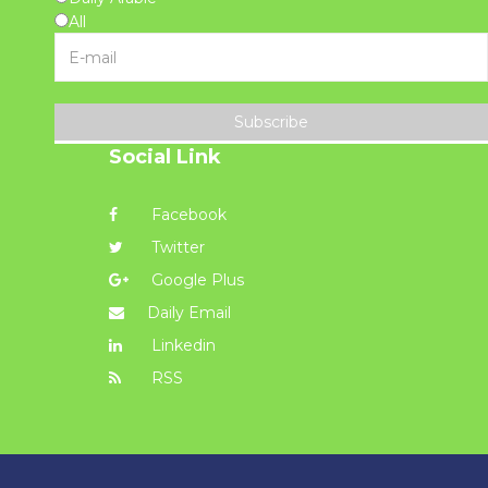
All
Subscribe
Social Link
Facebook
Twitter
Google Plus
Daily Email
Linkedin
RSS