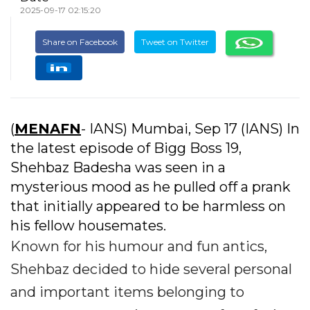
2025-09-17 02:15:20
Share on Facebook
Tweet on Twitter
(
MENAFN
- IANS) Mumbai, Sep 17 (IANS) In
the latest episode of Bigg Boss 19,
Shehbaz Badesha was seen in a
mysterious mood as he pulled off a prank
that initially appeared to be harmless on
his fellow housemates.
Known for his humour and fun antics,
Shehbaz decided to hide several personal
and important items belonging to