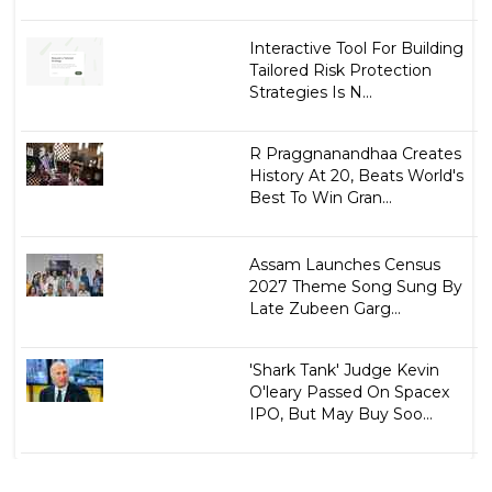
Interactive Tool For Building
Tailored Risk Protection
Strategies Is N...
R Praggnanandhaa Creates
History At 20, Beats World's
Best To Win Gran...
Assam Launches Census
2027 Theme Song Sung By
Late Zubeen Garg...
'Shark Tank' Judge Kevin
O'leary Passed On Spacex
IPO, But May Buy Soo...