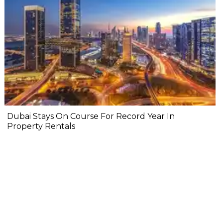
Dubai Stays On Course For Record Year In
Property Rentals