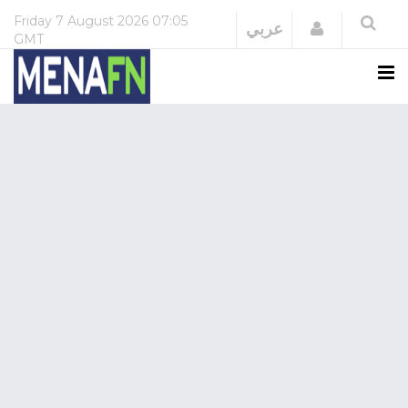
Friday
7 August 2026
07:05
Login
عربي
GMT