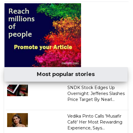
Most popular stories
SNDK Stock Edges Up
Overnight: Jefferies Slashes
Price Target By Nearl...
Vedika Pinto Calls 'Musafir
Café' Her Most Rewarding
Experience, Says...