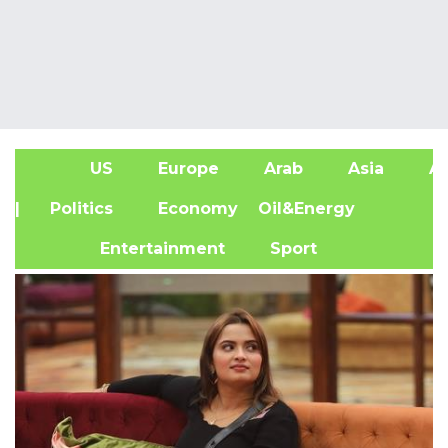
US
Europe
Arab
Asia
Af
| Politics
Economy
Oil&Energy
Entertainment
Sport