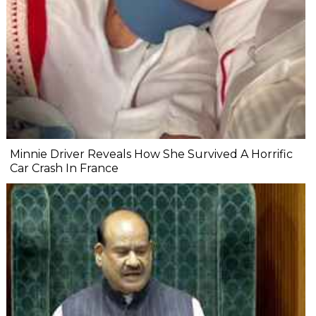
Minnie Driver Reveals How She Survived A Horrific
Car Crash In France