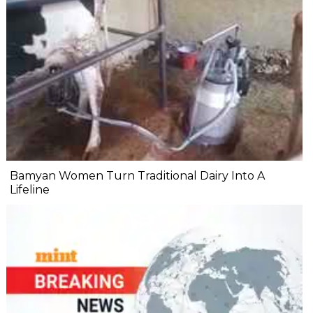
Bamyan Women Turn Traditional Dairy Into A
Lifeline