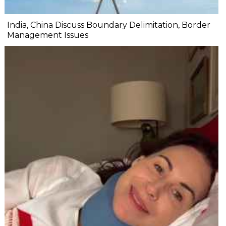
India, China Discuss Boundary Delimitation, Border
Management Issues