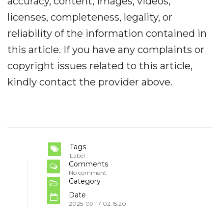
accuracy, content, images, videos,
licenses, completeness, legality, or
reliability of the information contained in
this article. If you have any complaints or
copyright issues related to this article,
kindly contact the provider above.
Tags
Label
Comments
No comment
Category
Date
2025-09-17 02:15:20