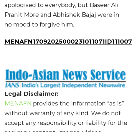
apologised to everybody, but Baseer Ali,
Pranit More and Abhishek Bajaj were in
no mood to forgive him.
MENAFN17092025000231011071ID111007
Legal Disclaimer:
MENAFN
provides the information “as is”
without warranty of any kind. We do not
accept any responsibility or liability for the