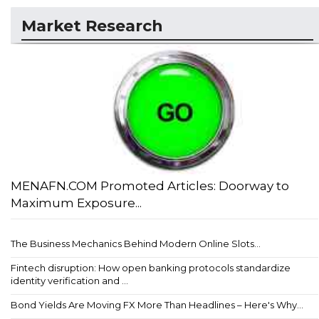
Market Research
MENAFN.COM Promoted Articles: Doorway to
Maximum Exposure...
The Business Mechanics Behind Modern Online Slots...
Fintech disruption: How open banking protocols standardize
identity verification and ...
Bond Yields Are Moving FX More Than Headlines – Here's Why...