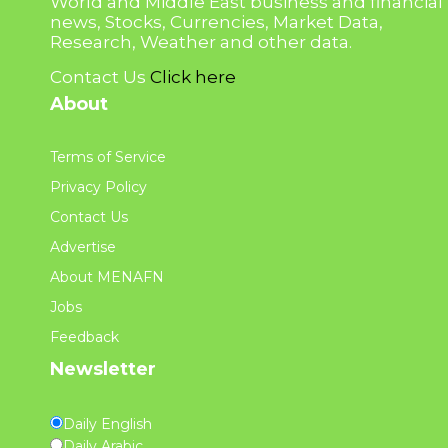
World and Middle East business and financial
news, Stocks, Currencies, Market Data,
Research, Weather and other data.
Contact Us
Click here
About
Terms of Service
Privacy Policy
Contact Us
Advertise
About MENAFN
Jobs
Feedback
Newsletter
Daily English
Daily Arabic