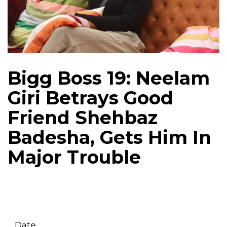
Bigg Boss 19: Neelam
Giri Betrays Good
Friend Shehbaz
Badesha, Gets Him In
Major Trouble
Date