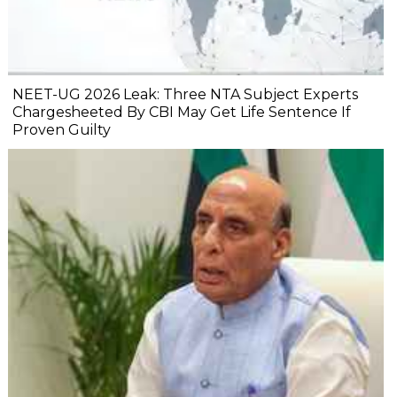
NEET-UG 2026 Leak: Three NTA Subject Experts
Chargesheeted By CBI May Get Life Sentence If
Proven Guilty