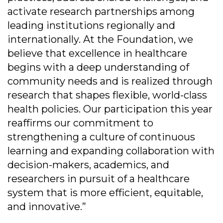
activate research partnerships among
leading institutions regionally and
internationally. At the Foundation, we
believe that excellence in healthcare
begins with a deep understanding of
community needs and is realized through
research that shapes flexible, world-class
health policies. Our participation this year
reaffirms our commitment to
strengthening a culture of continuous
learning and expanding collaboration with
decision-makers, academics, and
researchers in pursuit of a healthcare
system that is more efficient, equitable,
and innovative.”