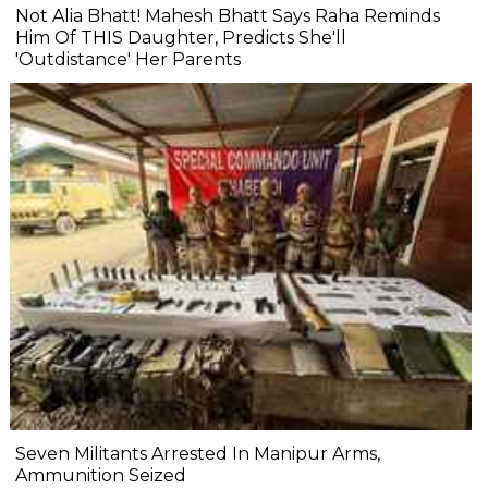
Not Alia Bhatt! Mahesh Bhatt Says Raha Reminds
Him Of THIS Daughter, Predicts She'll
'Outdistance' Her Parents
Seven Militants Arrested In Manipur Arms,
Ammunition Seized