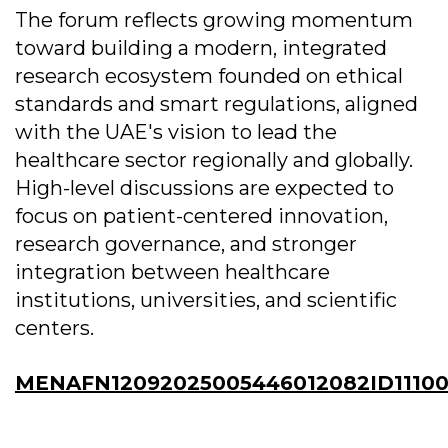
The forum reflects growing momentum
toward building a modern, integrated
research ecosystem founded on ethical
standards and smart regulations, aligned
with the UAE's vision to lead the
healthcare sector regionally and globally.
High-level discussions are expected to
focus on patient-centered innovation,
research governance, and stronger
integration between healthcare
institutions, universities, and scientific
centers.
MENAFN12092025005446012082ID11100