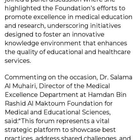
highlighted the Foundation's efforts to
promote excellence in medical education
and research, underscoring initiatives
designed to foster an innovative
knowledge environment that enhances
the quality of educational and healthcare
services.
Commenting on the occasion, Dr. Salama
Al Muhairi, Director of the Medical
Excellence Department at Hamdan Bin
Rashid Al Maktoum Foundation for
Medical and Educational Sciences,
said:“This forum represents a vital
strategic platform to showcase best
practices, address shared challenges, and