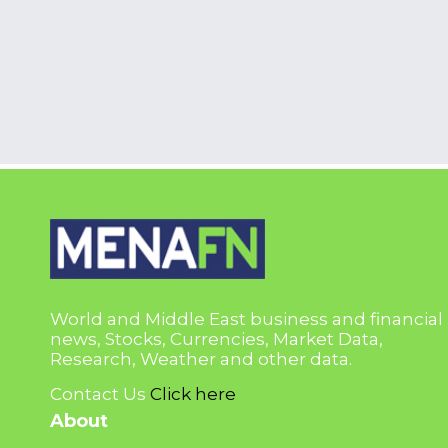
World and Middle East business and financial
news, Stocks, Currencies, Market Data,
Research, Weather and other data.
Contact Us
Click here
About