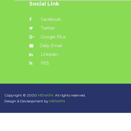
Social Link
Facebook
Twitter
Google Plus
Daily Email
Linkedin
RSS
Copyright © 2000
MENAFN.
All rights reserved.
Design & Devleopment by
MENAFN