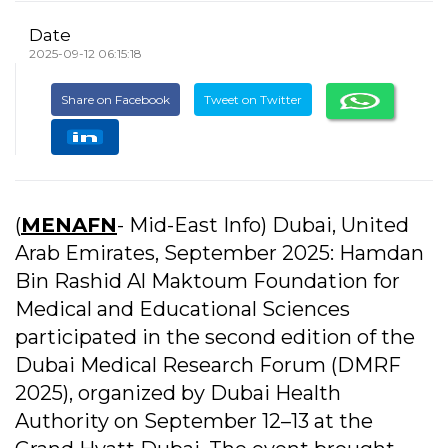
Date
2025-09-12 06:15:18
Share on Facebook
Tweet on Twitter
(
MENAFN
- Mid-East Info) Dubai, United
Arab Emirates, September 2025: Hamdan
Bin Rashid Al Maktoum Foundation for
Medical and Educational Sciences
participated in the second edition of the
Dubai Medical Research Forum (DMRF
2025), organized by Dubai Health
Authority on September 12–13 at the