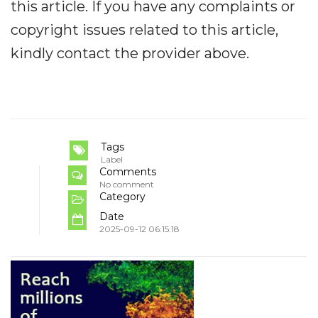
this article. If you have any complaints or
copyright issues related to this article,
kindly contact the provider above.
Tags
Label
Comments
No comment
Category
Date
2025-09-12 06:15:18