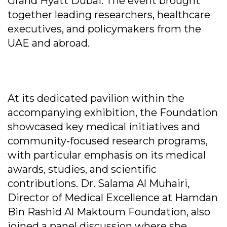
Grand Hyatt Dubai. The event brought
together leading researchers, healthcare
executives, and policymakers from the
UAE and abroad.
At its dedicated pavilion within the
accompanying exhibition, the Foundation
showcased key medical initiatives and
community-focused research programs,
with particular emphasis on its medical
awards, studies, and scientific
contributions. Dr. Salama Al Muhairi,
Director of Medical Excellence at Hamdan
Bin Rashid Al Maktoum Foundation, also
joined a panel discussion where she