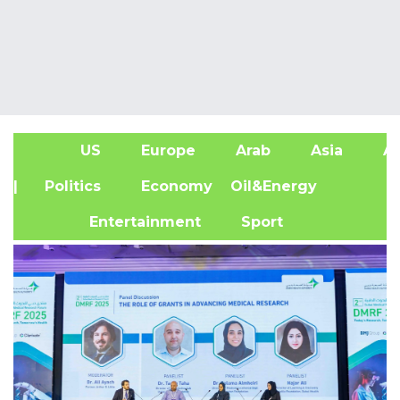
US
Europe
Arab
Asia
Af
| Politics
Economy
Oil&Energy
Entertainment
Sport