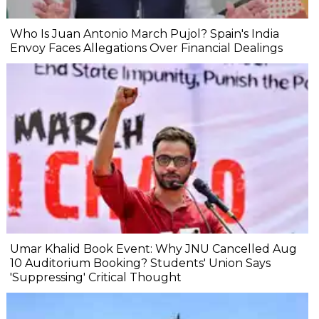
Who Is Juan Antonio March Pujol? Spain's India
Envoy Faces Allegations Over Financial Dealings
Umar Khalid Book Event: Why JNU Cancelled Aug
10 Auditorium Booking? Students' Union Says
'Suppressing' Critical Thought