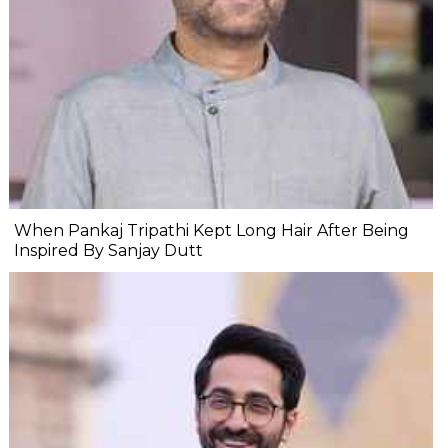
When Pankaj Tripathi Kept Long Hair After Being
Inspired By Sanjay Dutt