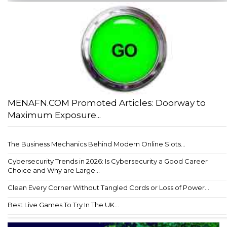
MENAFN.COM Promoted Articles: Doorway to
Maximum Exposure...
The Business Mechanics Behind Modern Online Slots...
Cybersecurity Trends in 2026: Is Cybersecurity a Good Career
Choice and Why are Large...
Clean Every Corner Without Tangled Cords or Loss of Power...
Best Live Games To Try In The UK...