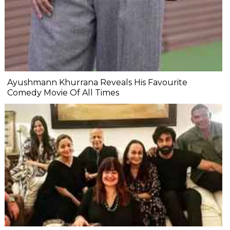
Ayushmann Khurrana Reveals His Favourite
Comedy Movie Of All Times