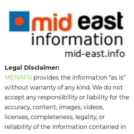
Legal Disclaimer:
MENAFN
provides the information “as is”
without warranty of any kind. We do not
accept any responsibility or liability for the
accuracy, content, images, videos,
licenses, completeness, legality, or
reliability of the information contained in