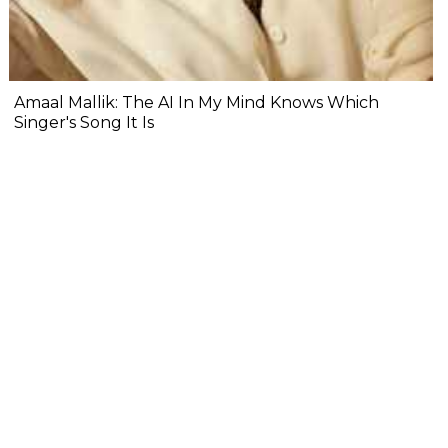
Amaal Mallik: The AI In My Mind Knows Which
Singer's Song It Is