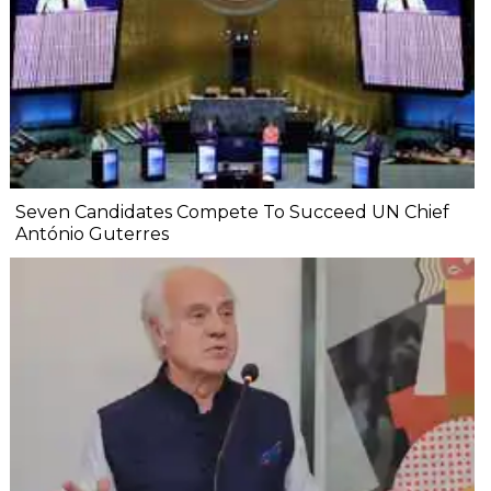
Seven Candidates Compete To Succeed UN Chief
António Guterres