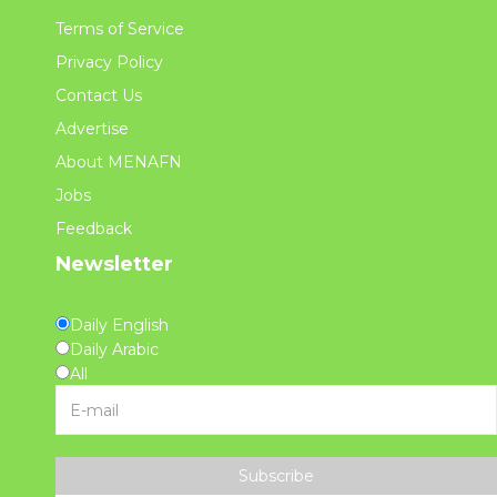
Terms of Service
Privacy Policy
Contact Us
Advertise
About MENAFN
Jobs
Feedback
Newsletter
Daily English
Daily Arabic
All
Subscribe