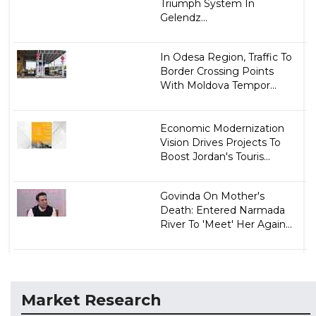
Triumph System In
Gelendz...
In Odesa Region, Traffic To
Border Crossing Points
With Moldova Tempor...
Economic Modernization
Vision Drives Projects To
Boost Jordan's Touris...
Govinda On Mother's
Death: Entered Narmada
River To 'Meet' Her Again...
Market Research