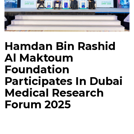
Hamdan Bin Rashid
Al Maktoum
Foundation
Participates In Dubai
Medical Research
Forum 2025