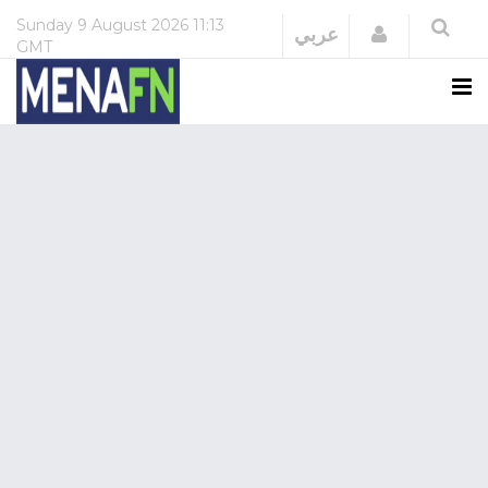
Sunday
9 August 2026
11:13
Login
عربي
GMT