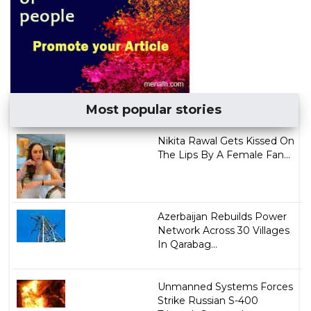
Most popular stories
Nikita Rawal Gets Kissed On
The Lips By A Female Fan...
Azerbaijan Rebuilds Power
Network Across 30 Villages
In Qarabag...
Unmanned Systems Forces
Strike Russian S-400