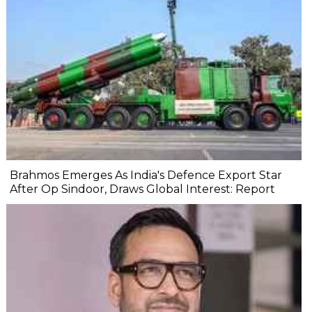
Brahmos Emerges As India's Defence Export Star
After Op Sindoor, Draws Global Interest: Report