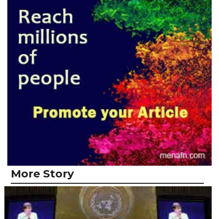
More Story