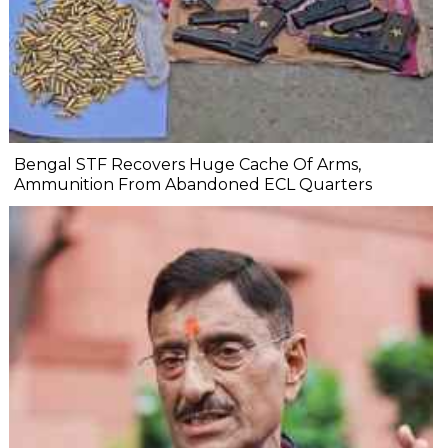
Bengal STF Recovers Huge Cache Of Arms,
Ammunition From Abandoned ECL Quarters