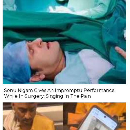
Sonu Nigam Gives An Impromptu Performance
While In Surgery: Singing In The Pain