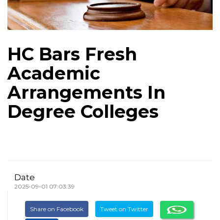
HC Bars Fresh
Academic
Arrangements In
Degree Colleges
Date
2025-09-01 07:03:39
Share on Facebook
Tweet on Twitter