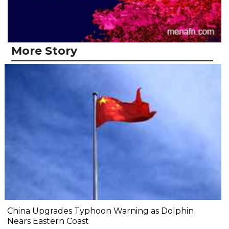
More Story
China Upgrades Typhoon Warning as Dolphin
Nears Eastern Coast