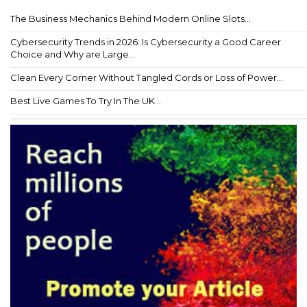
The Business Mechanics Behind Modern Online Slots...
Cybersecurity Trends in 2026: Is Cybersecurity a Good Career
Choice and Why are Large...
Clean Every Corner Without Tangled Cords or Loss of Power...
Best Live Games To Try In The UK...