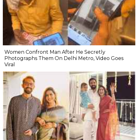
Women Confront Man After He Secretly
Photographs Them On Delhi Metro, Video Goes
Viral