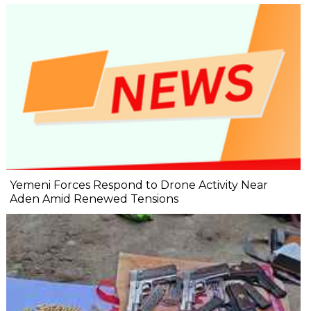
Yemeni Forces Respond to Drone Activity Near
Aden Amid Renewed Tensions