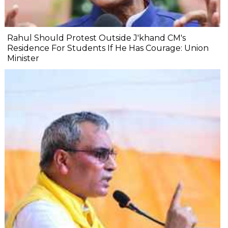
Rahul Should Protest Outside J'khand CM's
Residence For Students If He Has Courage: Union
Minister