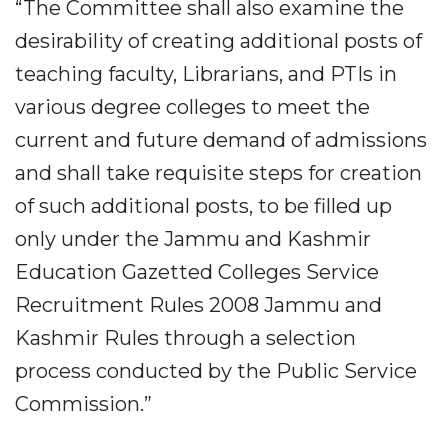
“The Committee shall also examine the
desirability of creating additional posts of
teaching faculty, Librarians, and PTIs in
various degree colleges to meet the
current and future demand of admissions
and shall take requisite steps for creation
of such additional posts, to be filled up
only under the Jammu and Kashmir
Education Gazetted Colleges Service
Recruitment Rules 2008 Jammu and
Kashmir Rules through a selection
process conducted by the Public Service
Commission.”