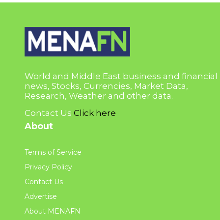
World and Middle East business and financial
news, Stocks, Currencies, Market Data,
Research, Weather and other data.
Contact Us
Click here
About
Terms of Service
Privacy Policy
Contact Us
Advertise
About MENAFN