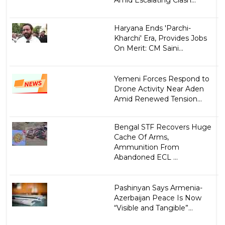
Amid Escalating Clash...
Haryana Ends 'Parchi-
Kharchi' Era, Provides Jobs
On Merit: CM Saini...
Yemeni Forces Respond to
Drone Activity Near Aden
Amid Renewed Tension...
Bengal STF Recovers Huge
Cache Of Arms,
Ammunition From
Abandoned ECL ...
Pashinyan Says Armenia-
Azerbaijan Peace Is Now
“Visible and Tangible”...