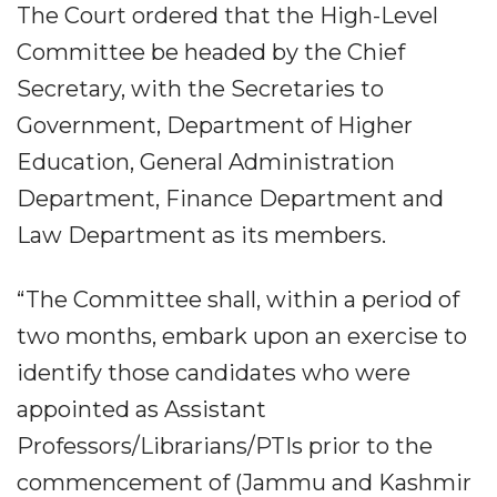
The Court ordered that the High-Level
Committee be headed by the Chief
Secretary, with the Secretaries to
Government, Department of Higher
Education, General Administration
Department, Finance Department and
Law Department as its members.
“The Committee shall, within a period of
two months, embark upon an exercise to
identify those candidates who were
appointed as Assistant
Professors/Librarians/PTIs prior to the
commencement of (Jammu and Kashmir