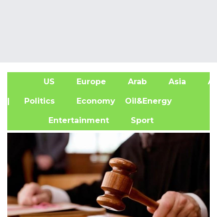
US
Europe
Arab
Asia
Af
| Politics
Economy
Oil&Energy
Entertainment
Sport