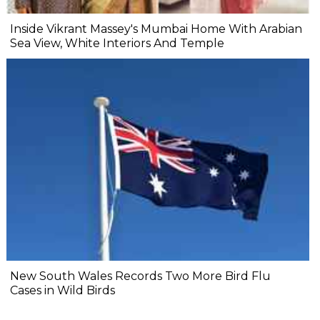
Inside Vikrant Massey's Mumbai Home With Arabian
Sea View, White Interiors And Temple
New South Wales Records Two More Bird Flu
Cases in Wild Birds