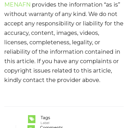
MENAFN
provides the information “as is”
without warranty of any kind. We do not
accept any responsibility or liability for the
accuracy, content, images, videos,
licenses, completeness, legality, or
reliability of the information contained in
this article. If you have any complaints or
copyright issues related to this article,
kindly contact the provider above.
Tags
Label
Comments