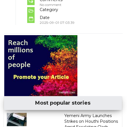
No comment
Category
Date
2025-09-01 07:03:39
Most popular stories
Yemeni Army Launches
Strikes on Houthi Positions