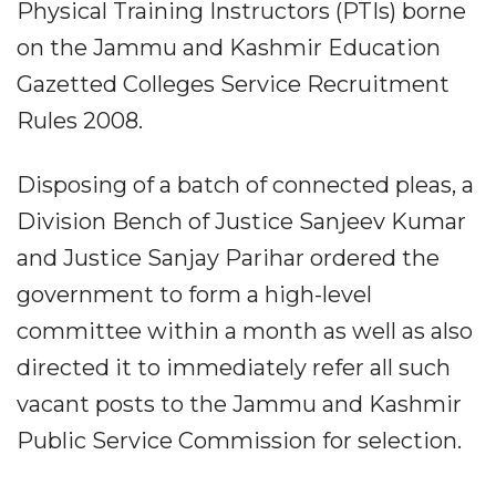
Physical Training Instructors (PTIs) borne
on the Jammu and Kashmir Education
Gazetted Colleges Service Recruitment
Rules 2008.
Disposing of a batch of connected pleas, a
Division Bench of Justice Sanjeev Kumar
and Justice Sanjay Parihar ordered the
government to form a high-level
committee within a month as well as also
directed it to immediately refer all such
vacant posts to the Jammu and Kashmir
Public Service Commission for selection.