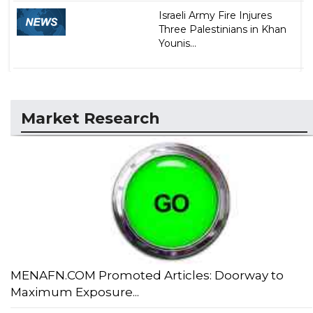
Israeli Army Fire Injures
Three Palestinians in Khan
Younis...
Market Research
MENAFN.COM Promoted Articles: Doorway to
Maximum Exposure...