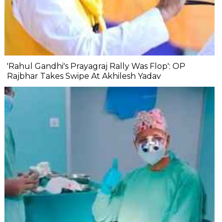
'Rahul Gandhi's Prayagraj Rally Was Flop': OP
Rajbhar Takes Swipe At Akhilesh Yadav