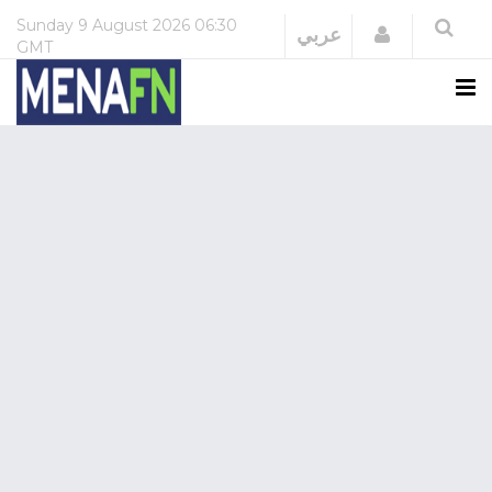
Sunday
9 August 2026
06:30
Login
عربي
GMT