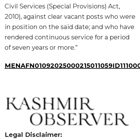
Civil Services (Special Provisions) Act,
2010), against clear vacant posts who were
in position on the said date; and who have
rendered continuous service for a period
of seven years or more.”
MENAFN01092025000215011059ID11100
Legal Disclaimer: