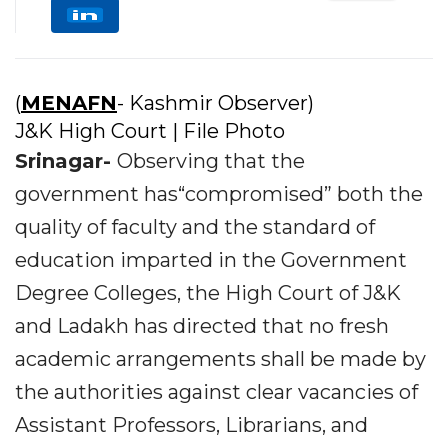
(
MENAFN
- Kashmir Observer)
J&K High Court | File Photo
Srinagar-
Observing that the
government has“compromised” both the
quality of faculty and the standard of
education imparted in the Government
Degree Colleges, the High Court of J&K
and Ladakh has directed that no fresh
academic arrangements shall be made by
the authorities against clear vacancies of
Assistant Professors, Librarians, and