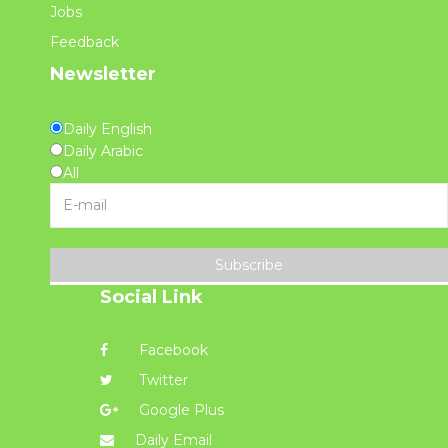
Jobs
Feedback
Newsletter
Daily English
Daily Arabic
All
Subscribe
Social Link
Facebook
Twitter
Google Plus
Daily Email