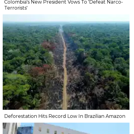
Colombia's New President Vows To 'Defeat Narco-
Terrorists'
Deforestation Hits Record Low In Brazilian Amazon