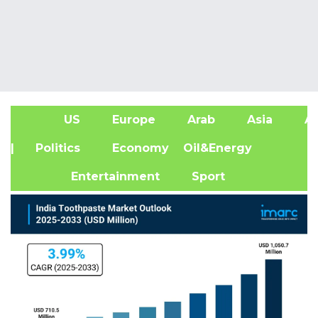
US
Europe
Arab
Asia
Af
| Politics
Economy
Oil&Energy
Entertainment
Sport