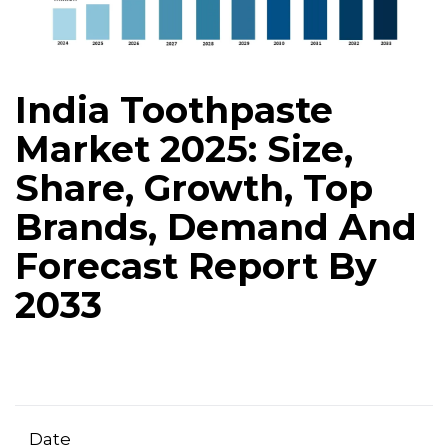
India Toothpaste
Market 2025: Size,
Share, Growth, Top
Brands, Demand And
Forecast Report By
2033
Date