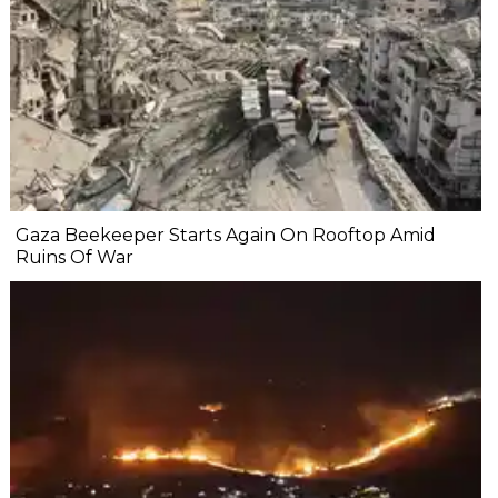
Gaza Beekeeper Starts Again On Rooftop Amid
Ruins Of War