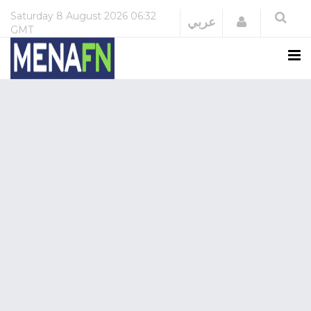
Saturday
8 August 2026
06:32
Login
عربي
GMT