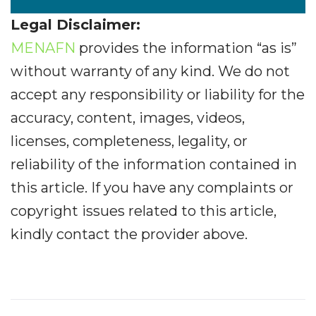
Legal Disclaimer:
MENAFN
provides the information “as is”
without warranty of any kind. We do not
accept any responsibility or liability for the
accuracy, content, images, videos,
licenses, completeness, legality, or
reliability of the information contained in
this article. If you have any complaints or
copyright issues related to this article,
kindly contact the provider above.