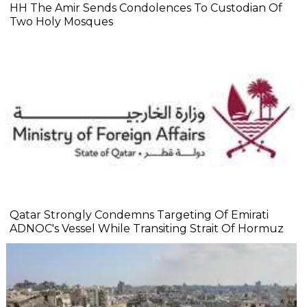
HH The Amir Sends Condolences To Custodian Of
Two Holy Mosques
Qatar Strongly Condemns Targeting Of Emirati
ADNOC's Vessel While Transiting Strait Of Hormuz