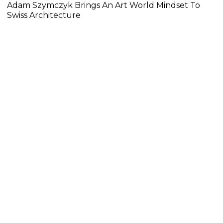
Adam Szymczyk Brings An Art World Mindset To
Swiss Architecture