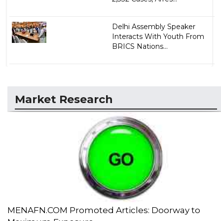
Delhi Assembly Speaker
Interacts With Youth From
BRICS Nations...
Market Research
MENAFN.COM Promoted Articles: Doorway to