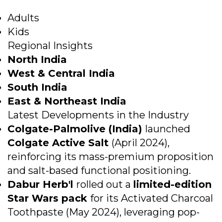
Adults
Kids
Regional Insights
North India
West & Central India
South India
East & Northeast India
Latest Developments in the Industry
Colgate-Palmolive (India)
launched
Colgate Active Salt
(April 2024),
reinforcing its mass-premium proposition
and salt-based functional positioning.
Dabur Herb'l
rolled out a
limited-edition
Star Wars pack
for its Activated Charcoal
Toothpaste (May 2024), leveraging pop-