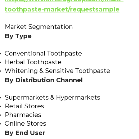
toothpaste-market/requestsample
Market Segmentation
By Type
Conventional Toothpaste
Herbal Toothpaste
Whitening & Sensitive Toothpaste
By Distribution Channel
Supermarkets & Hypermarkets
Retail Stores
Pharmacies
Online Stores
By End User