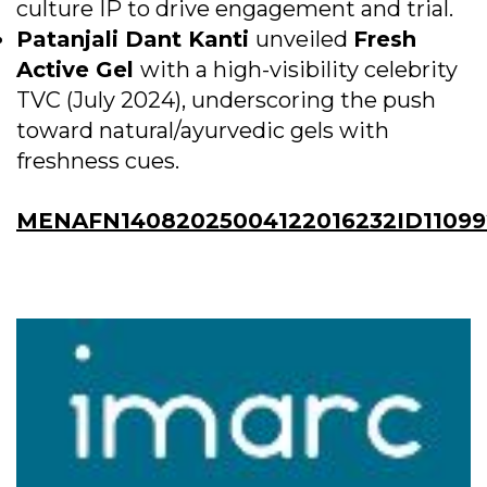
culture IP to drive engagement and trial.
Patanjali Dant Kanti
unveiled
Fresh
Active Gel
with a high-visibility celebrity
TVC (July 2024), underscoring the push
toward natural/ayurvedic gels with
freshness cues.
MENAFN14082025004122016232ID11099