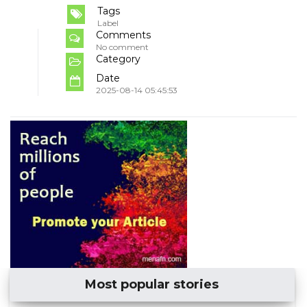
Tags
Label
Comments
No comment
Category
Date
2025-08-14 05:45:53
Most popular stories