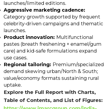
launches/limited editions.
Aggressive marketing cadence:
Category growth supported by frequent
celebrity-driven campaigns and thematic
launches.
Product innovation:
Multifunctional
pastes (breath freshening + enamel/gum
care) and kid-safe formulations expand
use cases.
Regional tailoring:
Premium/specialized
demand skewing urban/North & South;
value/economy formats sustaining rural
uptake.
Explore the Full Report with Charts,
Table of Contents, and List of Figures:
https://www.imarcgroup.com/india-