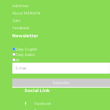
Advertise
About MENAFN
Jobs
Feedback
Newsletter
Daily English
Daily Arabic
All
Subscribe
Social Link
Facebook