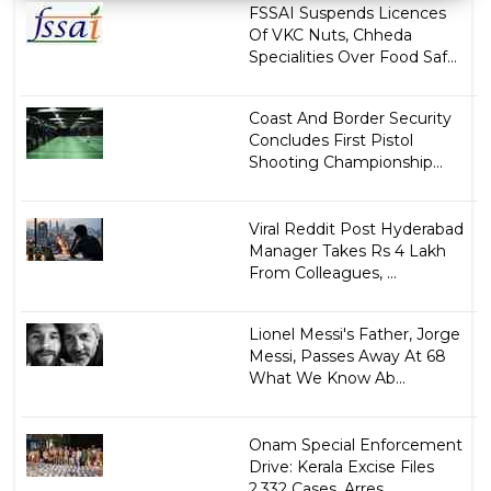
FSSAI Suspends Licences
Of VKC Nuts, Chheda
Specialities Over Food Saf...
Coast And Border Security
Concludes First Pistol
Shooting Championship...
Viral Reddit Post Hyderabad
Manager Takes Rs 4 Lakh
From Colleagues, ...
Lionel Messi's Father, Jorge
Messi, Passes Away At 68
What We Know Ab...
Onam Special Enforcement
Drive: Kerala Excise Files
2,332 Cases, Arres...