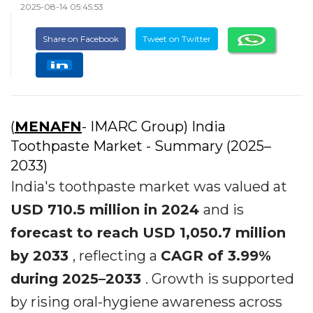
2025-08-14 05:45:53
Share on Facebook
Tweet on Twitter
(
MENAFN
- IMARC Group) India
Toothpaste Market - Summary (2025–
2033)
India's toothpaste market was valued at
USD 710.5 million in 2024
and is
forecast to reach USD 1,050.7 million
by 2033
, reflecting a
CAGR of 3.99%
during 2025–2033
. Growth is supported
by rising oral-hygiene awareness across