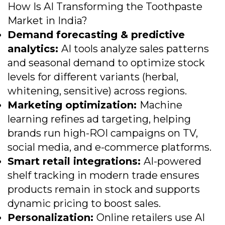
How Is AI Transforming the Toothpaste
Market in India?
Demand forecasting & predictive
analytics:
AI tools analyze sales patterns
and seasonal demand to optimize stock
levels for different variants (herbal,
whitening, sensitive) across regions.
Marketing optimization:
Machine
learning refines ad targeting, helping
brands run high-ROI campaigns on TV,
social media, and e-commerce platforms.
Smart retail integrations:
AI-powered
shelf tracking in modern trade ensures
products remain in stock and supports
dynamic pricing to boost sales.
Personalization:
Online retailers use AI