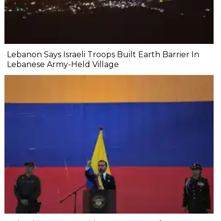
Lebanon Says Israeli Troops Built Earth Barrier In
Lebanese Army-Held Village