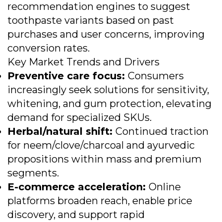
recommendation engines to suggest
toothpaste variants based on past
purchases and user concerns, improving
conversion rates.
Key Market Trends and Drivers
Preventive care focus:
Consumers
increasingly seek solutions for sensitivity,
whitening, and gum protection, elevating
demand for specialized SKUs.
Herbal/natural shift:
Continued traction
for neem/clove/charcoal and ayurvedic
propositions within mass and premium
segments.
E-commerce acceleration:
Online
platforms broaden reach, enable price
discovery, and support rapid