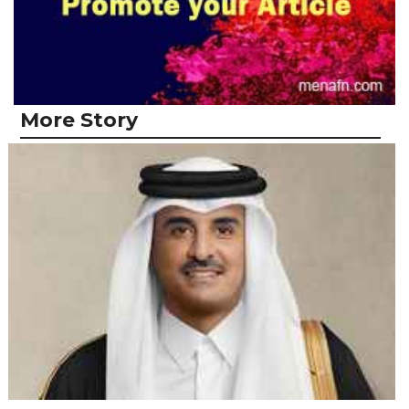
More Story