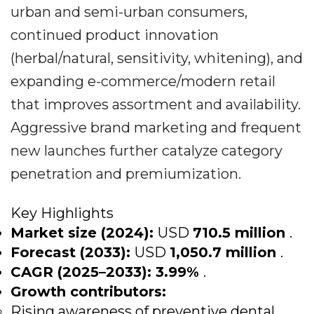
urban and semi-urban consumers,
continued product innovation
(herbal/natural, sensitivity, whitening), and
expanding e-commerce/modern retail
that improves assortment and availability.
Aggressive brand marketing and frequent
new launches further catalyze category
penetration and premiumization.
Key Highlights
Market size (2024):
USD
710.5 million
.
Forecast (2033):
USD
1,050.7 million
.
CAGR (2025–2033):
3.99%
.
Growth contributors:
Rising awareness of preventive dental