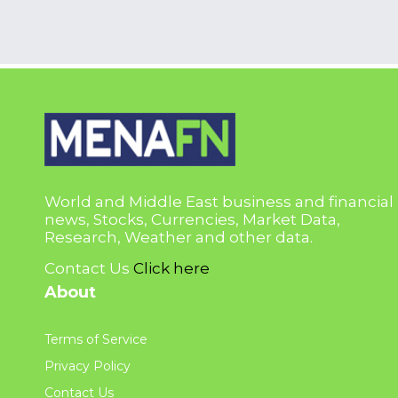
World and Middle East business and financial
news, Stocks, Currencies, Market Data,
Research, Weather and other data.
Contact Us
Click here
About
Terms of Service
Privacy Policy
Contact Us