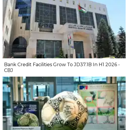
Bank Credit Facilities Grow To JD37.1B In H1 2026 -
CBJ