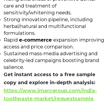
care and treatment of
sensitivity/whitening needs.
Strong innovation pipeline, including
herbal/natural and multifunctional
formulations.
Rapid
e-commerce
expansion improving
access and price comparison.
Sustained mass-media advertising and
celebrity-led campaigns boosting brand
salience.
Get instant access to a free sample
copy and explore in-depth analysis:
https://www.imarcgroup.com/india-
toothpaste-market/requestsample