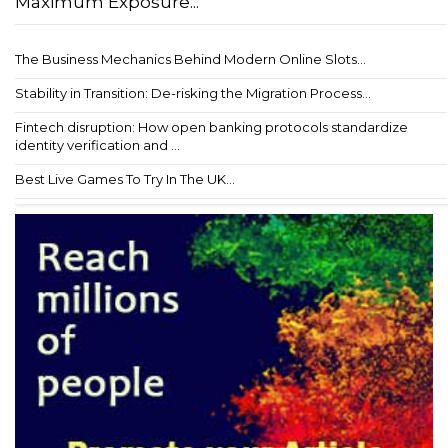
Maximum Exposure...
The Business Mechanics Behind Modern Online Slots...
Stability in Transition: De-risking the Migration Process...
Fintech disruption: How open banking protocols standardize
identity verification and ...
Best Live Games To Try In The UK...