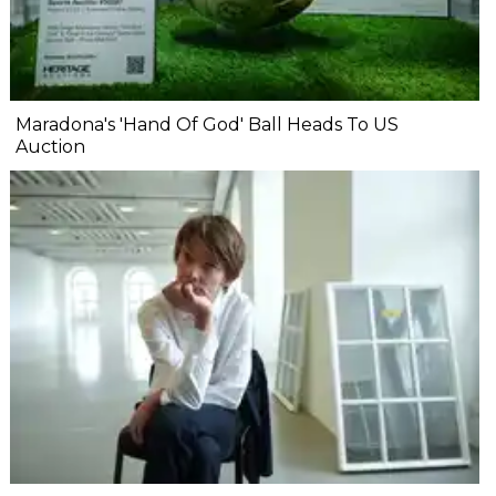
Maradona's 'Hand Of God' Ball Heads To US
Auction