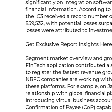
significantly on integration softwar
financial information. According to 
the IC3 received a record number o
859,532, with potential losses surp
losses were attributed to investme
Get Exclusive Report Insights Here
Segment market overview and grow
FinTech application contributed a 
to register the fastest revenue gr
NBFC companies are working with f
these platforms. For example, on J
relationship with global financial p
introducing virtual business accoun
Confirmation of Payee (CoP) capabil