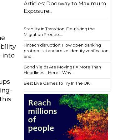
Articles: Doorway to Maximum
Exposure...
Stability in Transition: De-risking the
Migration Process...
he
Fintech disruption: How open banking
ility
protocols standardize identity verification
 into
and ...
Bond Yields Are Moving FX More Than
Headlines – Here's Why...
tups
Best Live Games To Try In The UK...
ing-
this