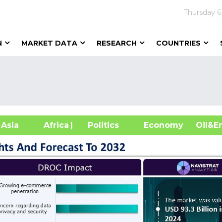
Thursday
6
N
MARKET DATA
RESEARCH
COUNTRIES
sia
Africa
| Politics
Economy
Oil