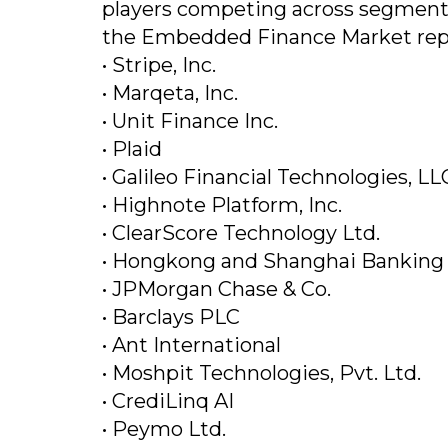
players competing across segments 
the Embedded Finance Market repo
• Stripe, Inc.
• Marqeta, Inc.
• Unit Finance Inc.
• Plaid
• Galileo Financial Technologies, LL
• Highnote Platform, Inc.
• ClearScore Technology Ltd.
• Hongkong and Shanghai Banking 
• JPMorgan Chase & Co.
• Barclays PLC
• Ant International
• Moshpit Technologies, Pvt. Ltd.
• CrediLinq AI
• Peymo Ltd.