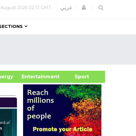
Login
عربي
 August 2026
02:12 GMT
SECTIONS
&Energy
Entertainment
Sport