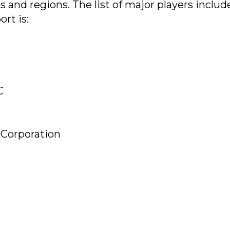
and regions. The list of major players includ
rt is:
C
Corporation