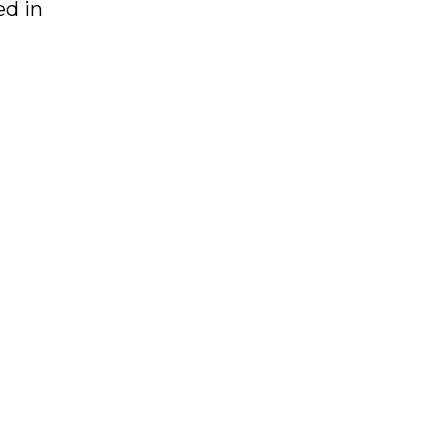
ed in