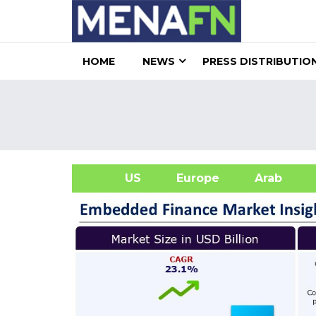
HOME
NEWS
PRESS DISTRIBUTIO
US
Europe
Arab
A