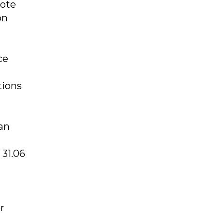
note
on
ce
tions
an
 31.06
r