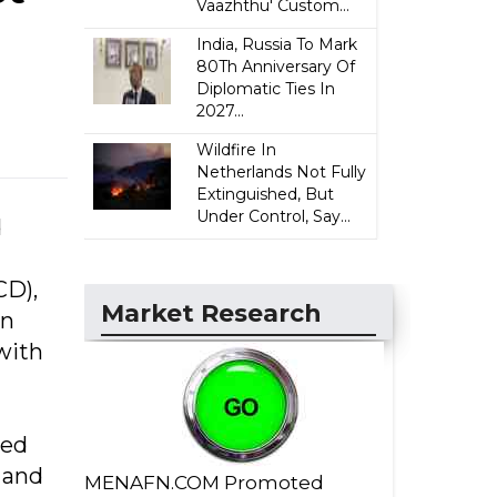
Vaazhthu' Custom...
India, Russia To Mark
80Th Anniversary Of
Diplomatic Ties In
2027...
Wildfire In
Netherlands Not Fully
Extinguished, But
Under Control, Say...
d
CD),
Market Research
in
with
ned
 and
MENAFN.COM Promoted