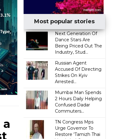
Most popular stories
Next Generation Of
Dance Stars Are
Being Priced Out The
Industry, Stud...
Russian Agent
Accused Of Directing
Strikes On Kyiv
Arrested...
Mumbai Man Spends
2 Hours Daily Helping
Confused Dadar
Commuters...
 a
TN Congress Mps
Urge Governor To
st
Restore 'Tamizh Thai