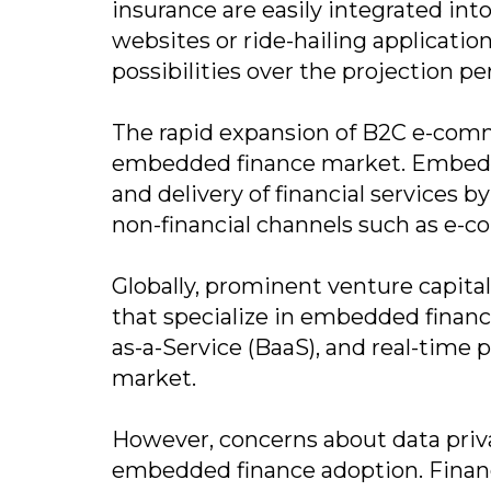
insurance are easily integrated in
websites or ride-hailing applicatio
possibilities over the projection pe
The rapid expansion of B2C e-comm
embedded finance market. Embedded
and delivery of financial services 
non-financial channels such as e-
Globally, prominent venture capital
that specialize in embedded financi
as-a-Service (BaaS), and real-time 
market.
However, concerns about data privac
embedded finance adoption. Financi