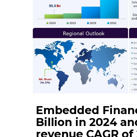
Embedded Financ
Billion in 2024 an
revenue CAGR of 