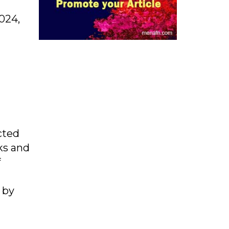
2024,
cted
ks and
f
 by