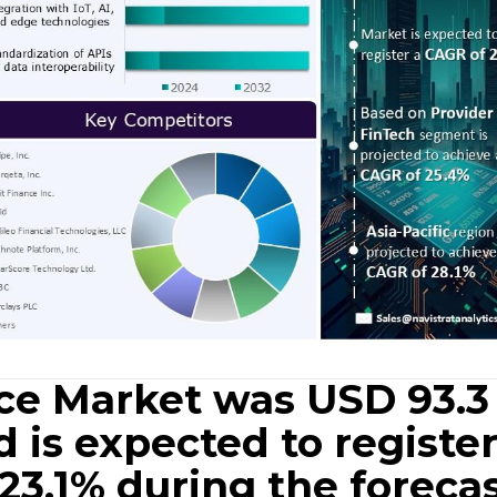
e Market was USD 93.3
d is expected to register
23.1% during the foreca