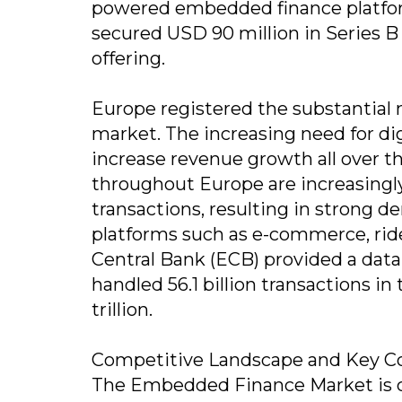
powered embedded finance platform
secured USD 90 million in Series B
offering.
Europe registered the substantial
market. The increasing need for dig
increase revenue growth all over t
throughout Europe are increasingly 
transactions, resulting in strong
platforms such as e-commerce, rid
Central Bank (ECB) provided a data
handled 56.1 billion transactions i
trillion.
Competitive Landscape and Key C
The Embedded Finance Market is c