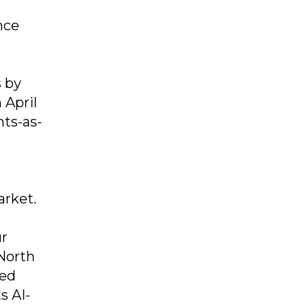
nce
s by
 April
ts-as-
arket.
ur
 North
sed
s AI-