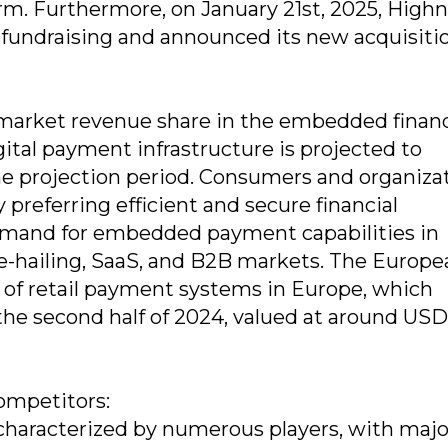
. Furthermore, on January 21st, 2025, High
 fundraising and announced its new acquisiti
 market revenue share in the embedded finan
ital payment infrastructure is projected to
he projection period. Consumers and organiza
preferring efficient and secure financial
 demand for embedded payment capabilities in
e-hailing, SaaS, and B2B markets. The Europe
 of retail payment systems in Europe, which
n the second half of 2024, valued at around USD
ompetitors:
haracterized by numerous players, with majo