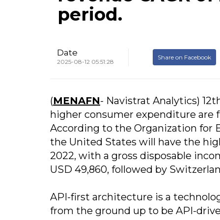
period.
Date
Share on Facebook
2025-08-12 05:51:28
(
MENAFN
- Navistrat Analytics) 1
higher consumer expenditure are fu
According to the Organization fo
the United States will have the hi
2022, with a gross disposable inc
USD 49,860, followed by Switzerla
API-first architecture is a technol
from the ground up to be API-drive