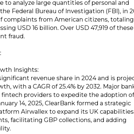
e to analyze large quantities of personal and
the Federal Bureau of Investigation (FBI), in 
f complaints from American citizens, totaling
assing USD 16 billion. Over USD 47,919 of these
nt fraud.
:
th Insights:
significant revenue share in 2024 and is proje
owth, with a CAGR of 25.4% by 2032. Major ban
intech providers to expedite the adoption o
anuary 14, 2025, ClearBank formed a strategic
latform Airwallex to expand its UK capabilities
ts, facilitating GBP collections, and adding
ity.