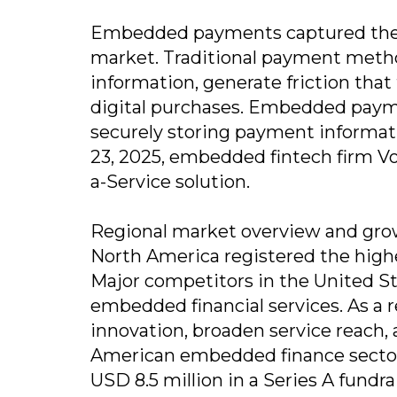
Embedded payments captured the 
market. Traditional payment metho
information, generate friction tha
digital purchases. Embedded payme
securely storing payment informatio
23, 2025, embedded fintech firm V
a-Service solution.
Regional market overview and grow
North America registered the high
Major competitors in the United Sta
embedded financial services. As a r
innovation, broaden service reach,
American embedded finance sector.
USD 8.5 million in a Series A fundra