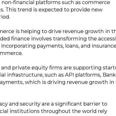
to non-financial platforms such as commerce
ns. This trend is expected to provide new
riod.
erce is helping to drive revenue growth in t
 finance involves transforming the accessib
by incorporating payments, loans, and insurance
commerce.
 and private equity firms are supporting star
al infrastructure, such as API platforms, Bank
payments, which is driving revenue growth in 
y and security are a significant barrier to
al institutions throughout the world rely