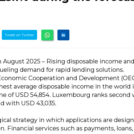
Tweet on Twitter
2th August 2025 – Rising disposable income an
eling demand for rapid lending solutions.
r Economic Cooperation and Development (OE
ghest average disposable income in the world 
ome of USD 54,854. Luxembourg ranks second 
nd with USD 43,035.
ogical strategy in which applications are desig
n. Financial services such as payments, loans,