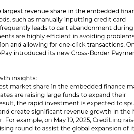
largest revenue share in the embedded fina
ds, such as manually inputting credit card
t frequently leads to cart abandonment during
nts are highly efficient in avoiding problem
n and allowing for one-click transactions. On
oPay introduced its new Cross-Border Paymen
th insights:
est market share in the embedded finance m
tes are raising large funds to expand their
esult, the rapid investment is expected to sp
 and create significant revenue growth in the
 For example, on May 19, 2025, CrediLinq rai
ising round to assist the global expansion of it