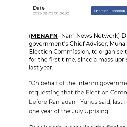
Date
Share on Facebook
2025-08-05 08:06:32
(
MENAFN
- Nam News Network) DH
government's Chief Adviser, Muham
Election Commission, to organise t
for the first time, since a mass up
last year.
“On behalf of the interim governmen
requesting that the Election Commi
before Ramadan,” Yunus said, last n
one year of the July Uprising.