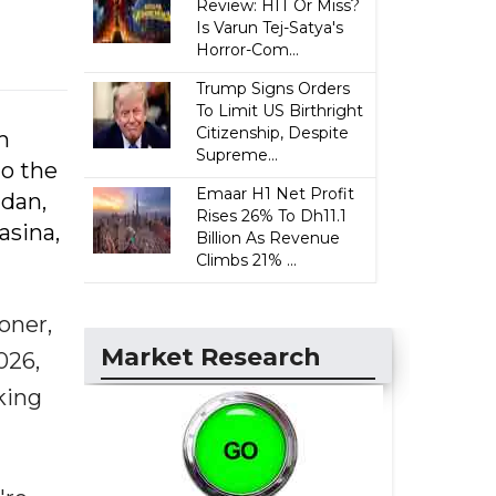
Review: HIT Or Miss?
Is Varun Tej-Satya's
Horror-Com...
Trump Signs Orders
To Limit US Birthright
Citizenship, Despite
m
Supreme...
o the
Emaar H1 Net Profit
adan,
Rises 26% To Dh11.1
asina,
Billion As Revenue
Climbs 21% ...
oner,
Market Research
026,
king