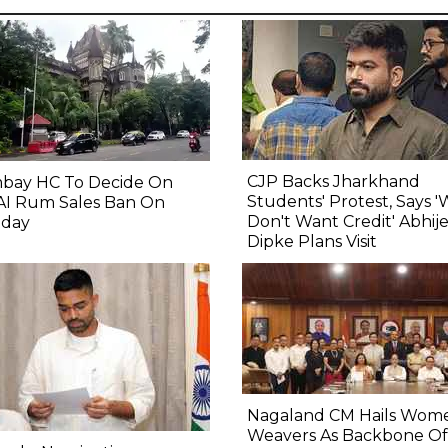
CJP Backs Jharkhand
bay HC To Decide On
Students' Protest, Says 
AI Rum Sales Ban On
Don't Want Credit' Abhij
day
Dipke Plans Visit
Nagaland CM Hails Wom
Weavers As Backbone Of