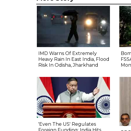
IMD Warns Of Extremely
Bom
Heavy Rain In East India, Flood
FSS
Risk In Odisha, Jharkhand
Mon
'Even The US' Regulates
Foreign Funding: India Hits