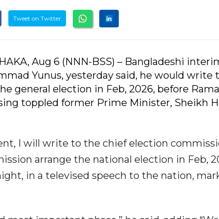
Tweet on Twitter
AKA, Aug 6 (NNN-BSS) – Bangladeshi interi
mad Yunus, yesterday said, he would write t
he general election in Feb, 2026, before Ram
rising toppled former Prime Minister, Sheikh H
t, I will write to the chief election commissi
ssion arrange the national election in Feb, 2
ight, in a televised speech to the nation, mar