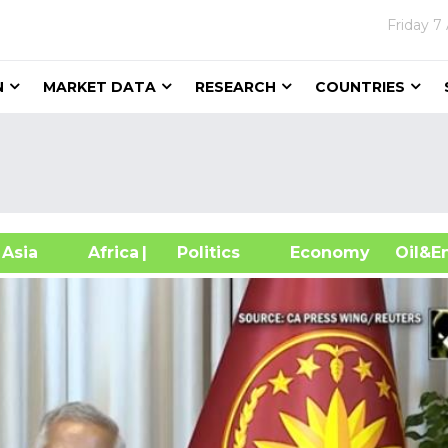
Friday
7
N
MARKET DATA
RESEARCH
COUNTRIES
sia
Africa
| Politics
Economy
Oil