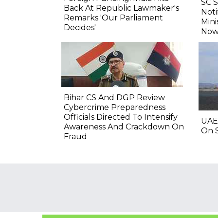
SC 
Back At Republic Lawmaker's
Noti
Remarks 'Our Parliament
Mini
Decides'
Now
Bihar CS And DGP Review
Cybercrime Preparedness
Officials Directed To Intensify
UAE
Awareness And Crackdown On
On S
Fraud