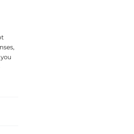
ot
enses,
f you
e