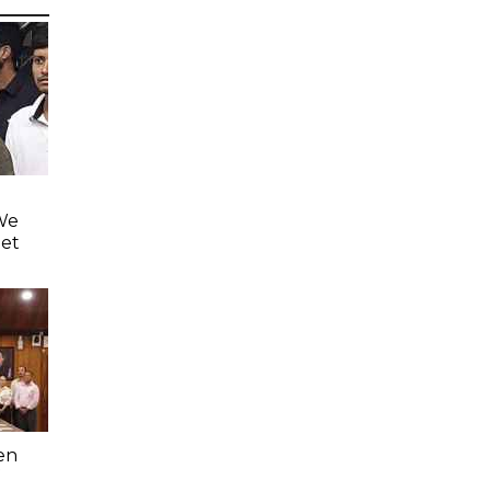
'We
eet
en