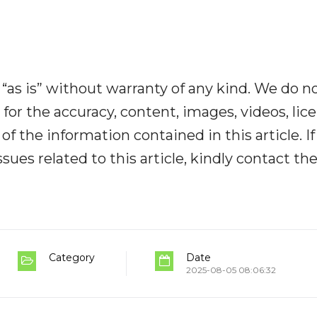
“as is” without warranty of any kind. We do n
y for the accuracy, content, images, videos, lic
y of the information contained in this article. I
ues related to this article, kindly contact th
Category
Date
2025-08-05 08:06:32