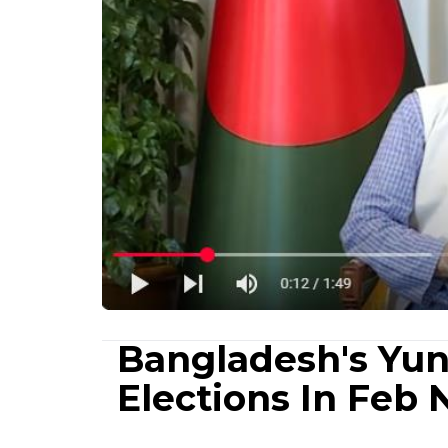
Bangladesh's Yu
Elections In Feb 