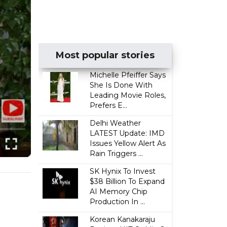
Most popular stories
Michelle Pfeiffer Says
She Is Done With
Leading Movie Roles,
Prefers E...
Delhi Weather
LATEST Update: IMD
Issues Yellow Alert As
Rain Triggers ...
SK Hynix To Invest
$38 Billion To Expand
AI Memory Chip
Production In ...
Korean Kanakaraju