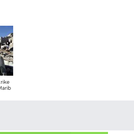
trike
Marib