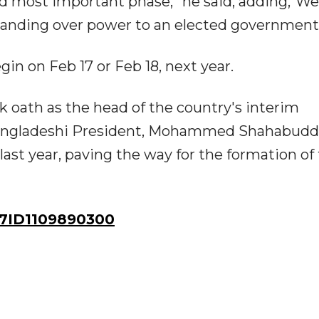
nd most important phase,” he said, adding,“We
handing over power to an elected government
in on Feb 17 or Feb 18, next year.
 oath as the head of the country's interim
 Bangladeshi President, Mohammed Shahabudd
last year, paving the way for the formation of
7ID1109890300