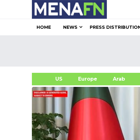
HOME
NEWS
PRESS DISTRIBUTIO
US
Europe
Arab
A