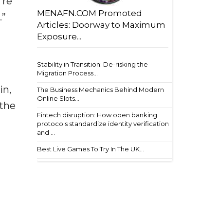
're
MENAFN.COM Promoted
.”
Articles: Doorway to Maximum
Exposure...
Stability in Transition: De-risking the
Migration Process...
in,
The Business Mechanics Behind Modern
Online Slots...
 the
Fintech disruption: How open banking
protocols standardize identity verification
and ...
Best Live Games To Try In The UK...