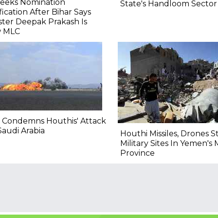
Seeks Nomination
State's Handloom Sector
fication After Bihar Says
ster Deepak Prakash Is
 MLC
 Condemns Houthis' Attack
audi Arabia
Houthi Missiles, Drones S
Military Sites In Yemen's 
Province