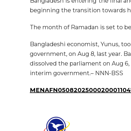
Bangladesh is entering“the final a
beginning the transition towards 
The month of Ramadan is set to beg
Bangladeshi economist, Yunus, took
government, on Aug 8, last year.
dissolved the parliament on Aug 6, 
interim government.– NNN-BSS
MENAFN0508202500020001104