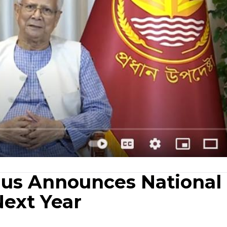
nus Announces National
Next Year