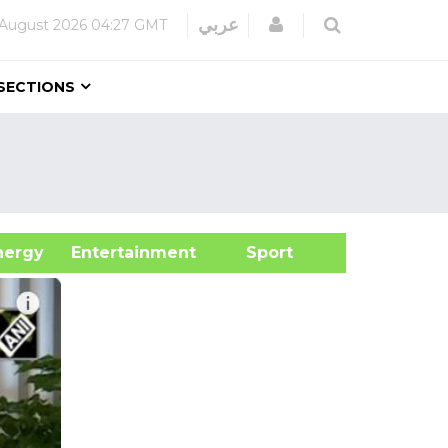
Login
عربي
 August 2026
04:27 GMT
SECTIONS
&Energy
Entertainment
Sport