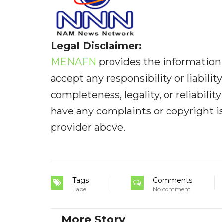
Legal Disclaimer:
MENAFN
provides the information 
accept any responsibility or liabilit
completeness, legality, or reliabilit
have any complaints or copyright iss
provider above.
Tags
Comments
Label
No comment
More Story