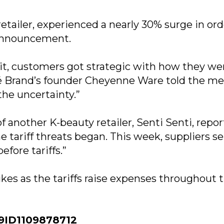
tailer, experienced a nearly 30% surge in ord
f announcement.
t, customers got strategic with how they we
é Brand’s founder Cheyenne Ware told the me
he uncertainty.”
 another K-beauty retailer, Senti Senti, repo
e tariff threats began. This week, suppliers s
efore tariffs.”
kes as the tariffs raise expenses throughout 
ID1109878712