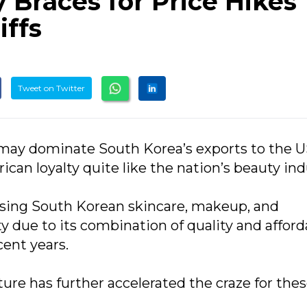
 Braces for Price Hikes
iffs
Tweet on Twitter
may dominate South Korea’s exports to the U
an loyalty quite like the nation’s beauty ind
ing South Korean skincare, makeup, and
due to its combination of quality and afforda
ent years.
ture has further accelerated the craze for the