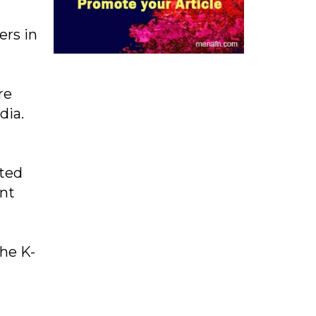
ers in
re
dia.
rted
ent
the K-