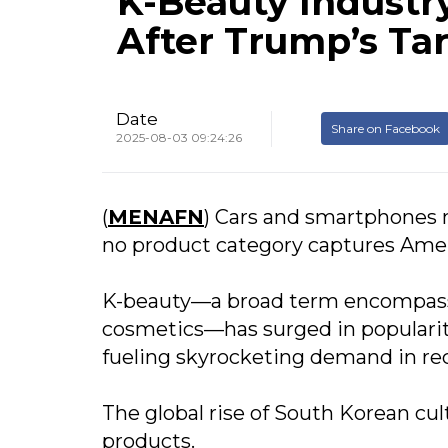
K-Beauty Industry
After Trump’s Tar
Date
Share on Facebook
2025-08-03 09:24:26
(
MENAFN
) Cars and smartphones 
no product category captures Americ
K-beauty—a broad term encompass
cosmetics—has surged in popularity 
fueling skyrocketing demand in rec
The global rise of South Korean cul
products.