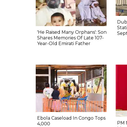
Duba
Stat
'He Raised Many Orphans': Son
Sep
Shares Memories Of Late 107-
Year-Old Emirati Father
Ebola Caseload In Congo Tops
PM M
4,000