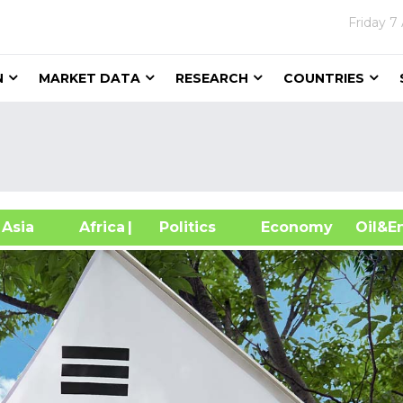
Friday
7
N
MARKET DATA
RESEARCH
COUNTRIES
sia
Africa
| Politics
Economy
Oil