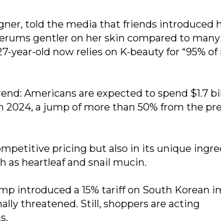
gner, told the media that friends introduced h
serums gentler on her skin compared to many
27-year-old now relies on K-beauty for “95% o
rend: Americans are expected to spend $1.7 bil
 in 2024, a jump of more than 50% from the pr
ompetitive pricing but also in its unique ingr
h as heartleaf and snail mucin.
mp introduced a 15% tariff on South Korean i
ally threatened. Still, shoppers are acting
s.