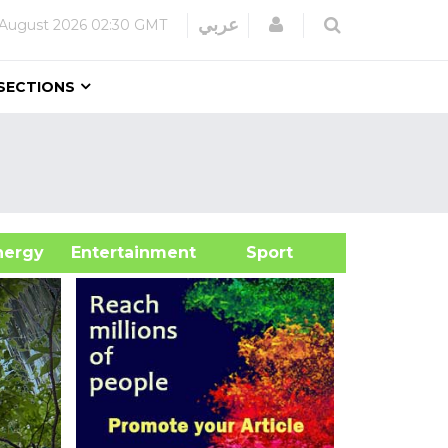
Login
عربي
 August 2026
02:30 GMT
SECTIONS
&Energy
Entertainment
Sport