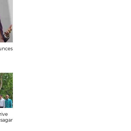
unces
e
rive
asagar