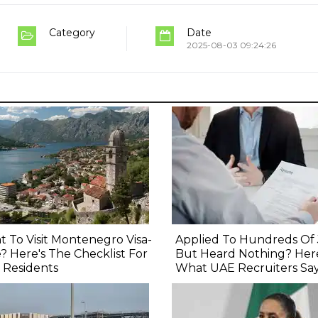
Category
Date
2025-08-03 09:24:26
 To Visit Montenegro Visa-
Applied To Hundreds Of
? Here's The Checklist For
But Heard Nothing? Here
 Residents
What UAE Recruiters Sa