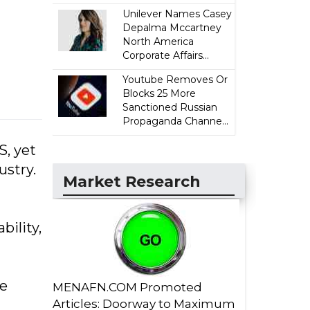
Unilever Names Casey
Depalma Mccartney
North America
Corporate Affairs...
Youtube Removes Or
Blocks 25 More
Sanctioned Russian
Propaganda Channe...
S, yet
ustry.
Market Research
bility,
se
MENAFN.COM Promoted
Articles: Doorway to Maximum