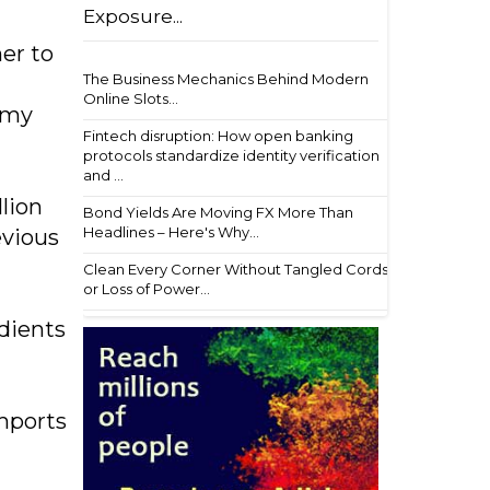
Exposure...
er to
The Business Mechanics Behind Modern
Online Slots...
f my
Fintech disruption: How open banking
protocols standardize identity verification
and ...
lion
Bond Yields Are Moving FX More Than
Headlines – Here's Why...
evious
Clean Every Corner Without Tangled Cords
or Loss of Power...
edients
mports