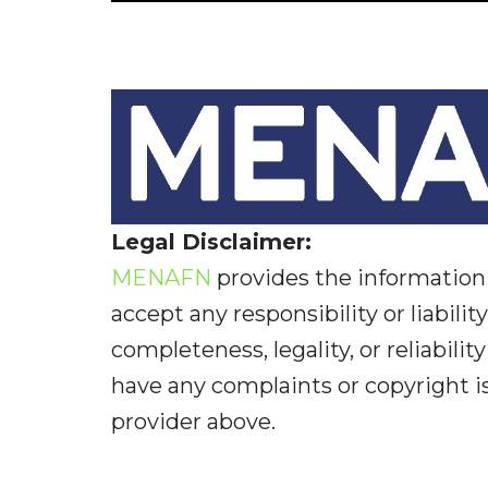
Legal Disclaimer:
MENAFN
provides the information 
accept any responsibility or liabilit
completeness, legality, or reliabilit
have any complaints or copyright iss
provider above.