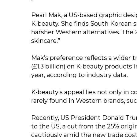
Pearl Mak, a US-based graphic desi
K-beauty. She finds South Korean 
harsher Western alternatives. The 
skincare.”
Mak’s preference reflects a wider t
(£1.3 billion) on K-beauty products
year, according to industry data.
K-beauty’s appeal lies not only in c
rarely found in Western brands, suc
Recently, US President Donald Tru
to the US, a cut from the 25% origin
cautiously amid the new trade cost