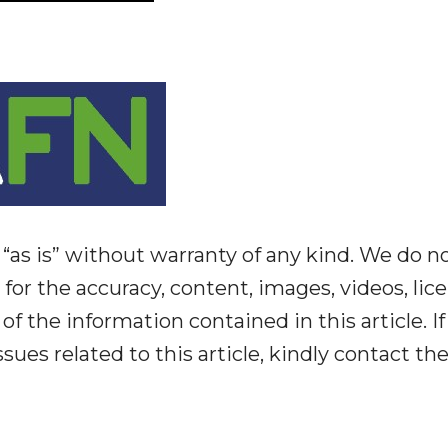
“as is” without warranty of any kind. We do n
y for the accuracy, content, images, videos, lic
y of the information contained in this article. I
ues related to this article, kindly contact th