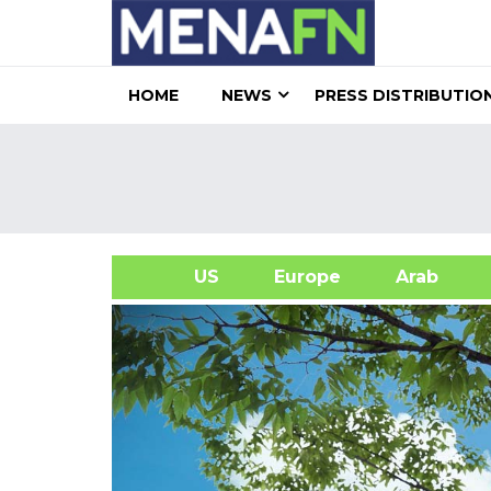
HOME
NEWS
PRESS DISTRIBUTIO
US
Europe
Arab
A