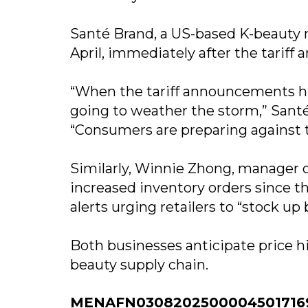
Santé Brand, a US-based K-beauty re
April, immediately after the tarif
“When the tariff announcements hi
going to weather the storm,” Sant
“Consumers are preparing against t
Similarly, Winnie Zhong, manager of
increased inventory orders since th
alerts urging retailers to “stock up b
Both businesses anticipate price hi
beauty supply chain.
MENAFN03082025000045017169