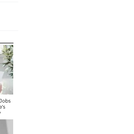
 Jobs
's
y