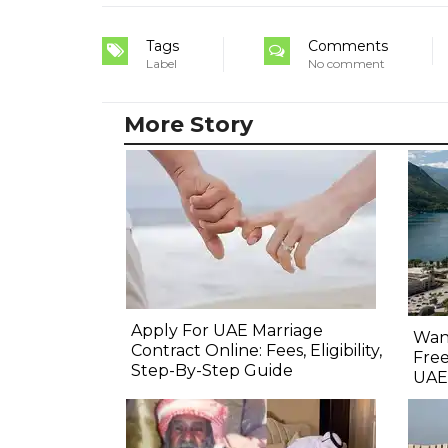
Tags
Comments
Label
No comment
More Story
Apply For UAE Marriage
Want
Contract Online: Fees, Eligibility,
Free
Step-By-Step Guide
UAE