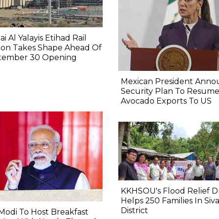
i Al Yalayis Etihad Rail
ion Takes Shape Ahead Of
tember 30 Opening
Mexican President Anno
Security Plan To Resum
Avocado Exports To US
KKHSOU's Flood Relief D
Helps 250 Families In Siv
District
odi To Host Breakfast