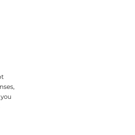
ot
enses,
f you
e