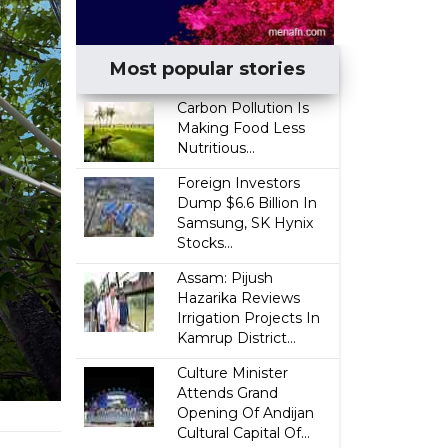
Most popular stories
Carbon Pollution Is
Making Food Less
Nutritious...
Foreign Investors
Dump $6.6 Billion In
Samsung, SK Hynix
Stocks...
Assam: Pijush
Hazarika Reviews
Irrigation Projects In
Kamrup District...
Culture Minister
Attends Grand
Opening Of Andijan
Cultural Capital Of...