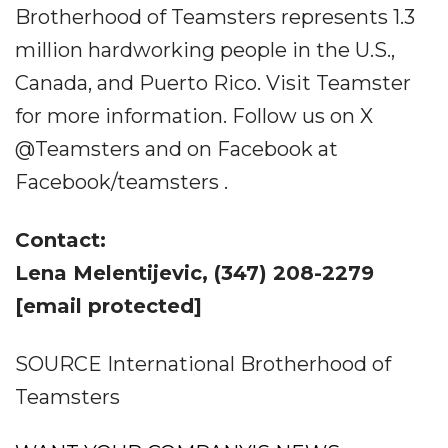
Brotherhood of Teamsters represents 1.3
million hardworking people in the U.S.,
Canada, and Puerto Rico. Visit Teamster
for more information. Follow us on X
@Teamsters and on Facebook at
Facebook/teamsters .
Contact:
Lena Melentijevic, (347) 208-2279
[email protected]
SOURCE International Brotherhood of
Teamsters