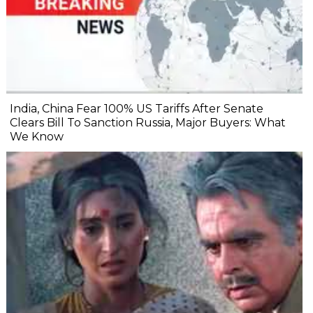
India, China Fear 100% US Tariffs After Senate
Clears Bill To Sanction Russia, Major Buyers: What
We Know