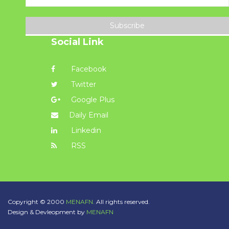
Subscribe
Social Link
Facebook
Twitter
Google Plus
Daily Email
Linkedin
RSS
Copyright © 2000
MENAFN.
All rights reserved.
Design & Devleopment by
MENAFN