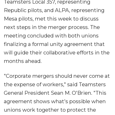
Teamsters Local 357, representing
Republic pilots, and ALPA, representing
Mesa pilots, met this week to discuss
next steps in the merger process. The
meeting concluded with both unions
finalizing a formal unity agreement that
will guide their collaborative efforts in the
months ahead.
"Corporate mergers should never come at
the expense of workers," said Teamsters
General President Sean M. O'Brien. "This
agreement shows what's possible when
unions work together to protect the