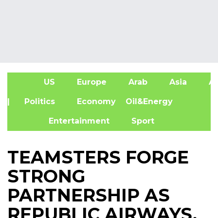
US
Europe
Arab
Asia
Af
| Politics
Economy
Oil&Energy
Entertainment
Sport
TEAMSTERS FORGE
STRONG
PARTNERSHIP AS
REPUBLIC AIRWAYS,