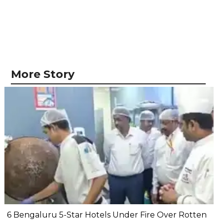
More Story
6 Bengaluru 5-Star Hotels Under Fire Over Rotten