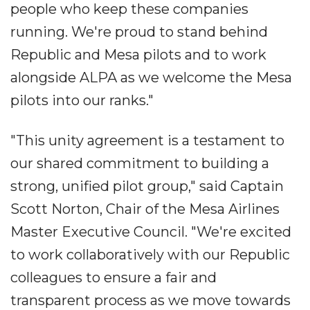
people who keep these companies
running. We're proud to stand behind
Republic and Mesa pilots and to work
alongside ALPA as we welcome the Mesa
pilots into our ranks."
"This unity agreement is a testament to
our shared commitment to building a
strong, unified pilot group," said Captain
Scott Norton, Chair of the Mesa Airlines
Master Executive Council. "We're excited
to work collaboratively with our Republic
colleagues to ensure a fair and
transparent process as we move towards