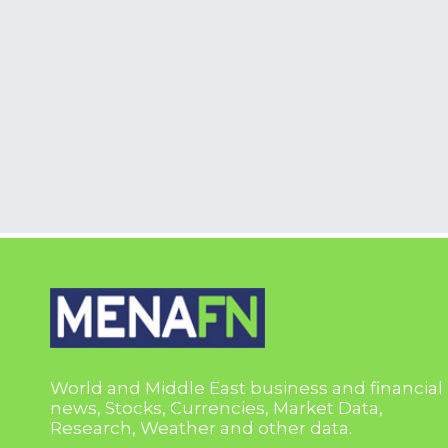
World and Middle East business and financial
news, Stocks, Currencies, Market Data,
Research, Weather and other data.