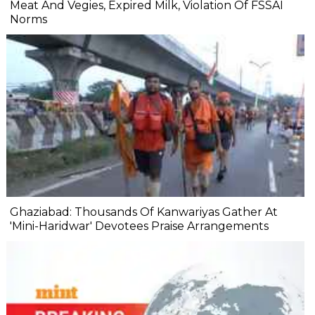
Meat And Vegies, Expired Milk, Violation Of FSSAI
Norms
Ghaziabad: Thousands Of Kanwariyas Gather At
'Mini-Haridwar' Devotees Praise Arrangements