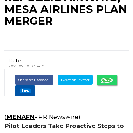
MESA AIRLINES PLAN
MERGER
Date
2025-07-30 07:34:35
Share on Facebook
Tweet on Twitter
(
MENAFN
- PR Newswire)
Pilot Leaders Take Proactive Steps to