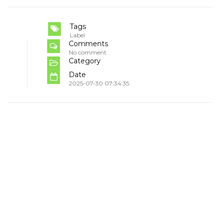
Tags
Label
Comments
No comment
Category
Date
2025-07-30 07:34:35