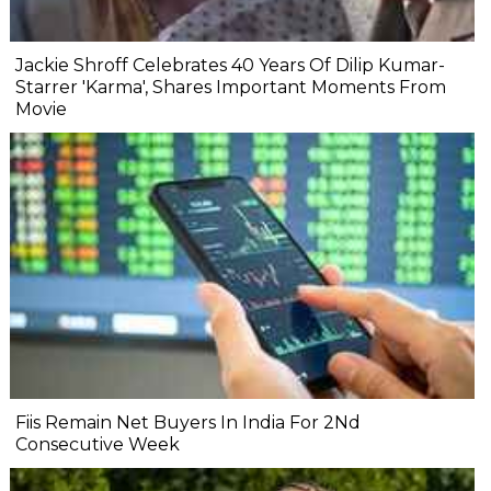
Jackie Shroff Celebrates 40 Years Of Dilip Kumar-
Starrer 'Karma', Shares Important Moments From
Movie
Fiis Remain Net Buyers In India For 2Nd
Consecutive Week