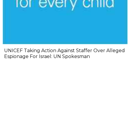
UNICEF Taking Action Against Staffer Over Alleged
Espionage For Israel: UN Spokesman