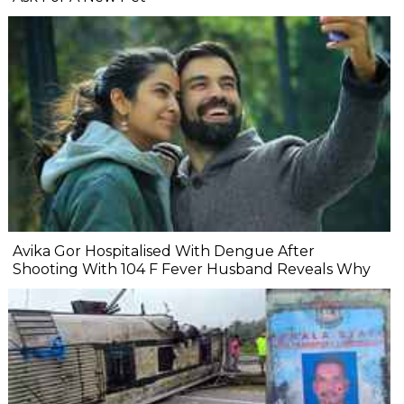
Avika Gor Hospitalised With Dengue After
Shooting With 104 F Fever Husband Reveals Why