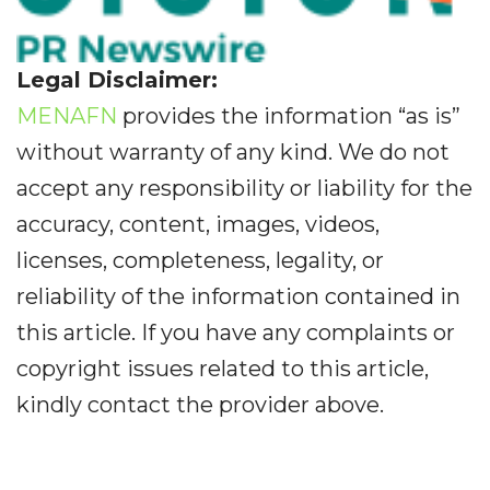
Legal Disclaimer:
MENAFN
provides the information “as is”
without warranty of any kind. We do not
accept any responsibility or liability for the
accuracy, content, images, videos,
licenses, completeness, legality, or
reliability of the information contained in
this article. If you have any complaints or
copyright issues related to this article,
kindly contact the provider above.