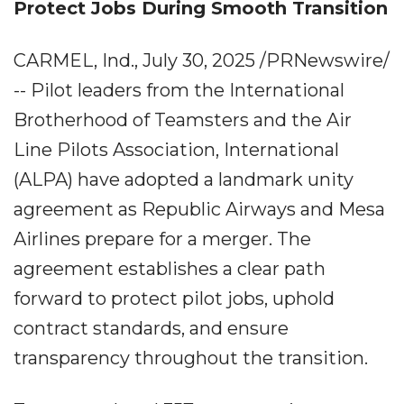
Protect Jobs During Smooth Transition
CARMEL, Ind., July 30, 2025 /PRNewswire/
-- Pilot leaders from the International
Brotherhood of Teamsters and the Air
Line Pilots Association, International
(ALPA) have adopted a landmark unity
agreement as Republic Airways and Mesa
Airlines prepare for a merger. The
agreement establishes a clear path
forward to protect pilot jobs, uphold
contract standards, and ensure
transparency throughout the transition.