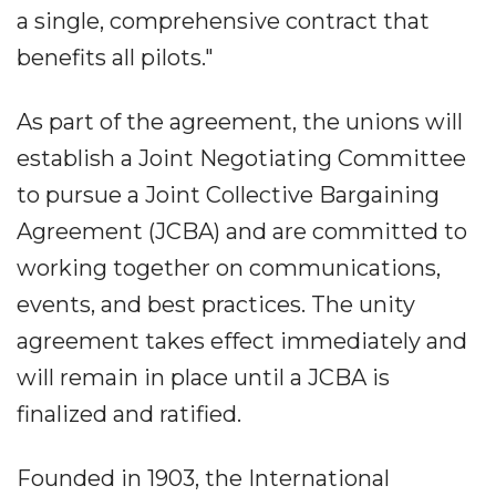
a single, comprehensive contract that
benefits all pilots."
As part of the agreement, the unions will
establish a Joint Negotiating Committee
to pursue a Joint Collective Bargaining
Agreement (JCBA) and are committed to
working together on communications,
events, and best practices. The unity
agreement takes effect immediately and
will remain in place until a JCBA is
finalized and ratified.
Founded in 1903, the International