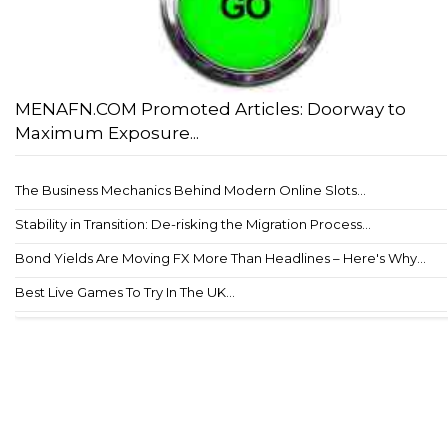
MENAFN.COM Promoted Articles: Doorway to
Maximum Exposure...
The Business Mechanics Behind Modern Online Slots...
Stability in Transition: De-risking the Migration Process...
Bond Yields Are Moving FX More Than Headlines – Here's Why...
Best Live Games To Try In The UK...