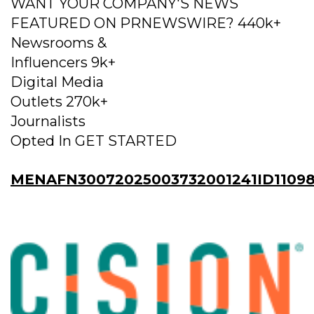
WANT YOUR COMPANY'S NEWS
FEATURED ON PRNEWSWIRE? 440k+
Newsrooms &
Influencers 9k+
Digital Media
Outlets 270k+
Journalists
Opted In GET STARTED
MENAFN30072025003732001241ID11098