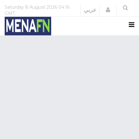
Saturday
8 August 2026
04:16
Login
عربي
GMT