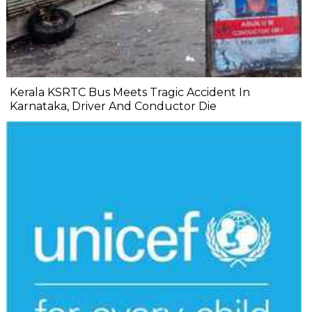
Kerala KSRTC Bus Meets Tragic Accident In
Karnataka, Driver And Conductor Die