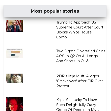
Most popular stories
Trump To Approach US
Supreme Court After Court
Blocks White House
Comp...
Two Sigma Diversified Gains
4.6% In Q2 On AI Longs
And Shorts In Oil &...
PDP's Iltija Mufti Alleges
'Crackdown' After FIR Over
Protest...
Kajol: So Lucky To Have
Such Delightfully Crazy
Group Of People In My ...