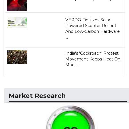
VERDO Finalizes Solar-
Powered Scooter Rollout
And Low-Carbon Hardware
...
India's 'Cockroach' Protest
Movement Keeps Heat On
Modi ...
Market Research