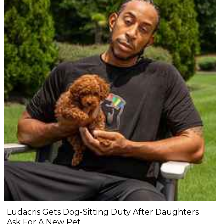
Ludacris Gets Dog-Sitting Duty After Daughters
Ask For A New Pet