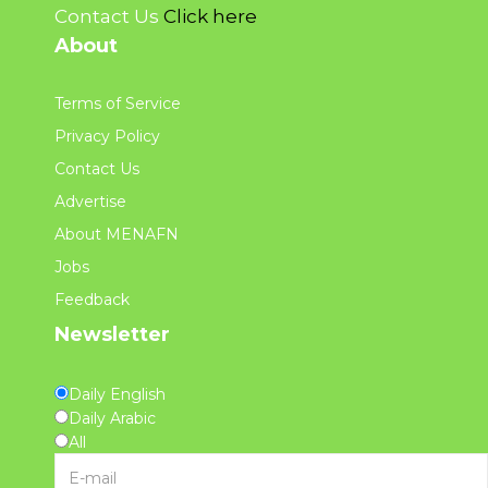
Contact Us
Click here
About
Terms of Service
Privacy Policy
Contact Us
Advertise
About MENAFN
Jobs
Feedback
Newsletter
Daily English
Daily Arabic
All